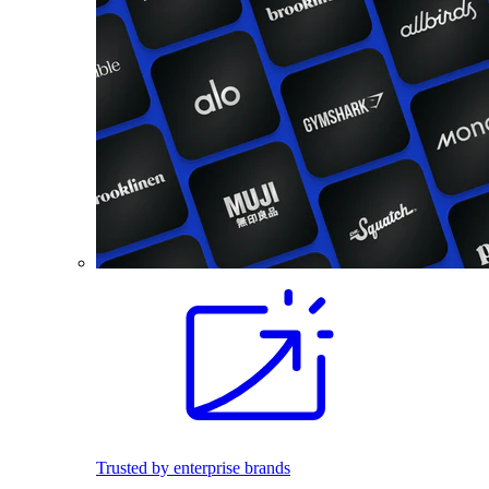
Trusted by enterprise brands