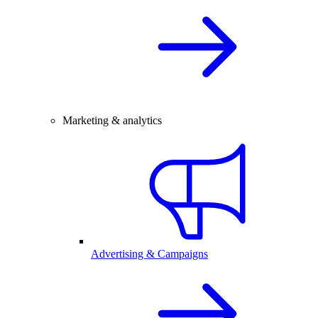
Marketing & analytics
Advertising & Campaigns