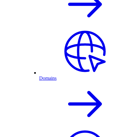
Domains