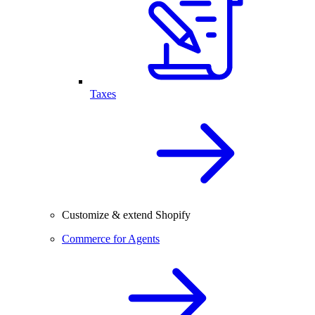
Taxes
Customize & extend Shopify
Commerce for Agents