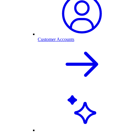
Customer Accounts