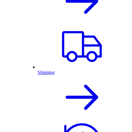
Shipping