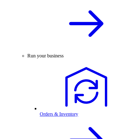
Run your business
Orders & Inventory