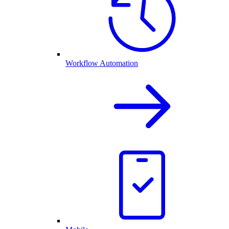
Workflow Automation