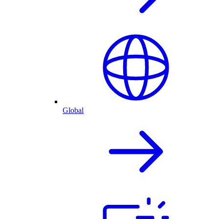
Global