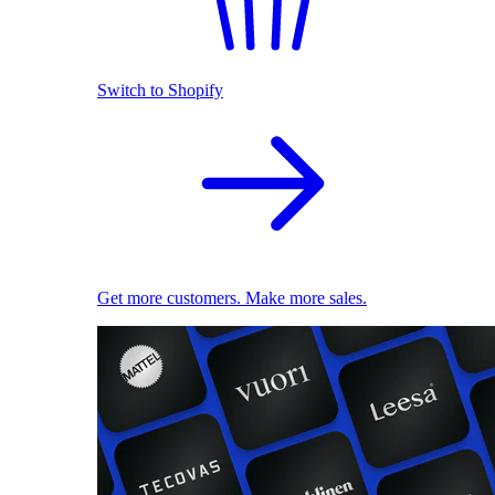
Switch to Shopify
Get more customers. Make more sales.