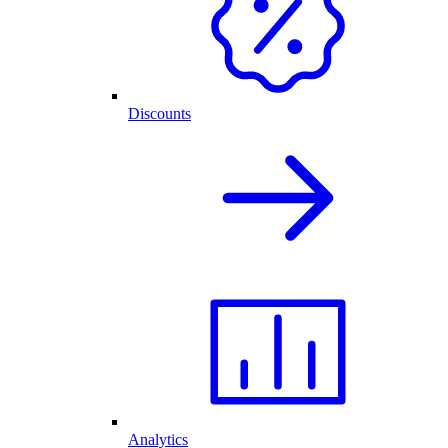
Discounts
Analytics