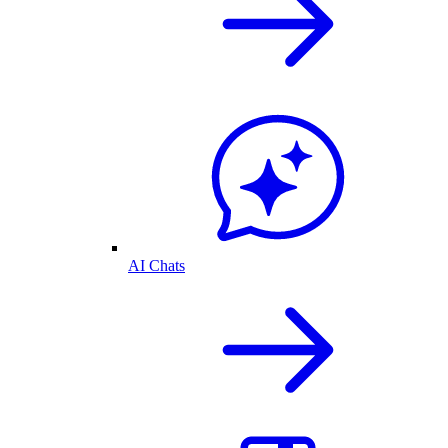
AI Chats