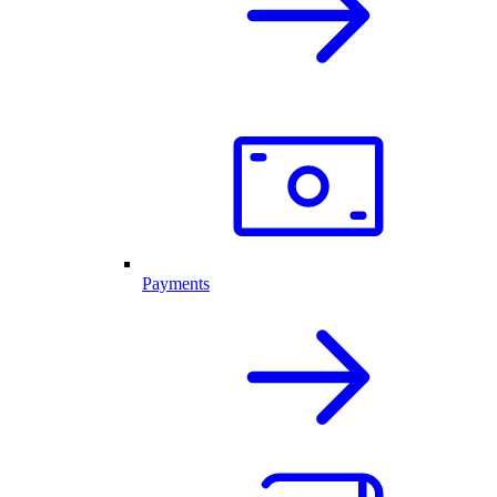
Payments