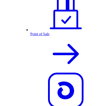
Point of Sale