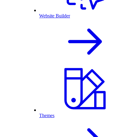
Website Builder
Themes