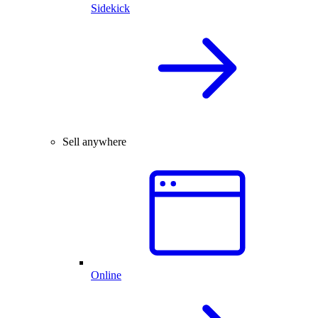
Sidekick
Sell anywhere
Online