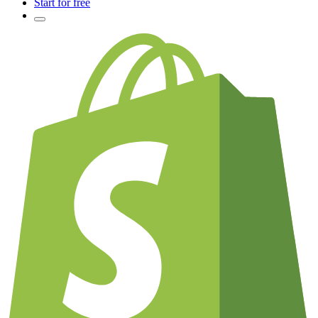
Start for free