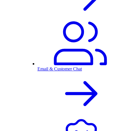
Email & Customer Chat