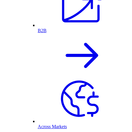
B2B
Across Markets