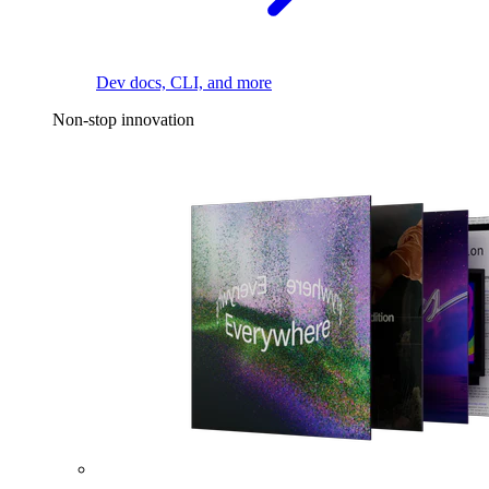
Dev docs, CLI, and more
Non-stop innovation