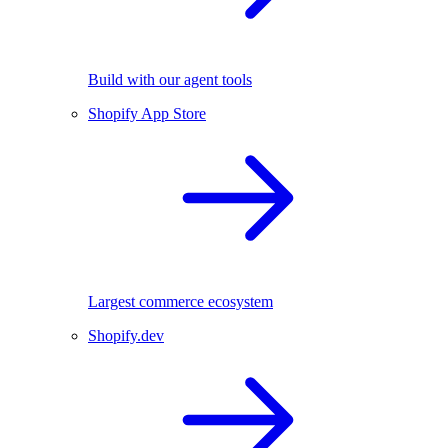
Build with our agent tools
Shopify App Store
Largest commerce ecosystem
Shopify.dev