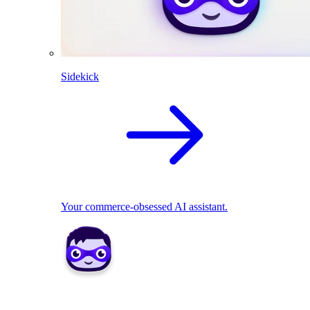
Sidekick
Your commerce-obsessed AI assistant.