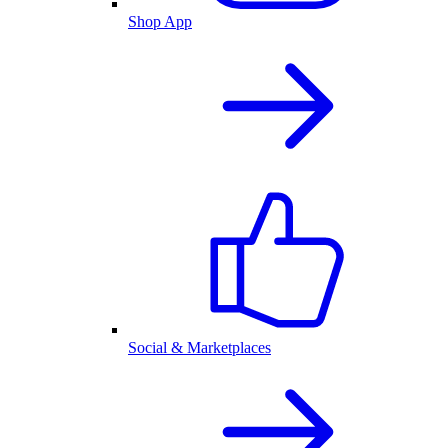
Shop App
Social & Marketplaces