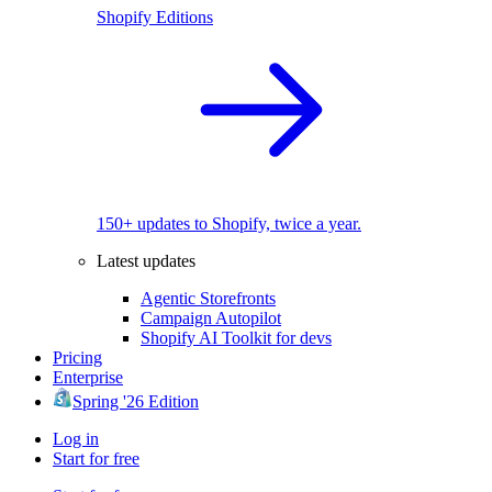
Shopify Editions
150+ updates to Shopify, twice a year.
Latest updates
Agentic Storefronts
Campaign Autopilot
Shopify AI Toolkit for devs
Pricing
Enterprise
Spring '26 Edition
Log in
Start for free