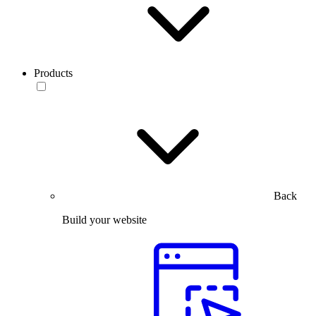
Products
Back
Build your website