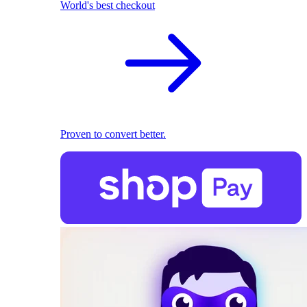
World's best checkout
Proven to convert better.