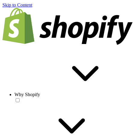
Skip to Content
Why Shopify