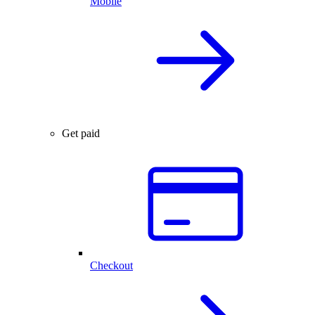
Mobile
Get paid
Checkout