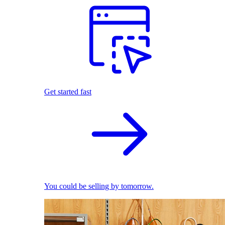
Get started fast
You could be selling by tomorrow.