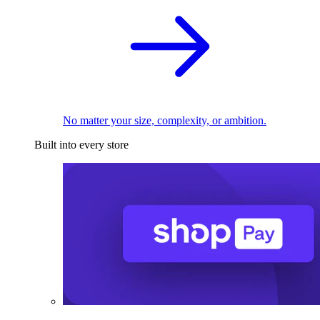
No matter your size, complexity, or ambition.
Built into every store