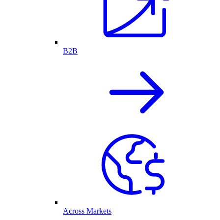
B2B
Across Markets