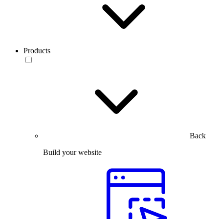
Products
Back
Build your website