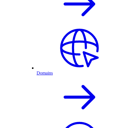
Domains