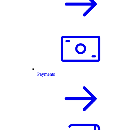
Payments