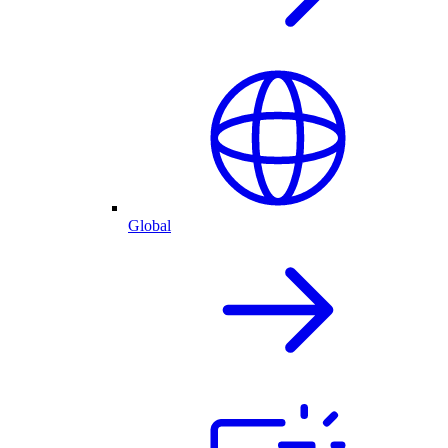
Global