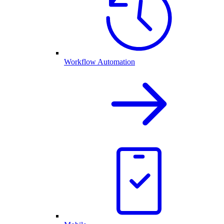
Workflow Automation