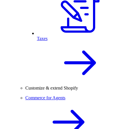
Taxes
Customize & extend Shopify
Commerce for Agents