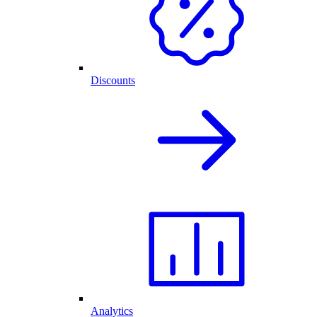
Discounts
Analytics