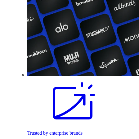
Trusted by enterprise brands