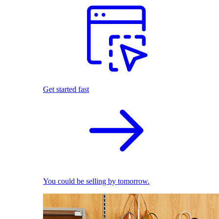
Get started fast
You could be selling by tomorrow.