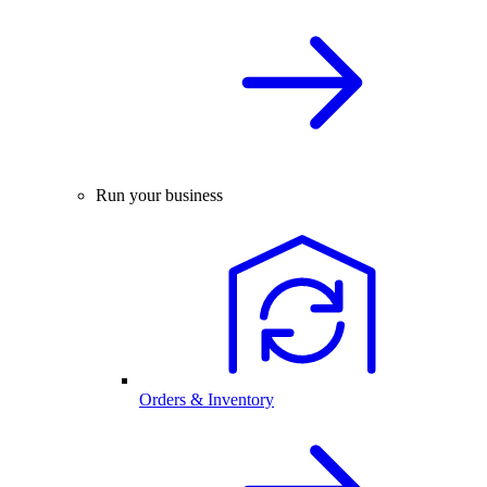
Run your business
Orders & Inventory