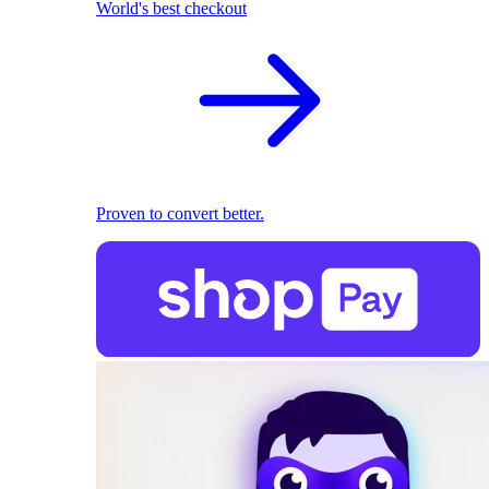
World's best checkout
Proven to convert better.