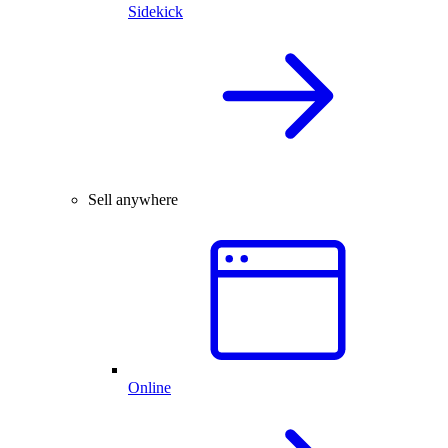
Sidekick
Sell anywhere
Online