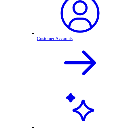
Customer Accounts