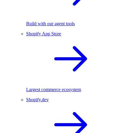
Build with our agent tools
Shopify App Store
Largest commerce ecosystem
Shopify.dev