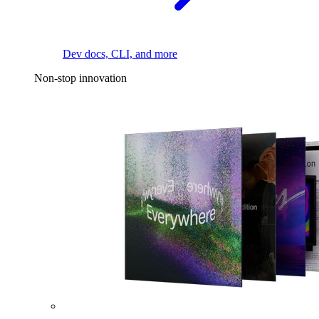
Dev docs, CLI, and more
Non-stop innovation