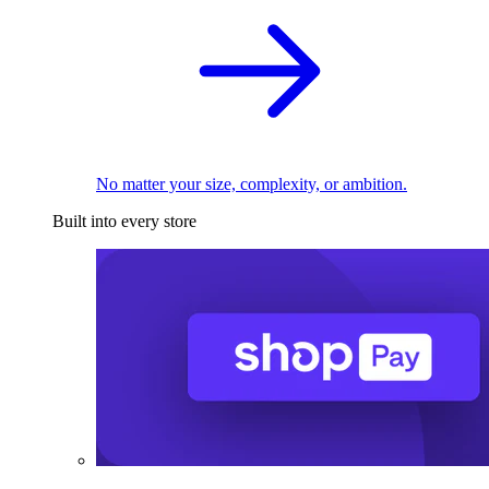
No matter your size, complexity, or ambition.
Built into every store