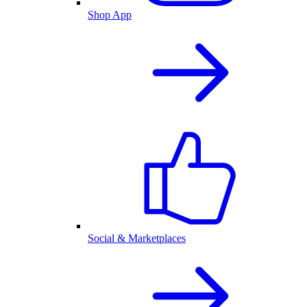
Shop App
Social & Marketplaces