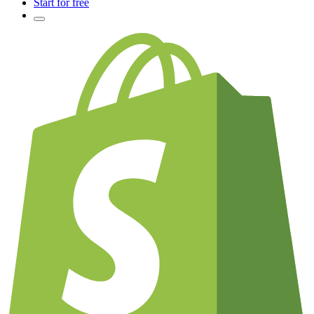
Start for free