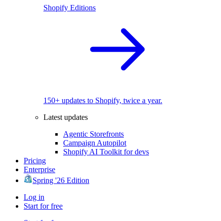
Shopify Editions
150+ updates to Shopify, twice a year.
Latest updates
Agentic Storefronts
Campaign Autopilot
Shopify AI Toolkit for devs
Pricing
Enterprise
Spring '26 Edition
Log in
Start for free