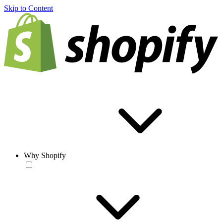
Skip to Content
Why Shopify