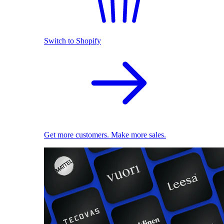
Switch to Shopify
Get more customers. Make more sales.