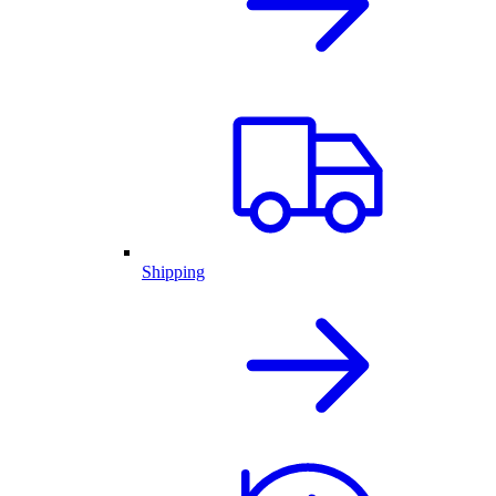
Shipping