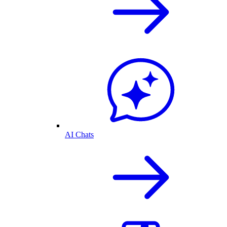
AI Chats