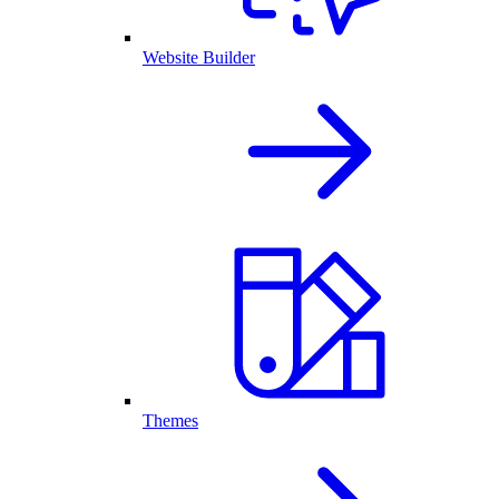
Website Builder
Themes