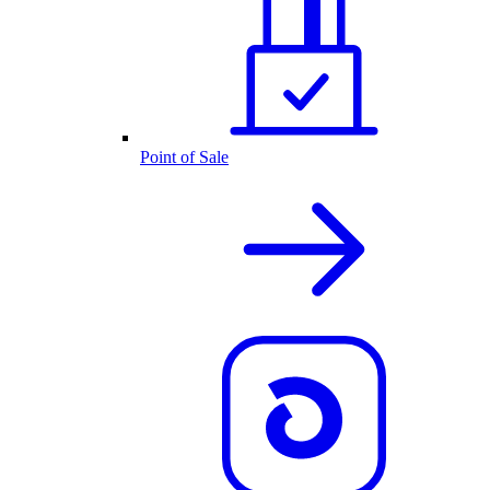
Point of Sale