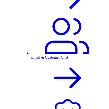
Email & Customer Chat