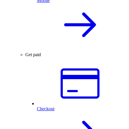
Mobile
Get paid
Checkout