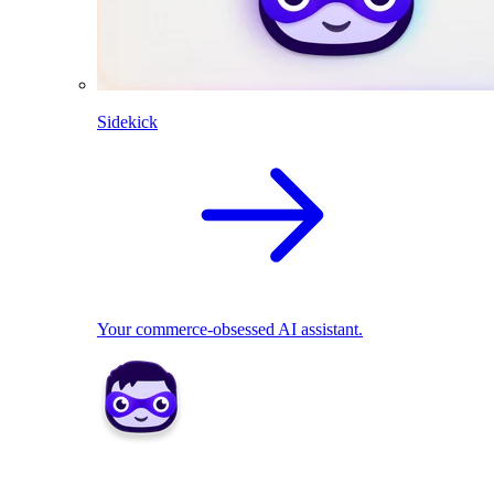
Sidekick
Your commerce-obsessed AI assistant.