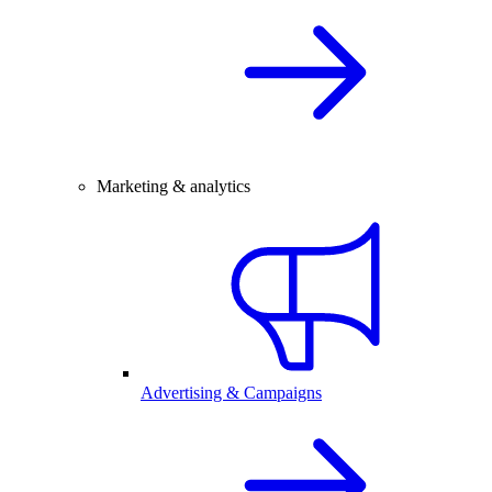
Marketing & analytics
Advertising & Campaigns