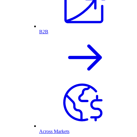
B2B
Across Markets