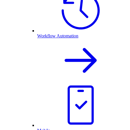
Workflow Automation