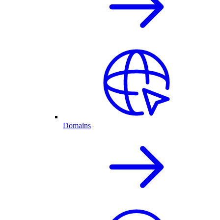
Domains