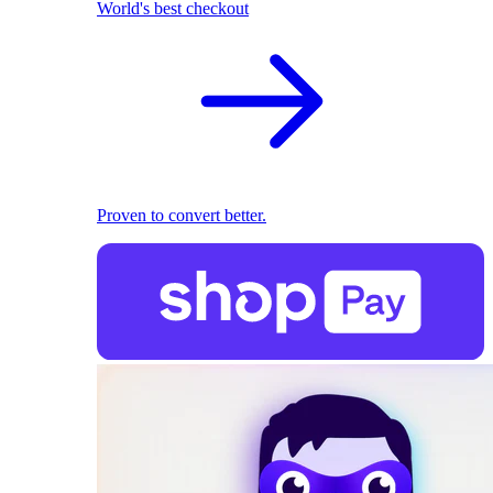
World's best checkout
Proven to convert better.