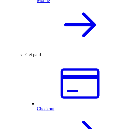
Mobile
Get paid
Checkout