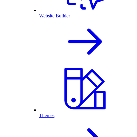
Website Builder
Themes