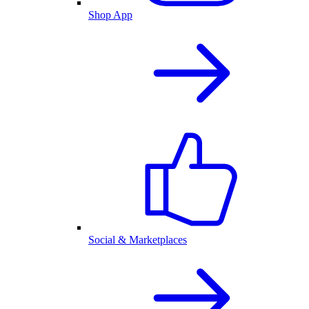
Shop App
Social & Marketplaces