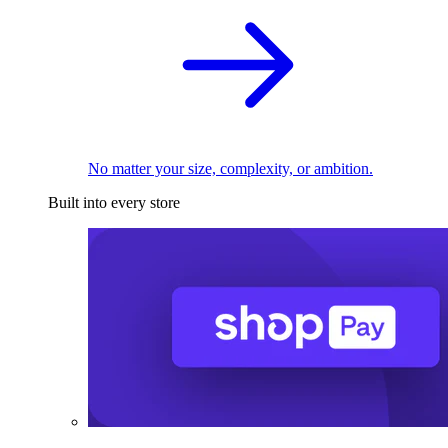
No matter your size, complexity, or ambition.
Built into every store