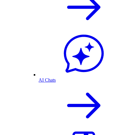
AI Chats