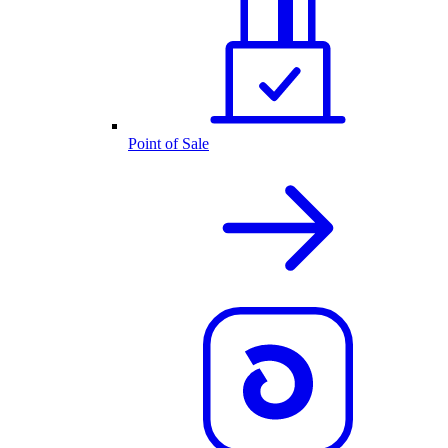
Point of Sale