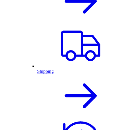
Shipping