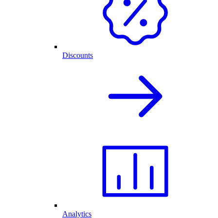
Discounts
Analytics