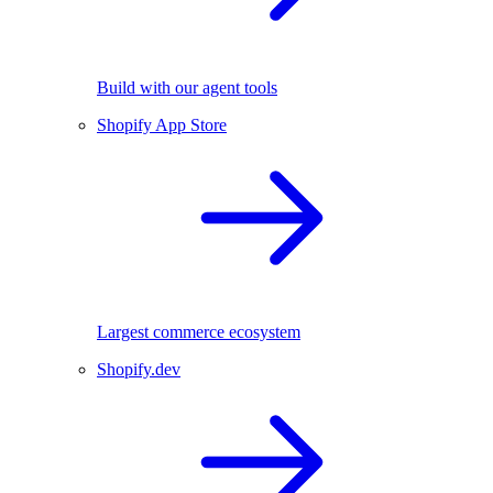
Build with our agent tools
Shopify App Store
Largest commerce ecosystem
Shopify.dev