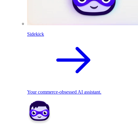
Sidekick
Your commerce-obsessed AI assistant.