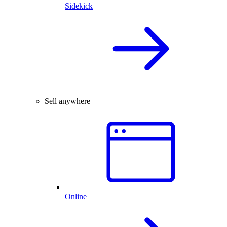
Sidekick
Sell anywhere
Online