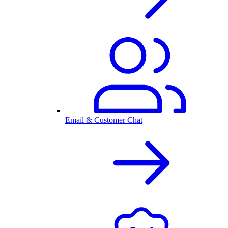
Email & Customer Chat