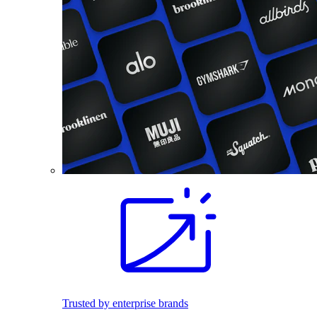
Trusted by enterprise brands