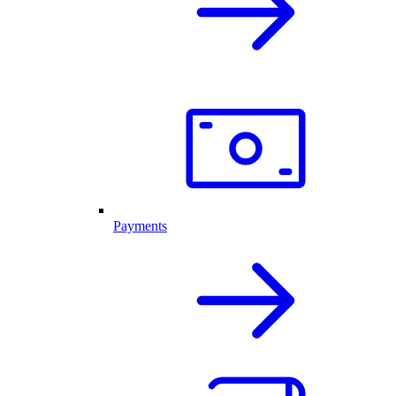
Payments