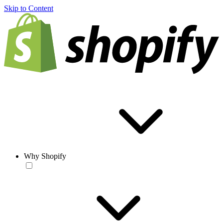
Skip to Content
Why Shopify