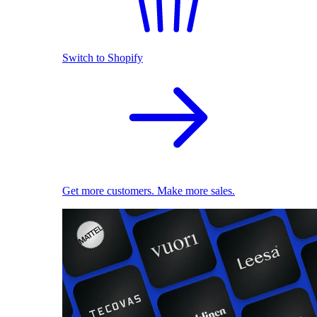
Switch to Shopify
Get more customers. Make more sales.