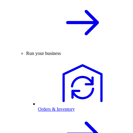
Run your business
Orders & Inventory