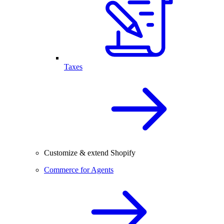
Taxes
Customize & extend Shopify
Commerce for Agents