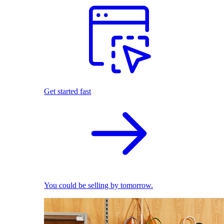
Get started fast
You could be selling by tomorrow.