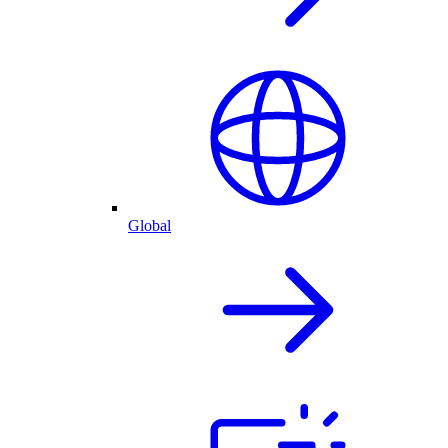
Global