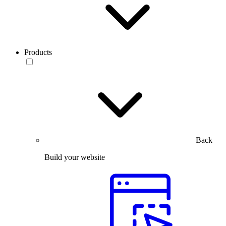
Products
Back
Build your website