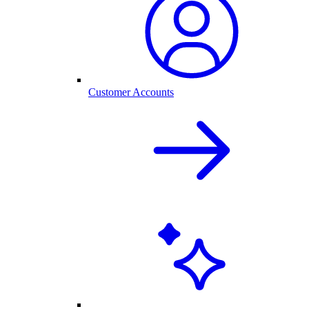
Customer Accounts