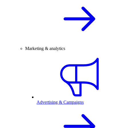
Marketing & analytics
Advertising & Campaigns