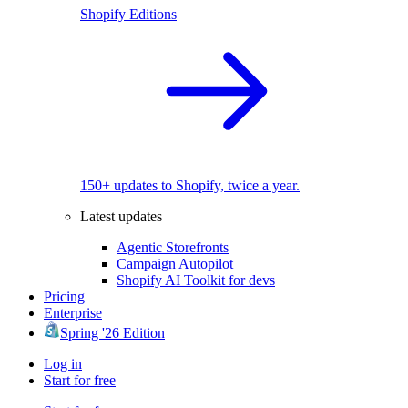
Shopify Editions
150+ updates to Shopify, twice a year.
Latest updates
Agentic Storefronts
Campaign Autopilot
Shopify AI Toolkit for devs
Pricing
Enterprise
Spring '26 Edition
Log in
Start for free