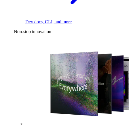
Dev docs, CLI, and more
Non-stop innovation