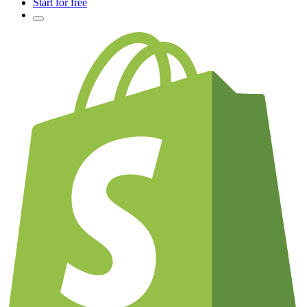
Start for free