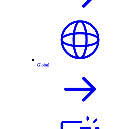
Global