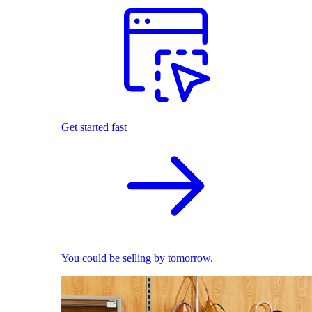
Get started fast
You could be selling by tomorrow.