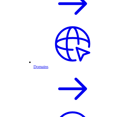
Domains