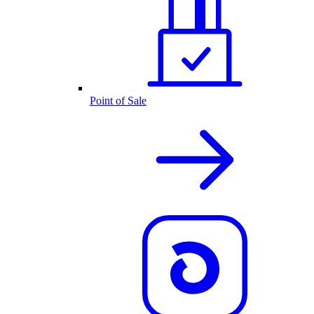
Point of Sale