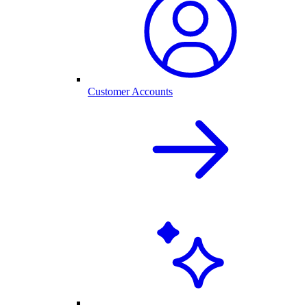
Customer Accounts