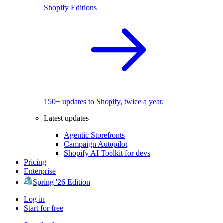
Shopify Editions
150+ updates to Shopify, twice a year.
Latest updates
Agentic Storefronts
Campaign Autopilot
Shopify AI Toolkit for devs
Pricing
Enterprise
Spring '26 Edition
Log in
Start for free