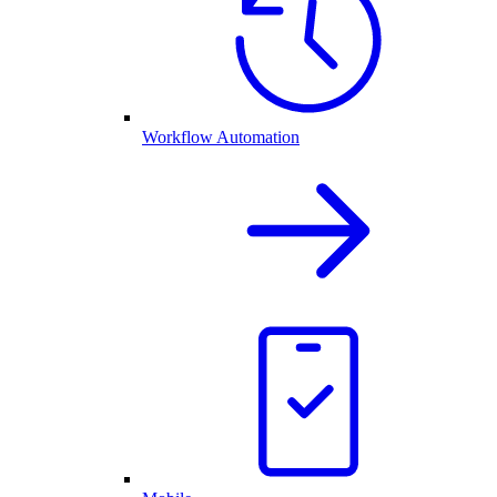
Workflow Automation