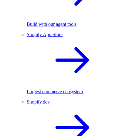
Build with our agent tools
Shopify App Store
Largest commerce ecosystem
Shopify.dev