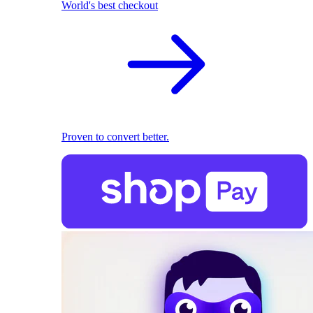
World's best checkout
Proven to convert better.