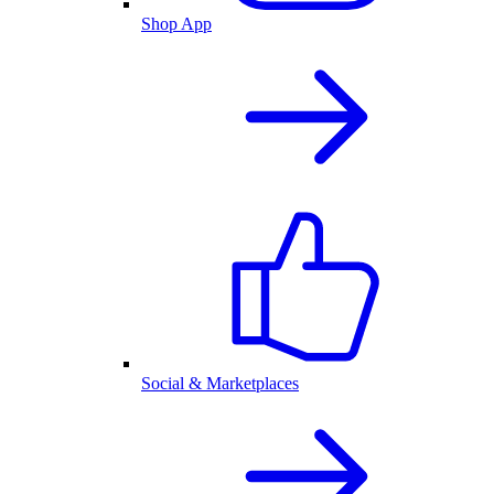
Shop App
Social & Marketplaces