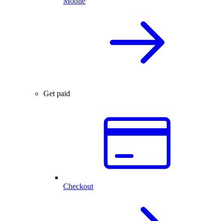
Mobile
Get paid
Checkout