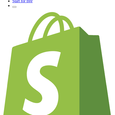
Start for free