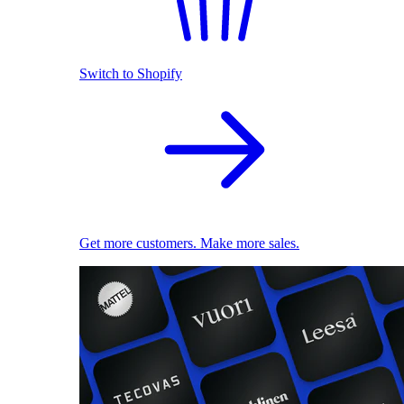
Switch to Shopify
Get more customers. Make more sales.