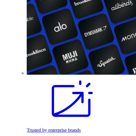
Trusted by enterprise brands