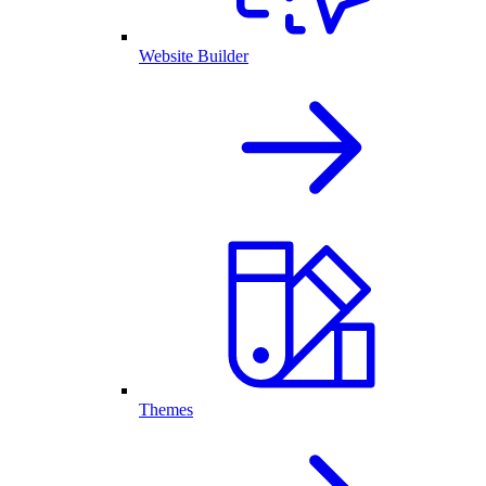
Website Builder
Themes