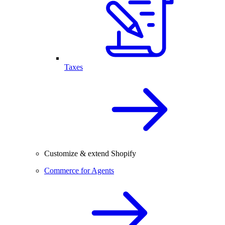
Taxes
Customize & extend Shopify
Commerce for Agents