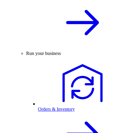
Run your business
Orders & Inventory