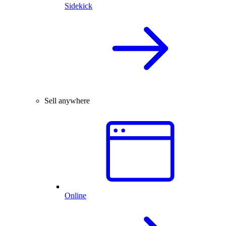
Sidekick
Sell anywhere
Online