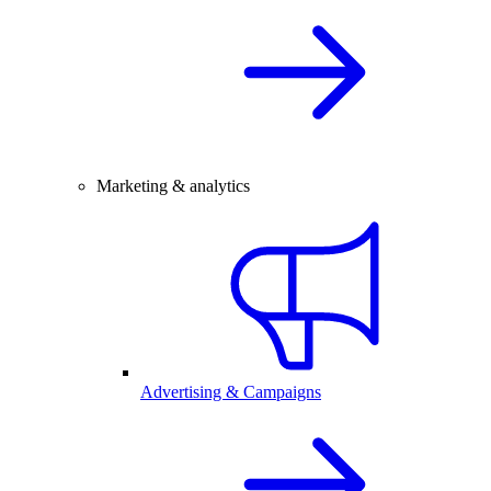
Marketing & analytics
Advertising & Campaigns