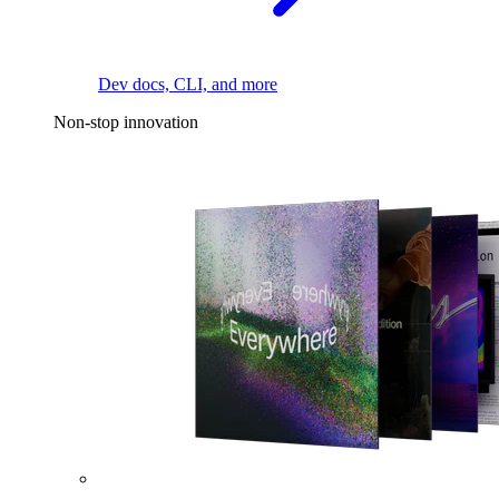
Dev docs, CLI, and more
Non-stop innovation