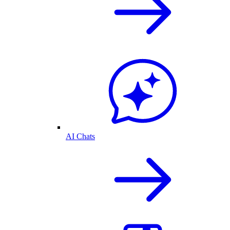
AI Chats