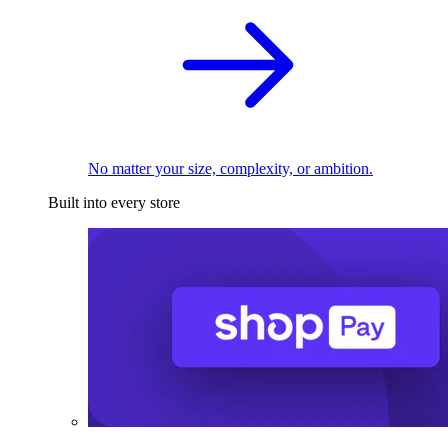
No matter your size, complexity, or ambition.
Built into every store