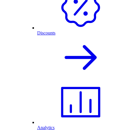
Discounts
Analytics