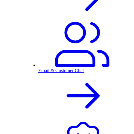
Email & Customer Chat