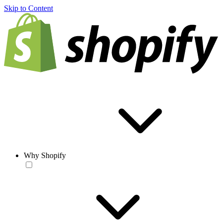
Skip to Content
Why Shopify