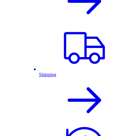
Shipping