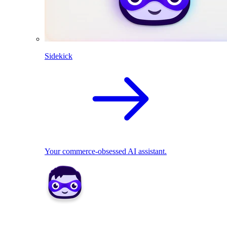
Sidekick
Your commerce-obsessed AI assistant.