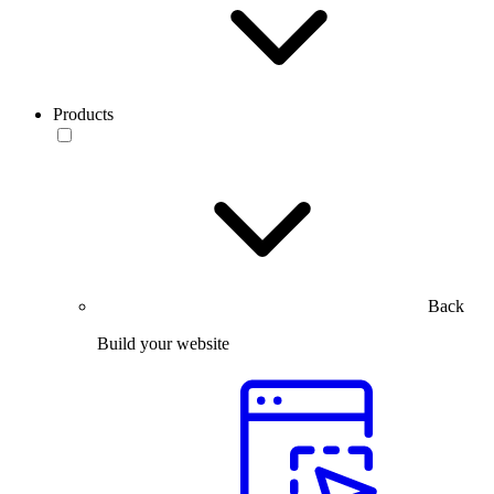
Products
Back
Build your website