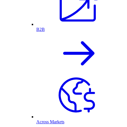
B2B
Across Markets