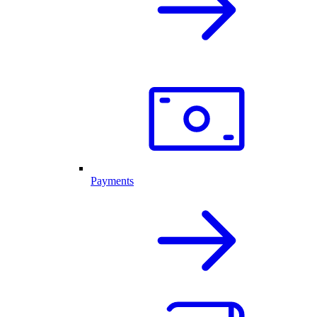
Payments