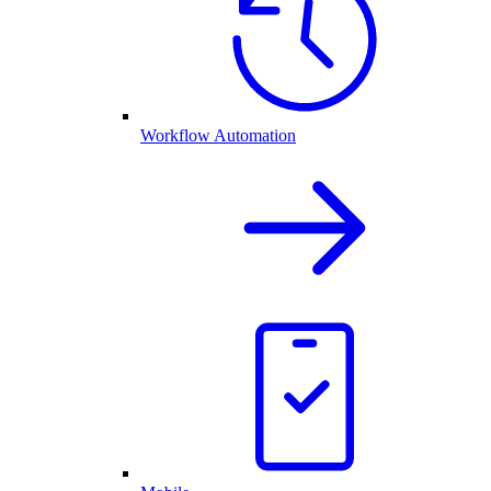
Workflow Automation