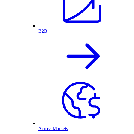
B2B
Across Markets