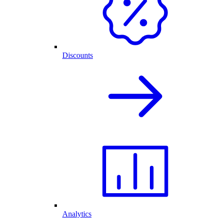
Discounts
Analytics