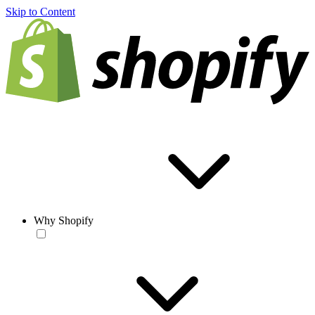
Skip to Content
Why Shopify