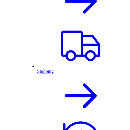
Shipping