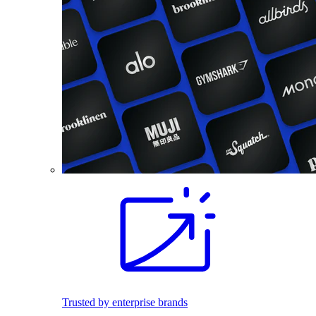
Trusted by enterprise brands