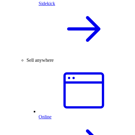
Sidekick
Sell anywhere
Online