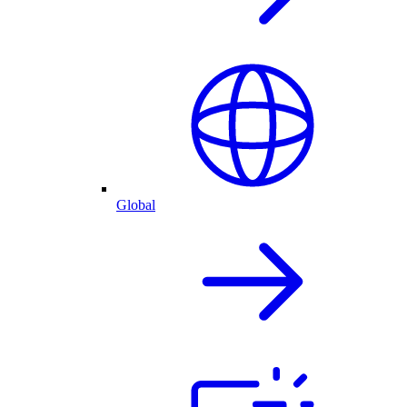
Global