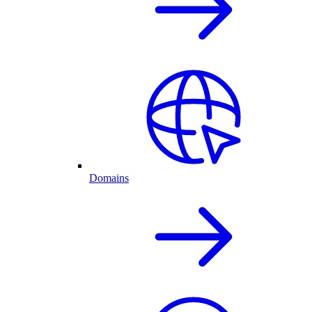
Domains