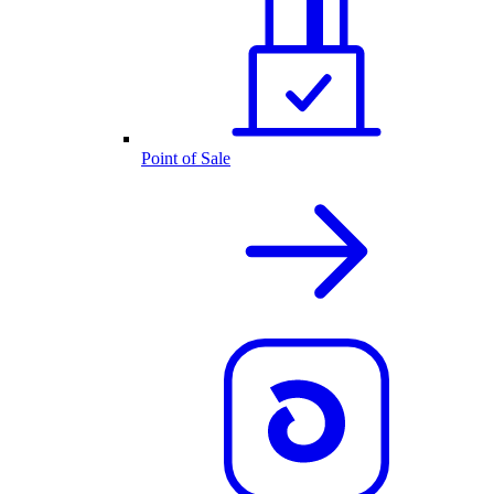
Point of Sale