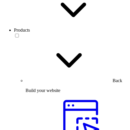
Products
Back
Build your website