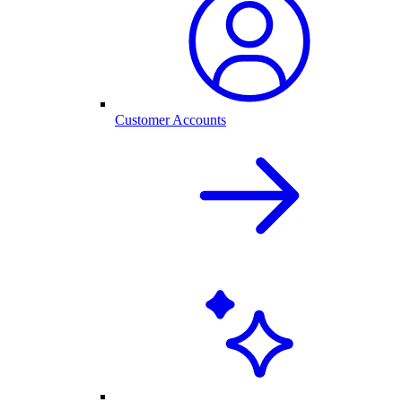
Customer Accounts