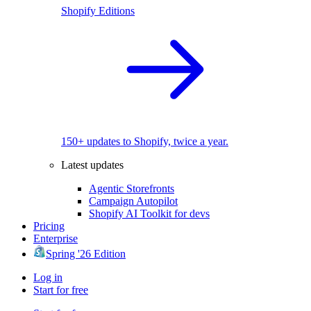
Shopify Editions
150+ updates to Shopify, twice a year.
Latest updates
Agentic Storefronts
Campaign Autopilot
Shopify AI Toolkit for devs
Pricing
Enterprise
Spring '26 Edition
Log in
Start for free