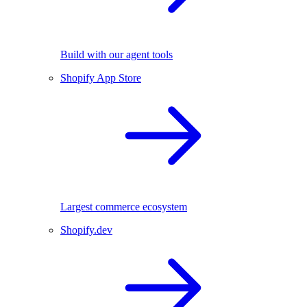
Build with our agent tools
Shopify App Store
Largest commerce ecosystem
Shopify.dev