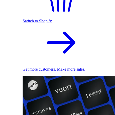
Switch to Shopify
Get more customers. Make more sales.