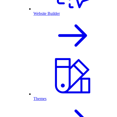
Website Builder
Themes