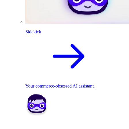
Sidekick
Your commerce-obsessed AI assistant.