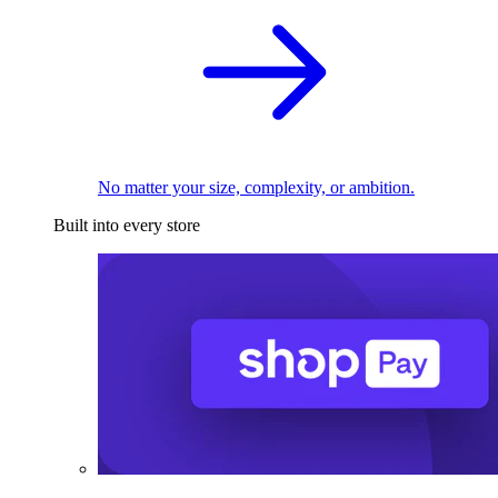
No matter your size, complexity, or ambition.
Built into every store