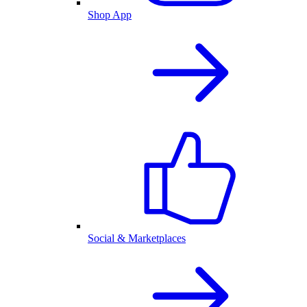
Shop App
Social & Marketplaces