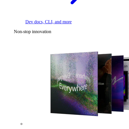
Dev docs, CLI, and more
Non-stop innovation