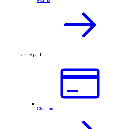
Mobile
Get paid
Checkout