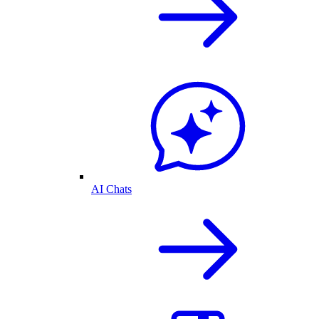
AI Chats