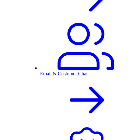
Email & Customer Chat