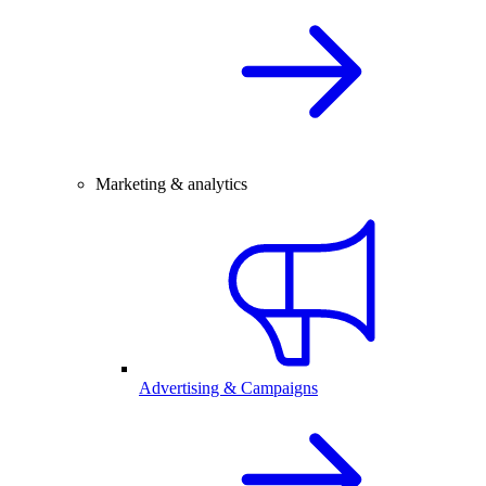
Marketing & analytics
Advertising & Campaigns