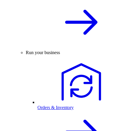
Run your business
Orders & Inventory