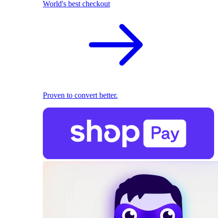
World's best checkout
Proven to convert better.