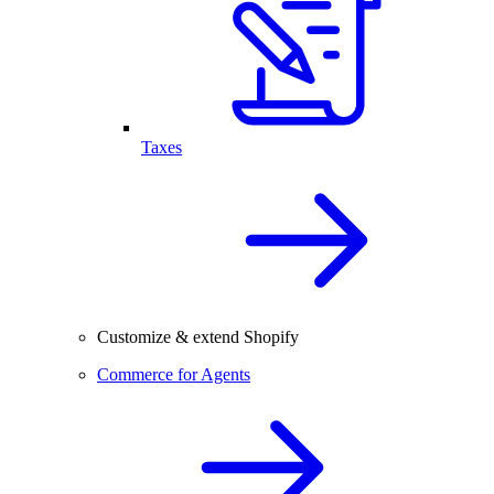
Taxes
Customize & extend Shopify
Commerce for Agents