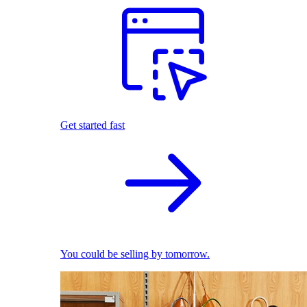
Get started fast
You could be selling by tomorrow.