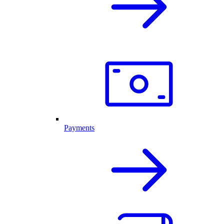
Payments