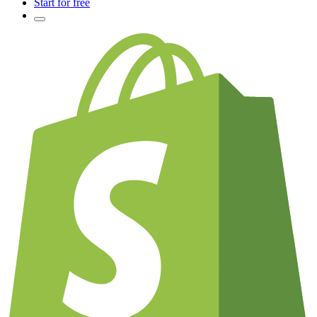
Start for free