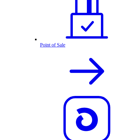
Point of Sale