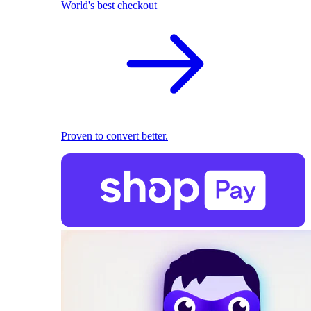
World's best checkout
Proven to convert better.