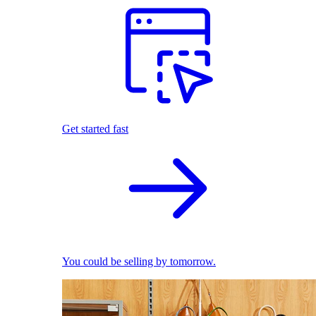
Get started fast
You could be selling by tomorrow.