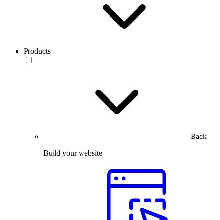
Products
Back
Build your website