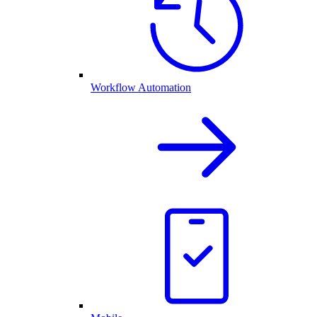
Workflow Automation