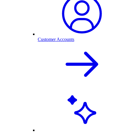
Customer Accounts