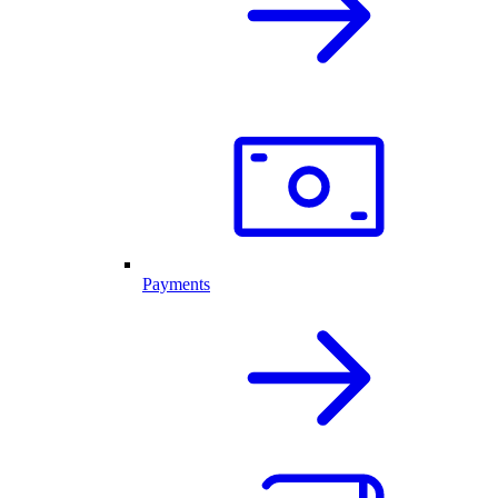
Payments