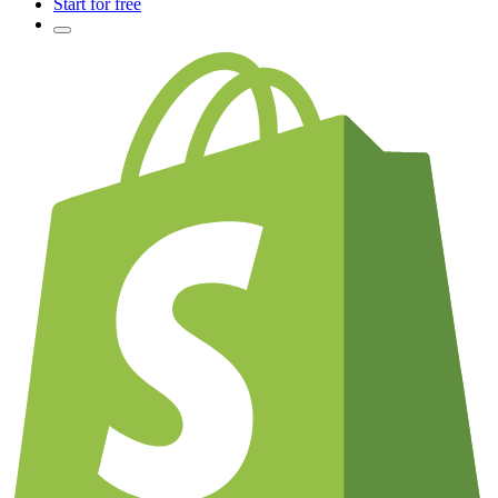
Start for free