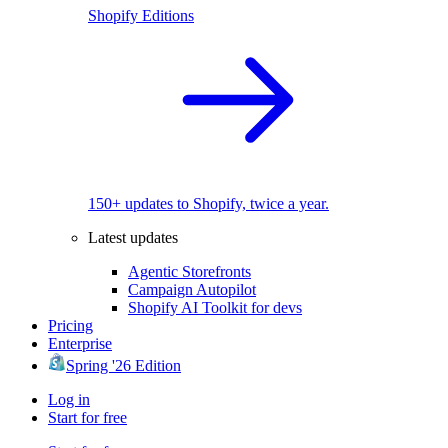
Shopify Editions
150+ updates to Shopify, twice a year.
Latest updates
Agentic Storefronts
Campaign Autopilot
Shopify AI Toolkit for devs
Pricing
Enterprise
Spring '26 Edition
Log in
Start for free