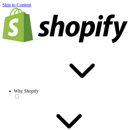
Skip to Content
Why Shopify