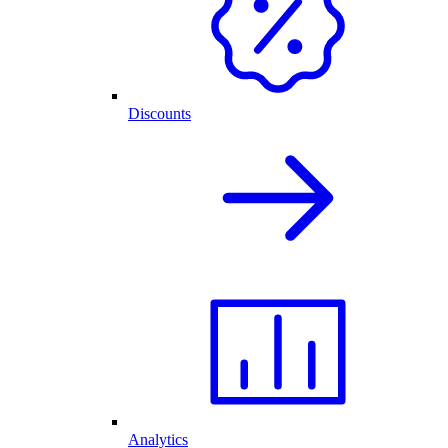
Discounts
Analytics