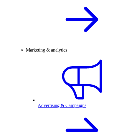
Marketing & analytics
Advertising & Campaigns