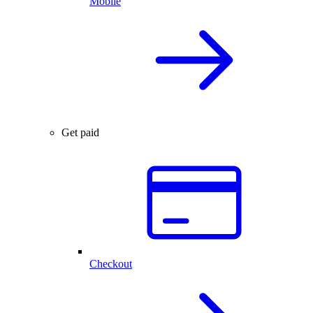
Mobile
Get paid
Checkout