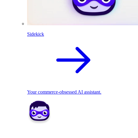
Sidekick
Your commerce-obsessed AI assistant.