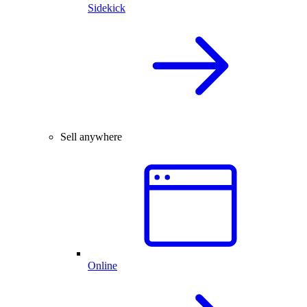
Sidekick
Sell anywhere
Online