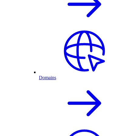
Domains