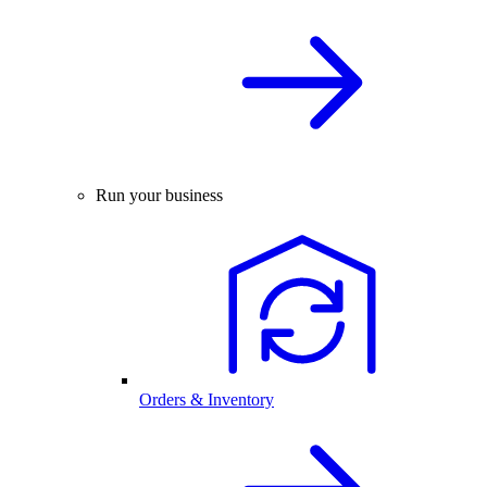
Run your business
Orders & Inventory