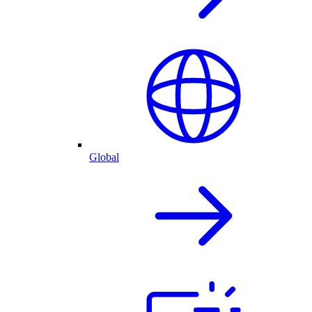
Global