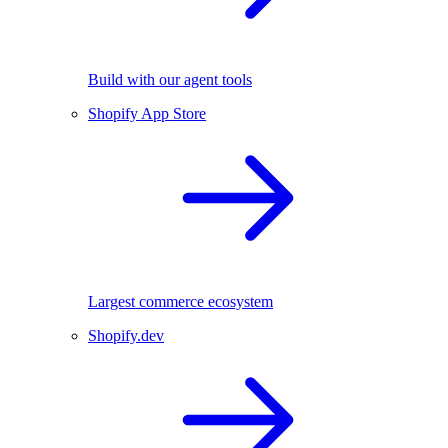
Build with our agent tools
Shopify App Store
Largest commerce ecosystem
Shopify.dev