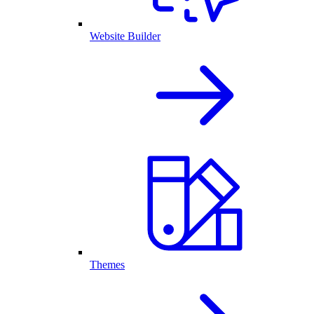
Website Builder
Themes