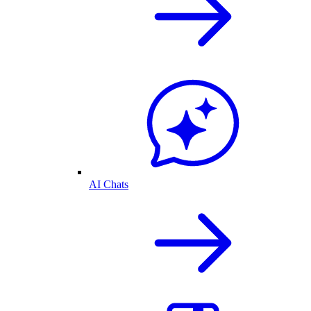
AI Chats