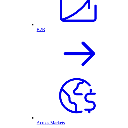
B2B
Across Markets