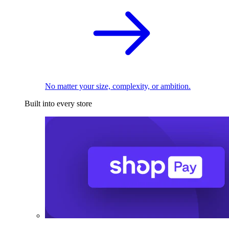
No matter your size, complexity, or ambition.
Built into every store