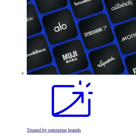
Trusted by enterprise brands