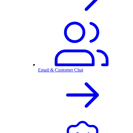
Email & Customer Chat