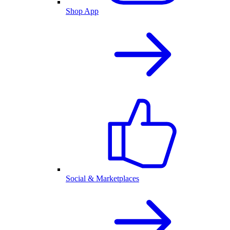
Shop App
Social & Marketplaces