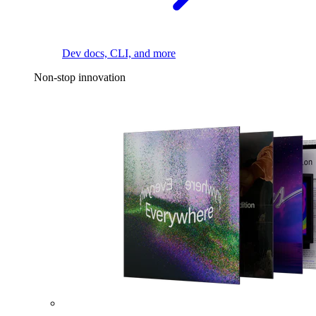
Dev docs, CLI, and more
Non-stop innovation