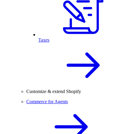
Taxes
Customize & extend Shopify
Commerce for Agents