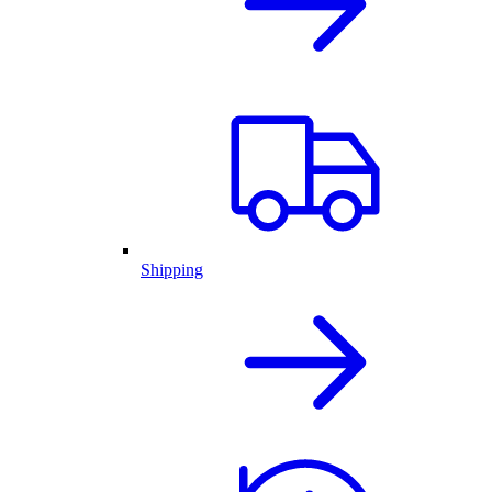
Shipping