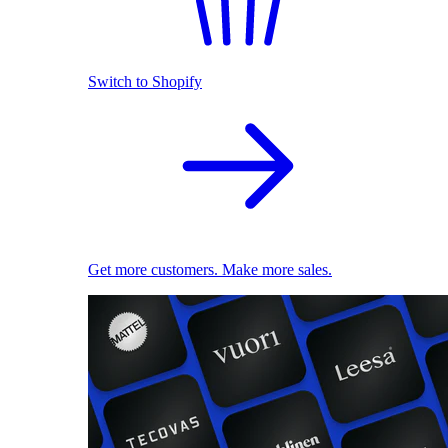
Switch to Shopify
Get more customers. Make more sales.