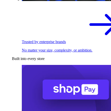
Trusted by enterprise brands
No matter your size, complexity, or ambition.
Built into every store