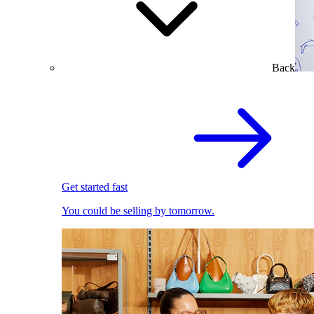
Back
Get started fast
You could be selling by tomorrow.