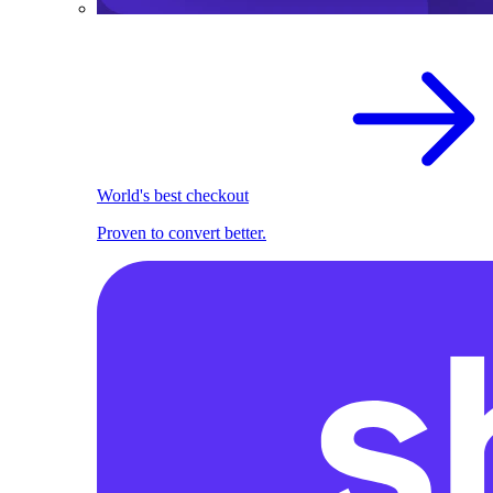
World's best checkout
Proven to convert better.