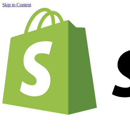
Skip to Content