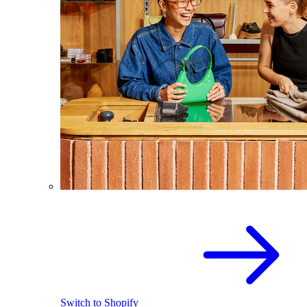
Switch to Shopify