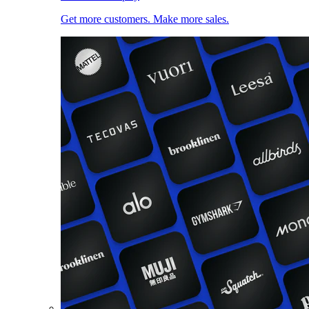
Get more customers. Make more sales.