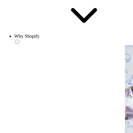
Why Shopify