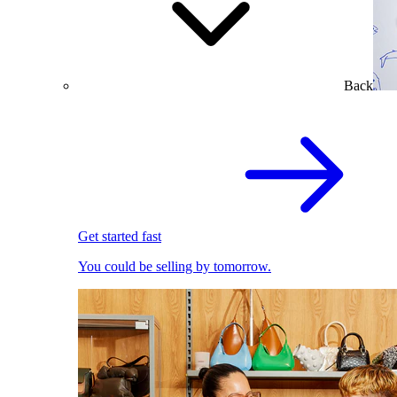
Back
Get started fast
You could be selling by tomorrow.