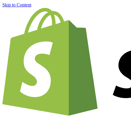
Skip to Content