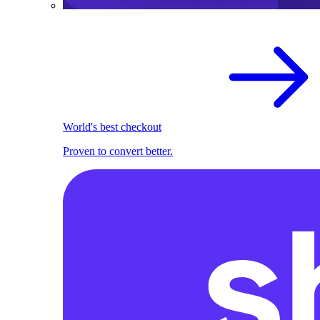
World's best checkout
Proven to convert better.