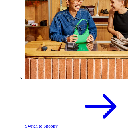
Switch to Shopify