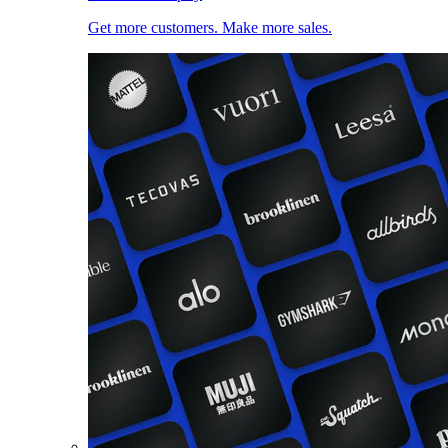
Get more customers. Make more sales.