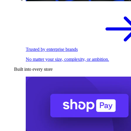
Trusted by enterprise brands
No matter your size, complexity, or ambition.
Built into every store