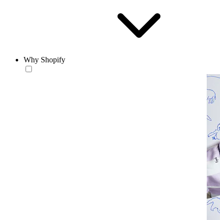
Why Shopify