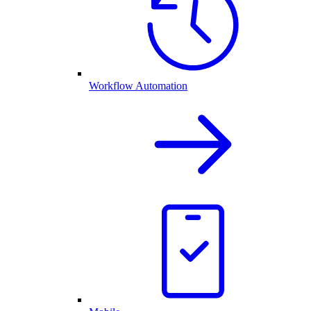
Workflow Automation