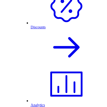
Discounts
Analytics