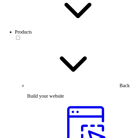
Products
Back
Build your website