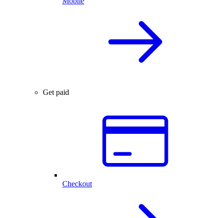
Mobile
Get paid
Checkout