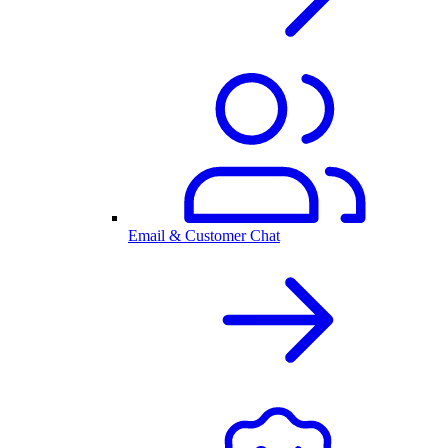
Email & Customer Chat