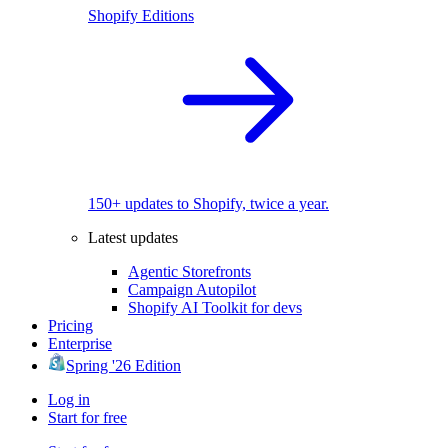
Shopify Editions
150+ updates to Shopify, twice a year.
Latest updates
Agentic Storefronts
Campaign Autopilot
Shopify AI Toolkit for devs
Pricing
Enterprise
Spring '26 Edition
Log in
Start for free