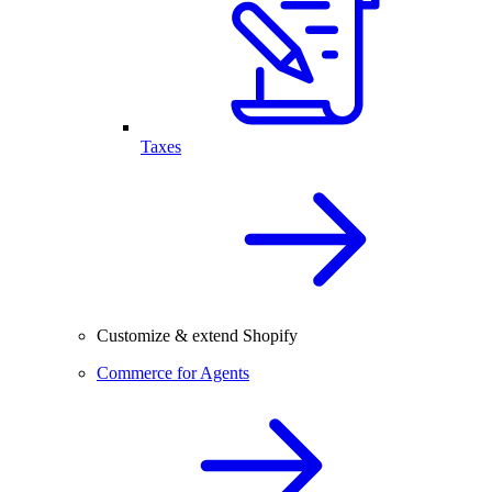
Taxes
Customize & extend Shopify
Commerce for Agents