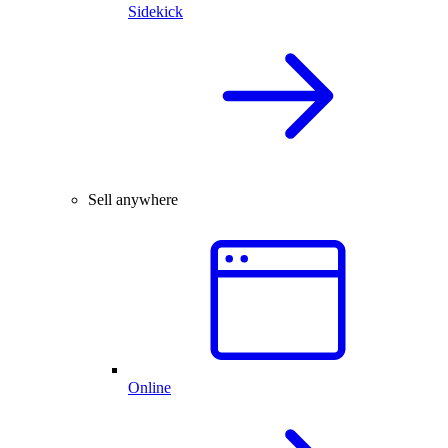
Sidekick
Sell anywhere
Online