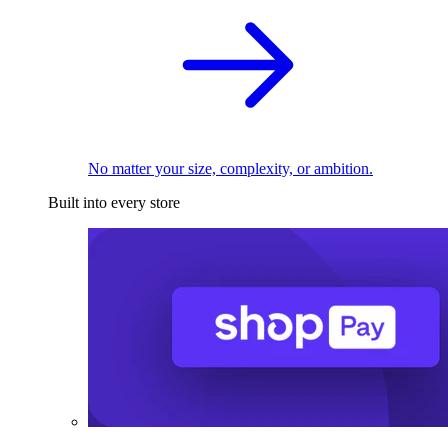
No matter your size, complexity, or ambition.
Built into every store