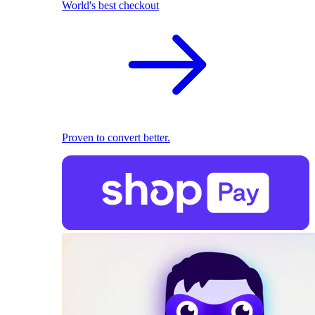
World's best checkout
Proven to convert better.