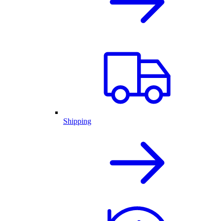
Shipping