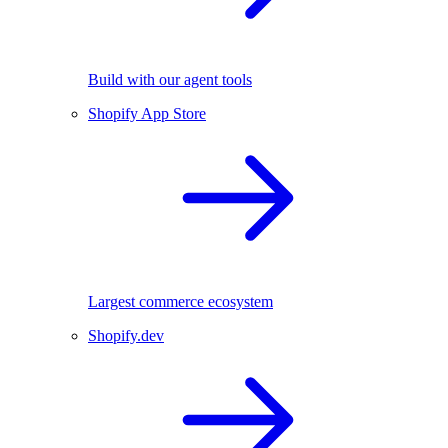
Build with our agent tools
Shopify App Store
Largest commerce ecosystem
Shopify.dev