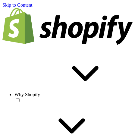
Skip to Content
Why Shopify