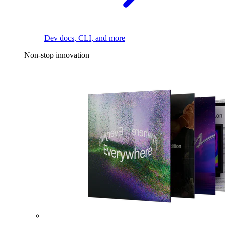
Dev docs, CLI, and more
Non-stop innovation