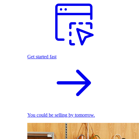
Get started fast
You could be selling by tomorrow.