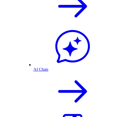
AI Chats