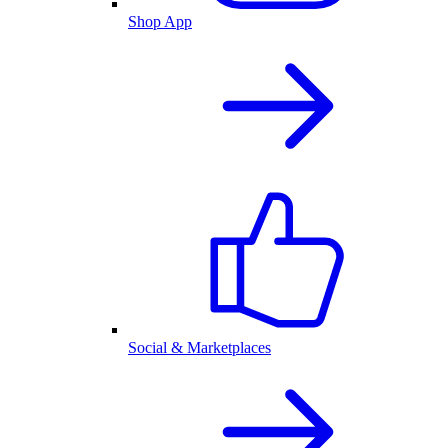
Shop App
Social & Marketplaces