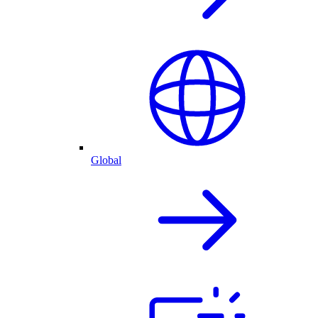
Global