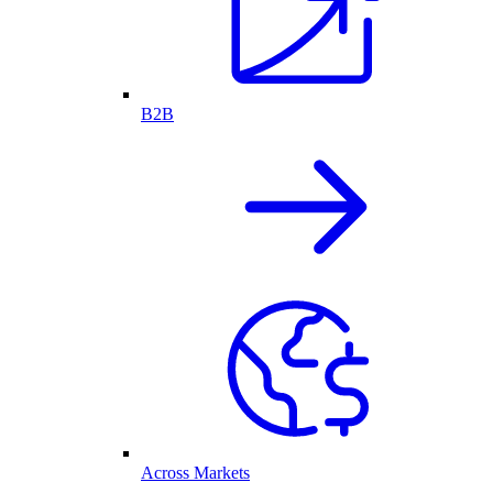
B2B
Across Markets