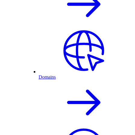
Domains