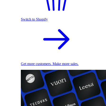
Switch to Shopify
Get more customers. Make more sales.