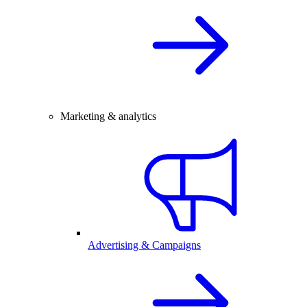
Marketing & analytics
Advertising & Campaigns