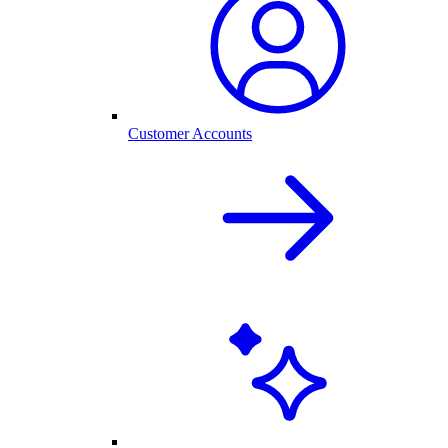
Customer Accounts