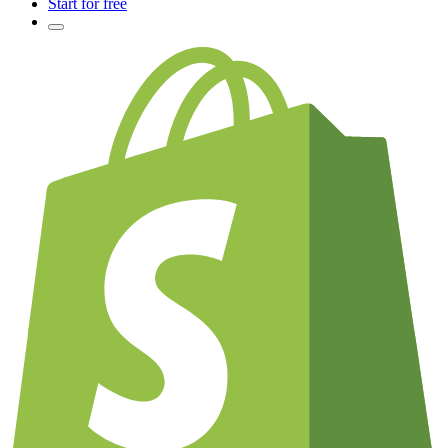
Start for free