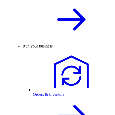
Run your business
Orders & Inventory