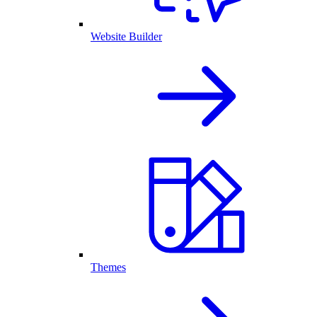
Website Builder
Themes