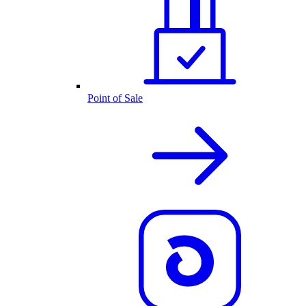
Point of Sale