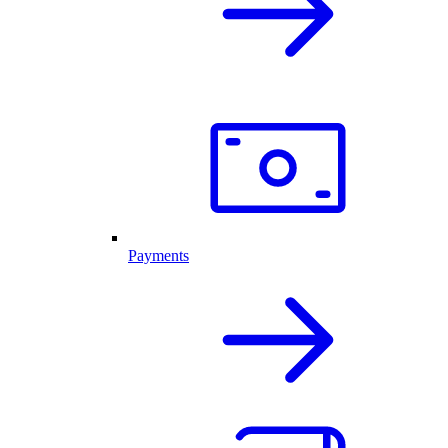
Payments