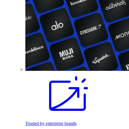
Trusted by enterprise brands