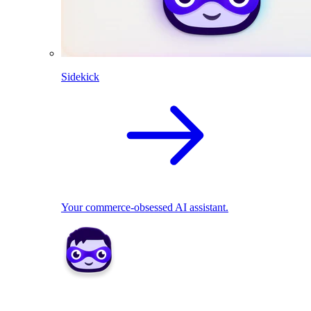
Sidekick
Your commerce-obsessed AI assistant.