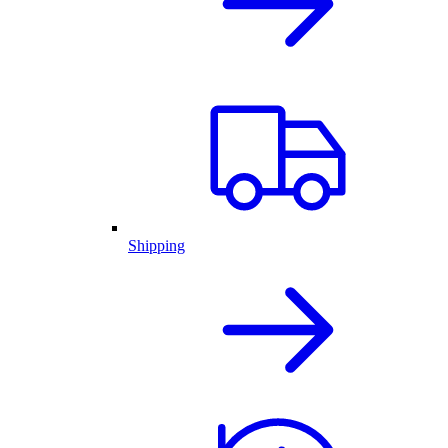
Shipping