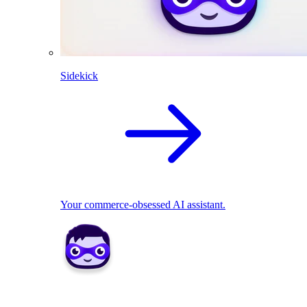
Sidekick
Your commerce-obsessed AI assistant.