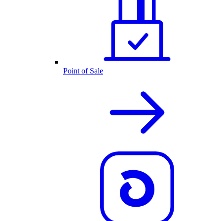
Point of Sale