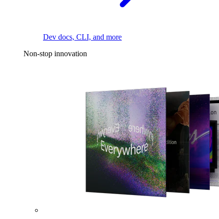
Dev docs, CLI, and more
Non-stop innovation