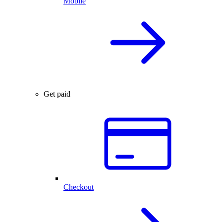
Mobile
Get paid
Checkout