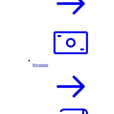
Payments