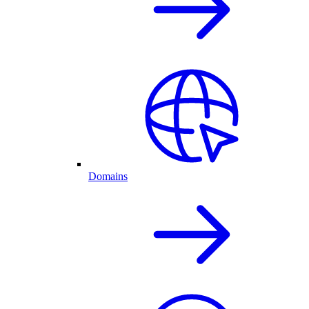
Domains