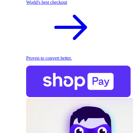
World's best checkout
Proven to convert better.