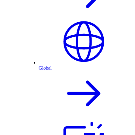
Global