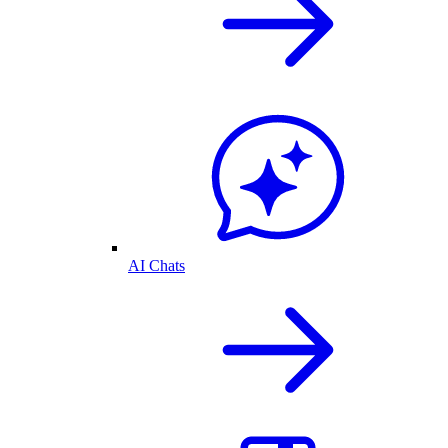
AI Chats