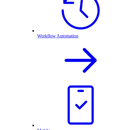
Workflow Automation