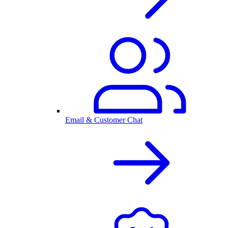
Email & Customer Chat