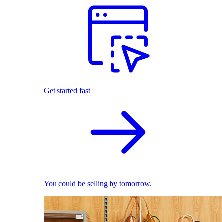
Get started fast
You could be selling by tomorrow.