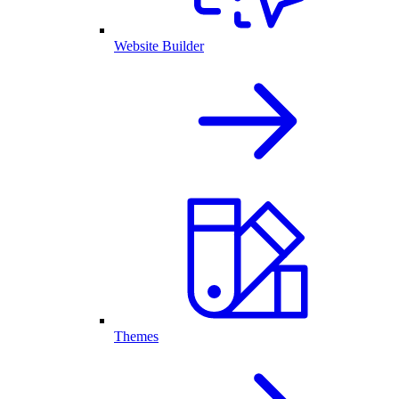
Website Builder
Themes