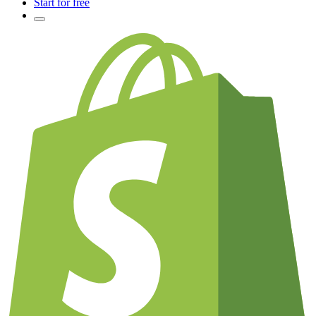
Start for free