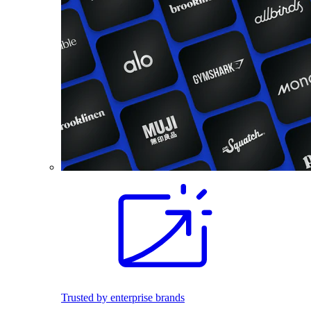
Trusted by enterprise brands