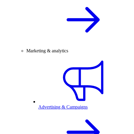
Marketing & analytics
Advertising & Campaigns