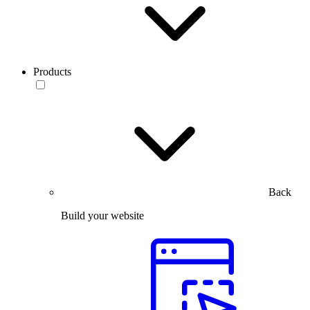
Products
Back
Build your website