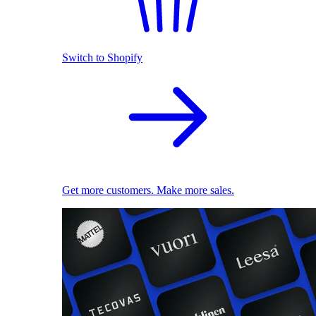
Switch to Shopify
Get more customers. Make more sales.