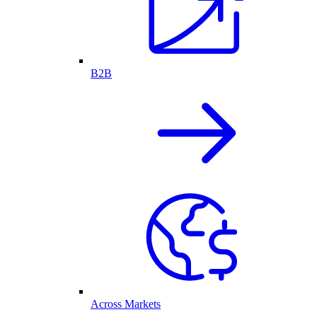
B2B
Across Markets