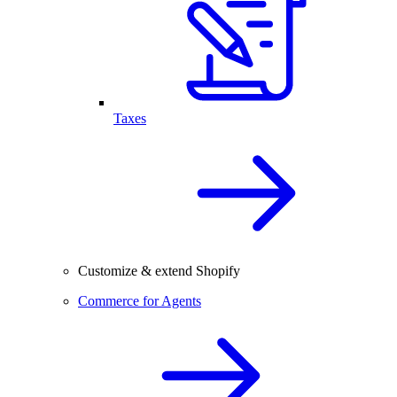
Taxes
Customize & extend Shopify
Commerce for Agents