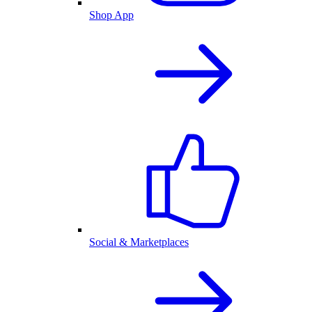
Shop App
Social & Marketplaces