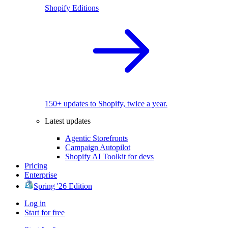
Shopify Editions
150+ updates to Shopify, twice a year.
Latest updates
Agentic Storefronts
Campaign Autopilot
Shopify AI Toolkit for devs
Pricing
Enterprise
Spring '26 Edition
Log in
Start for free