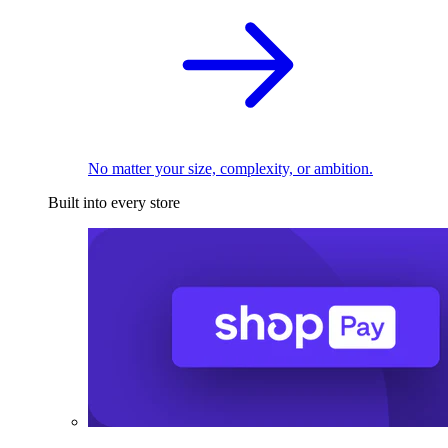
No matter your size, complexity, or ambition.
Built into every store