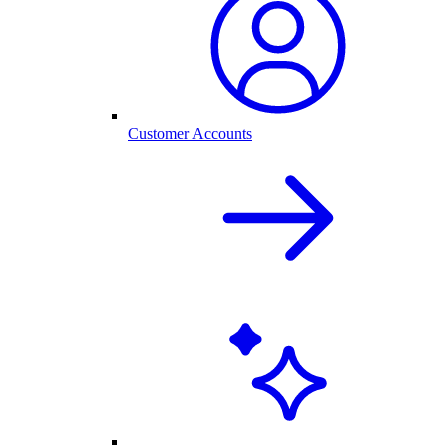
Customer Accounts