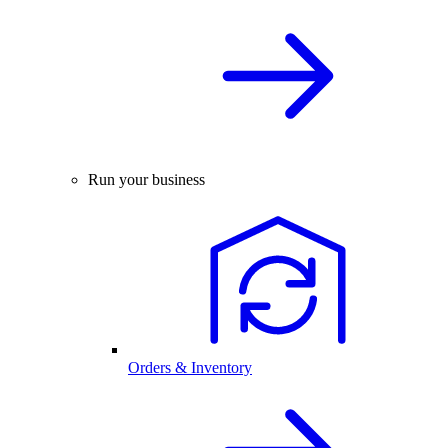
Run your business
Orders & Inventory