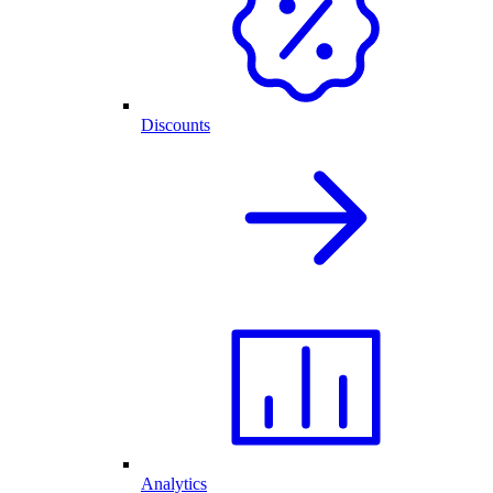
Discounts
Analytics