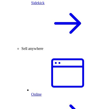
Sidekick
Sell anywhere
Online