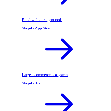
Build with our agent tools
Shopify App Store
Largest commerce ecosystem
Shopify.dev