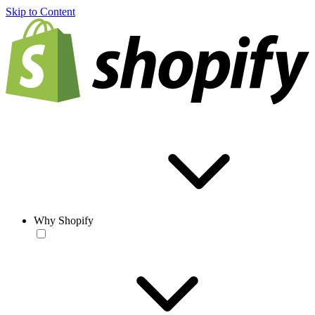
Skip to Content
Why Shopify