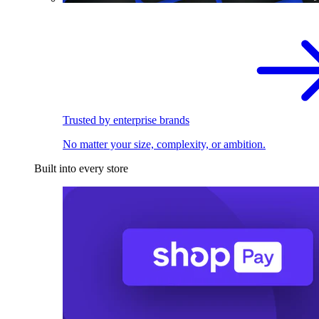
Trusted by enterprise brands
No matter your size, complexity, or ambition.
Built into every store