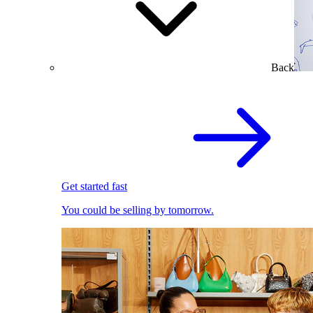
Back
Get started fast
You could be selling by tomorrow.