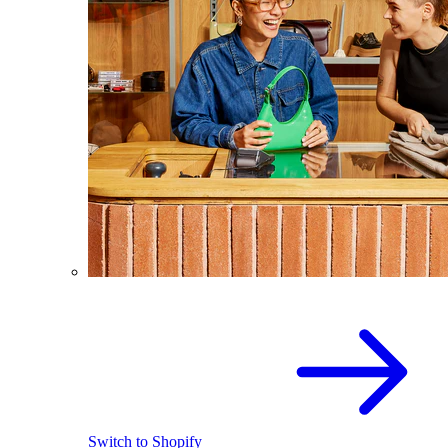
Switch to Shopify