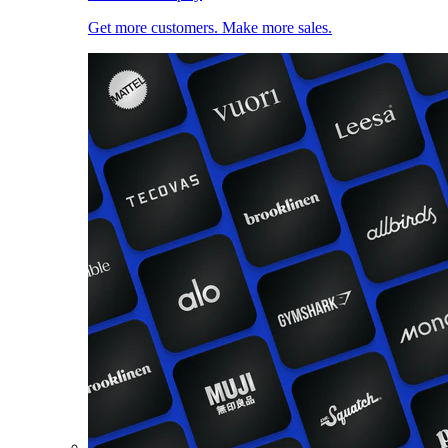
Get more customers. Make more sales.