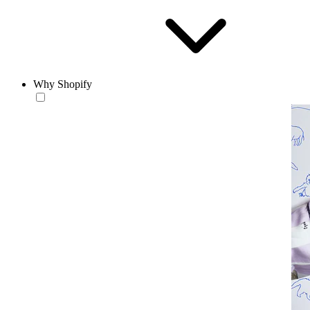
Why Shopify