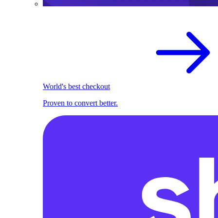
World's best checkout
Proven to convert better.