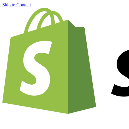
Skip to Content