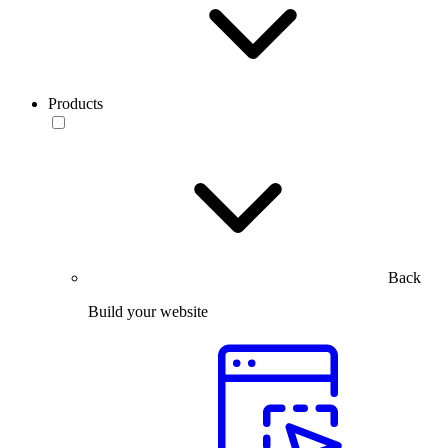
Products
Back
Build your website