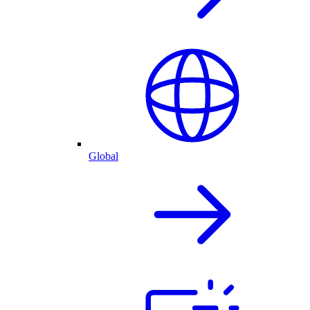
Global