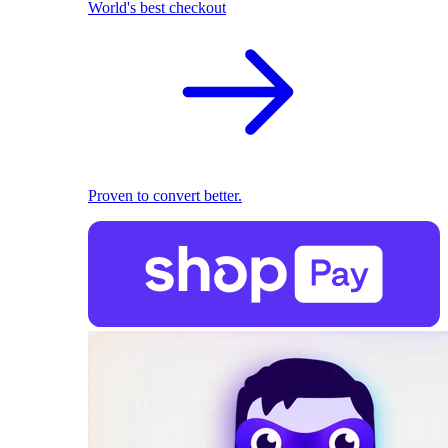
World's best checkout
Proven to convert better.