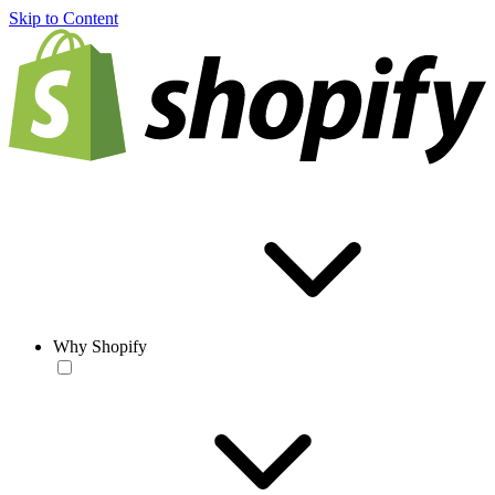
Skip to Content
Why Shopify