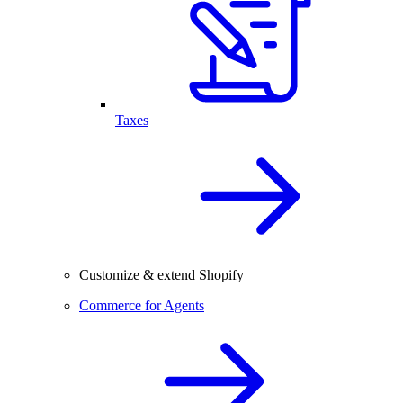
Taxes
Customize & extend Shopify
Commerce for Agents