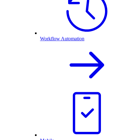
Workflow Automation