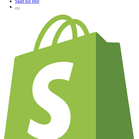
Start for free