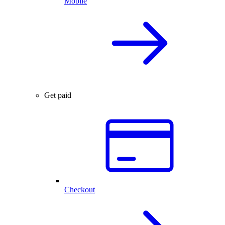
Mobile
Get paid
Checkout