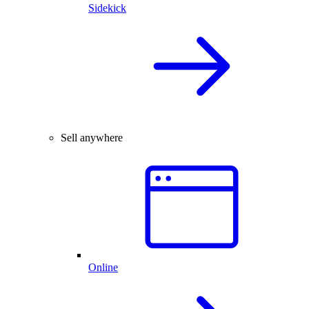
Sidekick
Sell anywhere
Online