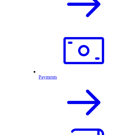
Payments