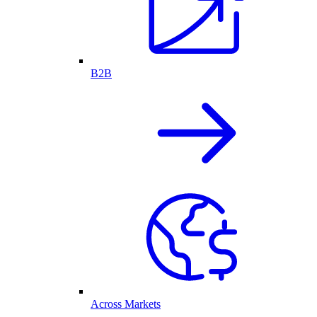
B2B
Across Markets