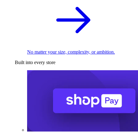
No matter your size, complexity, or ambition.
Built into every store