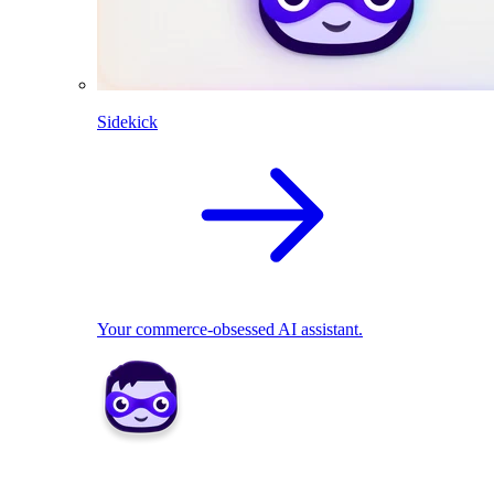
Sidekick
Your commerce-obsessed AI assistant.