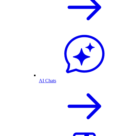
AI Chats