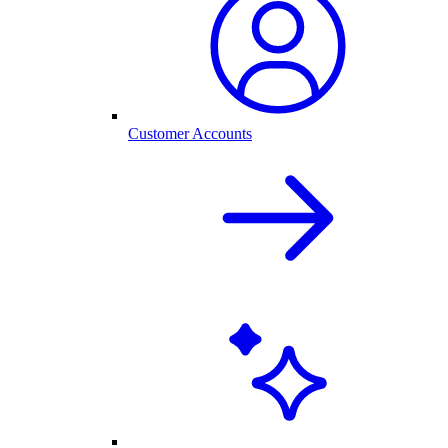
Customer Accounts