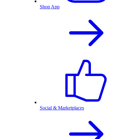
Shop App
Social & Marketplaces