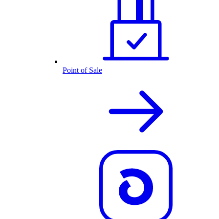
Point of Sale