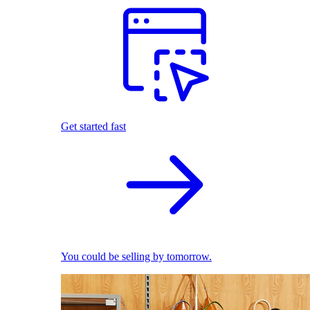
Get started fast
You could be selling by tomorrow.