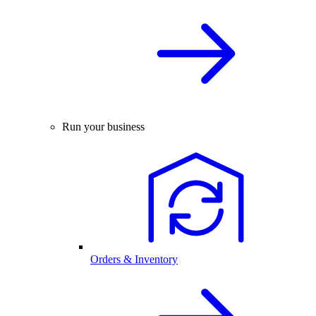
Run your business
Orders & Inventory