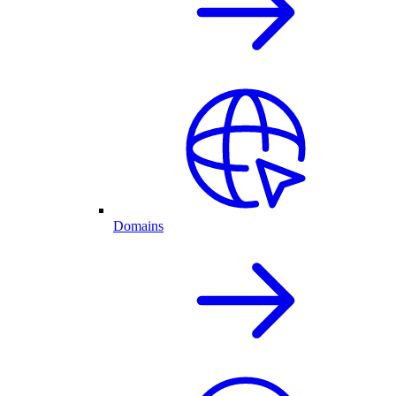
Domains