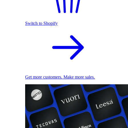
Switch to Shopify
Get more customers. Make more sales.