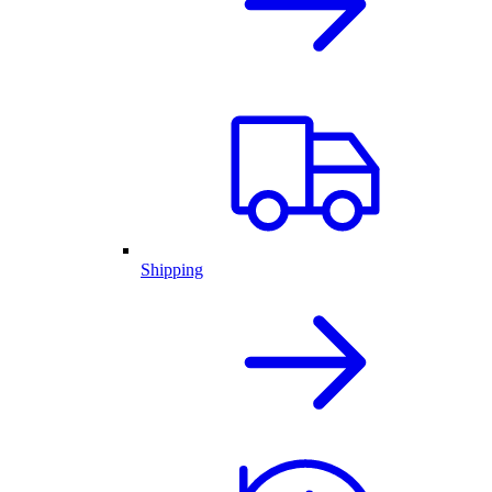
Shipping