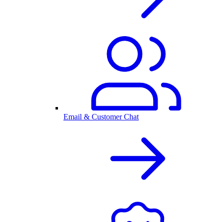
Email & Customer Chat