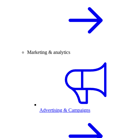
Marketing & analytics
Advertising & Campaigns