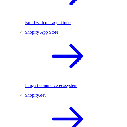
Build with our agent tools
Shopify App Store
Largest commerce ecosystem
Shopify.dev