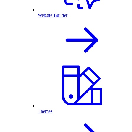
Website Builder
Themes