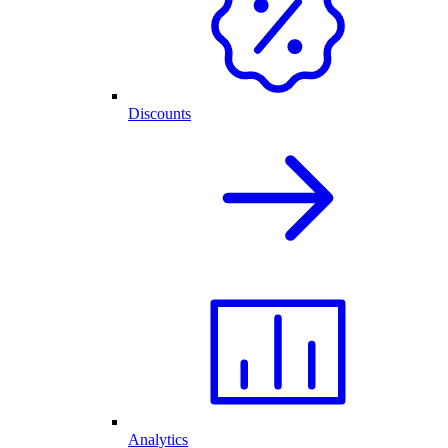
Discounts
Analytics