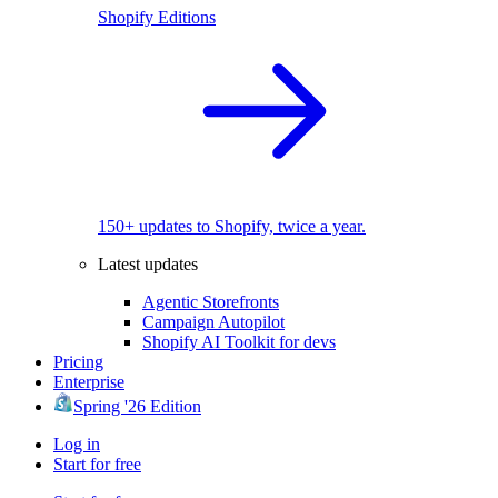
Shopify Editions
150+ updates to Shopify, twice a year.
Latest updates
Agentic Storefronts
Campaign Autopilot
Shopify AI Toolkit for devs
Pricing
Enterprise
Spring '26 Edition
Log in
Start for free