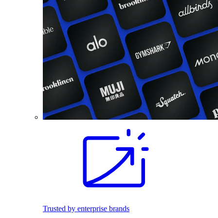
Trusted by enterprise brands