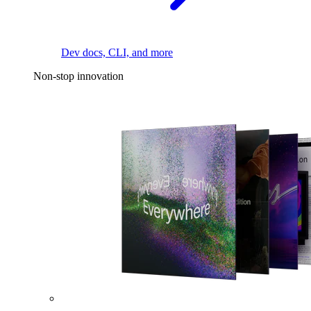
Dev docs, CLI, and more
Non-stop innovation