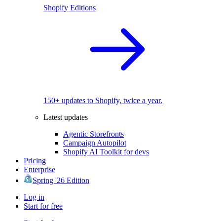
Shopify Editions
150+ updates to Shopify, twice a year.
Latest updates
Agentic Storefronts
Campaign Autopilot
Shopify AI Toolkit for devs
Pricing
Enterprise
Spring '26 Edition
Log in
Start for free