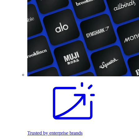
Trusted by enterprise brands