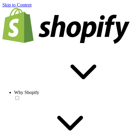
Skip to Content
Why Shopify