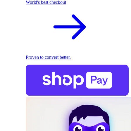
World's best checkout
Proven to convert better.