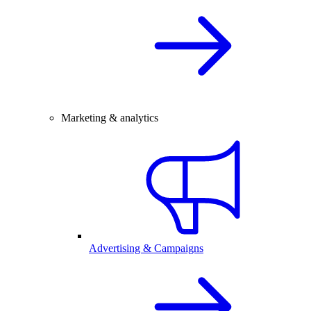
Marketing & analytics
Advertising & Campaigns