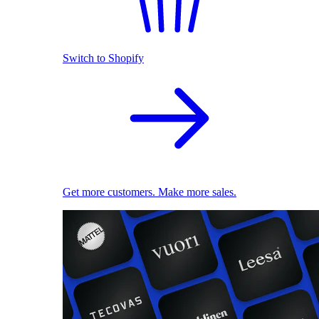
Switch to Shopify
Get more customers. Make more sales.