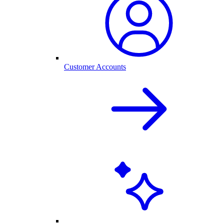
Customer Accounts