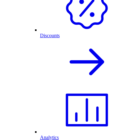
Discounts
Analytics