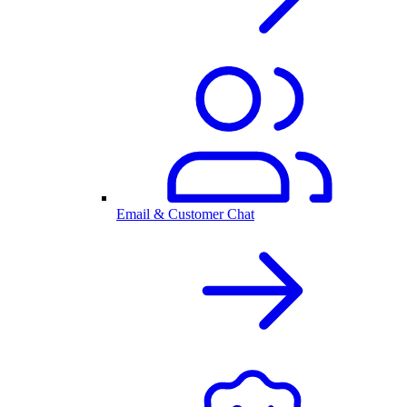
Email & Customer Chat