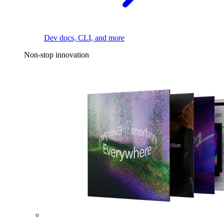
Dev docs, CLI, and more
Non-stop innovation