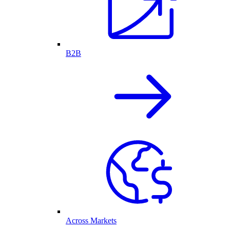
B2B
Across Markets