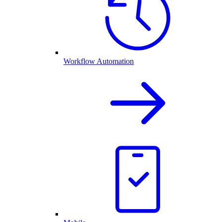
Workflow Automation