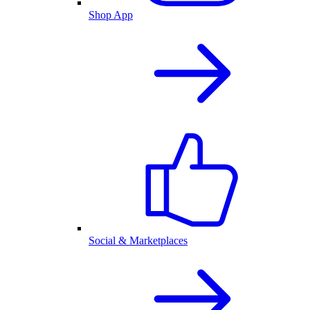
Shop App
Social & Marketplaces