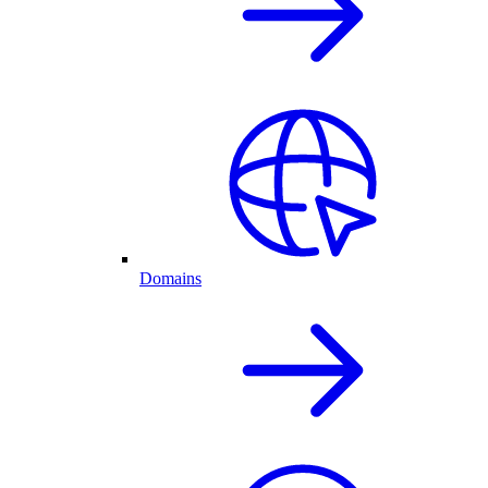
Domains