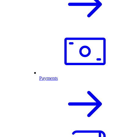
Payments