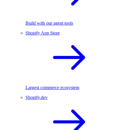
Build with our agent tools
Shopify App Store
Largest commerce ecosystem
Shopify.dev