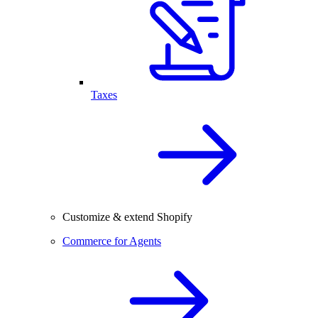
Taxes
Customize & extend Shopify
Commerce for Agents