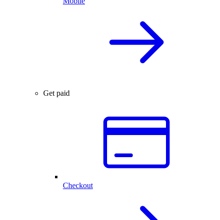
Mobile
Get paid
Checkout