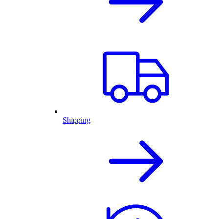
Shipping