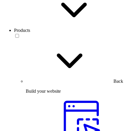
Products
Back
Build your website