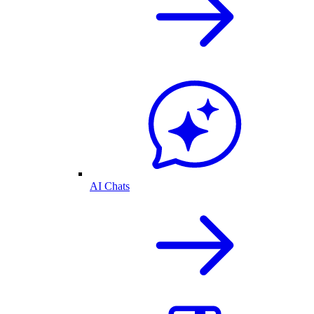
AI Chats