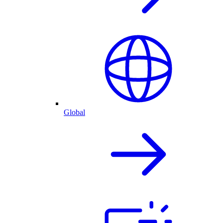
Global