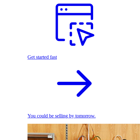
Get started fast
You could be selling by tomorrow.