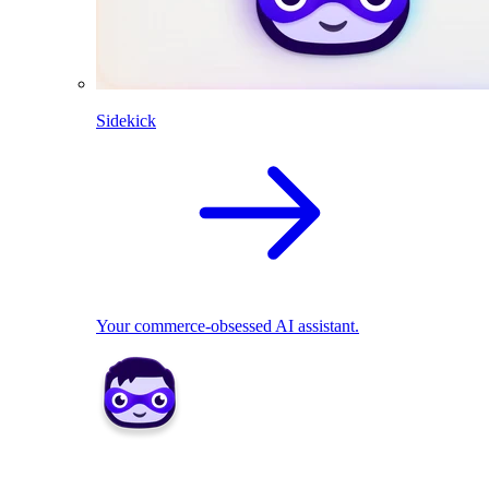
Sidekick
Your commerce-obsessed AI assistant.