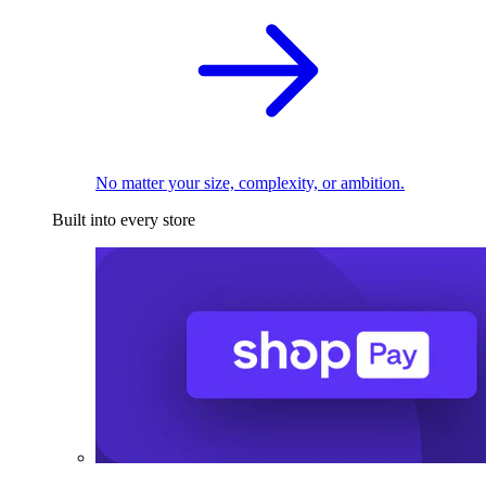
No matter your size, complexity, or ambition.
Built into every store