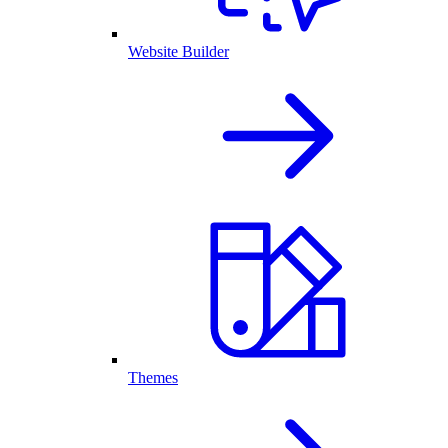
Website Builder
Themes