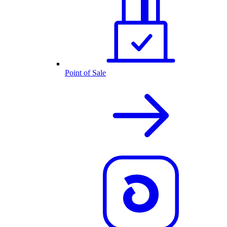
Point of Sale