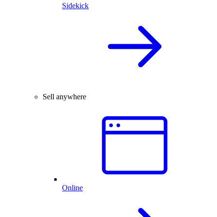
Sidekick
Sell anywhere
Online