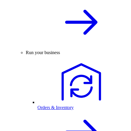
Run your business
Orders & Inventory