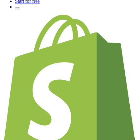
Start for free