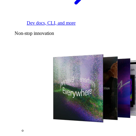
Dev docs, CLI, and more
Non-stop innovation