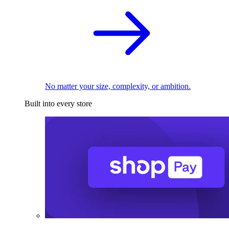
No matter your size, complexity, or ambition.
Built into every store