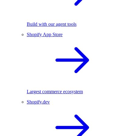
Build with our agent tools
Shopify App Store
Largest commerce ecosystem
Shopify.dev