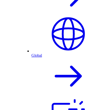
Global