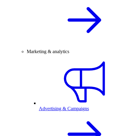
Marketing & analytics
Advertising & Campaigns