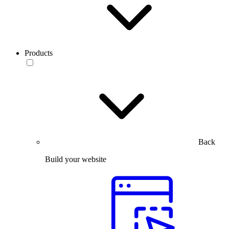
Products
Back
Build your website