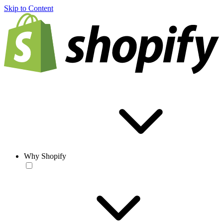
Skip to Content
Why Shopify