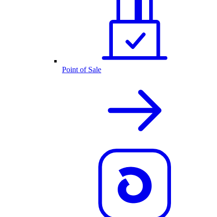
Point of Sale