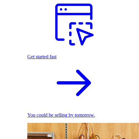
Get started fast
You could be selling by tomorrow.