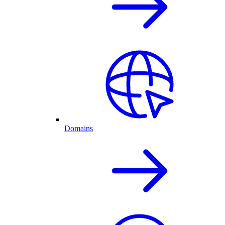
Domains