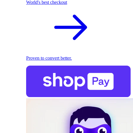
World's best checkout
Proven to convert better.