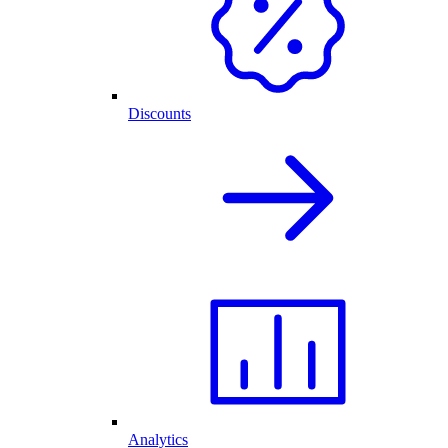
Discounts
Analytics