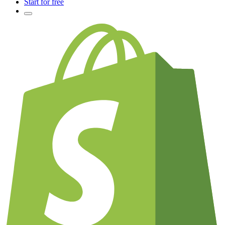
Start for free