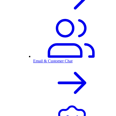
Email & Customer Chat