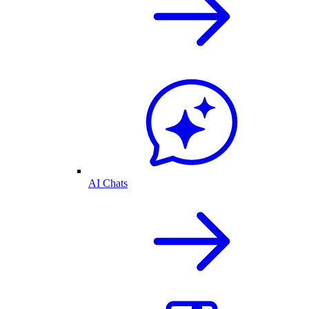
AI Chats