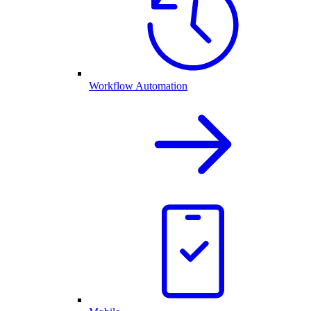
Workflow Automation