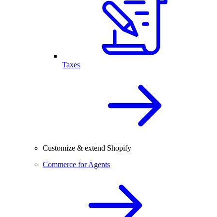
Taxes
Customize & extend Shopify
Commerce for Agents