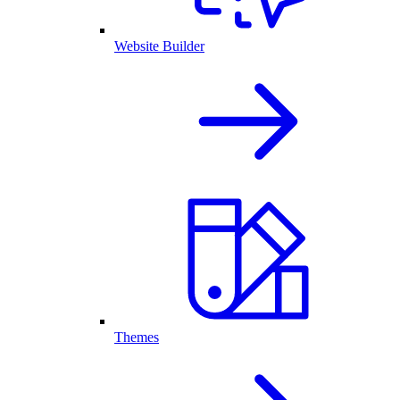
Website Builder
Themes