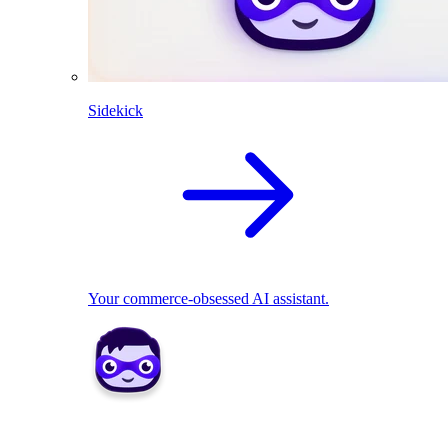
Sidekick
Your commerce-obsessed AI assistant.