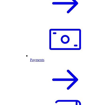
Payments