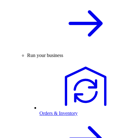
Run your business
Orders & Inventory