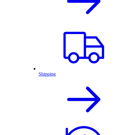
Shipping