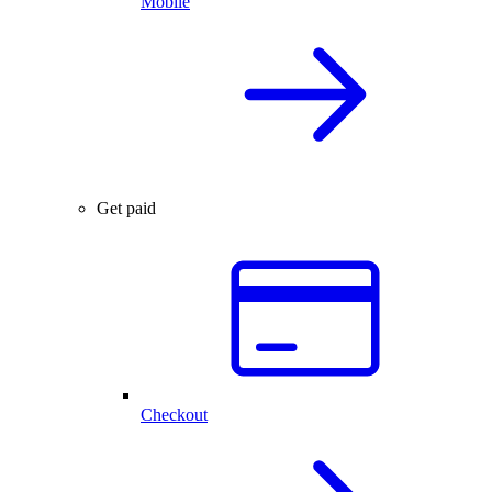
Mobile
Get paid
Checkout