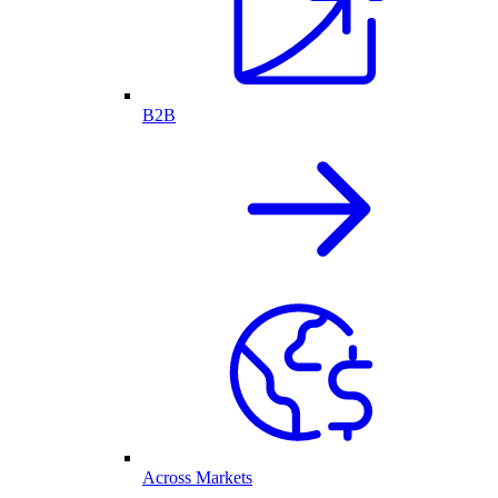
B2B
Across Markets