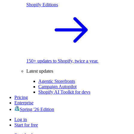
Shopify Editions
150+ updates to Shopify, twice a year.
Latest updates
Agentic Storefronts
Campaign Autopilot
Shopify AI Toolkit for devs
Pricing
Enterprise
Spring '26 Edition
Log in
Start for free