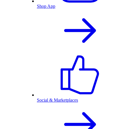
Shop App
Social & Marketplaces