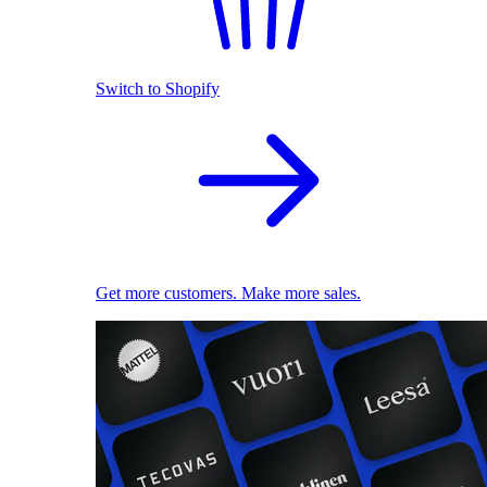
Switch to Shopify
Get more customers. Make more sales.