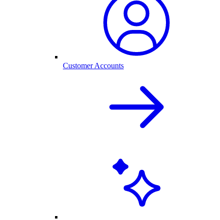
Customer Accounts