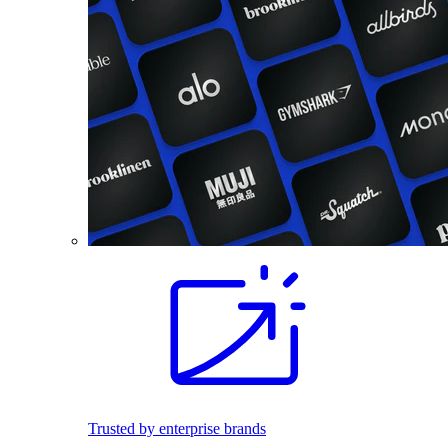
Trusted by enterprise brands