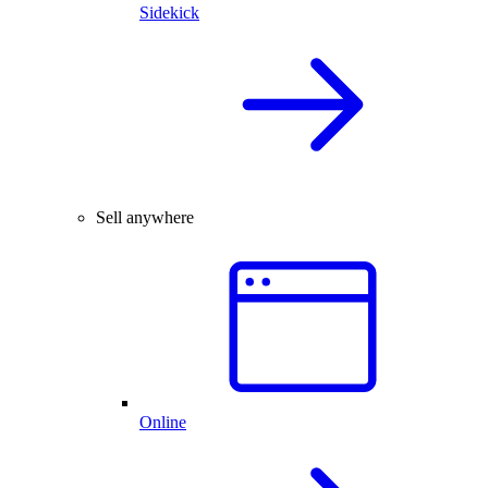
Sidekick
Sell anywhere
Online