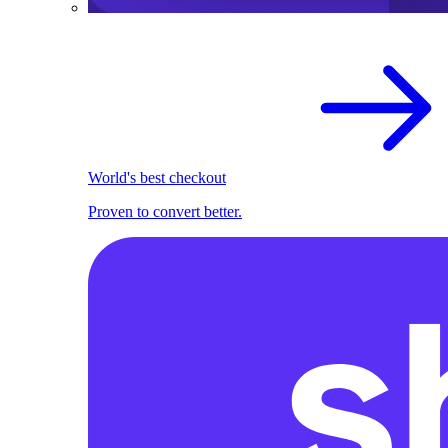
World's best checkout
Proven to convert better.