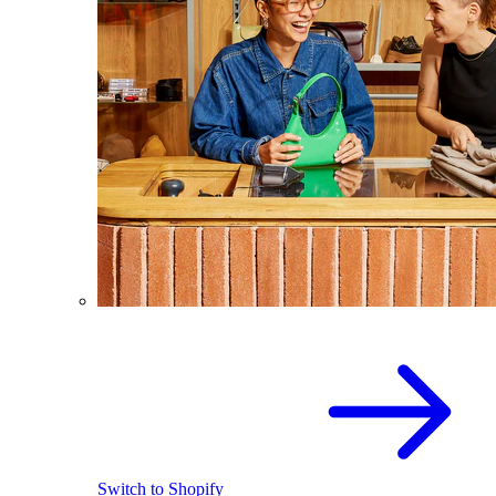
Switch to Shopify