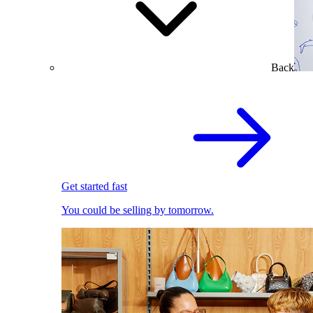
Back
Get started fast
You could be selling by tomorrow.