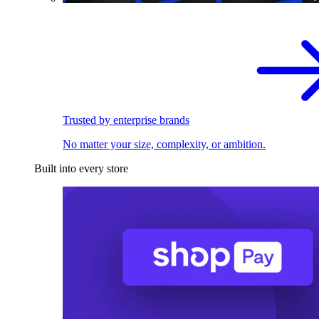
Trusted by enterprise brands
No matter your size, complexity, or ambition.
Built into every store