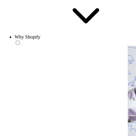
Why Shopify