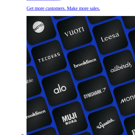
Get more customers. Make more sales.