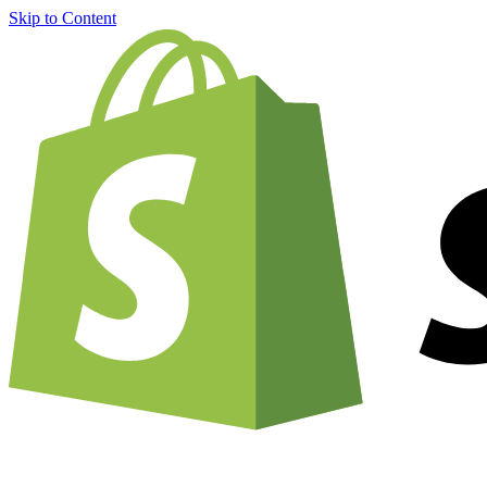
Skip to Content