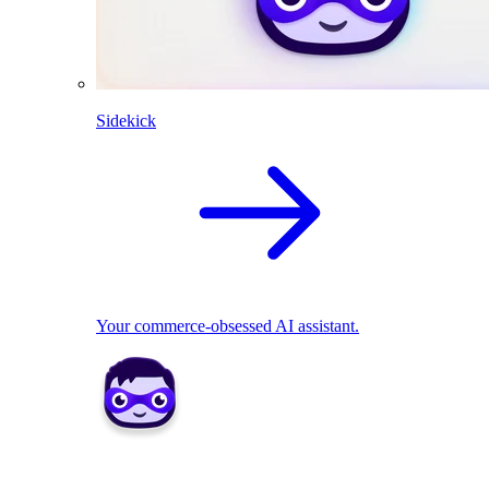
Sidekick
Your commerce-obsessed AI assistant.