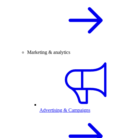
Marketing & analytics
Advertising & Campaigns