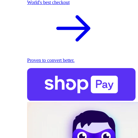
World's best checkout
Proven to convert better.