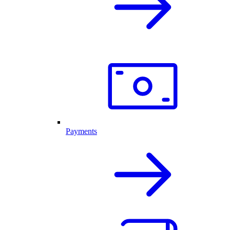
Payments