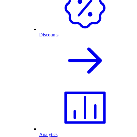
Discounts
Analytics