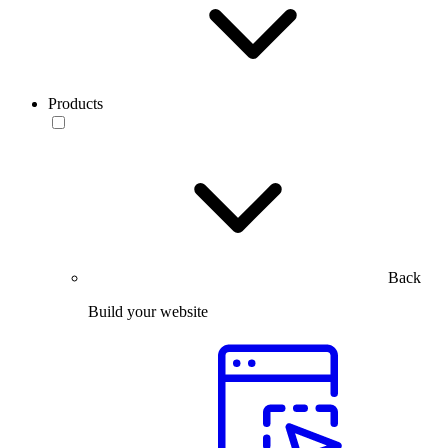
Products
Back
Build your website