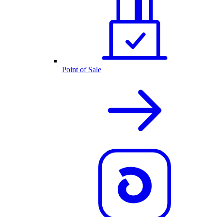
Point of Sale