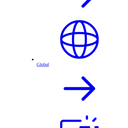
Global