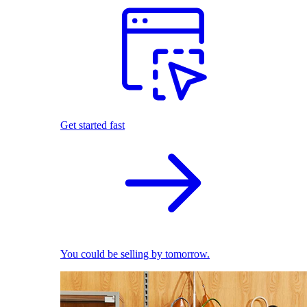
Get started fast
You could be selling by tomorrow.