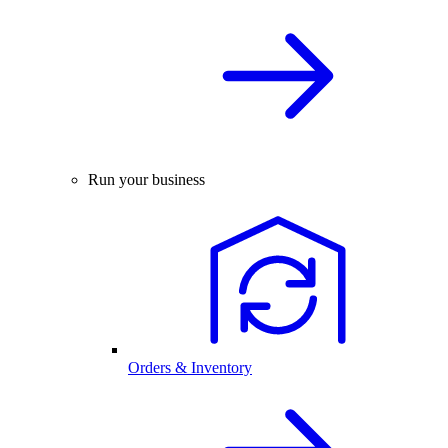
Run your business
Orders & Inventory