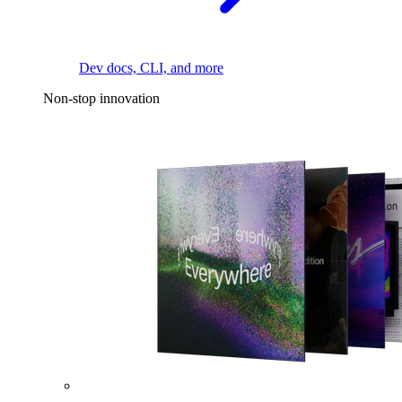
Dev docs, CLI, and more
Non-stop innovation