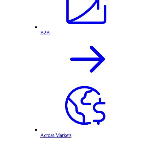
B2B
Across Markets