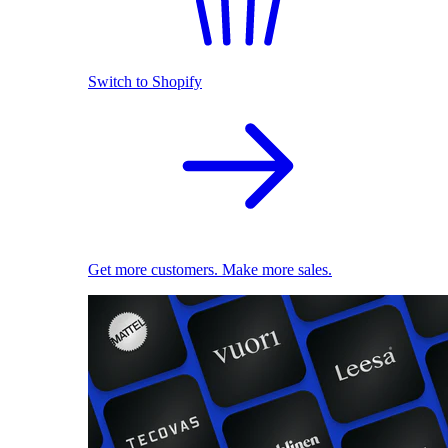
Switch to Shopify
Get more customers. Make more sales.