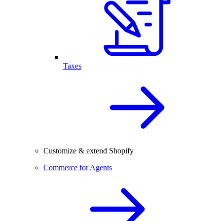
Taxes
Customize & extend Shopify
Commerce for Agents