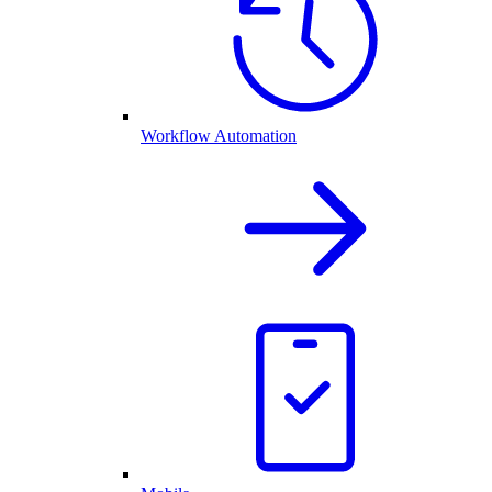
Workflow Automation