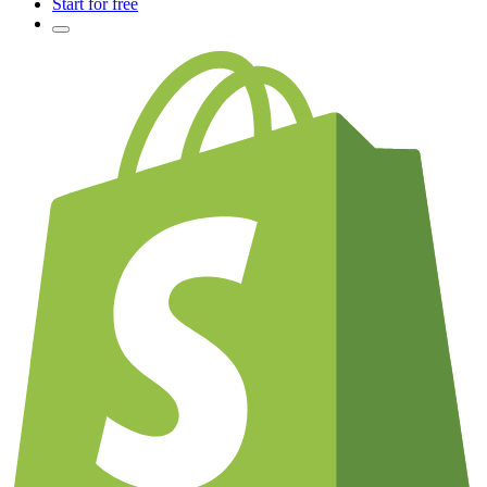
Start for free