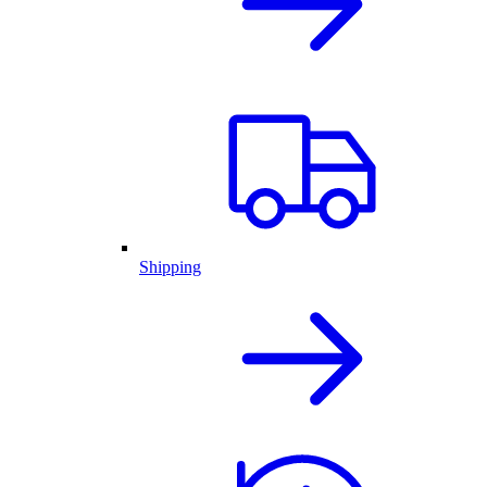
Shipping