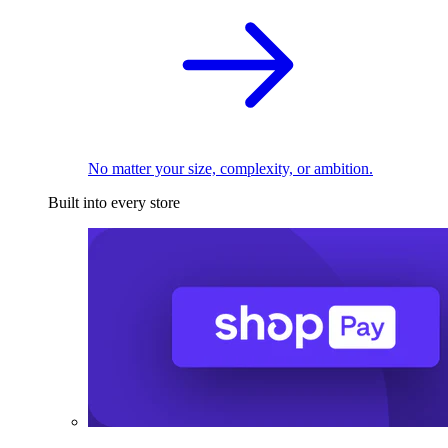
No matter your size, complexity, or ambition.
Built into every store