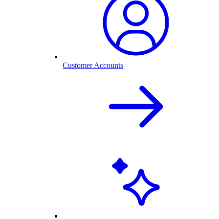
Customer Accounts