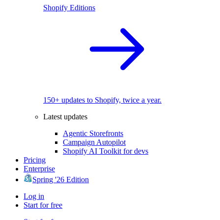
Shopify Editions
150+ updates to Shopify, twice a year.
Latest updates
Agentic Storefronts
Campaign Autopilot
Shopify AI Toolkit for devs
Pricing
Enterprise
Spring '26 Edition
Log in
Start for free