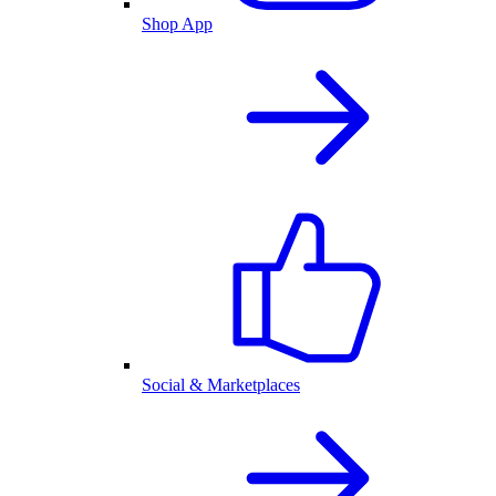
Shop App
Social & Marketplaces