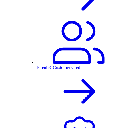
Email & Customer Chat