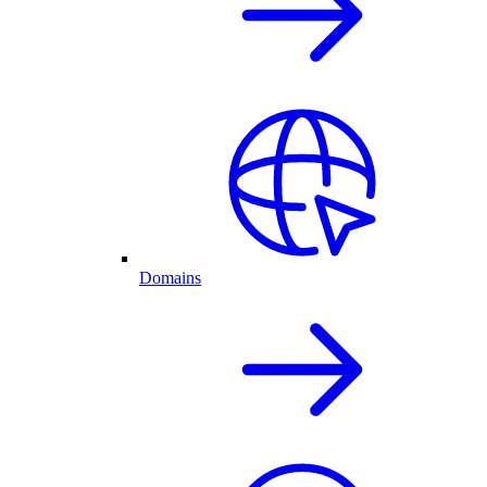
Domains