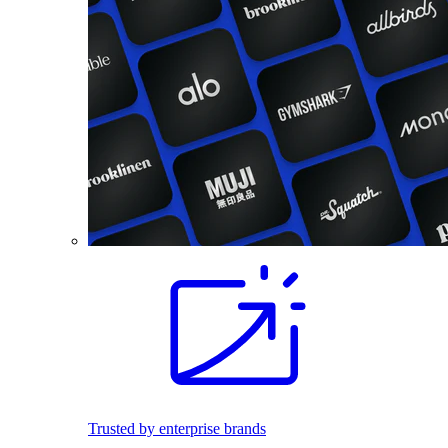
Trusted by enterprise brands