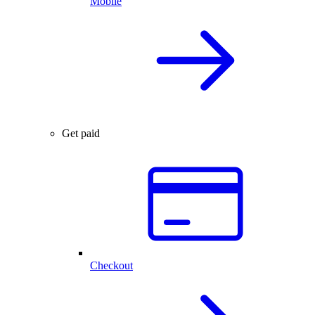
Mobile
Get paid
Checkout