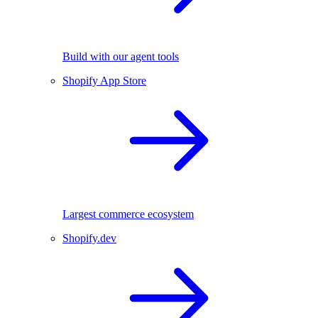
Build with our agent tools
Shopify App Store
Largest commerce ecosystem
Shopify.dev