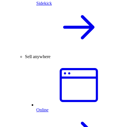
Sidekick
Sell anywhere
Online