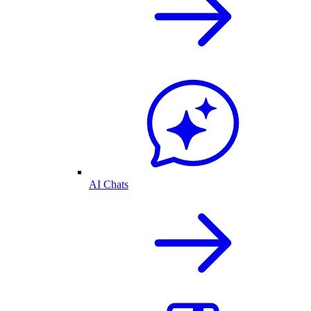
AI Chats