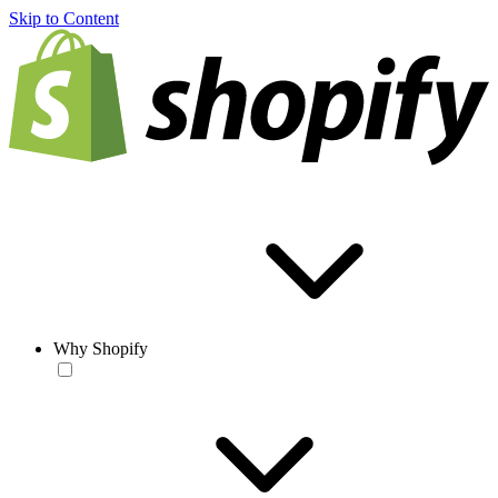
Skip to Content
Why Shopify