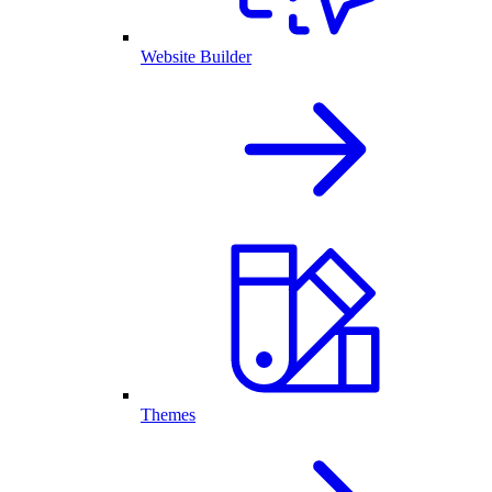
Website Builder
Themes