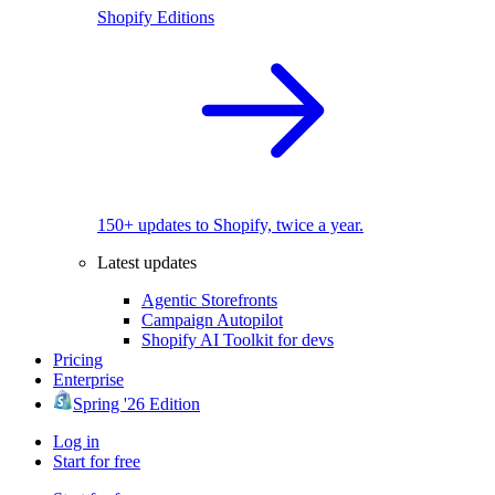
Shopify Editions
150+ updates to Shopify, twice a year.
Latest updates
Agentic Storefronts
Campaign Autopilot
Shopify AI Toolkit for devs
Pricing
Enterprise
Spring '26 Edition
Log in
Start for free