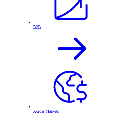
B2B
Across Markets