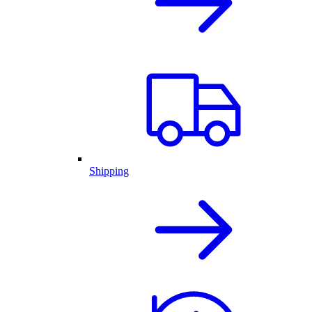
Shipping