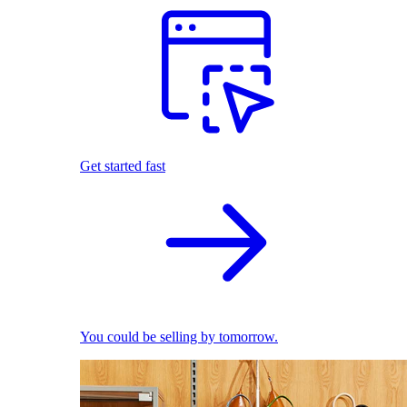
Get started fast
You could be selling by tomorrow.