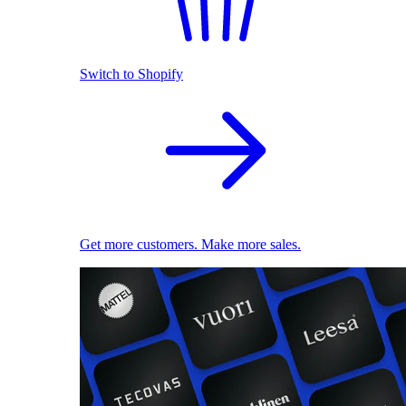
Switch to Shopify
Get more customers. Make more sales.