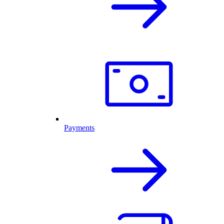
Payments