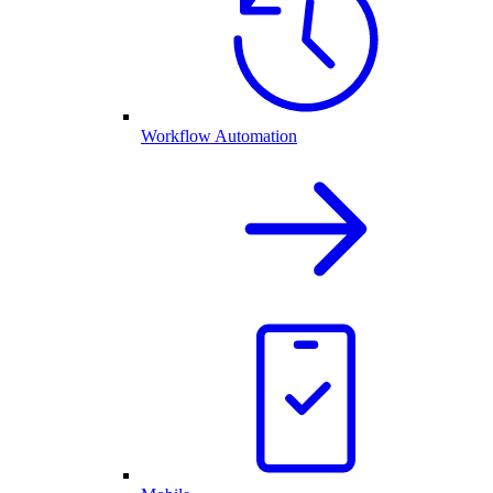
Workflow Automation