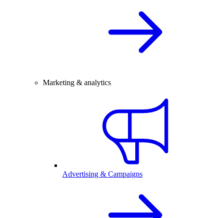
Marketing & analytics
Advertising & Campaigns