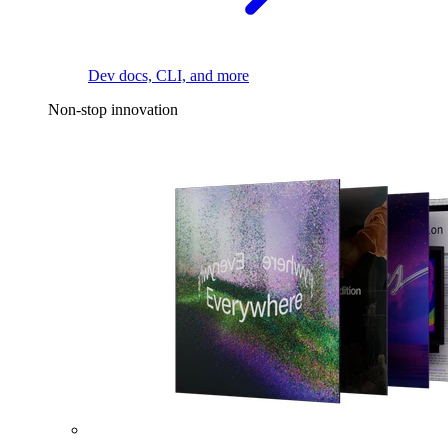
Dev docs, CLI, and more
Non-stop innovation