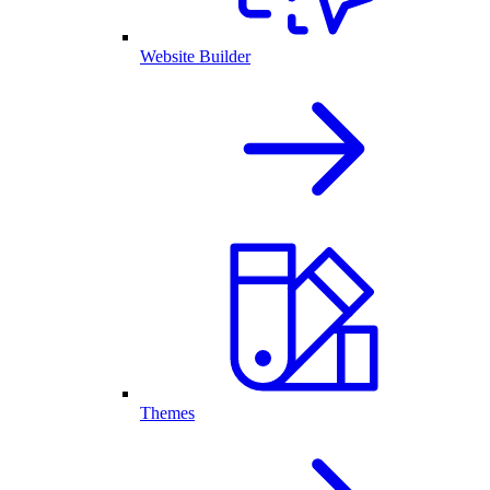
Website Builder
Themes