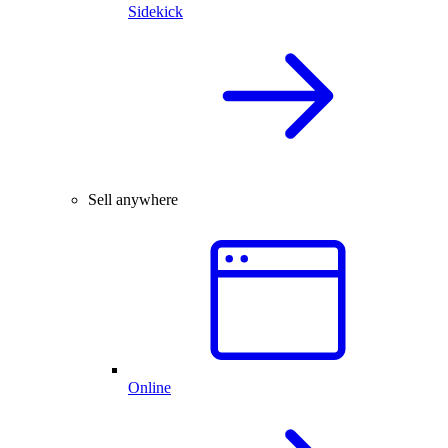
Sidekick
Sell anywhere
Online