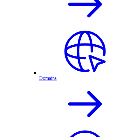
Domains