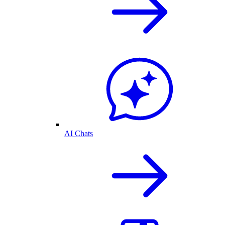
AI Chats