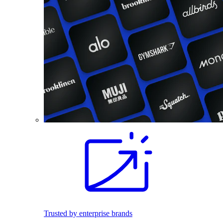
Trusted by enterprise brands