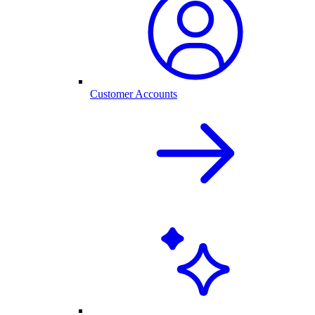
Customer Accounts