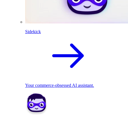
Sidekick
Your commerce-obsessed AI assistant.