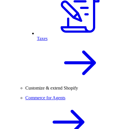
Taxes
Customize & extend Shopify
Commerce for Agents