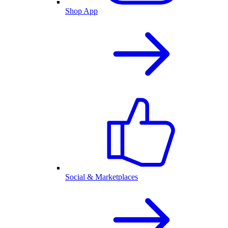
Shop App
Social & Marketplaces