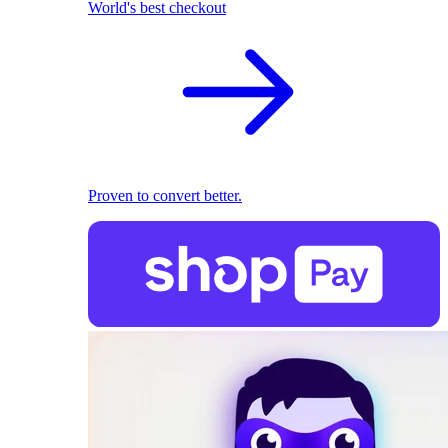
World's best checkout
Proven to convert better.