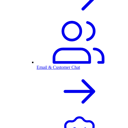
Email & Customer Chat