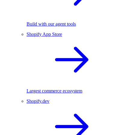
Build with our agent tools
Shopify App Store
Largest commerce ecosystem
Shopify.dev