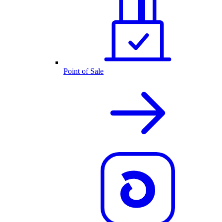
Point of Sale