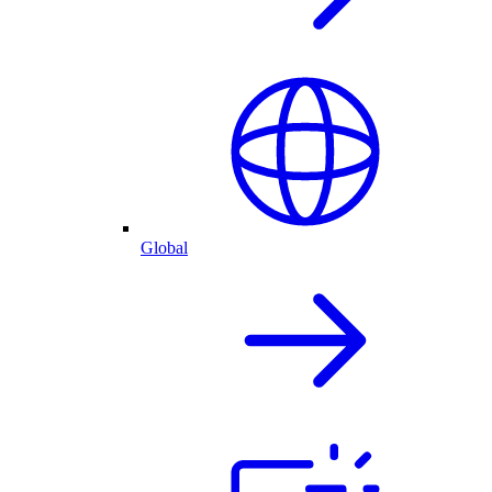
Global