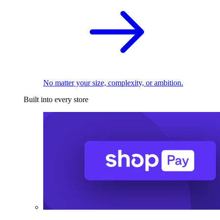
No matter your size, complexity, or ambition.
Built into every store