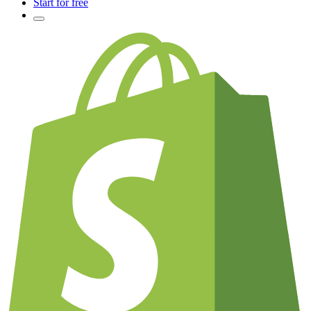
Start for free