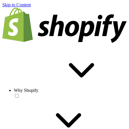
Skip to Content
Why Shopify