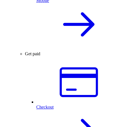
Mobile
Get paid
Checkout