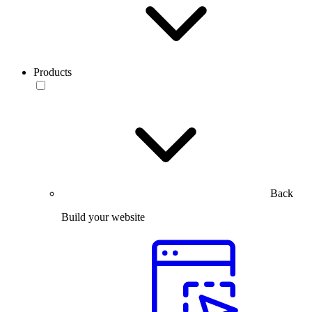
Products
Back
Build your website