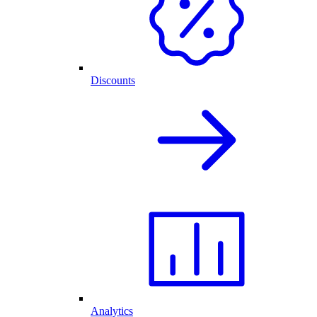
Discounts
Analytics