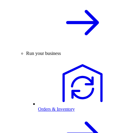
Run your business
Orders & Inventory