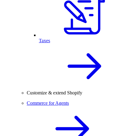
Taxes
Customize & extend Shopify
Commerce for Agents