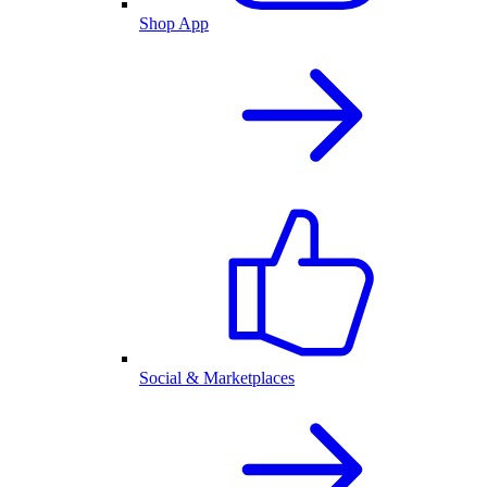
Shop App
Social & Marketplaces