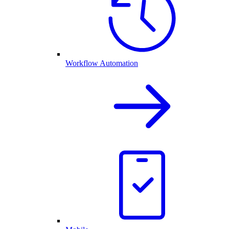
Workflow Automation