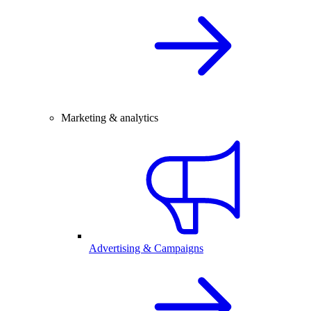
Marketing & analytics
Advertising & Campaigns