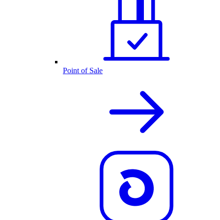
Point of Sale