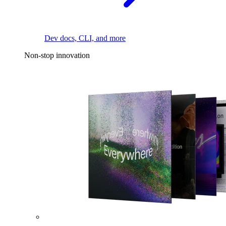
Dev docs, CLI, and more
Non-stop innovation