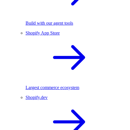
Build with our agent tools
Shopify App Store
Largest commerce ecosystem
Shopify.dev