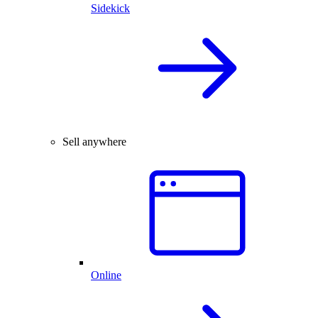
Sidekick
Sell anywhere
Online