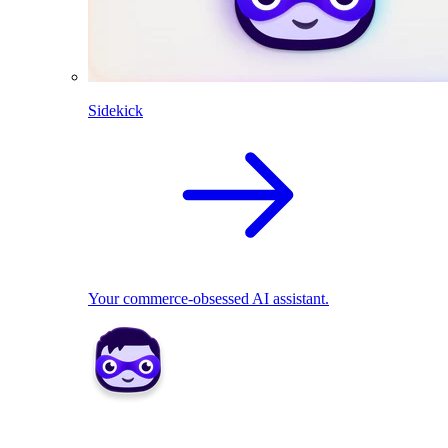
Sidekick
Your commerce-obsessed AI assistant.