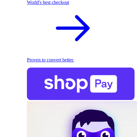
World's best checkout
Proven to convert better.