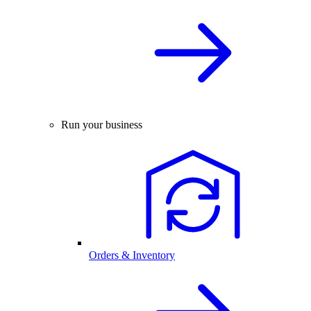
Run your business
Orders & Inventory