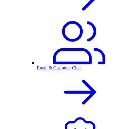
Email & Customer Chat