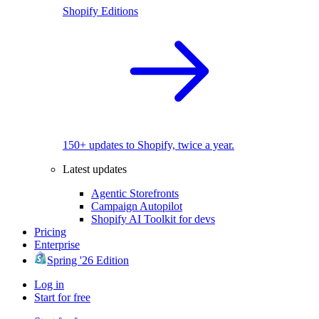
Shopify Editions
150+ updates to Shopify, twice a year.
Latest updates
Agentic Storefronts
Campaign Autopilot
Shopify AI Toolkit for devs
Pricing
Enterprise
Spring '26 Edition
Log in
Start for free