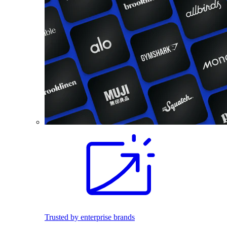
Trusted by enterprise brands