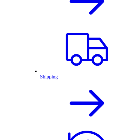
Shipping