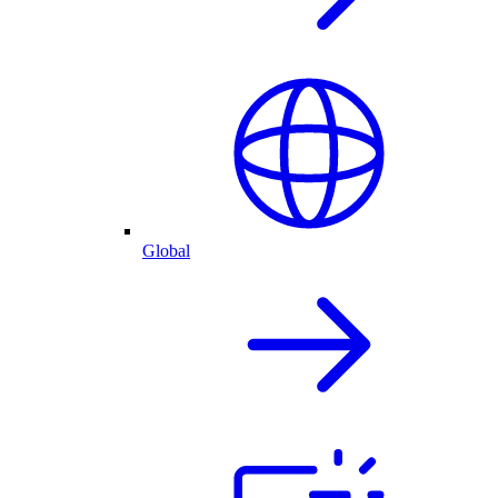
Global