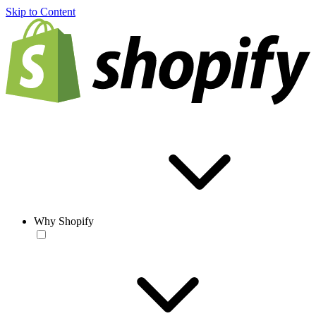
Skip to Content
Why Shopify