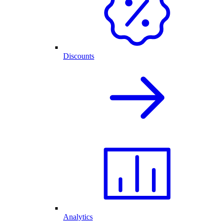
Discounts
Analytics