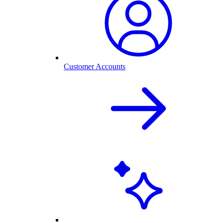
Customer Accounts