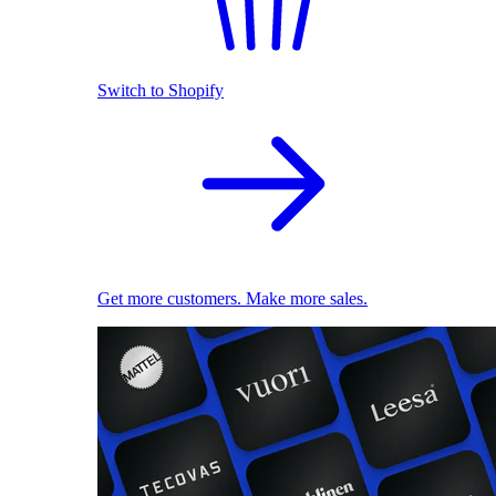
Switch to Shopify
Get more customers. Make more sales.