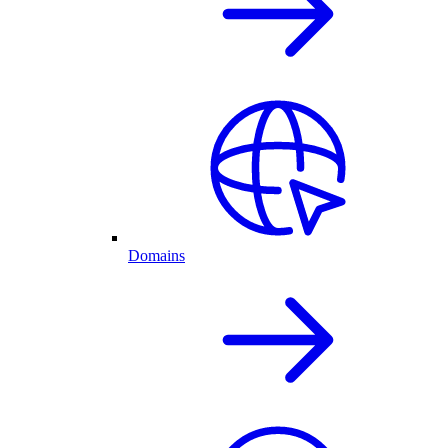
Domains