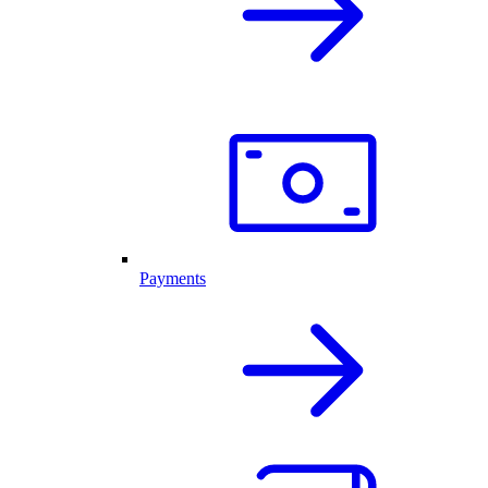
Payments