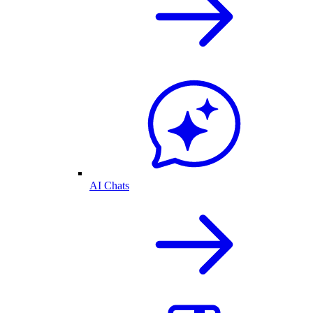
AI Chats