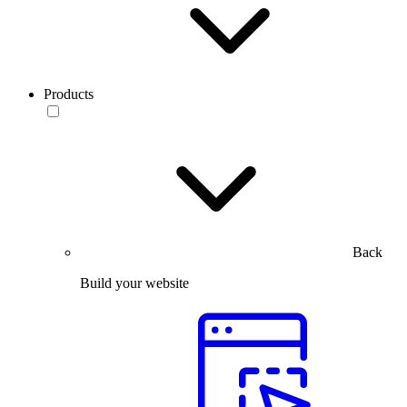
Products
Back
Build your website