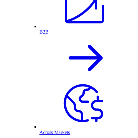
B2B
Across Markets