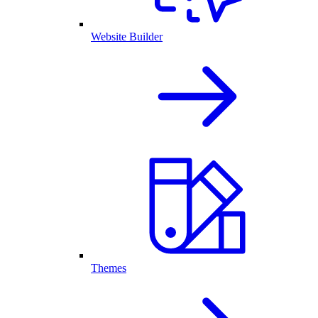
Website Builder
Themes