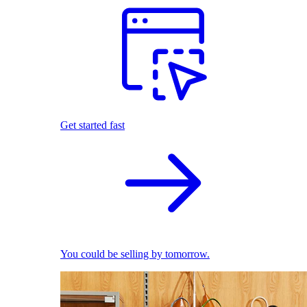
Get started fast
You could be selling by tomorrow.