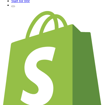
Start for free