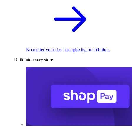
No matter your size, complexity, or ambition.
Built into every store