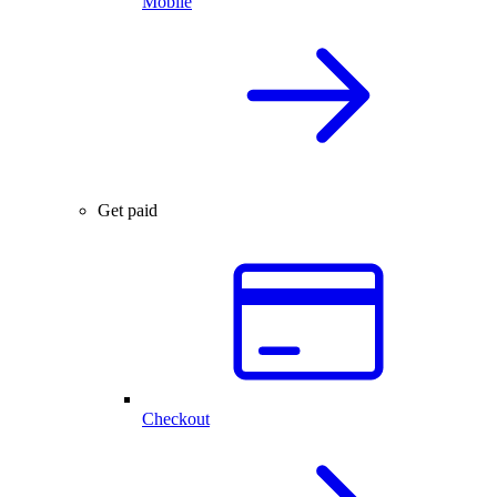
Mobile
Get paid
Checkout