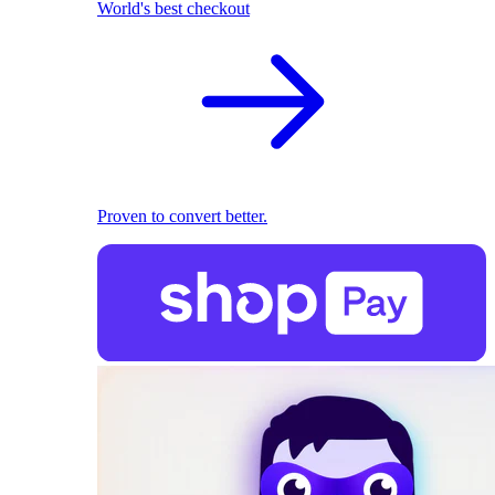
World's best checkout
Proven to convert better.