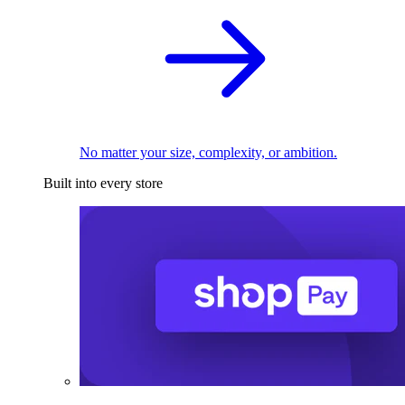
No matter your size, complexity, or ambition.
Built into every store