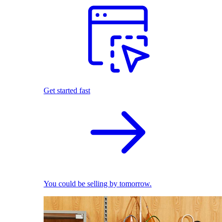
Get started fast
You could be selling by tomorrow.