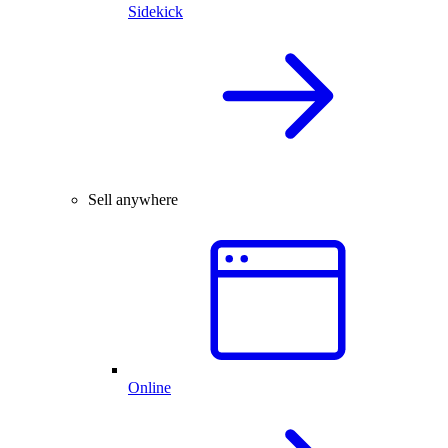
Sidekick
Sell anywhere
Online