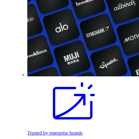
Trusted by enterprise brands