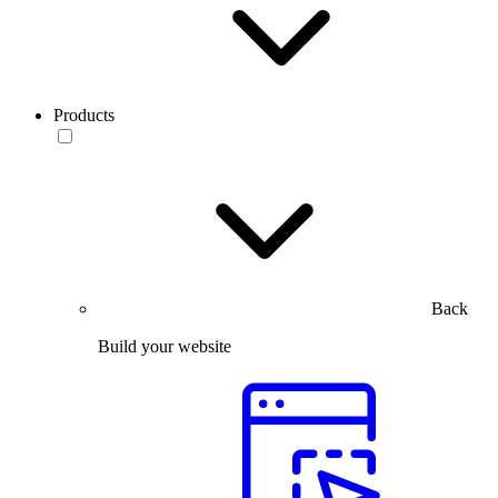
Products
Back
Build your website