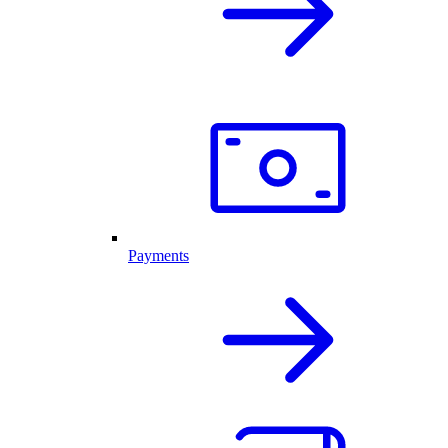
Payments