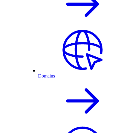
Domains