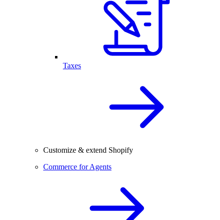
Taxes
Customize & extend Shopify
Commerce for Agents