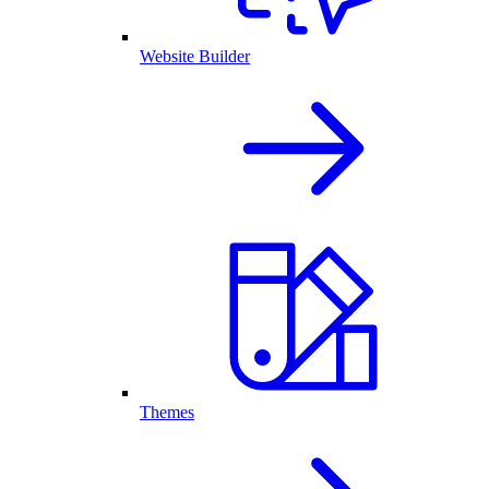
Website Builder
Themes