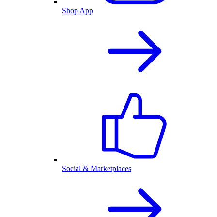
Shop App
Social & Marketplaces