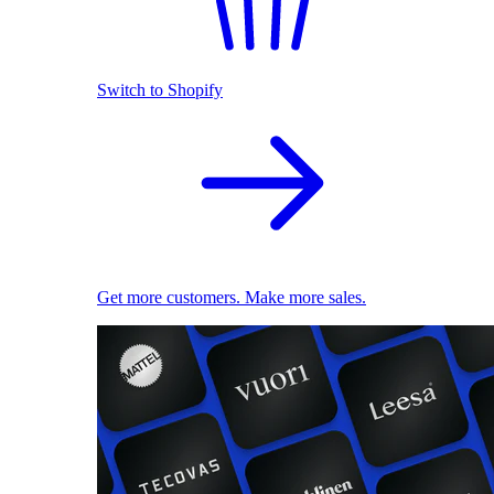
Switch to Shopify
Get more customers. Make more sales.