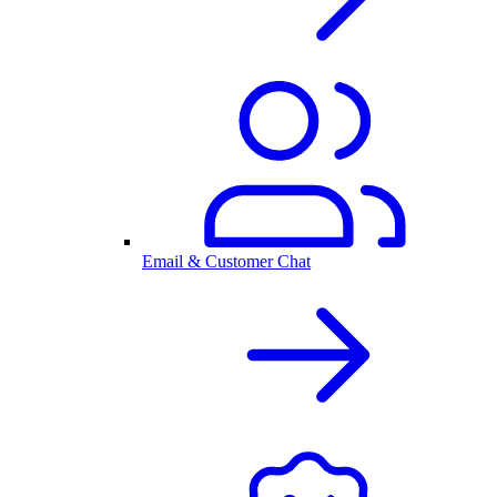
Email & Customer Chat