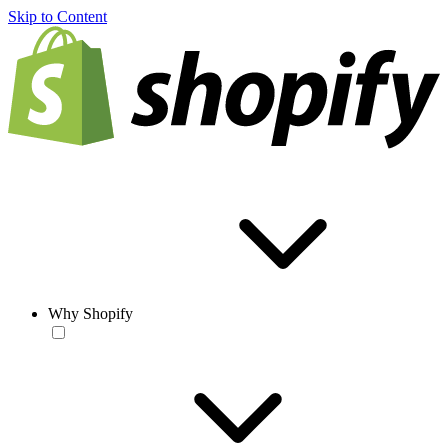
Skip to Content
Why Shopify