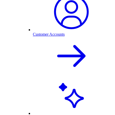
Customer Accounts