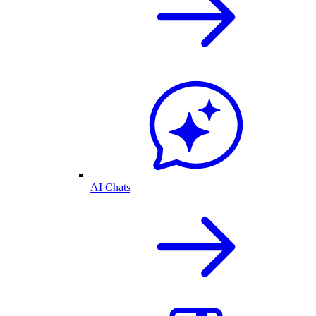
AI Chats