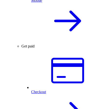
Mobile
Get paid
Checkout