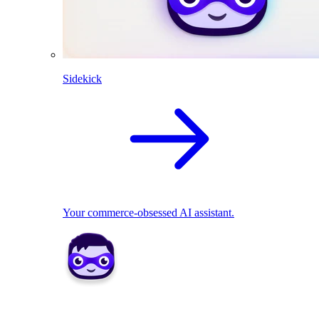
Sidekick
Your commerce-obsessed AI assistant.