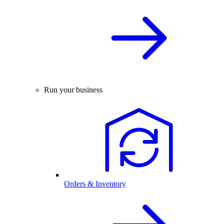
Run your business
Orders & Inventory