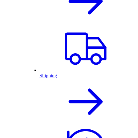
Shipping