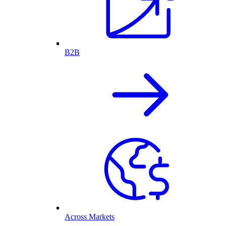
B2B
Across Markets