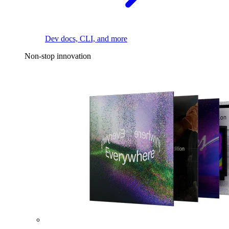
Dev docs, CLI, and more
Non-stop innovation