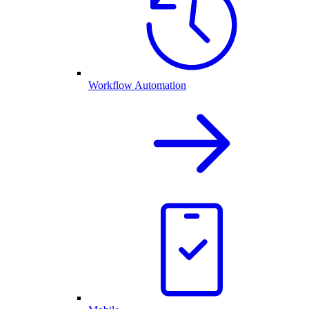
Workflow Automation