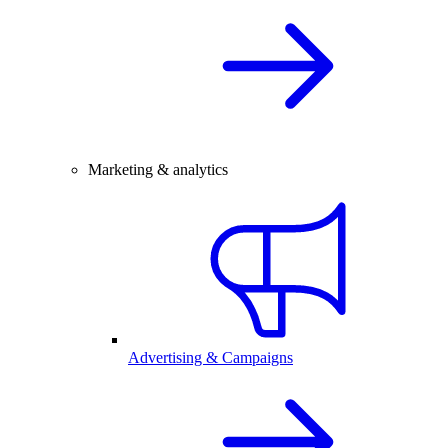
Marketing & analytics
Advertising & Campaigns