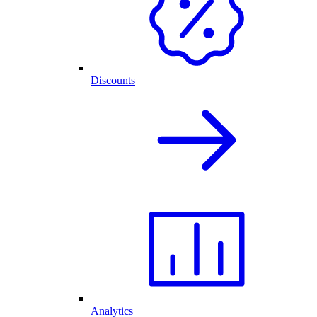
Discounts
Analytics