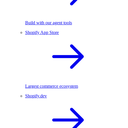
Build with our agent tools
Shopify App Store
Largest commerce ecosystem
Shopify.dev