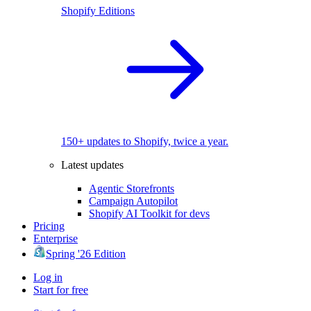
Shopify Editions
150+ updates to Shopify, twice a year.
Latest updates
Agentic Storefronts
Campaign Autopilot
Shopify AI Toolkit for devs
Pricing
Enterprise
Spring '26 Edition
Log in
Start for free