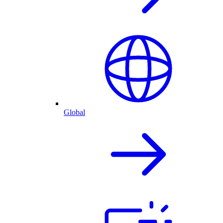
Global