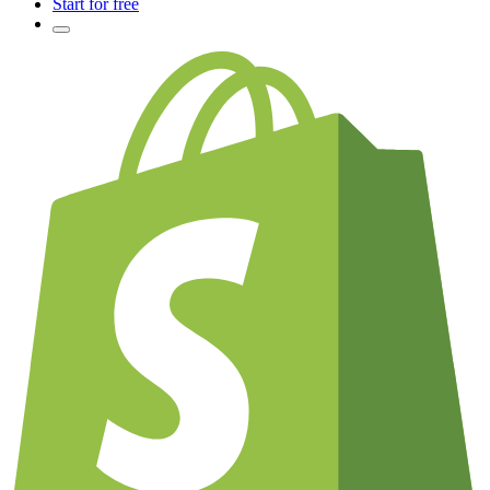
Start for free