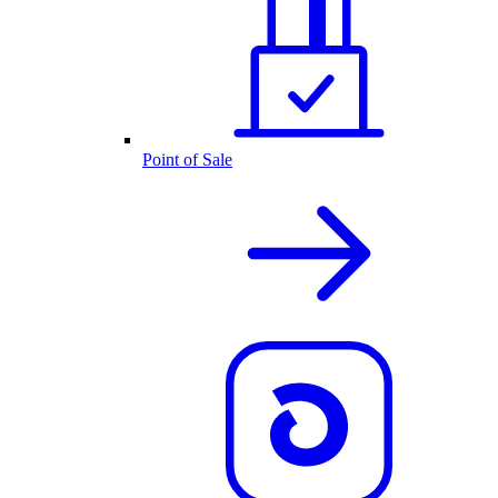
Point of Sale