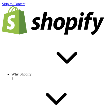
Skip to Content
Why Shopify