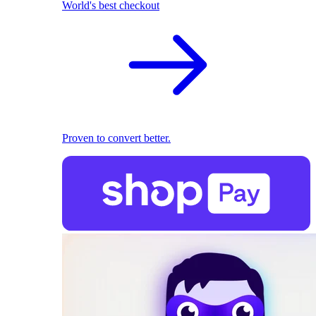
World's best checkout
Proven to convert better.