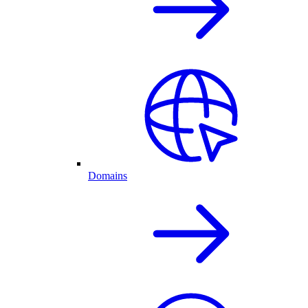
Domains