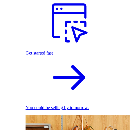
Get started fast
You could be selling by tomorrow.