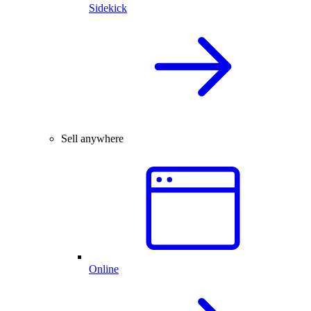
Sidekick
Sell anywhere
Online