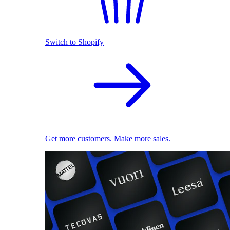
Switch to Shopify
Get more customers. Make more sales.