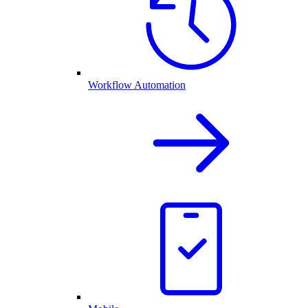
Workflow Automation