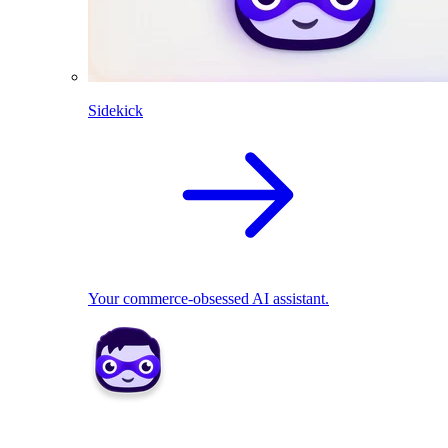
Sidekick
Your commerce-obsessed AI assistant.