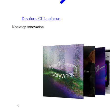
Dev docs, CLI, and more
Non-stop innovation