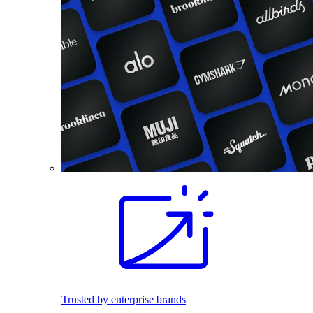
Trusted by enterprise brands