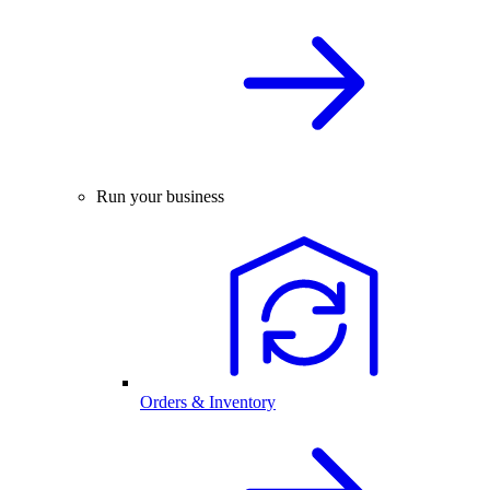
Run your business
Orders & Inventory