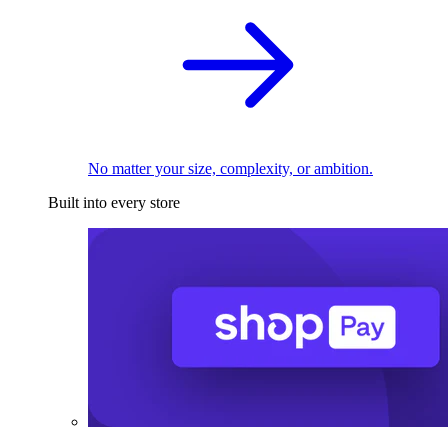
No matter your size, complexity, or ambition.
Built into every store