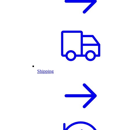
Shipping