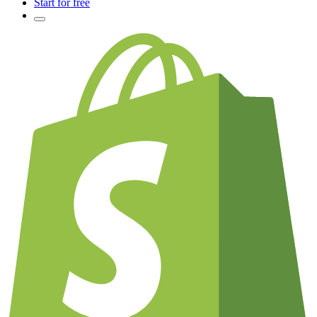
Start for free