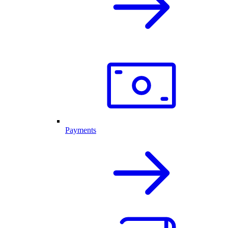
Payments