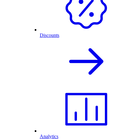
Discounts
Analytics