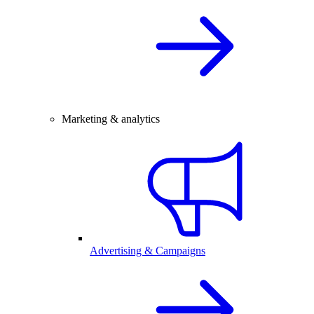
Marketing & analytics
Advertising & Campaigns