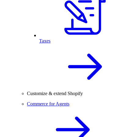
Taxes
Customize & extend Shopify
Commerce for Agents