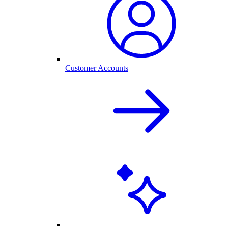
Customer Accounts