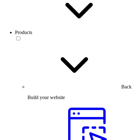
Products
Back
Build your website