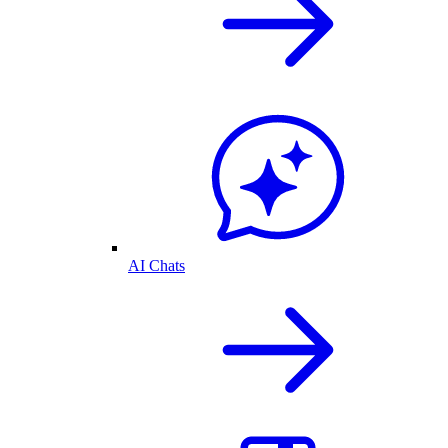
AI Chats