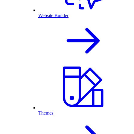
Website Builder
Themes