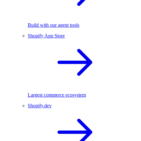
Build with our agent tools
Shopify App Store
Largest commerce ecosystem
Shopify.dev