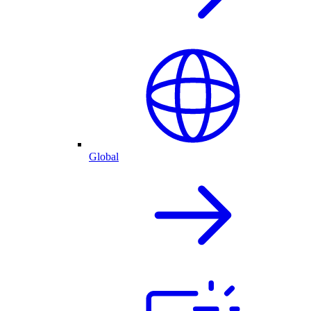
Global