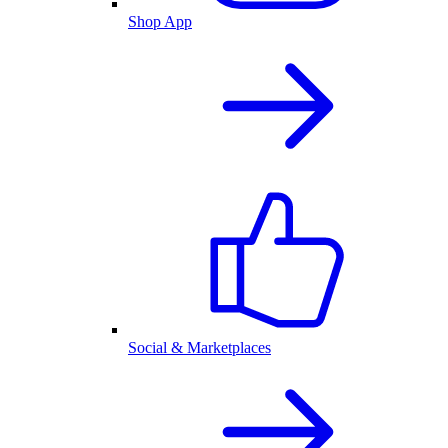
Shop App
Social & Marketplaces