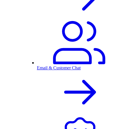
Email & Customer Chat