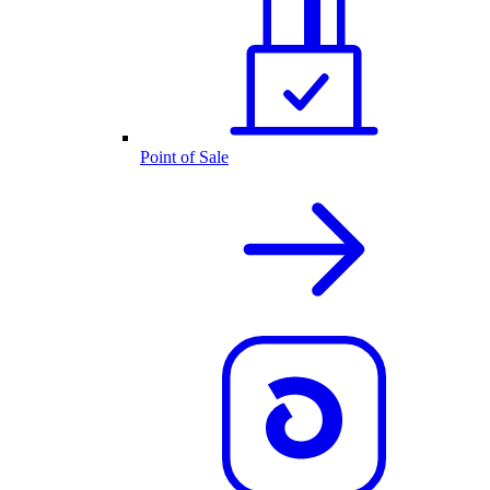
Point of Sale