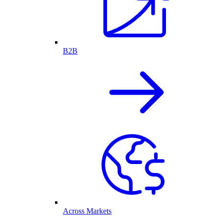
B2B
Across Markets