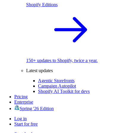
Shopify Editions
150+ updates to Shopify, twice a year.
Latest updates
Agentic Storefronts
Campaign Autopilot
Shopify AI Toolkit for devs
Pricing
Enterprise
Spring '26 Edition
Log in
Start for free