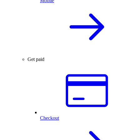
Mobile
Get paid
Checkout