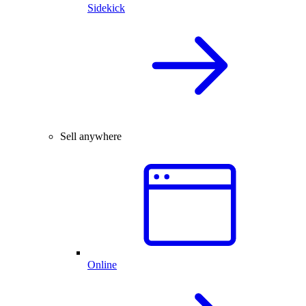
Sidekick
Sell anywhere
Online