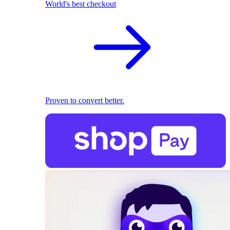
World's best checkout
Proven to convert better.