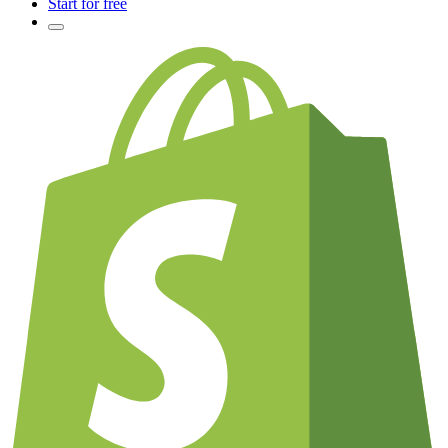
Start for free