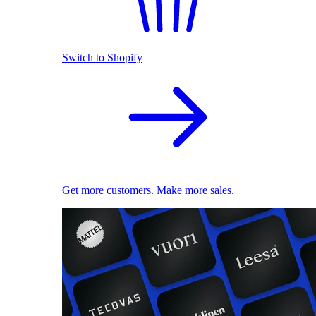
Switch to Shopify
Get more customers. Make more sales.