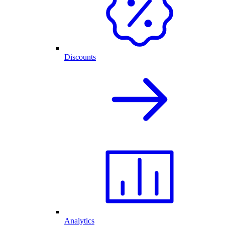
Discounts
Analytics