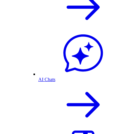
AI Chats