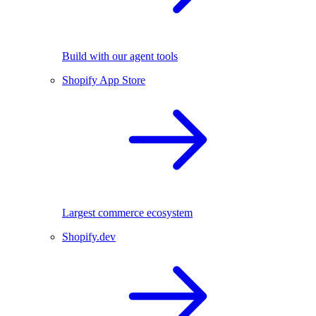
Build with our agent tools
Shopify App Store
Largest commerce ecosystem
Shopify.dev