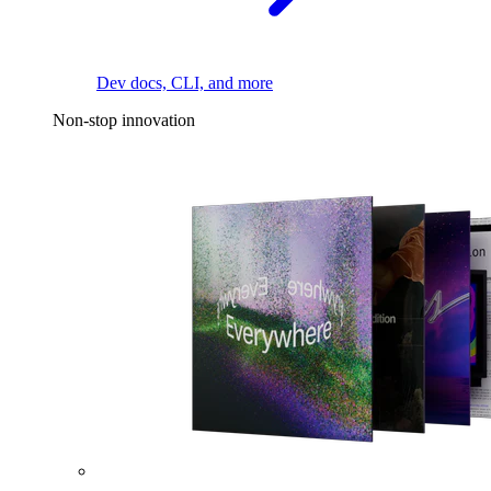
Dev docs, CLI, and more
Non-stop innovation