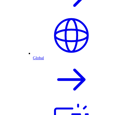
Global