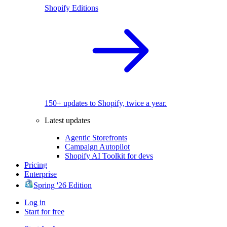
Shopify Editions
150+ updates to Shopify, twice a year.
Latest updates
Agentic Storefronts
Campaign Autopilot
Shopify AI Toolkit for devs
Pricing
Enterprise
Spring '26 Edition
Log in
Start for free