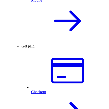
Mobile
Get paid
Checkout