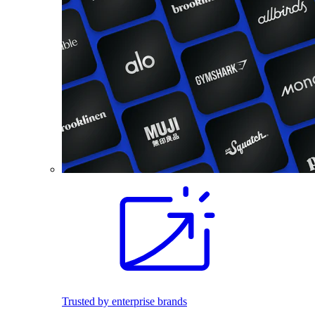
Trusted by enterprise brands