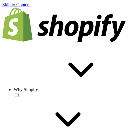
Skip to Content
Why Shopify