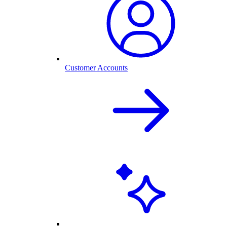
Customer Accounts