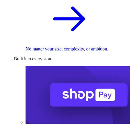
No matter your size, complexity, or ambition.
Built into every store