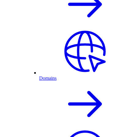
Domains