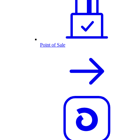
Point of Sale