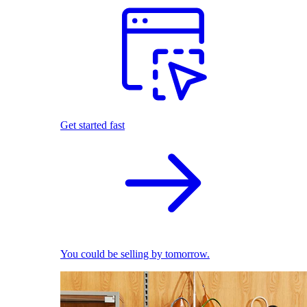
Get started fast
You could be selling by tomorrow.