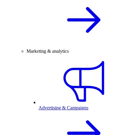
Marketing & analytics
Advertising & Campaigns