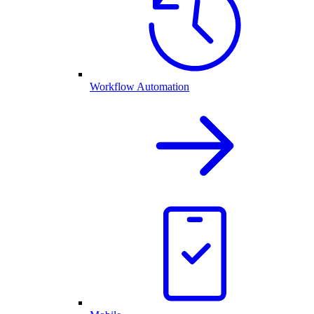
Workflow Automation