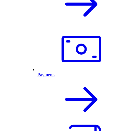
Payments