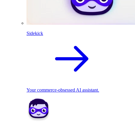
Sidekick
Your commerce-obsessed AI assistant.