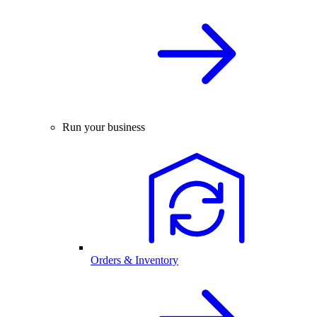
Run your business
Orders & Inventory