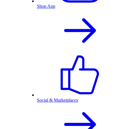
Shop App
Social & Marketplaces