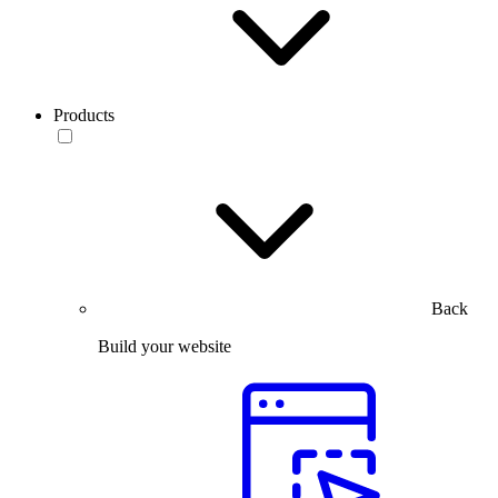
Products
Back
Build your website