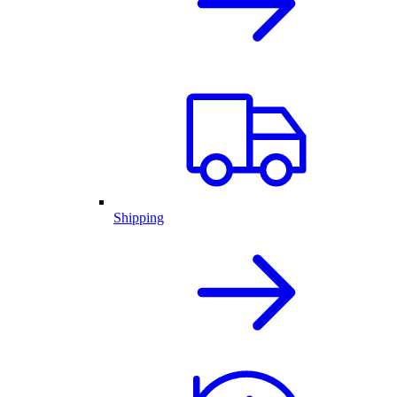
Shipping