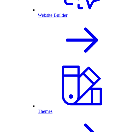
Website Builder
Themes