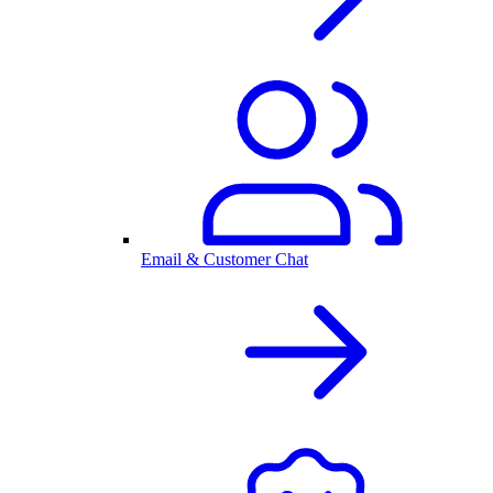
Email & Customer Chat