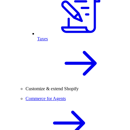
Taxes
Customize & extend Shopify
Commerce for Agents