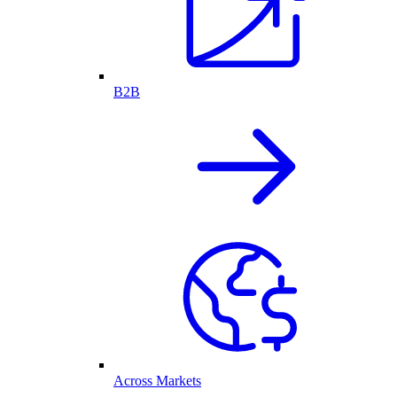
B2B
Across Markets