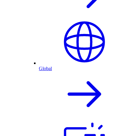
Global