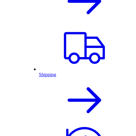
Shipping