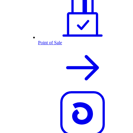
Point of Sale