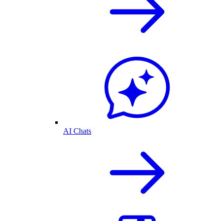
AI Chats