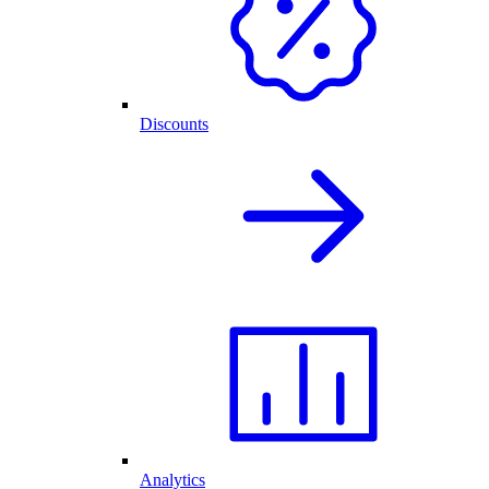
Discounts
Analytics