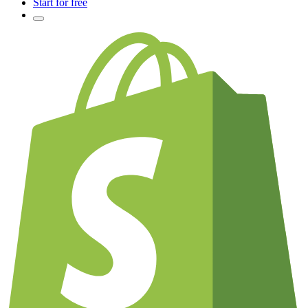
Start for free