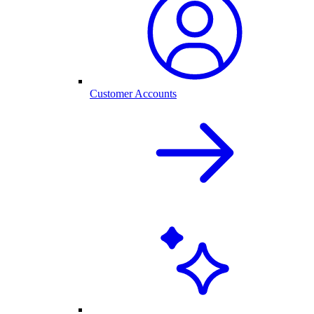
Customer Accounts