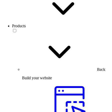
Products
Back
Build your website