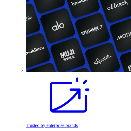
Trusted by enterprise brands