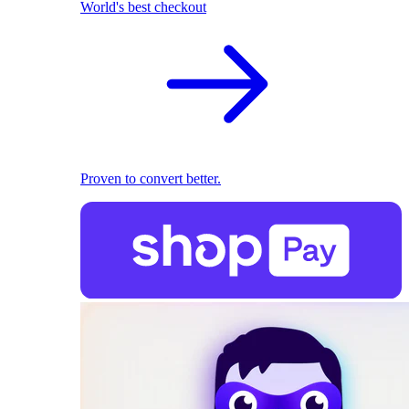
World's best checkout
Proven to convert better.