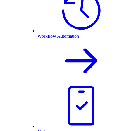
Workflow Automation