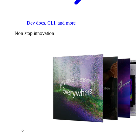
Dev docs, CLI, and more
Non-stop innovation