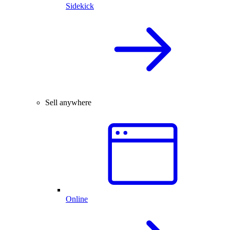
Sidekick
Sell anywhere
Online