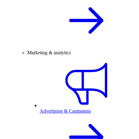
Marketing & analytics
Advertising & Campaigns