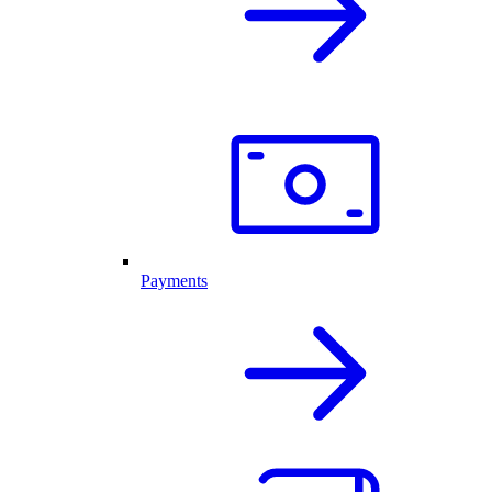
Payments