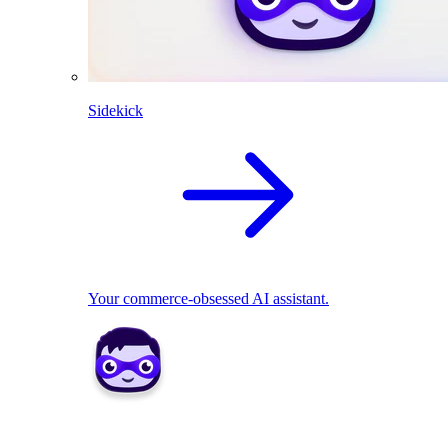
Sidekick
Your commerce-obsessed AI assistant.