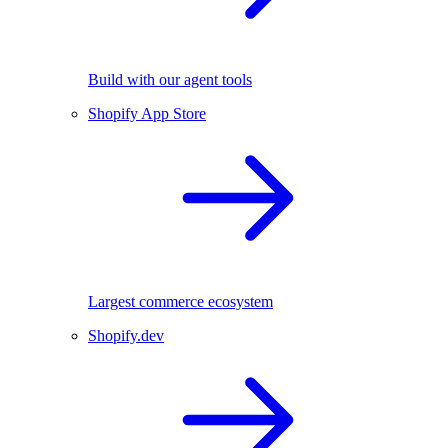
Build with our agent tools
Shopify App Store
Largest commerce ecosystem
Shopify.dev