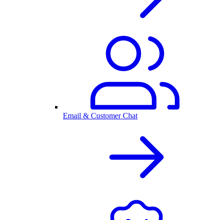
Email & Customer Chat