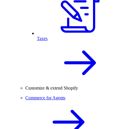
Taxes
Customize & extend Shopify
Commerce for Agents