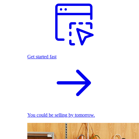
Get started fast
You could be selling by tomorrow.