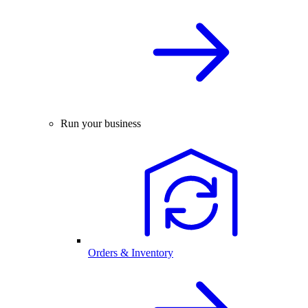
Run your business
Orders & Inventory