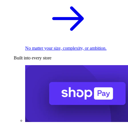
No matter your size, complexity, or ambition.
Built into every store