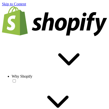
Skip to Content
Why Shopify