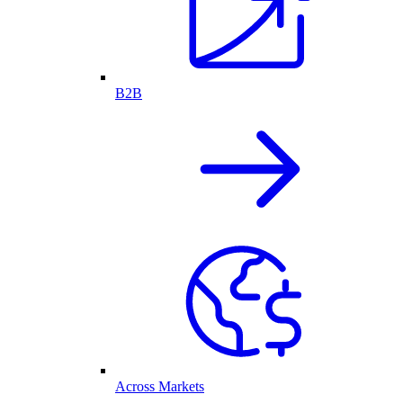
B2B
Across Markets