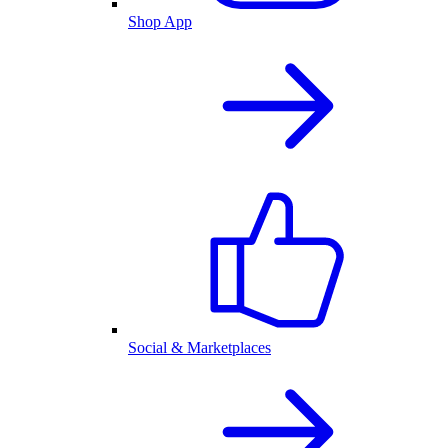
Shop App
Social & Marketplaces