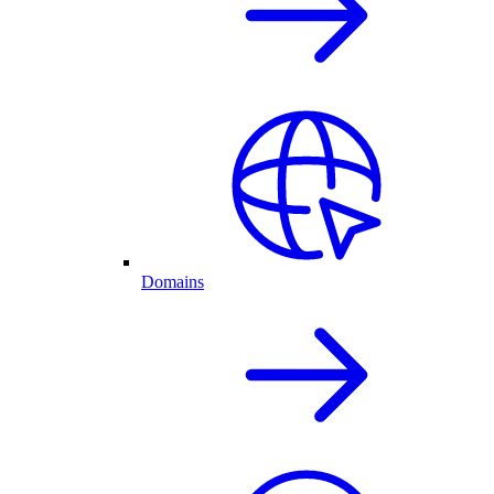
Domains