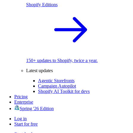
Shopify Editions
150+ updates to Shopify, twice a year.
Latest updates
Agentic Storefronts
Campaign Autopilot
Shopify AI Toolkit for devs
Pricing
Enterprise
Spring '26 Edition
Log in
Start for free