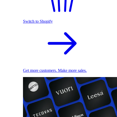
Switch to Shopify
Get more customers. Make more sales.