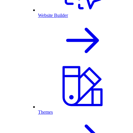
Website Builder
Themes