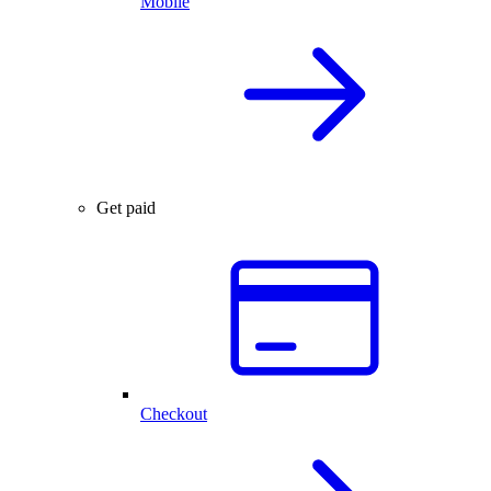
Mobile
Get paid
Checkout