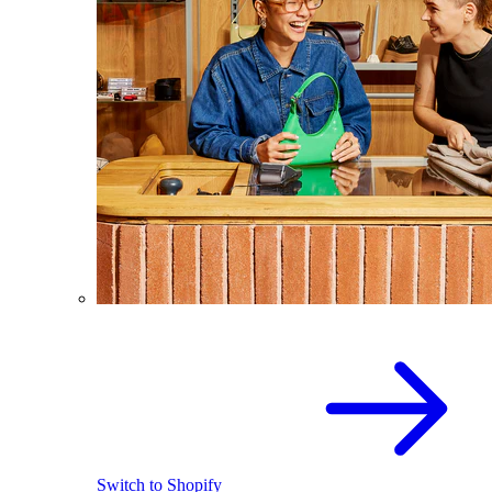
Switch to Shopify