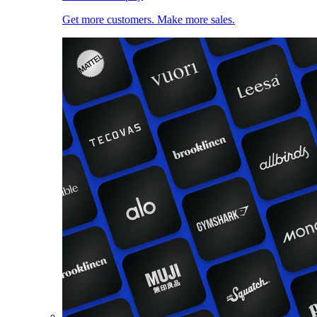
Get more customers. Make more sales.