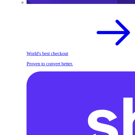
World's best checkout
Proven to convert better.