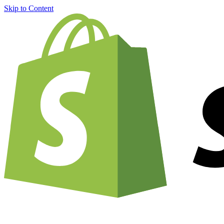
Skip to Content