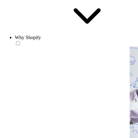
Why Shopify