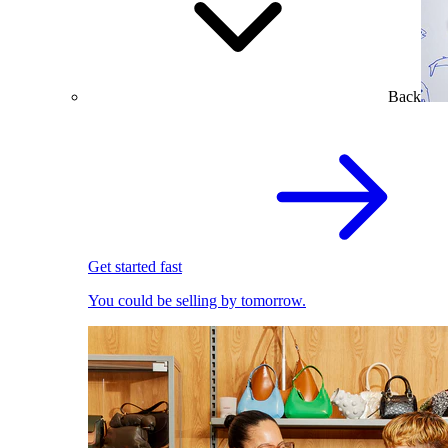
Back
Get started fast
You could be selling by tomorrow.