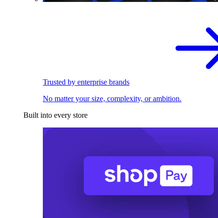
Trusted by enterprise brands
No matter your size, complexity, or ambition.
Built into every store