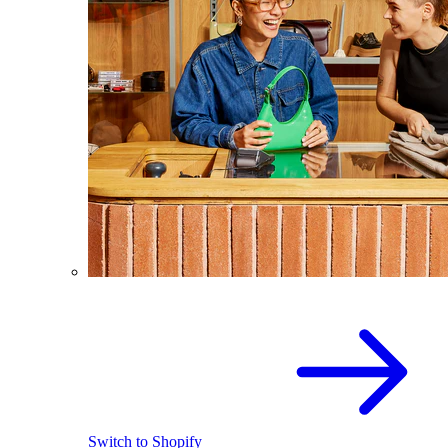
Switch to Shopify