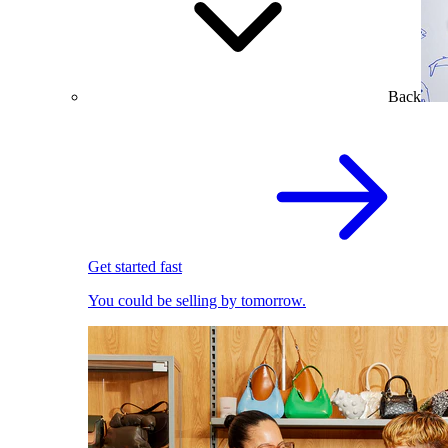
Back
Get started fast
You could be selling by tomorrow.