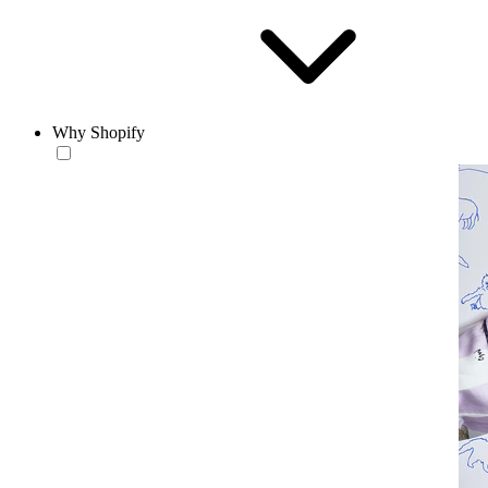
Why Shopify