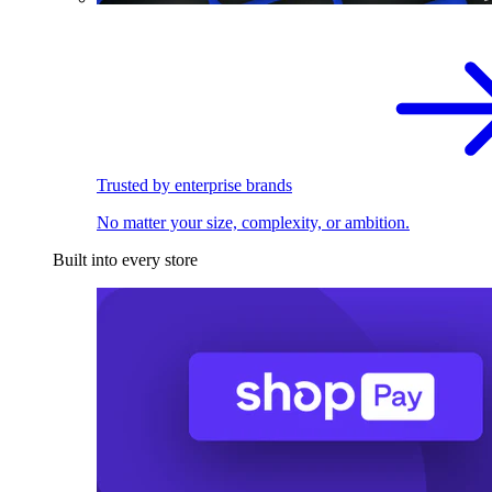
Trusted by enterprise brands
No matter your size, complexity, or ambition.
Built into every store