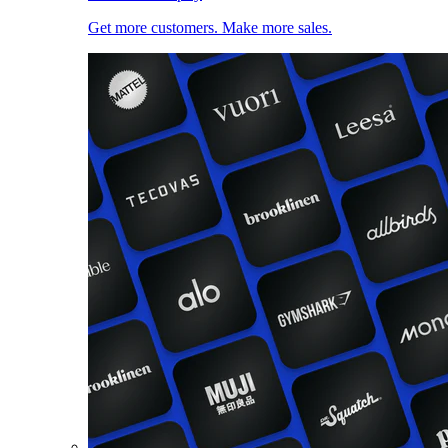
Get more customers. Make more sales.