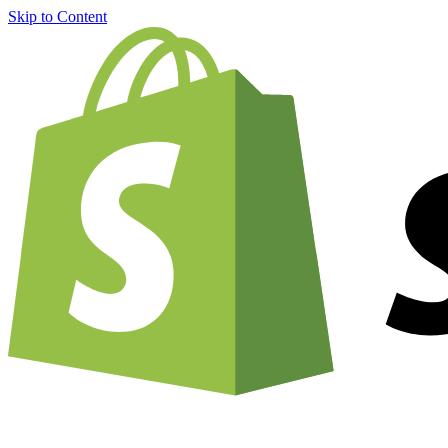
Skip to Content