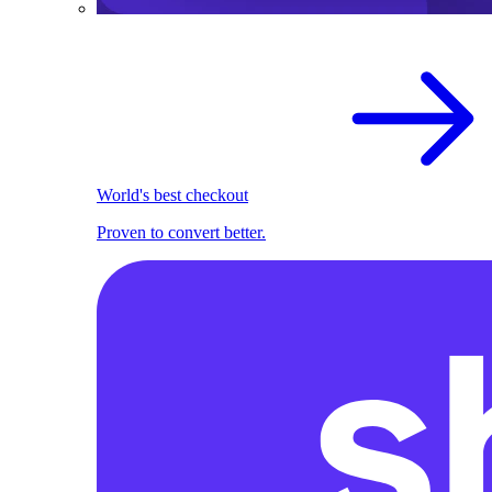
World's best checkout
Proven to convert better.