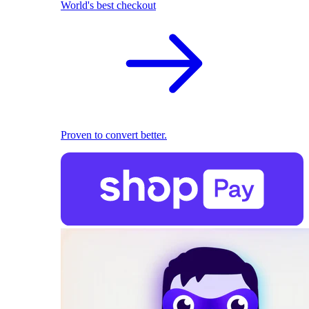
World's best checkout
Proven to convert better.