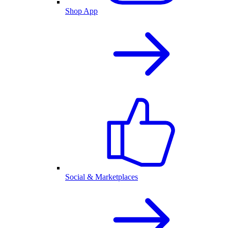
Shop App
Social & Marketplaces