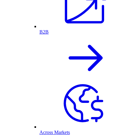
B2B
Across Markets