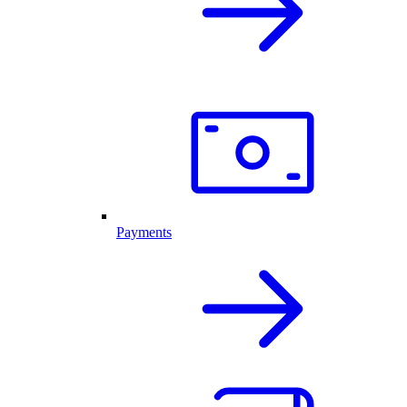
Payments