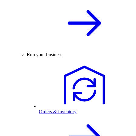
Run your business
Orders & Inventory