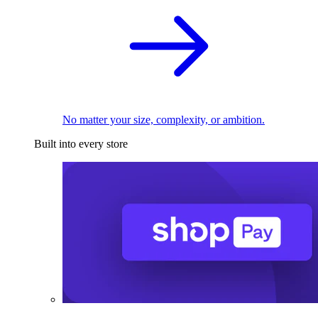
No matter your size, complexity, or ambition.
Built into every store