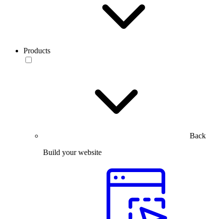
Products
Back
Build your website