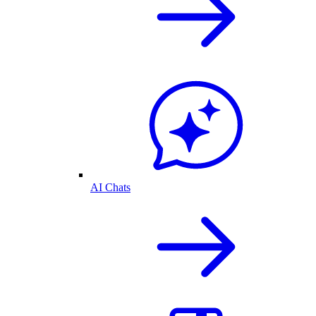
AI Chats