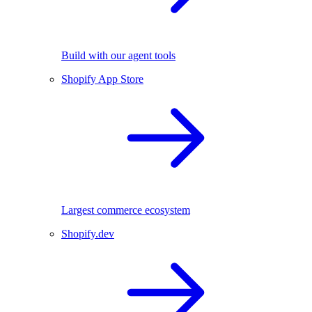
Build with our agent tools
Shopify App Store
Largest commerce ecosystem
Shopify.dev