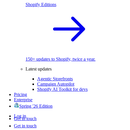
Shopify Editions
150+ updates to Shopify, twice a year.
Latest updates
Agentic Storefronts
Campaign Autopilot
Shopify AI Toolkit for devs
Pricing
Enterprise
Spring '26 Edition
Log in
Get in touch
Get in touch