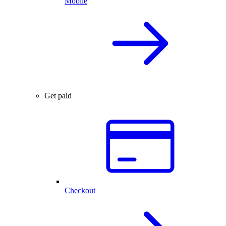
Mobile
Get paid
Checkout