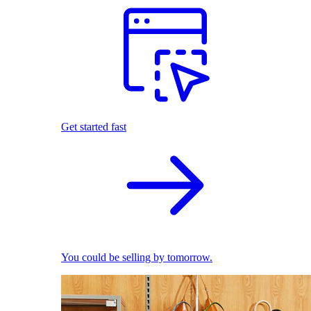
Get started fast
You could be selling by tomorrow.