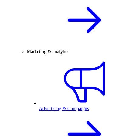
Marketing & analytics
Advertising & Campaigns