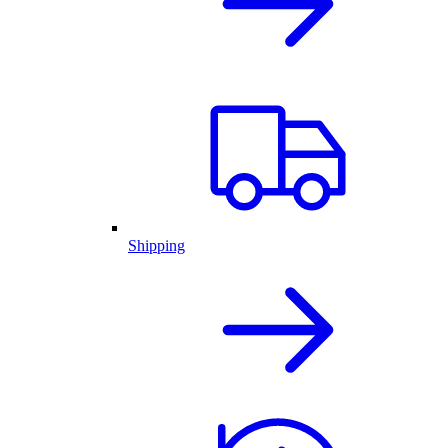
Shipping