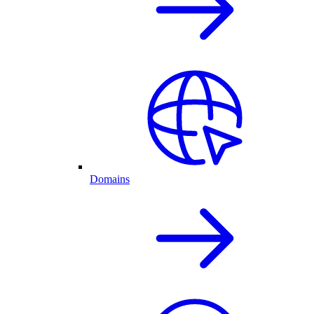
Domains