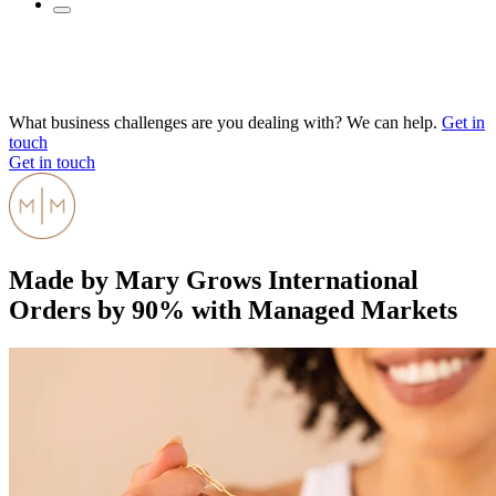
What business challenges are you dealing with? We can help.
Get in
touch
Get in touch
Made by Mary Grows International
Orders by 90% with Managed Markets