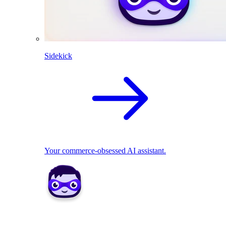
Sidekick
Your commerce-obsessed AI assistant.