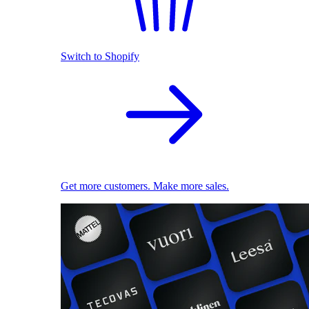
Switch to Shopify
Get more customers. Make more sales.