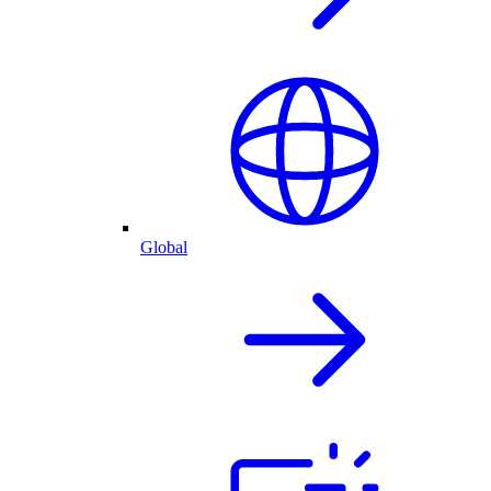
Global