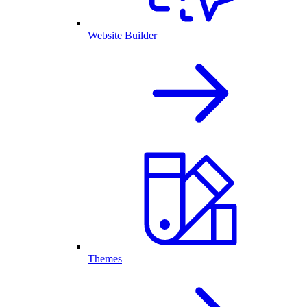
Website Builder
Themes