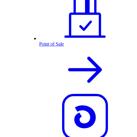
Point of Sale