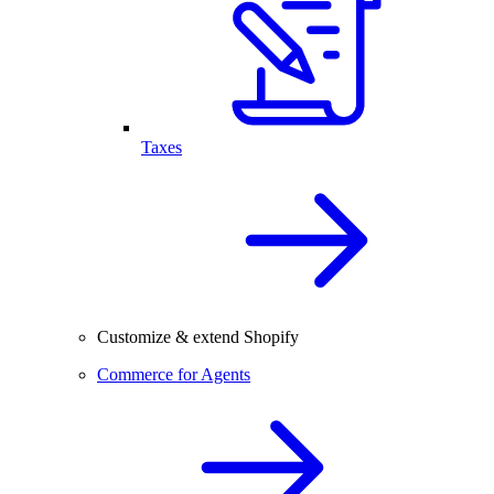
Taxes
Customize & extend Shopify
Commerce for Agents