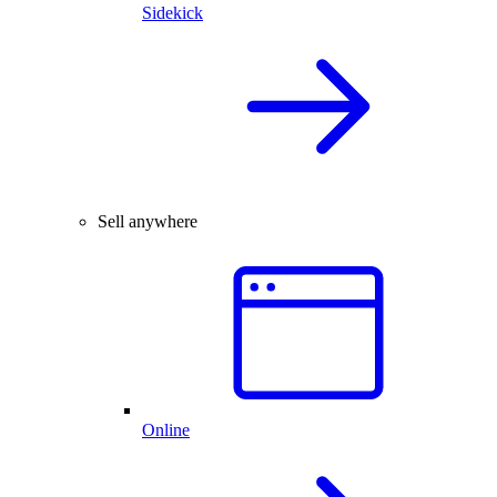
Sidekick
Sell anywhere
Online