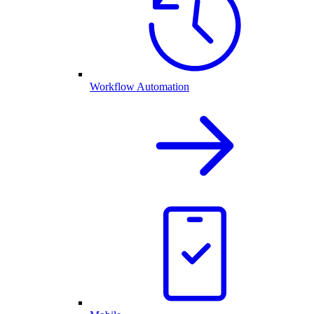
Workflow Automation