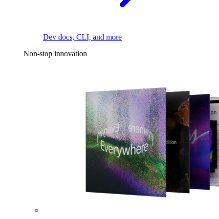
Dev docs, CLI, and more
Non-stop innovation