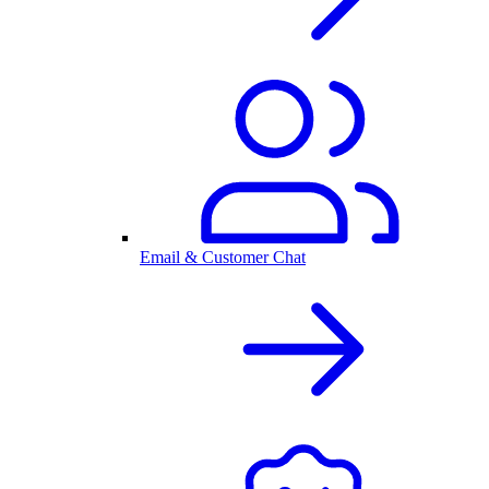
Email & Customer Chat