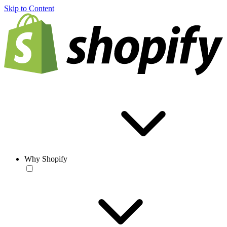
Skip to Content
Why Shopify