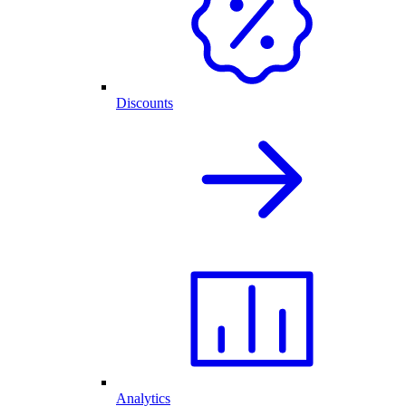
Discounts
Analytics