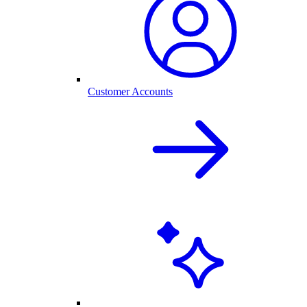
Customer Accounts