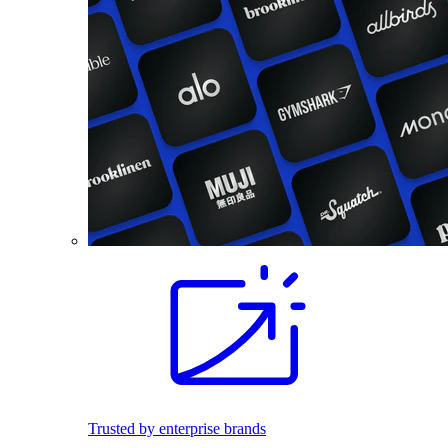
Trusted by enterprise brands