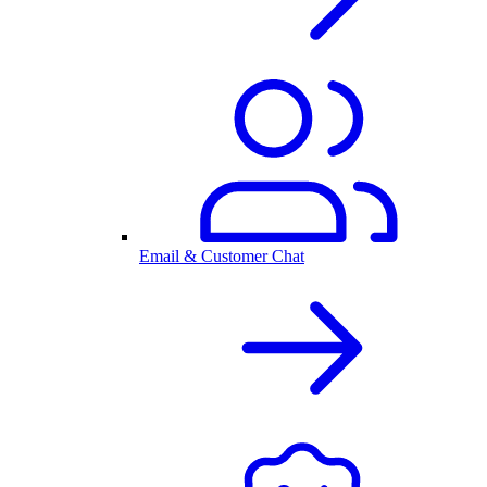
Email & Customer Chat