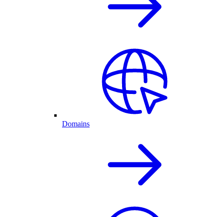
Domains