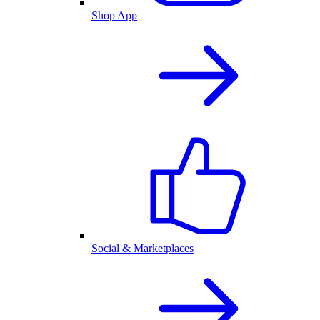
Shop App
Social & Marketplaces