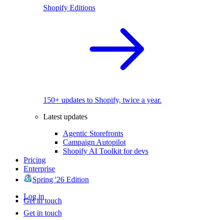
Shopify Editions
150+ updates to Shopify, twice a year.
Latest updates
Agentic Storefronts
Campaign Autopilot
Shopify AI Toolkit for devs
Pricing
Enterprise
Spring '26 Edition
Log in
Get in touch
Get in touch