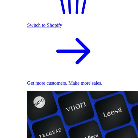
Switch to Shopify
Get more customers. Make more sales.