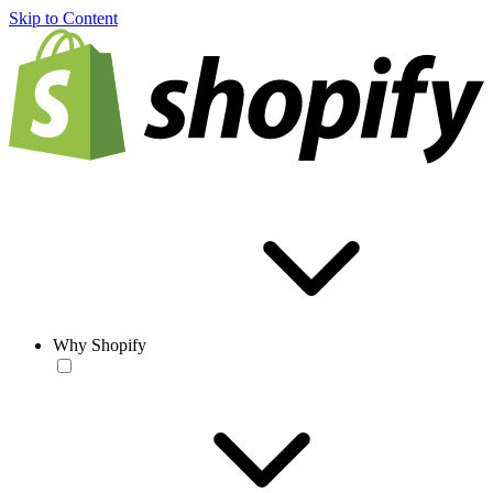
Skip to Content
Why Shopify