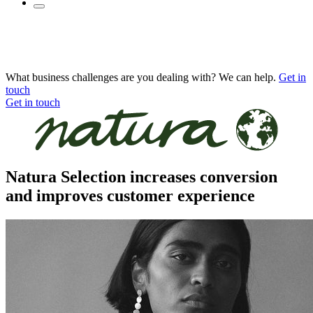
What business challenges are you dealing with? We can help.
Get in
touch
Get in touch
Natura Selection increases conversion
and improves customer experience