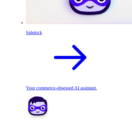
Sidekick
Your commerce-obsessed AI assistant.