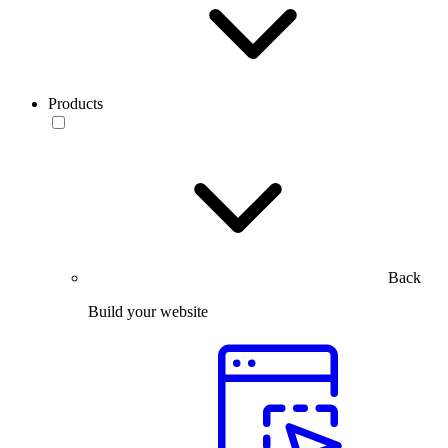
Products
Back
Build your website