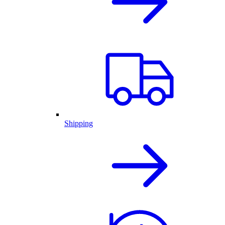
Shipping