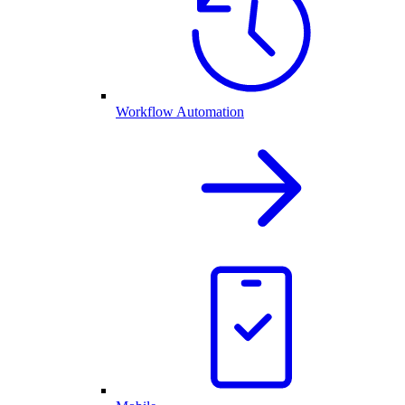
Workflow Automation