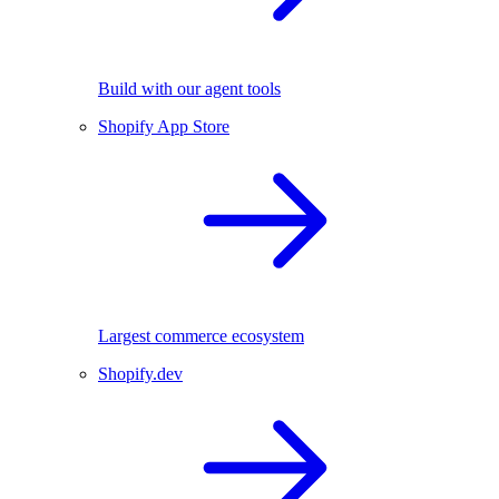
Build with our agent tools
Shopify App Store
Largest commerce ecosystem
Shopify.dev