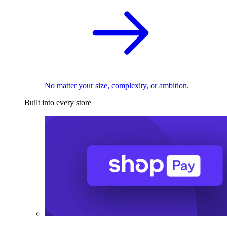
No matter your size, complexity, or ambition.
Built into every store