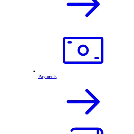
Payments