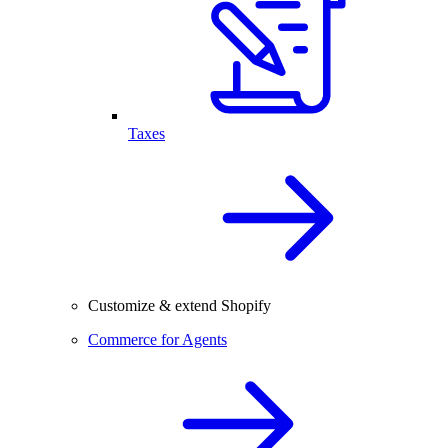
Taxes
Customize & extend Shopify
Commerce for Agents