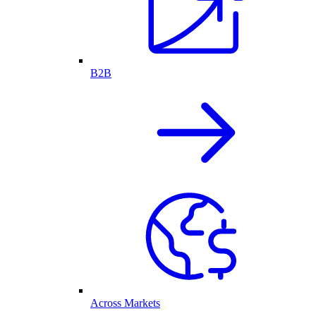
B2B
Across Markets