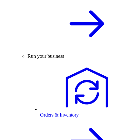
Run your business
Orders & Inventory