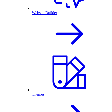
Website Builder
Themes