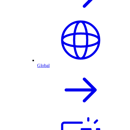
Global