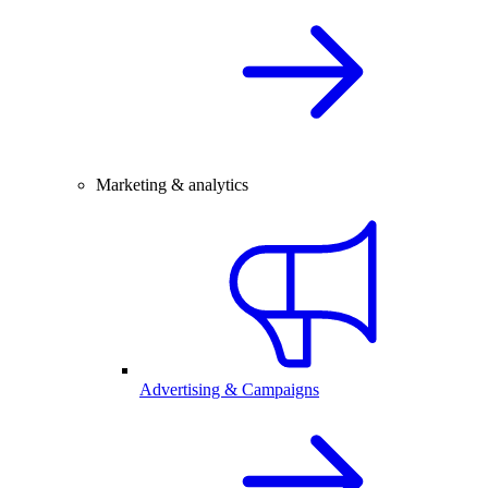
Marketing & analytics
Advertising & Campaigns