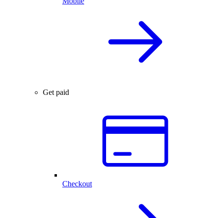
Mobile
Get paid
Checkout