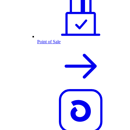
Point of Sale