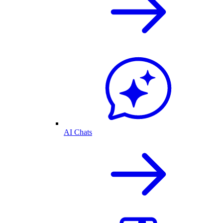
AI Chats