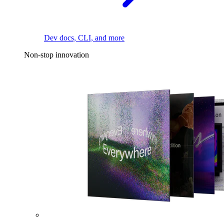
Dev docs, CLI, and more
Non-stop innovation