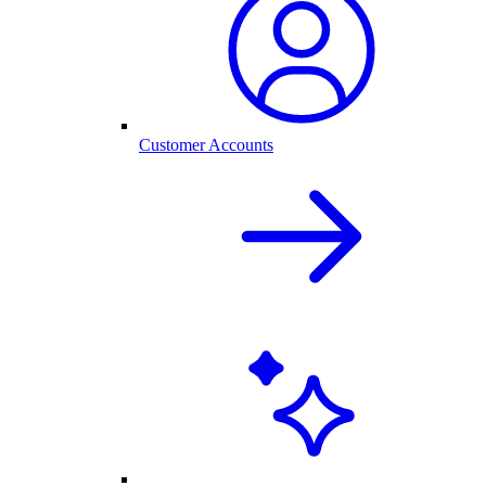
Customer Accounts