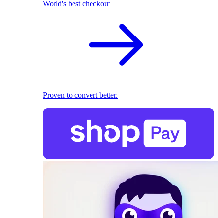
World's best checkout
Proven to convert better.