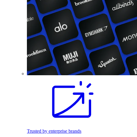
Trusted by enterprise brands