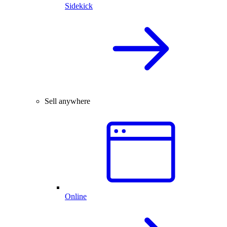
Sidekick
Sell anywhere
Online