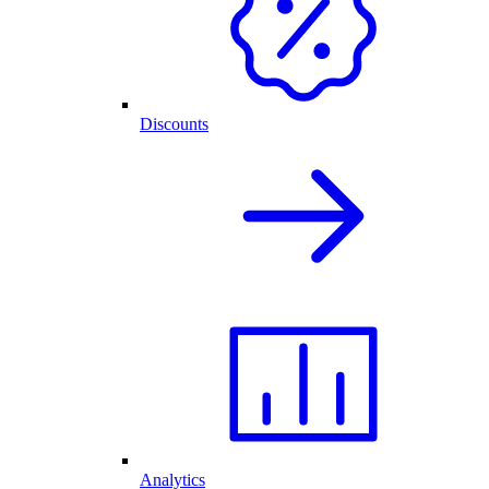
Discounts
Analytics