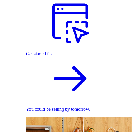
Get started fast
You could be selling by tomorrow.