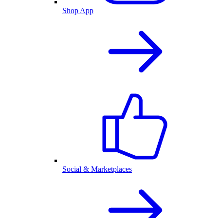
Shop App
Social & Marketplaces