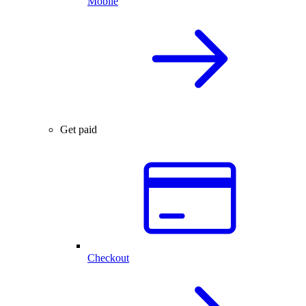
Mobile
Get paid
Checkout