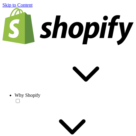
Skip to Content
Why Shopify