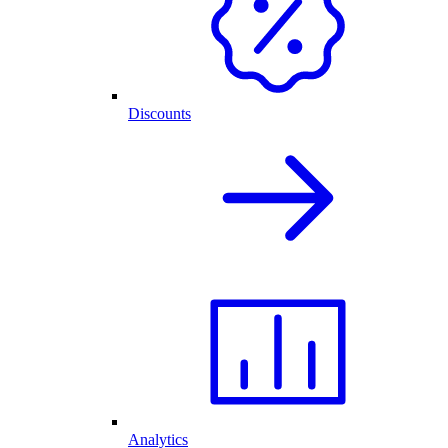
Discounts
Analytics