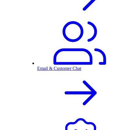
Email & Customer Chat