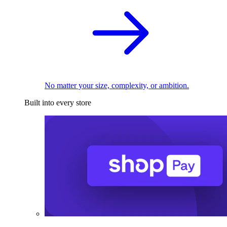
No matter your size, complexity, or ambition.
Built into every store