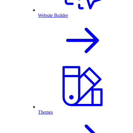
Website Builder
Themes