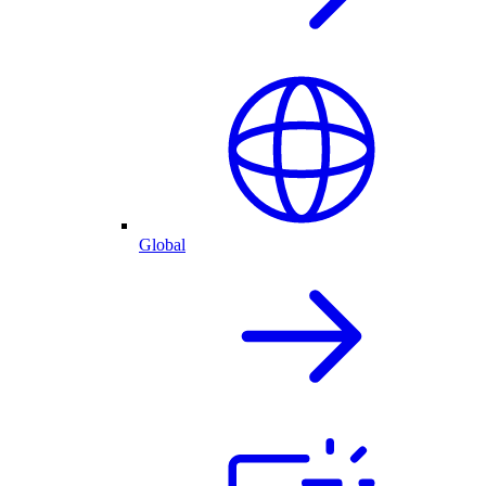
Global