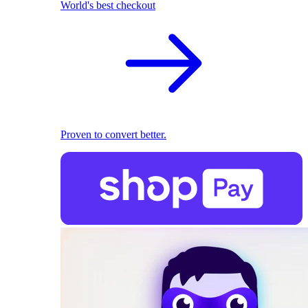
World's best checkout
Proven to convert better.