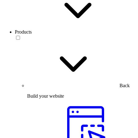
Products
Back
Build your website