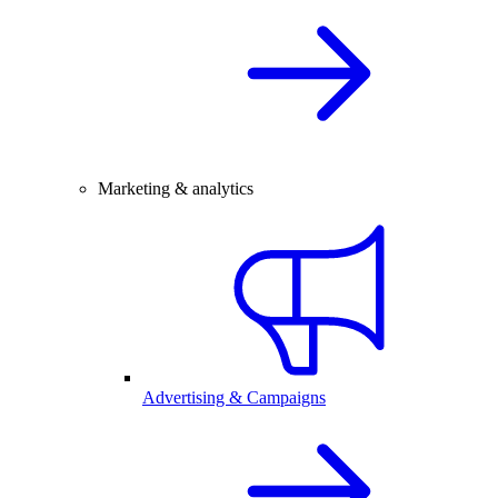
Marketing & analytics
Advertising & Campaigns