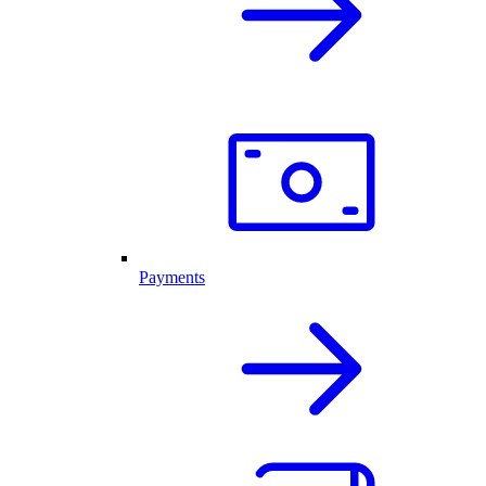
Payments