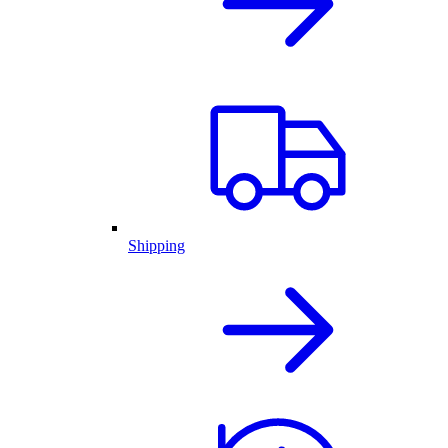
Shipping