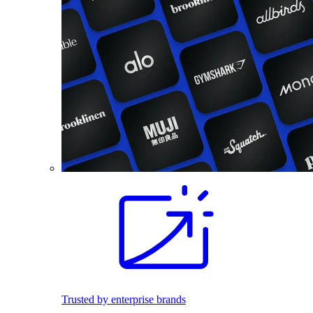
Trusted by enterprise brands