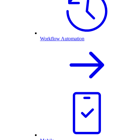
Workflow Automation