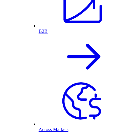
B2B
Across Markets