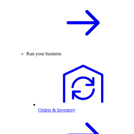
Run your business
Orders & Inventory