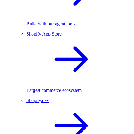
Build with our agent tools
Shopify App Store
Largest commerce ecosystem
Shopify.dev