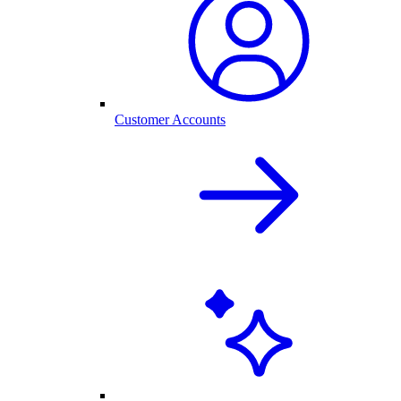
Customer Accounts