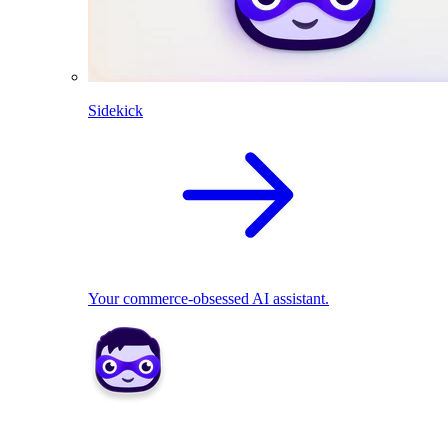
Sidekick
Your commerce-obsessed AI assistant.