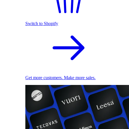
Switch to Shopify
Get more customers. Make more sales.