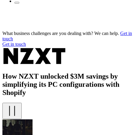
What business challenges are you dealing with? We can help.
Get in
touch
Get in touch
How NZXT unlocked $3M savings by
simplifying its PC configurations with
Shopify