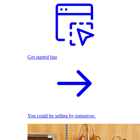
Get started fast
You could be selling by tomorrow.