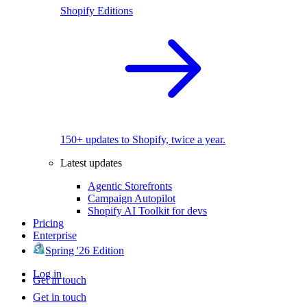
Shopify Editions
150+ updates to Shopify, twice a year.
Latest updates
Agentic Storefronts
Campaign Autopilot
Shopify AI Toolkit for devs
Pricing
Enterprise
Spring '26 Edition
Log in
Get in touch
Get in touch