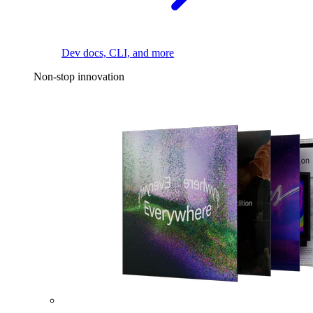
Dev docs, CLI, and more
Non-stop innovation