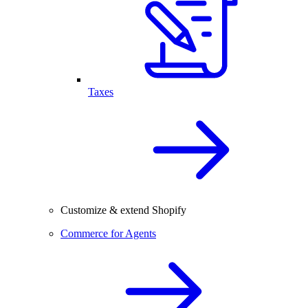
Taxes
Customize & extend Shopify
Commerce for Agents