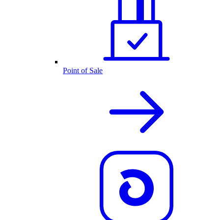
Point of Sale