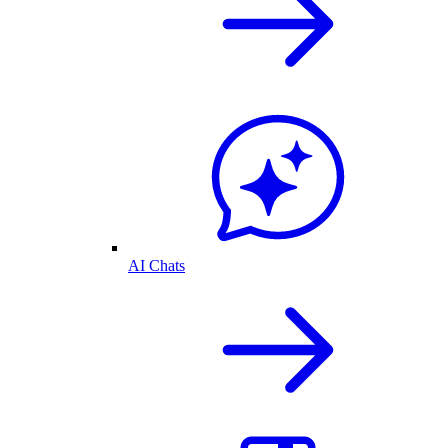
AI Chats