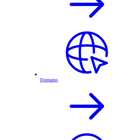
Domains