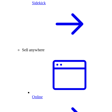
Sidekick
Sell anywhere
Online