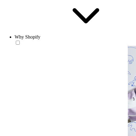
Why Shopify