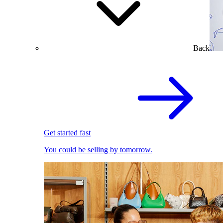
Back
Get started fast
You could be selling by tomorrow.