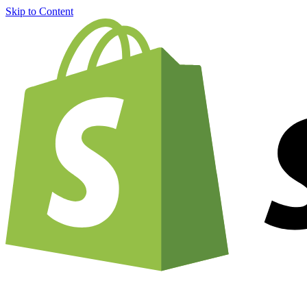
Skip to Content