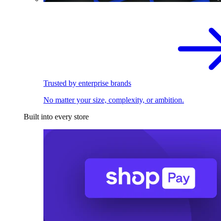
Trusted by enterprise brands
No matter your size, complexity, or ambition.
Built into every store