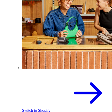
Switch to Shopify