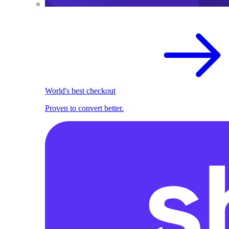
World's best checkout
Proven to convert better.