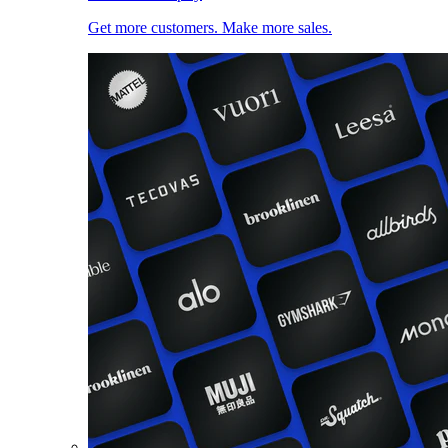
Get more customers. Make more sales.