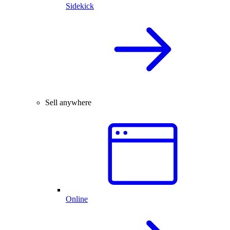
Sidekick
Sell anywhere
Online