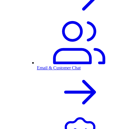
Email & Customer Chat