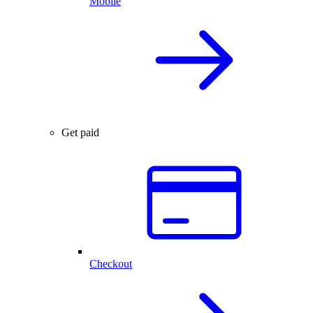
Mobile
Get paid
Checkout