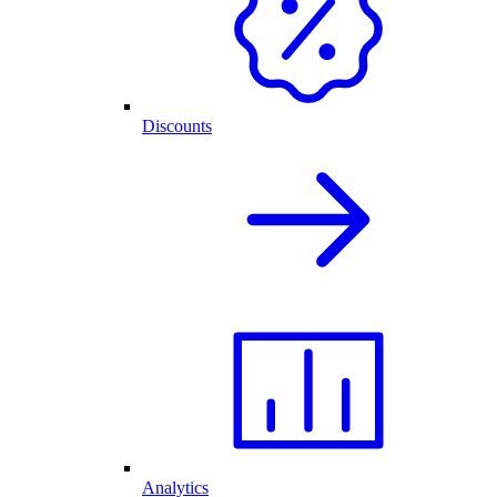
Discounts
Analytics