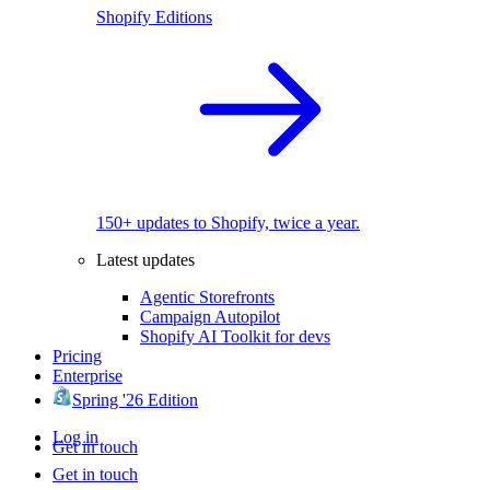
Shopify Editions
150+ updates to Shopify, twice a year.
Latest updates
Agentic Storefronts
Campaign Autopilot
Shopify AI Toolkit for devs
Pricing
Enterprise
Spring '26 Edition
Log in
Get in touch
Get in touch