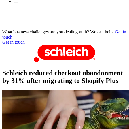
What business challenges are you dealing with? We can help.
Get in
touch
Get in touch
Schleich reduced checkout abandonment
by 31% after migrating to Shopify Plus