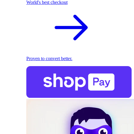
World's best checkout
Proven to convert better.