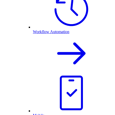
Workflow Automation