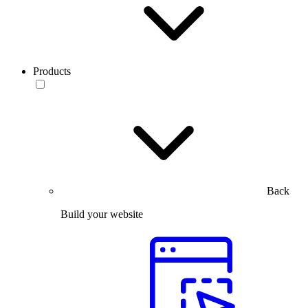
Products
Back
Build your website