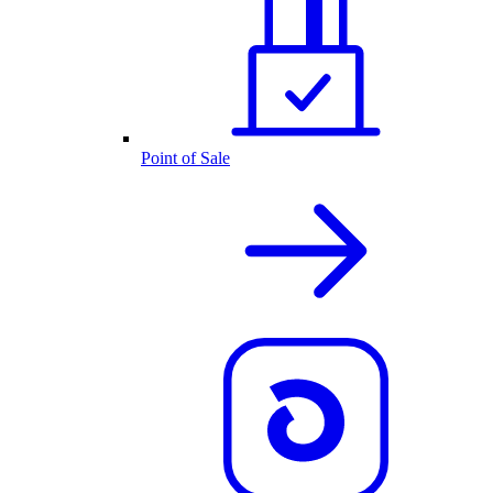
Point of Sale