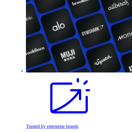
Trusted by enterprise brands