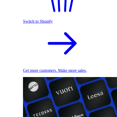
Switch to Shopify
Get more customers. Make more sales.