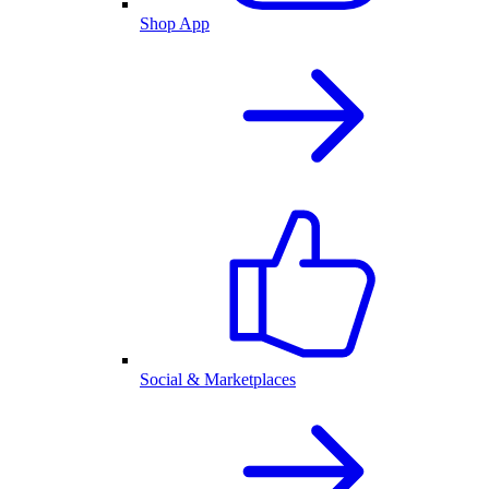
Shop App
Social & Marketplaces