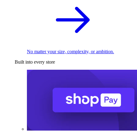
No matter your size, complexity, or ambition.
Built into every store