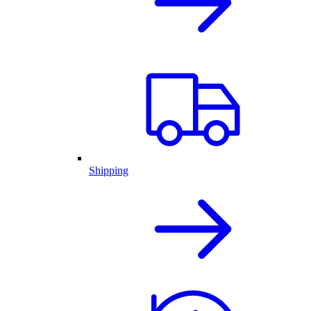
Shipping