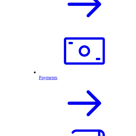
Payments