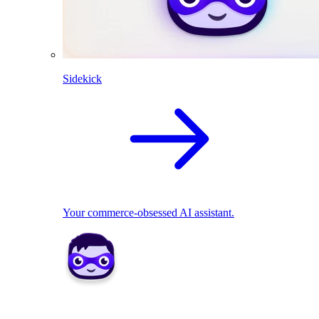
Sidekick
Your commerce-obsessed AI assistant.