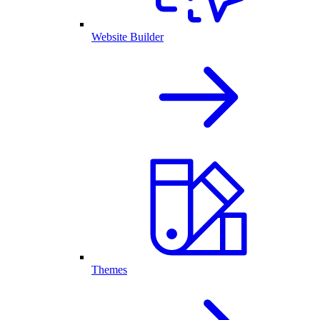
Website Builder
Themes