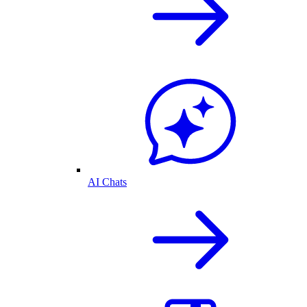
AI Chats