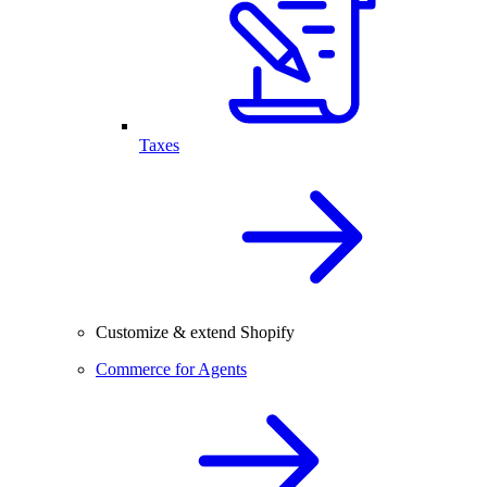
Taxes
Customize & extend Shopify
Commerce for Agents