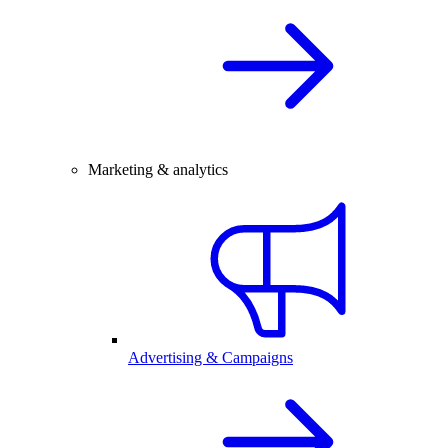
Marketing & analytics
Advertising & Campaigns