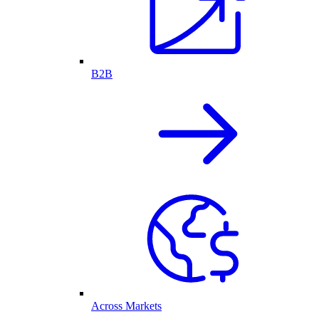
B2B
Across Markets