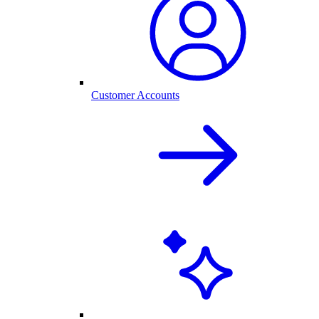
Customer Accounts