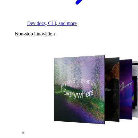
Dev docs, CLI, and more
Non-stop innovation