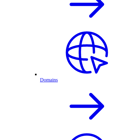
Domains