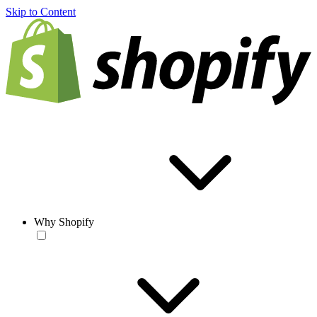
Skip to Content
Why Shopify