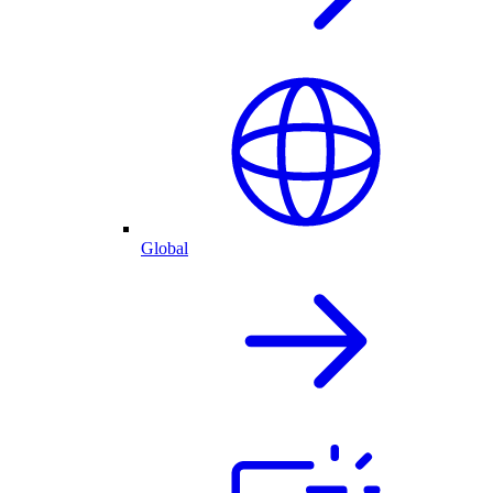
Global