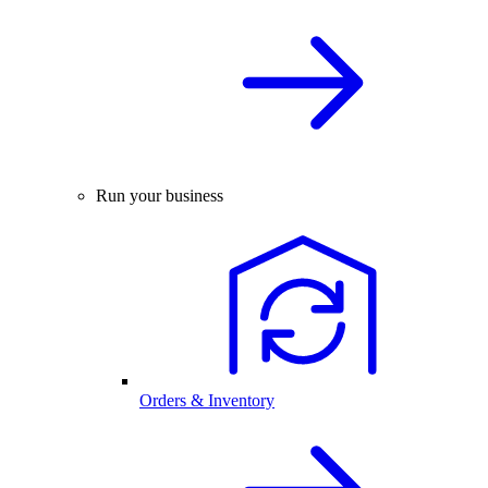
Run your business
Orders & Inventory