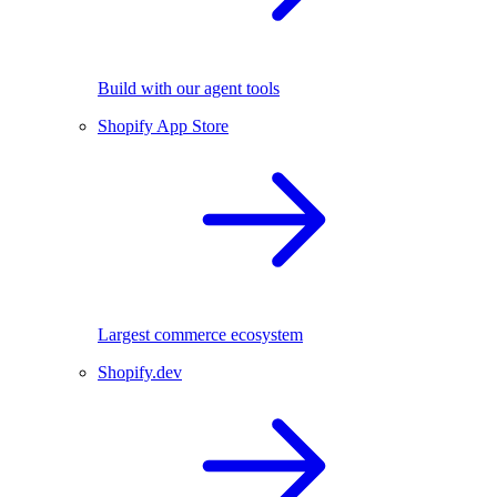
Build with our agent tools
Shopify App Store
Largest commerce ecosystem
Shopify.dev