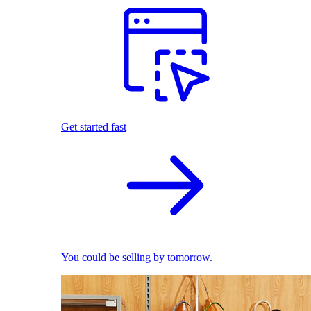
Get started fast
You could be selling by tomorrow.