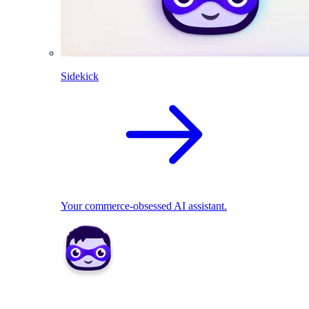
Sidekick
Your commerce-obsessed AI assistant.