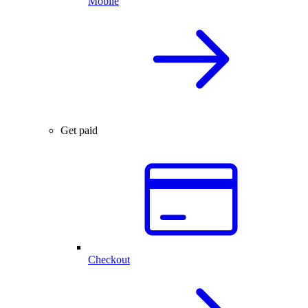
Mobile
Get paid
Checkout