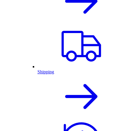
Shipping