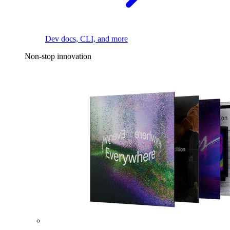
Dev docs, CLI, and more
Non-stop innovation