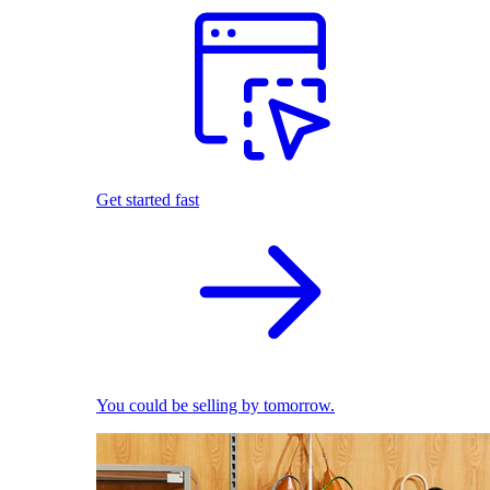
Get started fast
You could be selling by tomorrow.