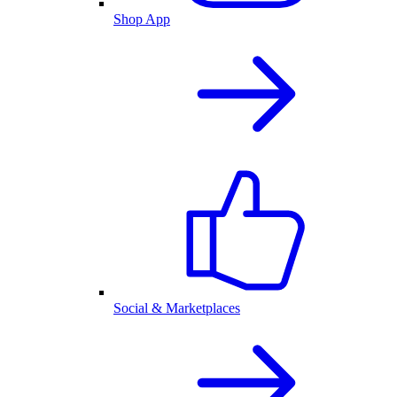
Shop App
Social & Marketplaces