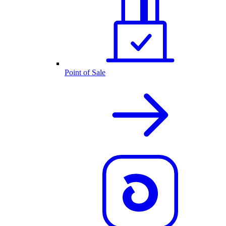
Point of Sale