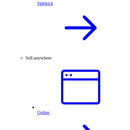
Sidekick
Sell anywhere
Online