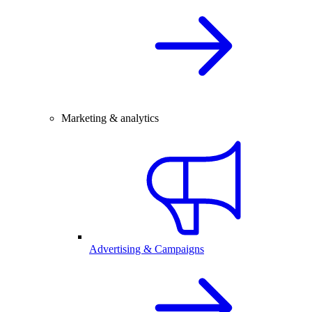
Marketing & analytics
Advertising & Campaigns