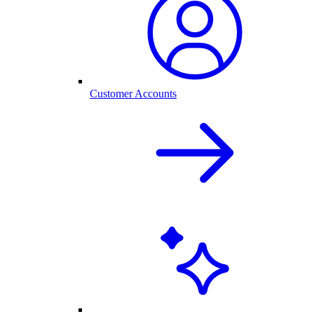
Customer Accounts