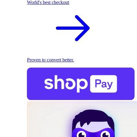
World's best checkout
Proven to convert better.