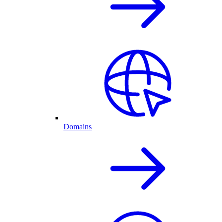
Domains