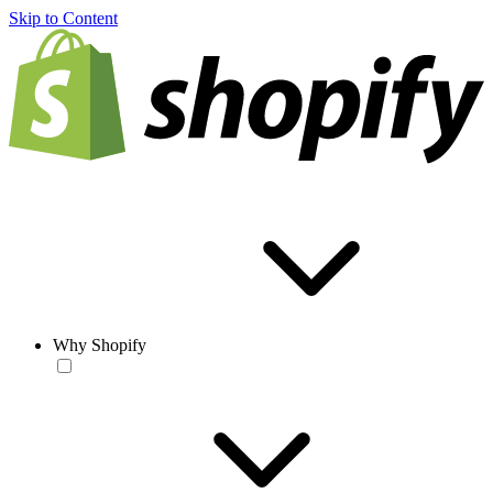
Skip to Content
Why Shopify