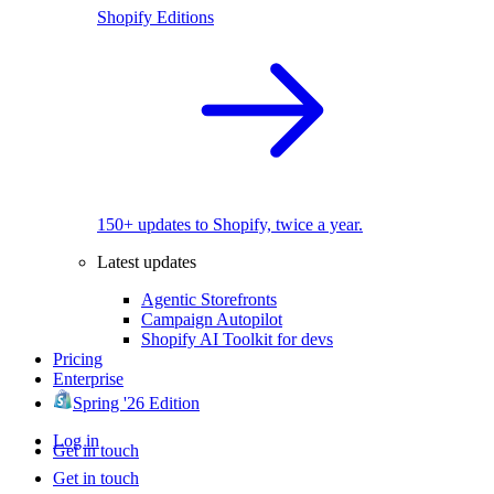
Shopify Editions
150+ updates to Shopify, twice a year.
Latest updates
Agentic Storefronts
Campaign Autopilot
Shopify AI Toolkit for devs
Pricing
Enterprise
Spring '26 Edition
Log in
Get in touch
Get in touch