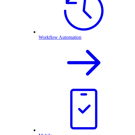
Workflow Automation