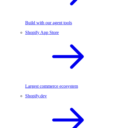
Build with our agent tools
Shopify App Store
Largest commerce ecosystem
Shopify.dev