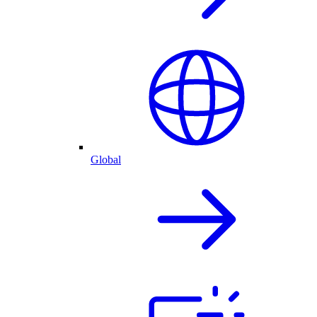
Global