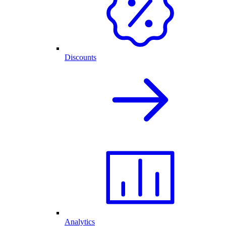
Discounts
Analytics