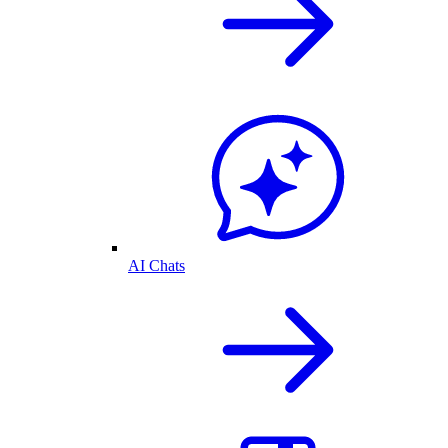
AI Chats