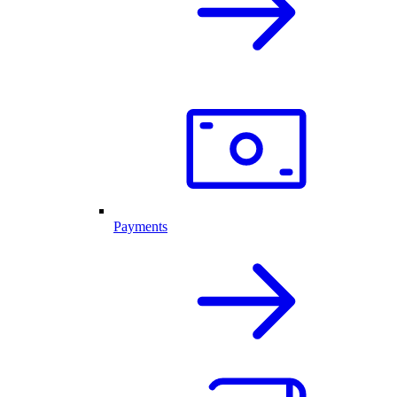
Payments