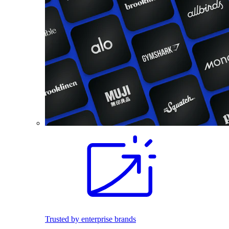
Trusted by enterprise brands