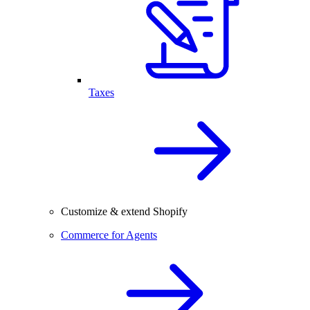
Taxes
Customize & extend Shopify
Commerce for Agents