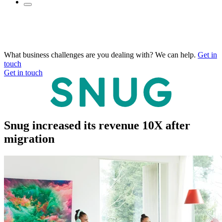
What business challenges are you dealing with? We can help.
Get in
touch
Get in touch
Snug increased its revenue 10X after
migration