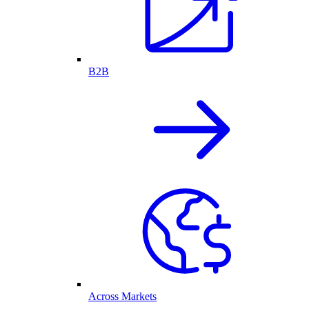
B2B
Across Markets