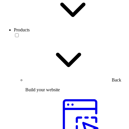
Products
Back
Build your website