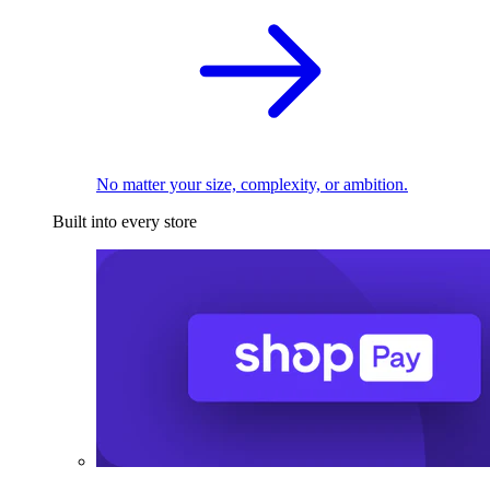
No matter your size, complexity, or ambition.
Built into every store