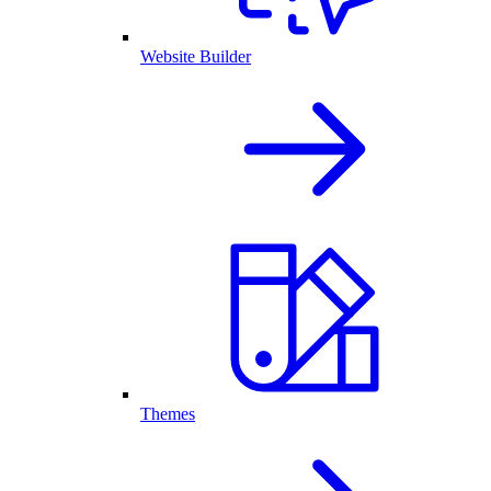
Website Builder
Themes