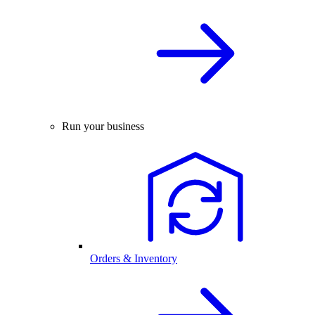
Run your business
Orders & Inventory