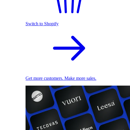
Switch to Shopify
Get more customers. Make more sales.