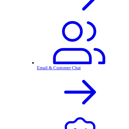
Email & Customer Chat