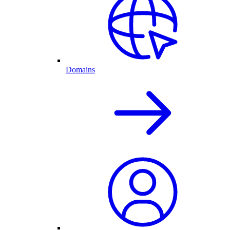
Domains