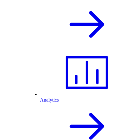
Analytics