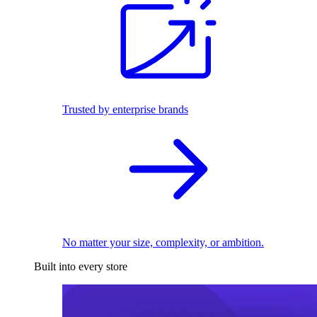
Trusted by enterprise brands
No matter your size, complexity, or ambition.
Built into every store