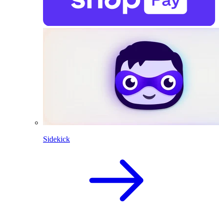
Sidekick