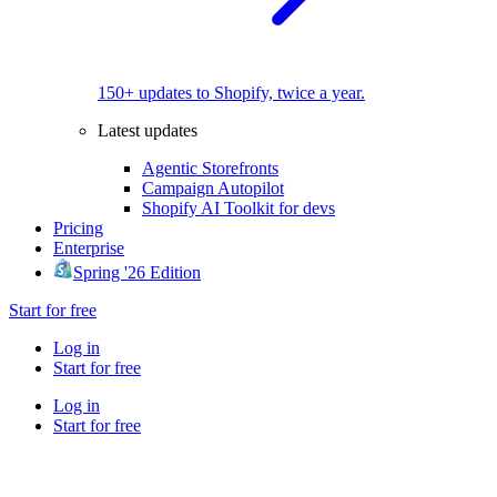
150+ updates to Shopify, twice a year.
Latest updates
Agentic Storefronts
Campaign Autopilot
Shopify AI Toolkit for devs
Pricing
Enterprise
Spring '26 Edition
Start for free
Log in
Start for free
Log in
Start for free