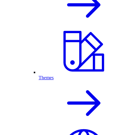
Themes