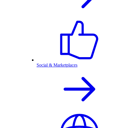
Social & Marketplaces