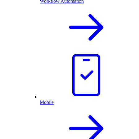
Workflow Automation
Mobile