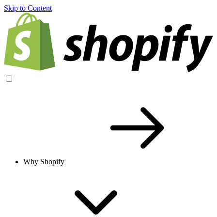
Skip to Content
Why Shopify