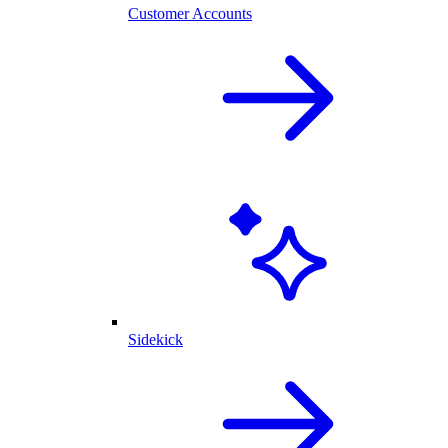
Customer Accounts
Sidekick