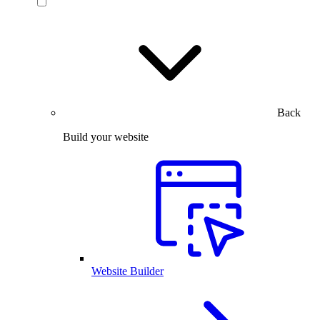
Back
Build your website
Website Builder