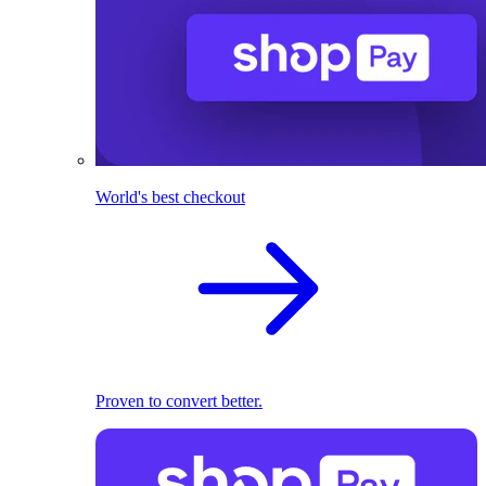
World's best checkout
Proven to convert better.