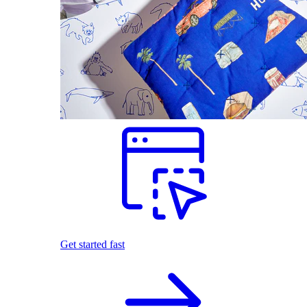
Get started fast