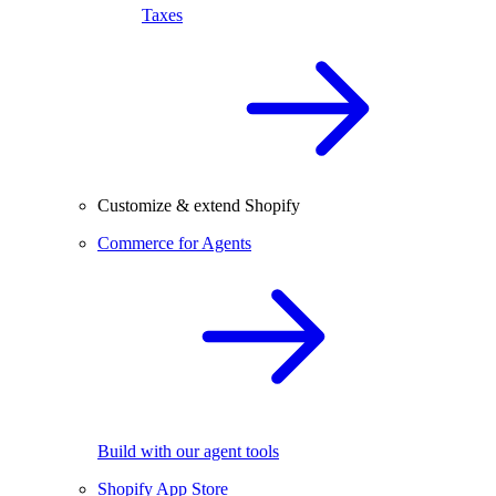
Taxes
Customize & extend Shopify
Commerce for Agents
Build with our agent tools
Shopify App Store