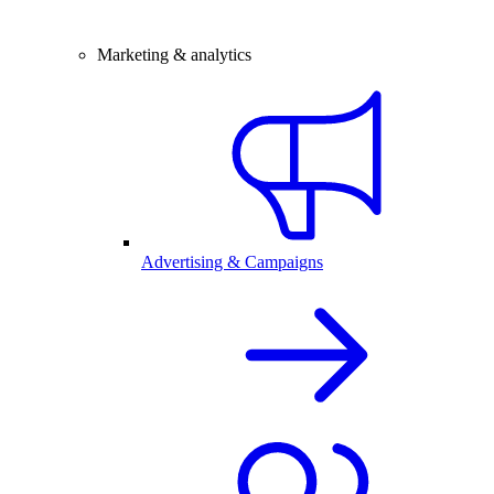
Marketing & analytics
Advertising & Campaigns