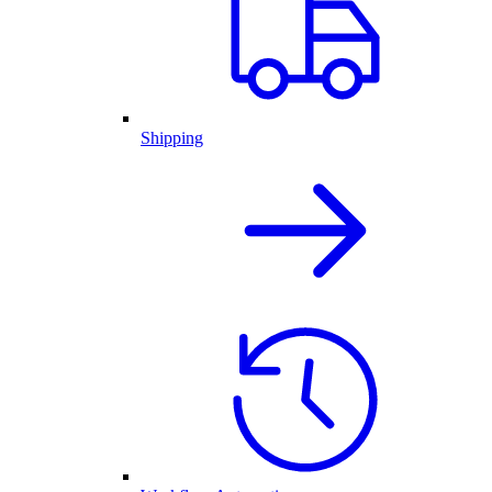
Shipping