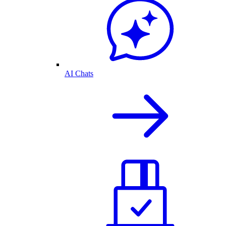
AI Chats