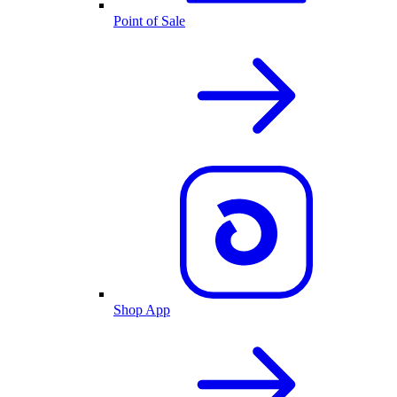
Point of Sale
Shop App