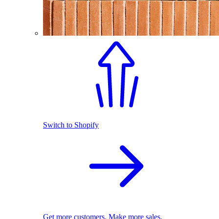
Switch to Shopify
Get more customers. Make more sales.