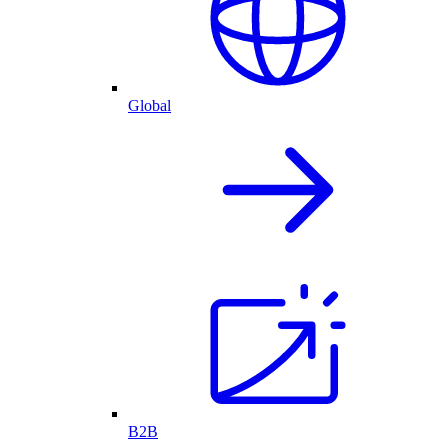
Global
B2B