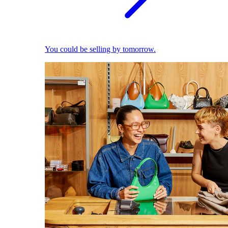
You could be selling by tomorrow.