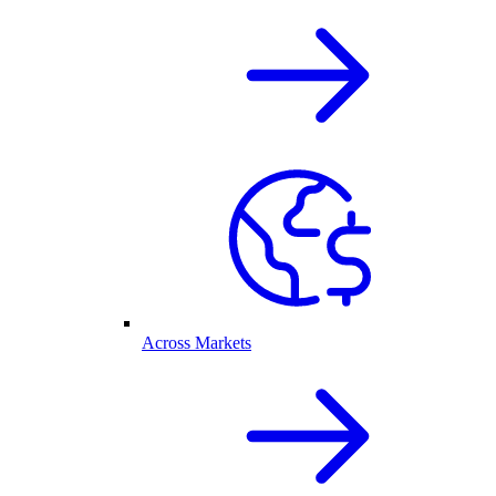
Across Markets