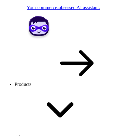
Your commerce-obsessed AI assistant.
Products