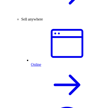
Sell anywhere
Online