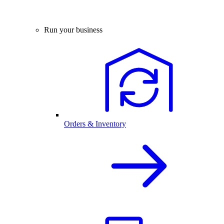
Run your business
Orders & Inventory