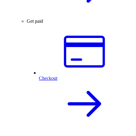
Get paid
Checkout