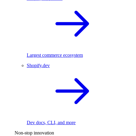
Largest commerce ecosystem
Shopify.dev
Dev docs, CLI, and more
Non-stop innovation