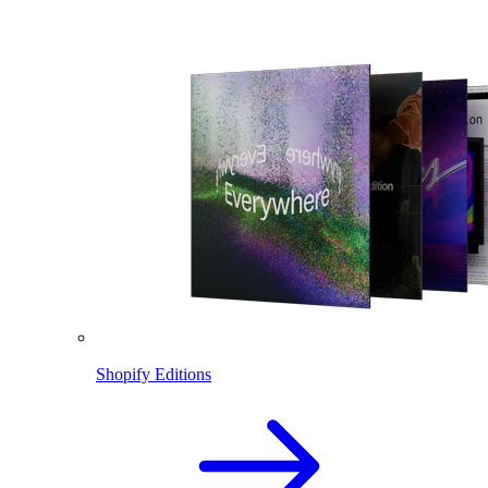
Shopify Editions