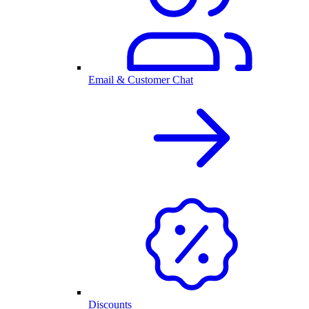
Email & Customer Chat
Discounts