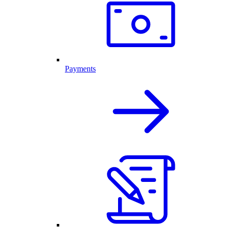
Payments