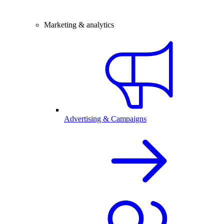
Marketing & analytics
Advertising & Campaigns