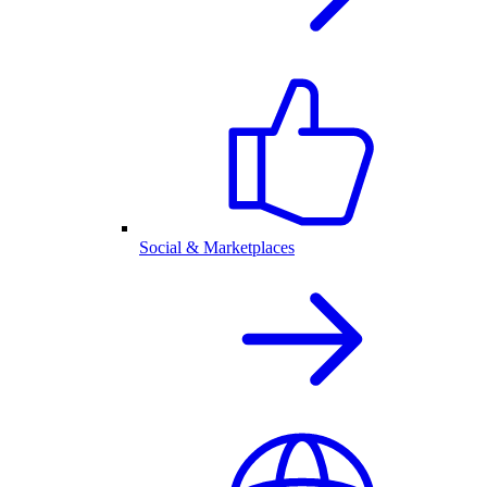
Social & Marketplaces