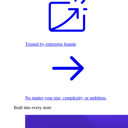
Trusted by enterprise brands
No matter your size, complexity, or ambition.
Built into every store