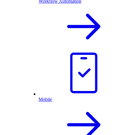
Workflow Automation
Mobile