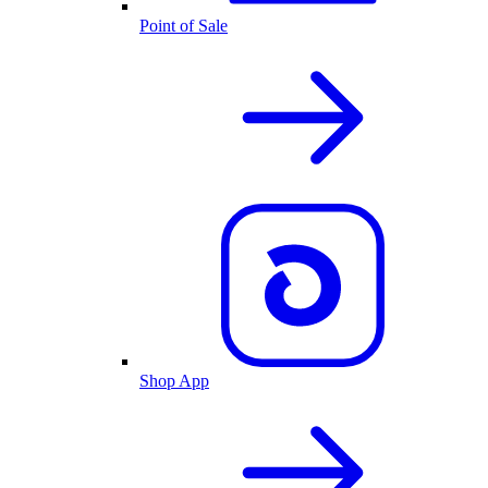
Point of Sale
Shop App