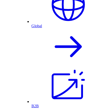
Global
B2B