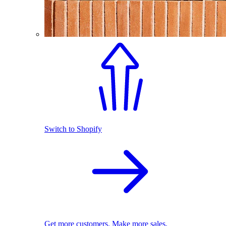
Switch to Shopify
Get more customers. Make more sales.