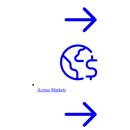
Across Markets