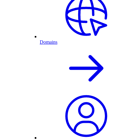
Domains