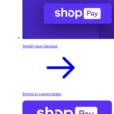
World's best checkout
Proven to convert better.