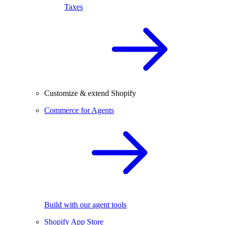
Taxes
Customize & extend Shopify
Commerce for Agents
Build with our agent tools
Shopify App Store