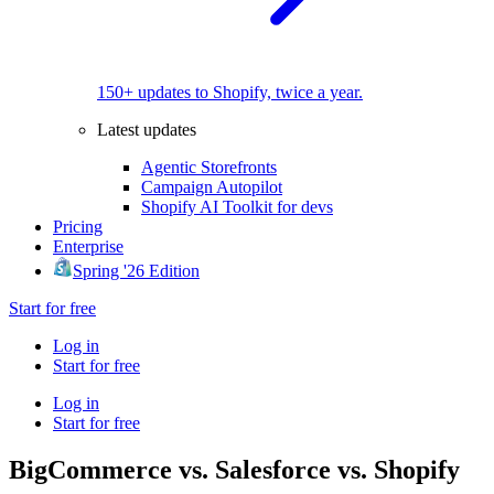
150+ updates to Shopify, twice a year.
Latest updates
Agentic Storefronts
Campaign Autopilot
Shopify AI Toolkit for devs
Pricing
Enterprise
Spring '26 Edition
Start for free
Log in
Start for free
Log in
Start for free
BigCommerce vs. Salesforce vs. Shopify