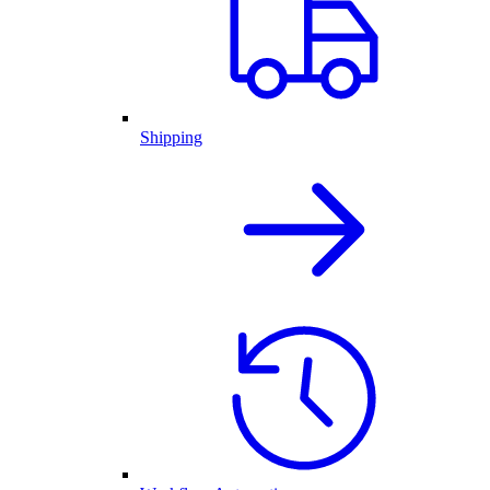
Shipping