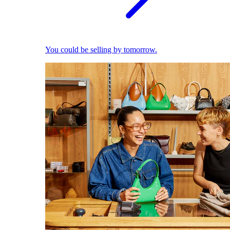
You could be selling by tomorrow.