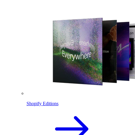
Shopify Editions