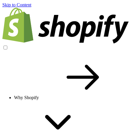
Skip to Content
Why Shopify