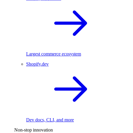
Largest commerce ecosystem
Shopify.dev
Dev docs, CLI, and more
Non-stop innovation