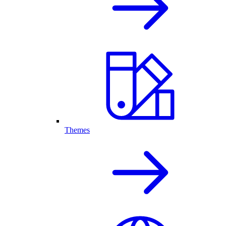
Themes