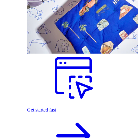
Get started fast