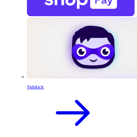
Sidekick