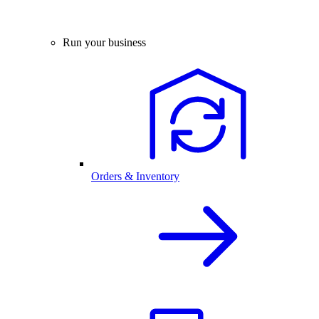
Run your business
Orders & Inventory