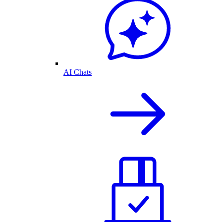
AI Chats