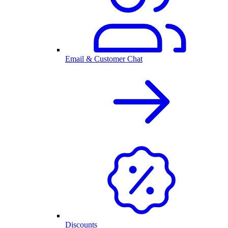
Email & Customer Chat
Discounts