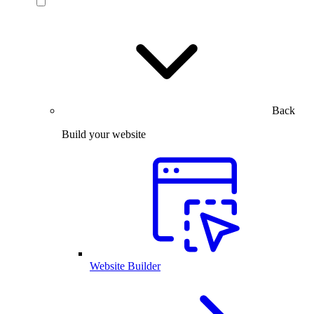
Back
Build your website
Website Builder