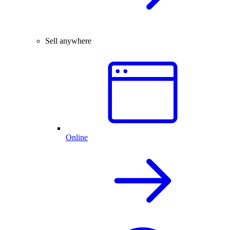
Sell anywhere
Online