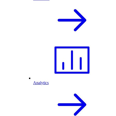
Analytics