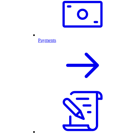
Payments