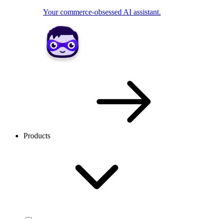
Your commerce-obsessed AI assistant.
Products