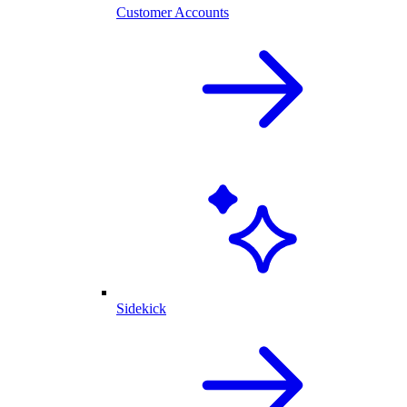
Customer Accounts
Sidekick