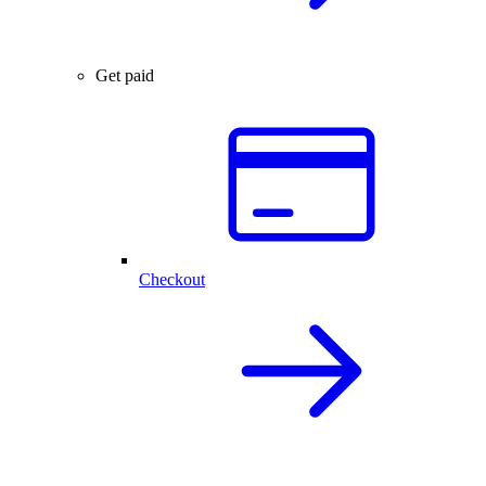
Get paid
Checkout