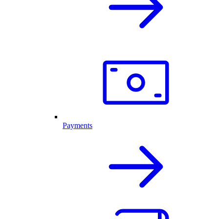
Payments