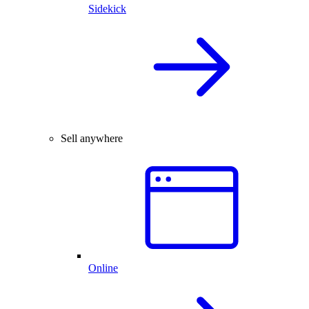
Sidekick
Sell anywhere
Online