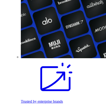
Trusted by enterprise brands