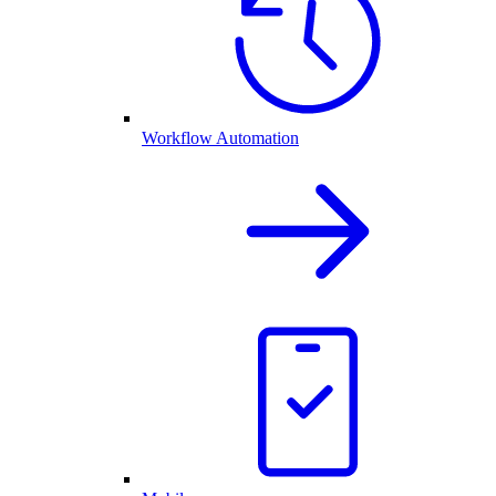
Workflow Automation