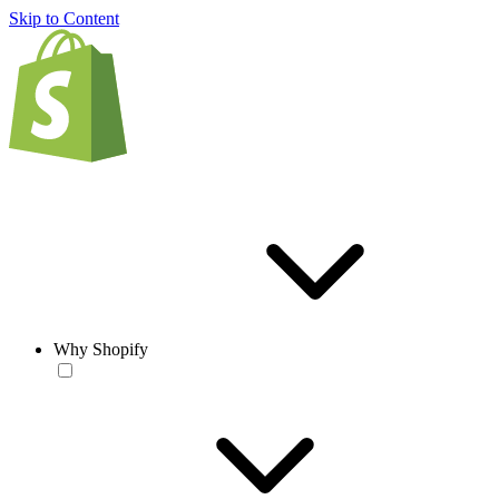
Skip to Content
Why Shopify