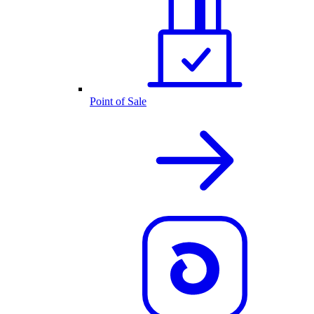
Point of Sale