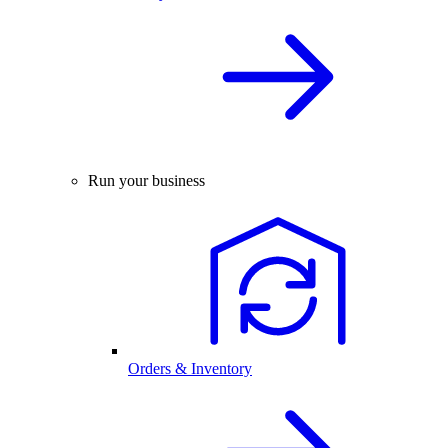
Run your business
Orders & Inventory