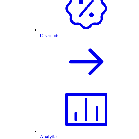
Discounts
Analytics