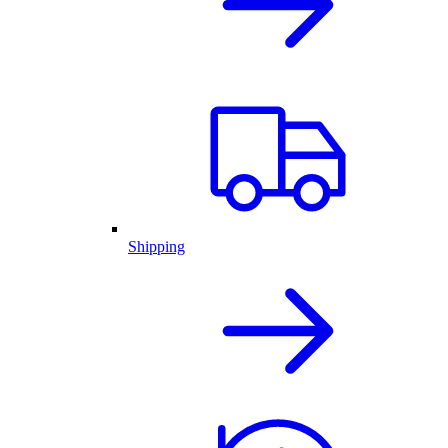
Shipping