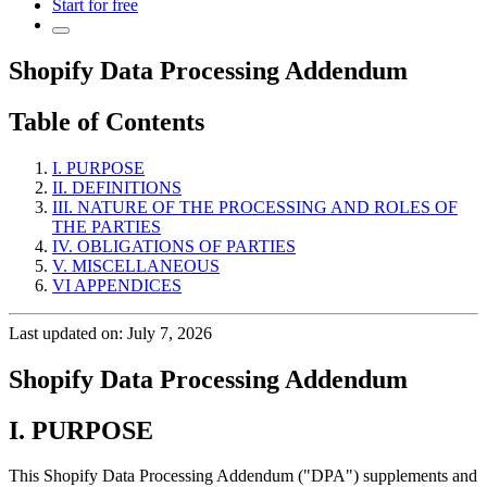
Start for free
Shopify Data Processing Addendum
Table of Contents
I. PURPOSE
II. DEFINITIONS
III. NATURE OF THE PROCESSING AND ROLES OF
THE PARTIES
IV. OBLIGATIONS OF PARTIES
V. MISCELLANEOUS
VI APPENDICES
Last updated on: July 7, 2026
Shopify Data Processing Addendum
I. PURPOSE
This Shopify Data Processing Addendum ("DPA") supplements and