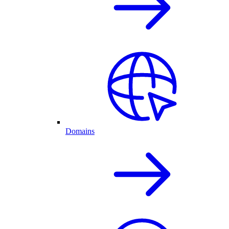
Domains