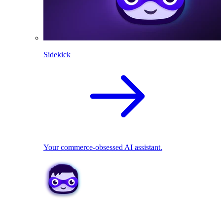
Sidekick
Your commerce-obsessed AI assistant.