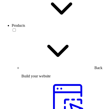
Products
Back
Build your website