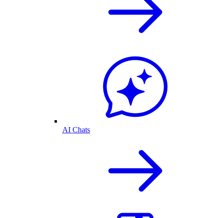
AI Chats