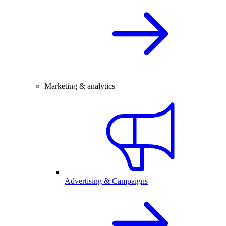
Marketing & analytics
Advertising & Campaigns