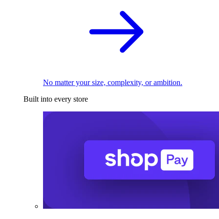
No matter your size, complexity, or ambition.
Built into every store