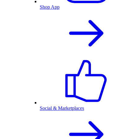
Shop App
Social & Marketplaces