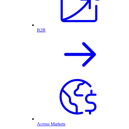
B2B
Across Markets