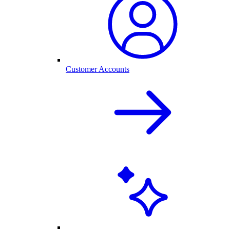
Customer Accounts