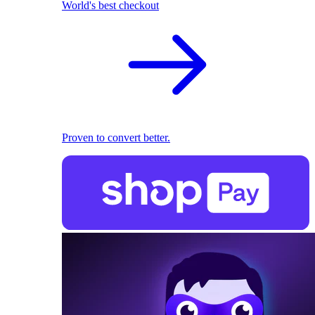
World's best checkout
Proven to convert better.