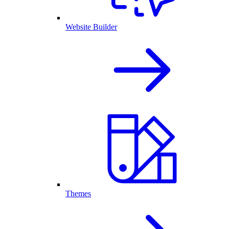
Website Builder
Themes