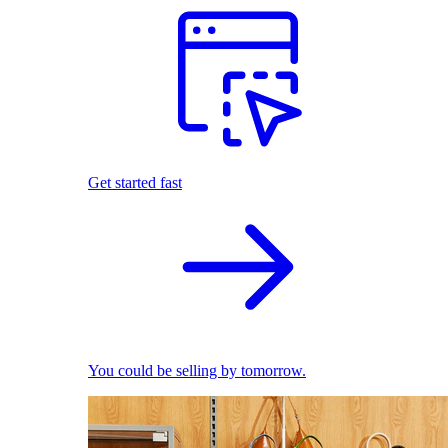
Get started fast
You could be selling by tomorrow.