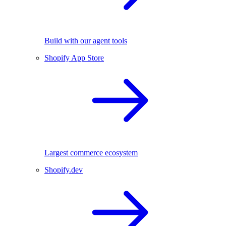
Build with our agent tools
Shopify App Store
Largest commerce ecosystem
Shopify.dev