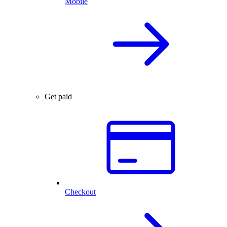
Mobile
Get paid
Checkout