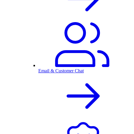
Email & Customer Chat