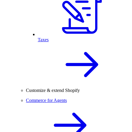
Taxes
Customize & extend Shopify
Commerce for Agents