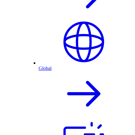
Global