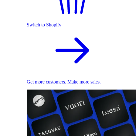
Switch to Shopify
Get more customers. Make more sales.