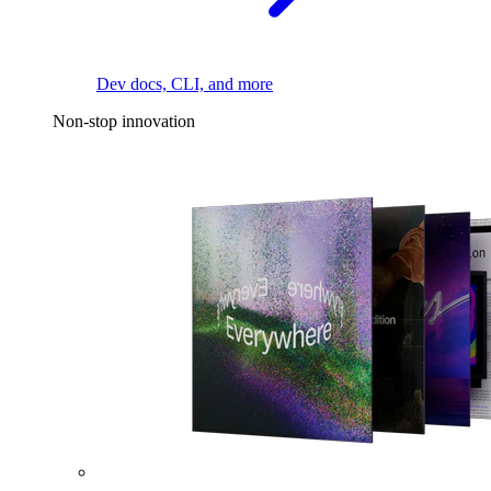
Dev docs, CLI, and more
Non-stop innovation