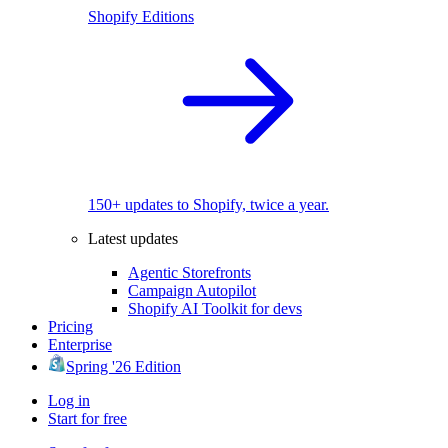
Shopify Editions
150+ updates to Shopify, twice a year.
Latest updates
Agentic Storefronts
Campaign Autopilot
Shopify AI Toolkit for devs
Pricing
Enterprise
Spring '26 Edition
Log in
Start for free