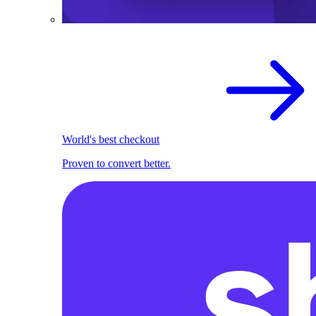
World's best checkout
Proven to convert better.