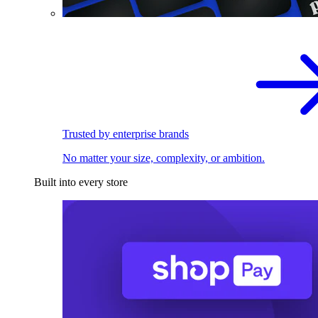
Trusted by enterprise brands
No matter your size, complexity, or ambition.
Built into every store