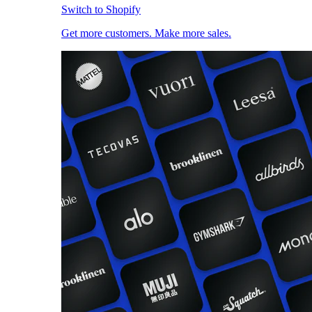
Switch to Shopify
Get more customers. Make more sales.