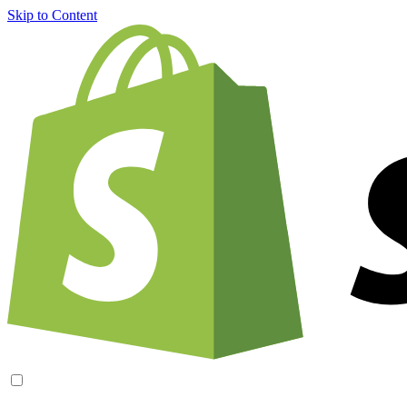
Skip to Content