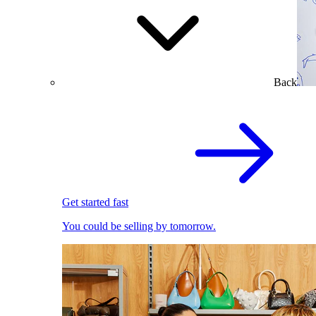
Back
Get started fast
You could be selling by tomorrow.