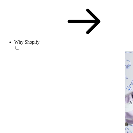
Why Shopify