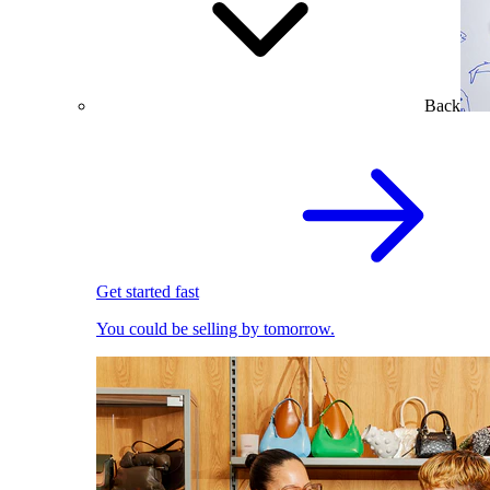
Back
Get started fast
You could be selling by tomorrow.