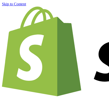
Skip to Content