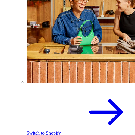
Switch to Shopify