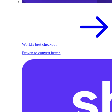
World's best checkout
Proven to convert better.