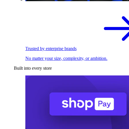
Trusted by enterprise brands
No matter your size, complexity, or ambition.
Built into every store