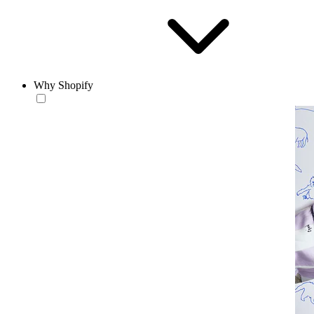
Why Shopify