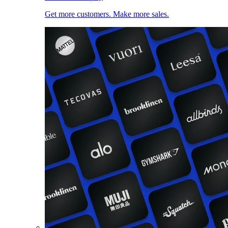
Get more customers. Make more sales.