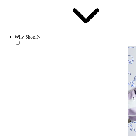
Why Shopify