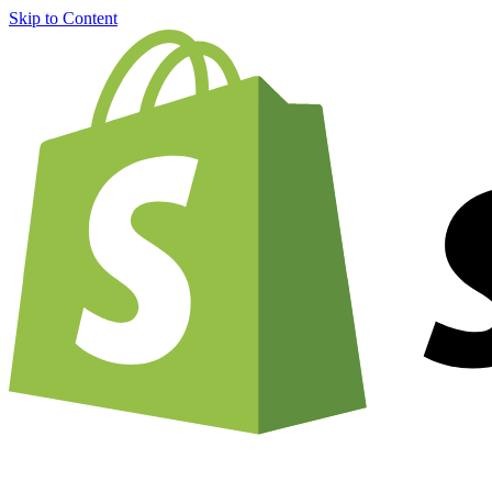
Skip to Content