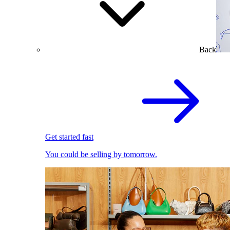
Back
Get started fast
You could be selling by tomorrow.