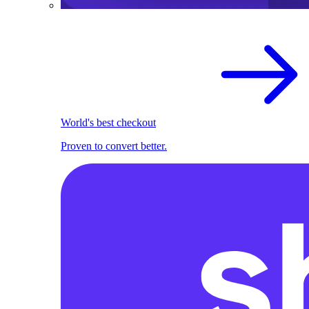
World's best checkout
Proven to convert better.