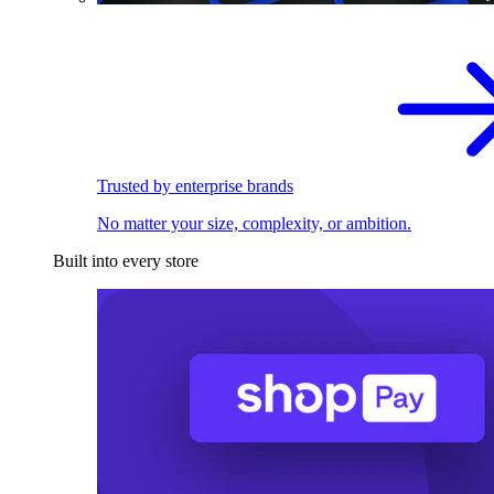
Trusted by enterprise brands
No matter your size, complexity, or ambition.
Built into every store