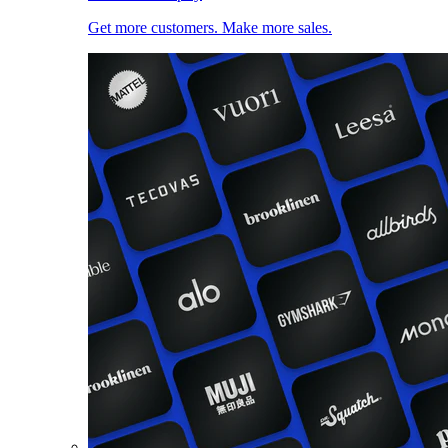
Get more customers. Make more sales.