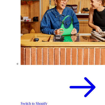
Switch to Shopify