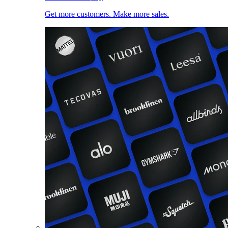
Get more customers. Make more sales.