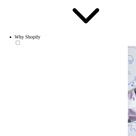
Why Shopify