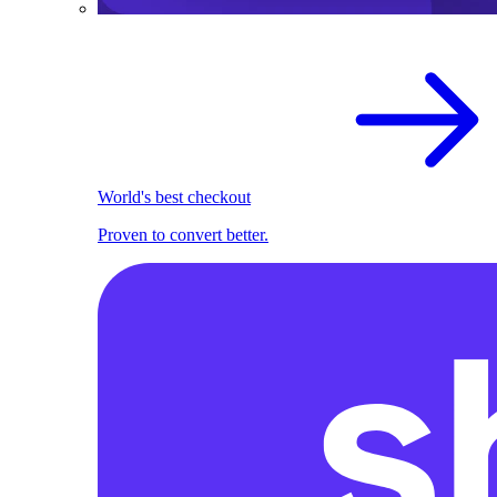
World's best checkout
Proven to convert better.