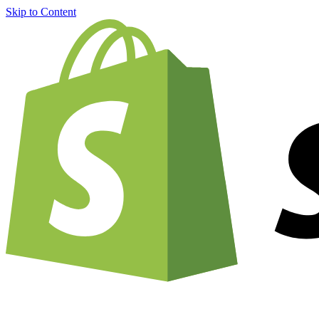
Skip to Content