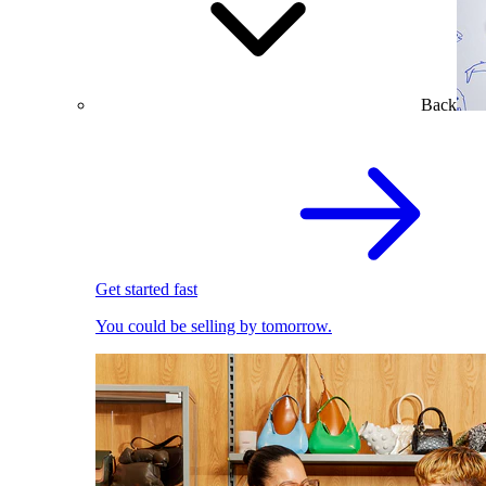
Back
Get started fast
You could be selling by tomorrow.