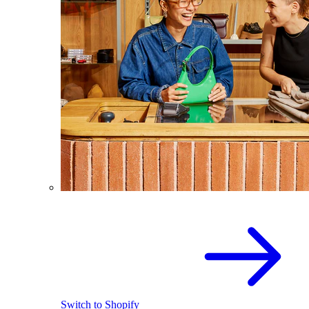
Switch to Shopify