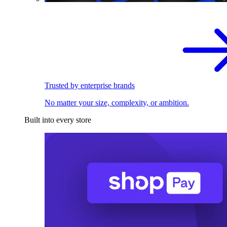
Trusted by enterprise brands
No matter your size, complexity, or ambition.
Built into every store