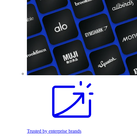
Trusted by enterprise brands