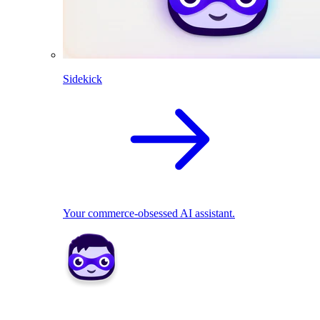
Sidekick
Your commerce-obsessed AI assistant.