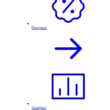
Discounts
Analytics