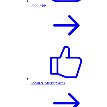
Shop App
Social & Marketplaces