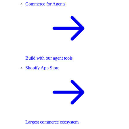
Commerce for Agents
Build with our agent tools
Shopify App Store
Largest commerce ecosystem