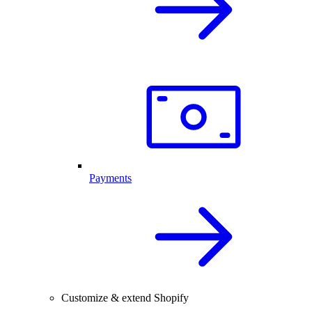
Payments
Customize & extend Shopify