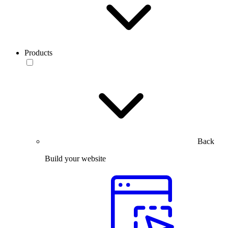
Products
Back
Build your website