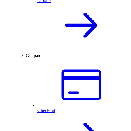
Mobile
Get paid
Checkout