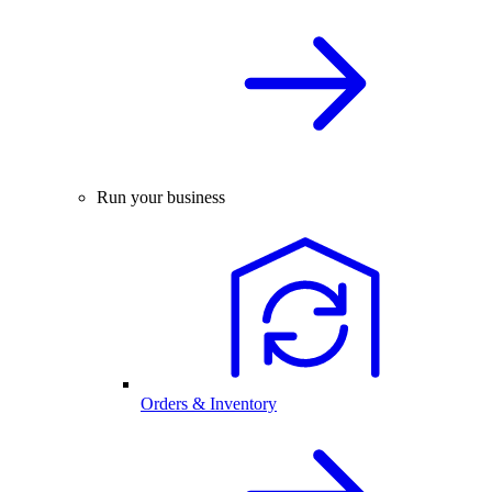
Run your business
Orders & Inventory