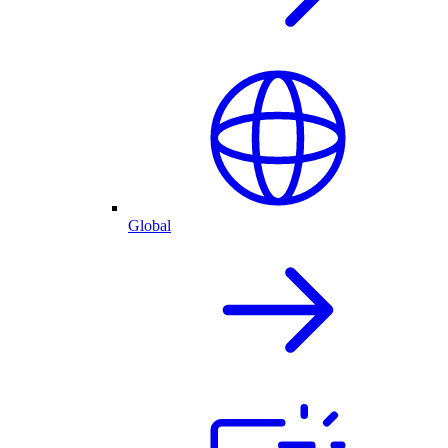
Global