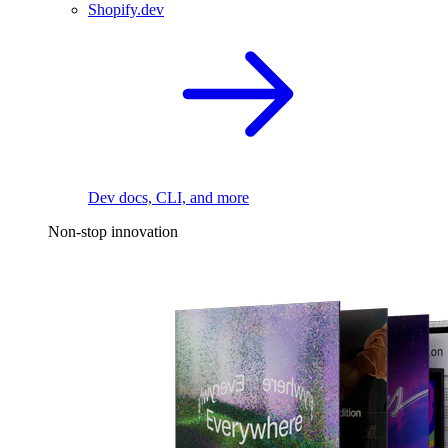
Shopify.dev
Dev docs, CLI, and more
Non-stop innovation