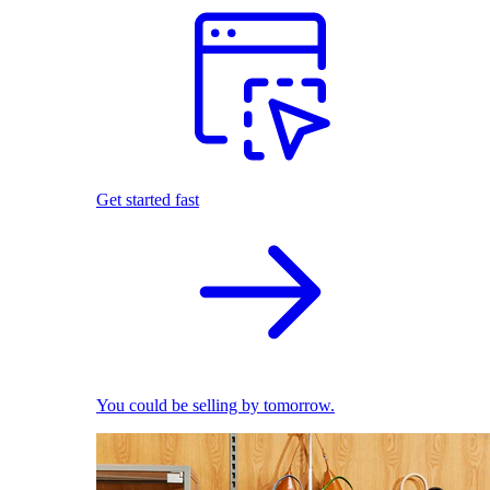
Get started fast
You could be selling by tomorrow.