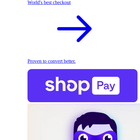
World's best checkout
Proven to convert better.