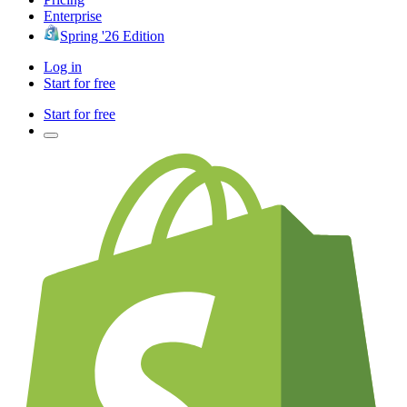
Enterprise
Spring '26 Edition
Log in
Start for free
Start for free