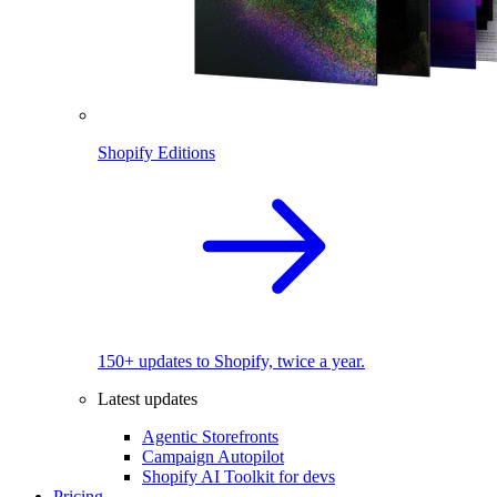
Shopify Editions
150+ updates to Shopify, twice a year.
Latest updates
Agentic Storefronts
Campaign Autopilot
Shopify AI Toolkit for devs
Pricing