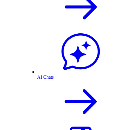
AI Chats