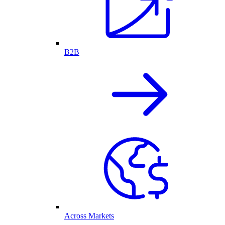
B2B
Across Markets