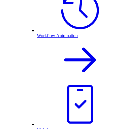
Workflow Automation