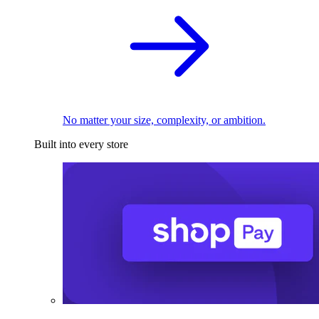
No matter your size, complexity, or ambition.
Built into every store