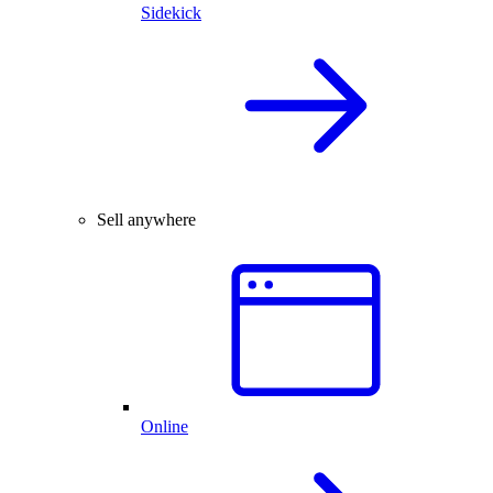
Sidekick
Sell anywhere
Online