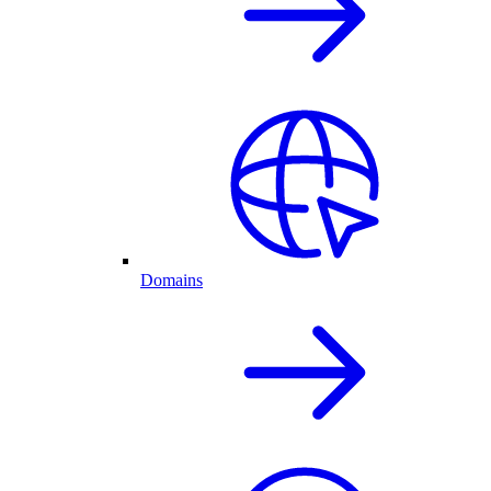
Domains