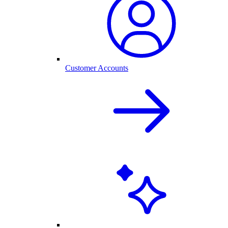
Customer Accounts