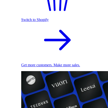
Switch to Shopify
Get more customers. Make more sales.