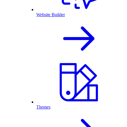
Website Builder
Themes