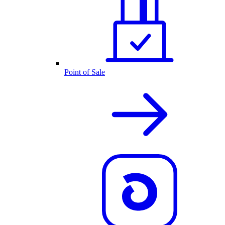
Point of Sale