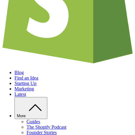
Blog
Find an Idea
Starting Up
Marketing
Latest
More
Guides
The Shopify Podcast
Founder Stories