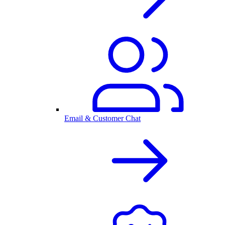
Email & Customer Chat