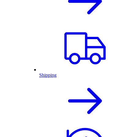
Shipping