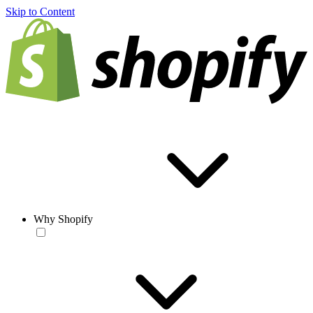
Skip to Content
Why Shopify