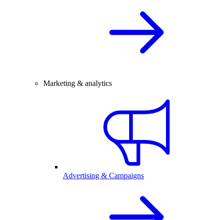
Marketing & analytics
Advertising & Campaigns