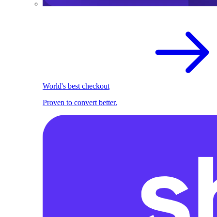
World's best checkout
Proven to convert better.