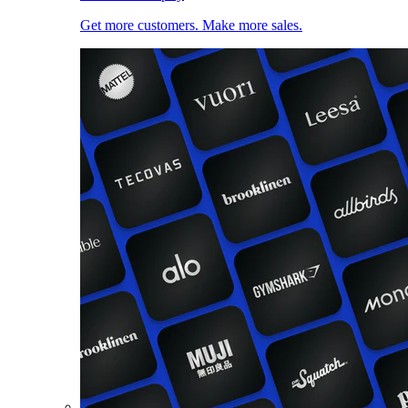
Get more customers. Make more sales.