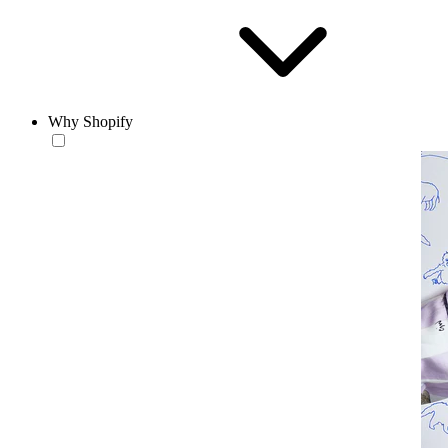
Why Shopify