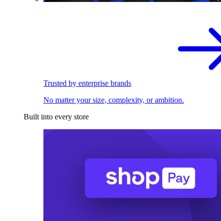
Trusted by enterprise brands
No matter your size, complexity, or ambition.
Built into every store