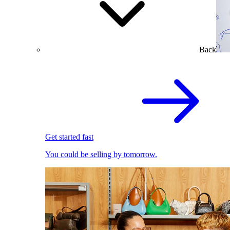
Back
Get started fast
You could be selling by tomorrow.