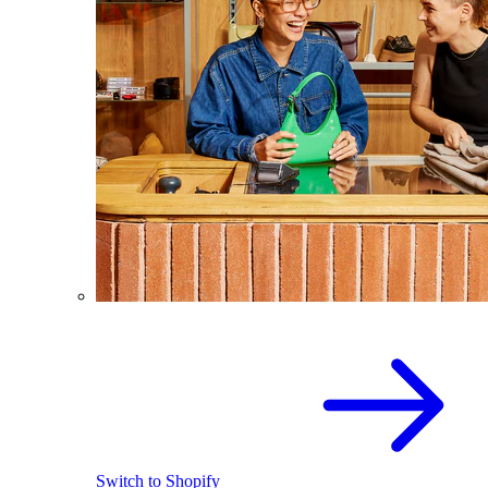
Switch to Shopify