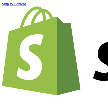
Skip to Content