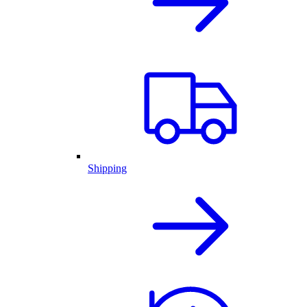
Shipping