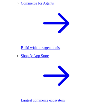
Commerce for Agents
Build with our agent tools
Shopify App Store
Largest commerce ecosystem