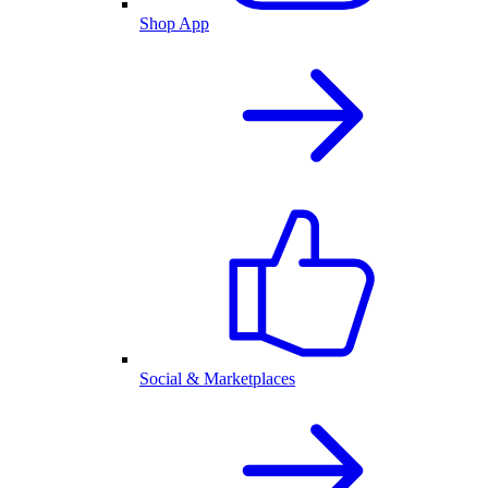
Shop App
Social & Marketplaces