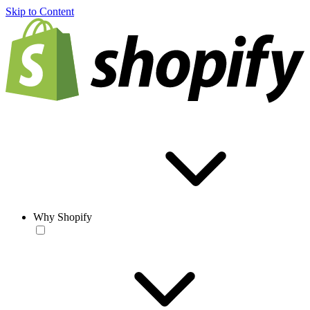
Skip to Content
Why Shopify