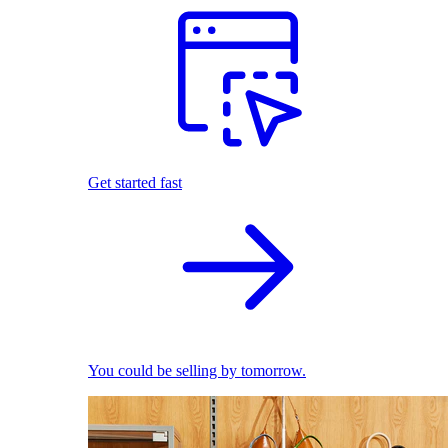
Get started fast
You could be selling by tomorrow.