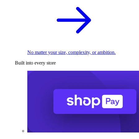
No matter your size, complexity, or ambition.
Built into every store