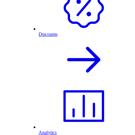
Discounts
Analytics