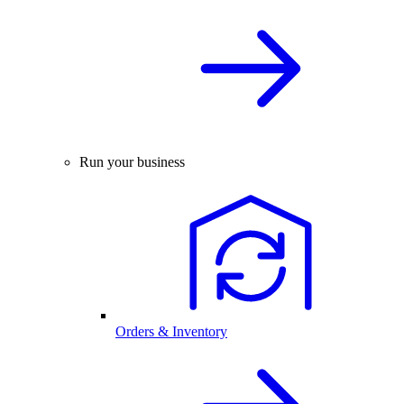
Run your business
Orders & Inventory