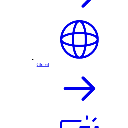
Global