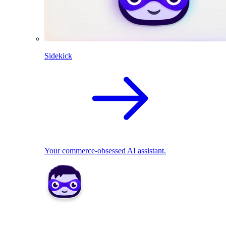
Sidekick
Your commerce-obsessed AI assistant.