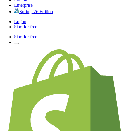
Enterprise
Spring '26 Edition
Log in
Start for free
Start for free