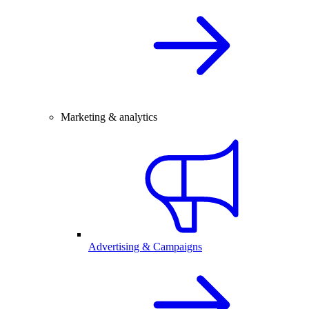
Marketing & analytics
Advertising & Campaigns