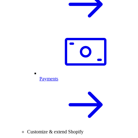
Payments
Customize & extend Shopify