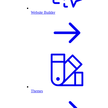
Website Builder
Themes