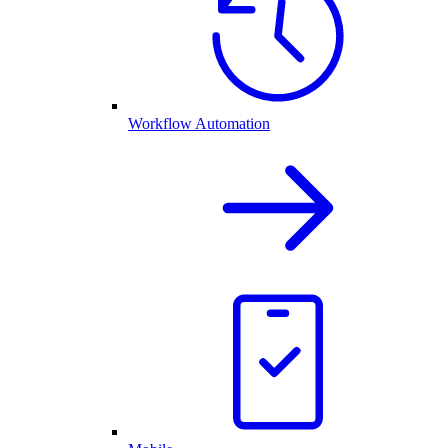
Workflow Automation