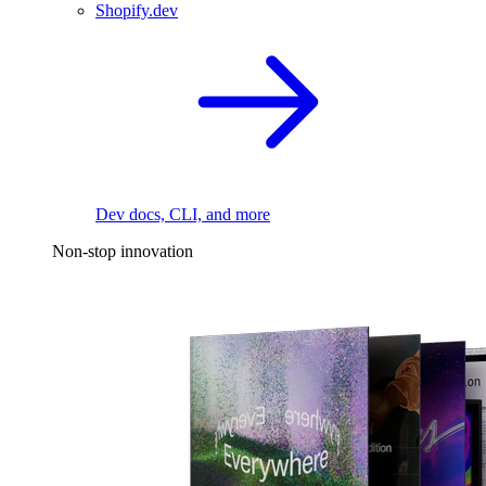
Shopify.dev
Dev docs, CLI, and more
Non-stop innovation