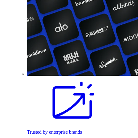
Trusted by enterprise brands