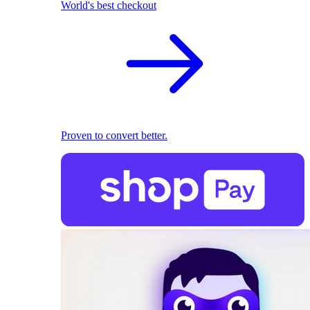
World's best checkout
Proven to convert better.