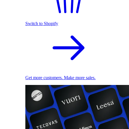
Switch to Shopify
Get more customers. Make more sales.