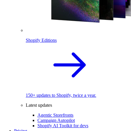
Shopify Editions
150+ updates to Shopify, twice a year.
Latest updates
Agentic Storefronts
Campaign Autopilot
Shopify AI Toolkit for devs
Pricing