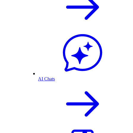
AI Chats