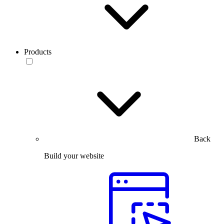
Products
Back
Build your website