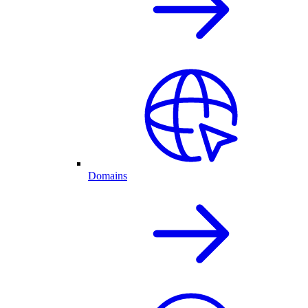
Domains