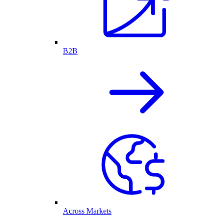
B2B
Across Markets