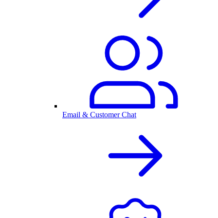
Email & Customer Chat