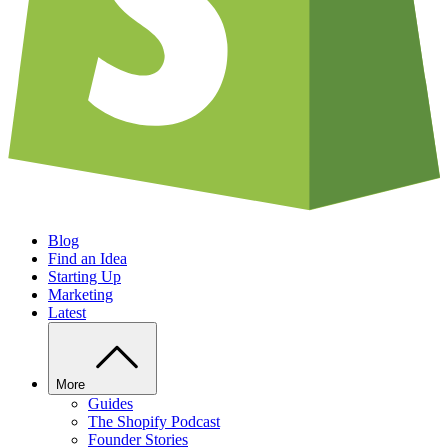
Blog
Find an Idea
Starting Up
Marketing
Latest
More
Guides
The Shopify Podcast
Founder Stories