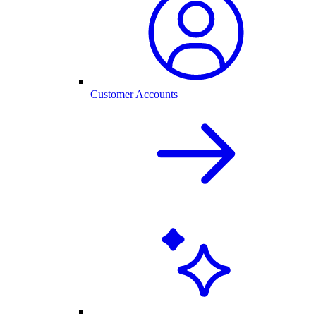
Customer Accounts