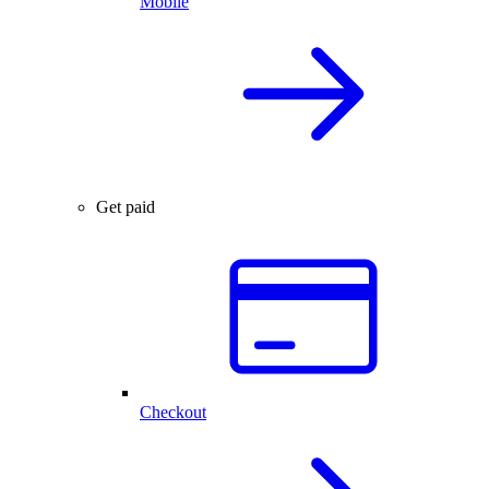
Mobile
Get paid
Checkout