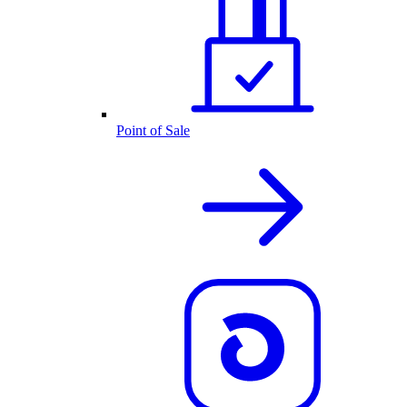
Point of Sale