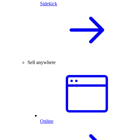
Sidekick
Sell anywhere
Online