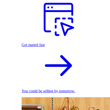
Get started fast
You could be selling by tomorrow.