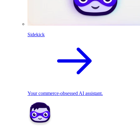
Sidekick
Your commerce-obsessed AI assistant.