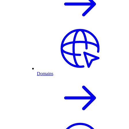
Domains