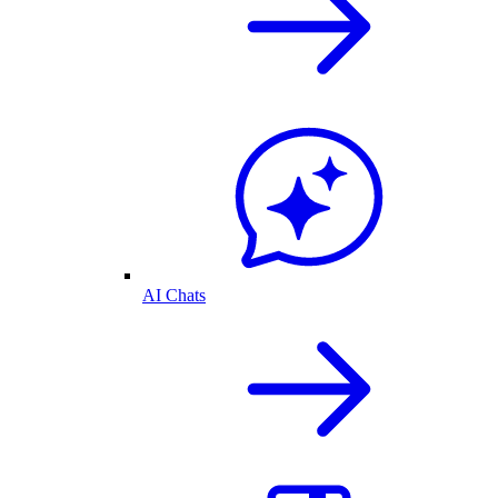
AI Chats