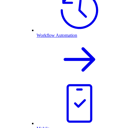
Workflow Automation