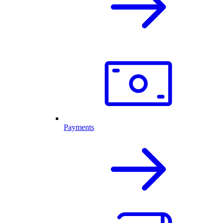
Payments