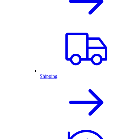
Shipping