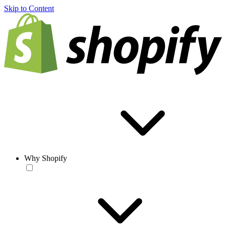
Skip to Content
Why Shopify