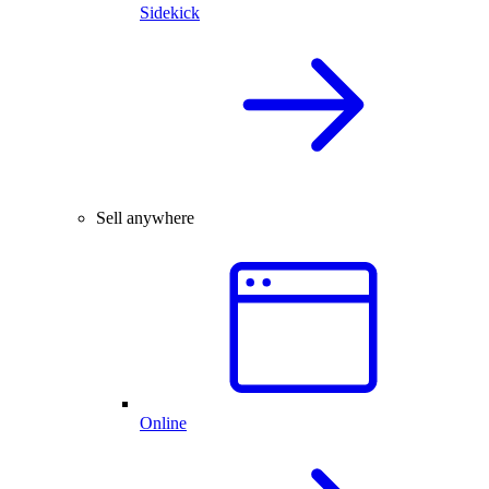
Sidekick
Sell anywhere
Online