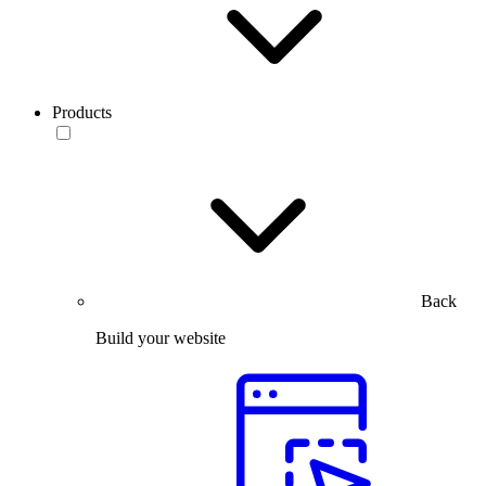
Products
Back
Build your website