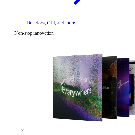
Dev docs, CLI, and more
Non-stop innovation