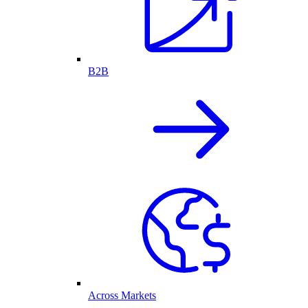
B2B
Across Markets