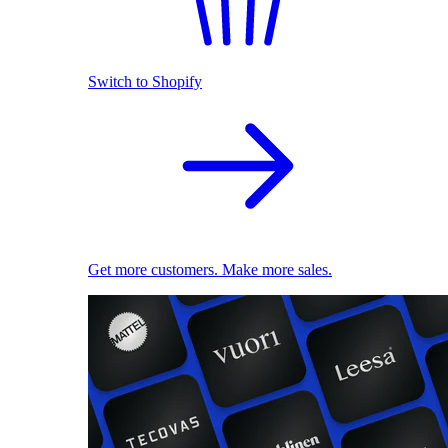
Switch to Shopify
Get more customers. Make more sales.