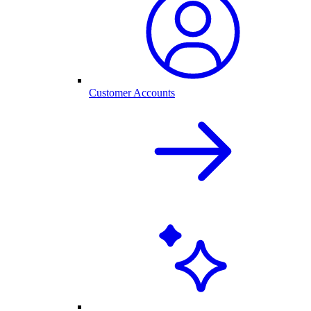
Customer Accounts