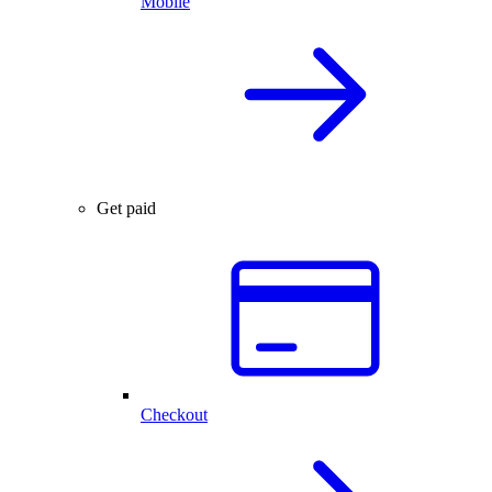
Mobile
Get paid
Checkout