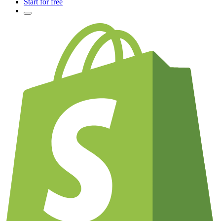
Start for free