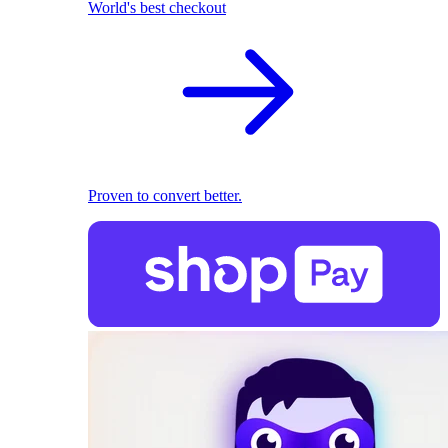
World's best checkout
Proven to convert better.