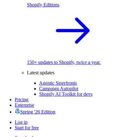
Shopify Editions
150+ updates to Shopify, twice a year.
Latest updates
Agentic Storefronts
Campaign Autopilot
Shopify AI Toolkit for devs
Pricing
Enterprise
Spring '26 Edition
Log in
Start for free