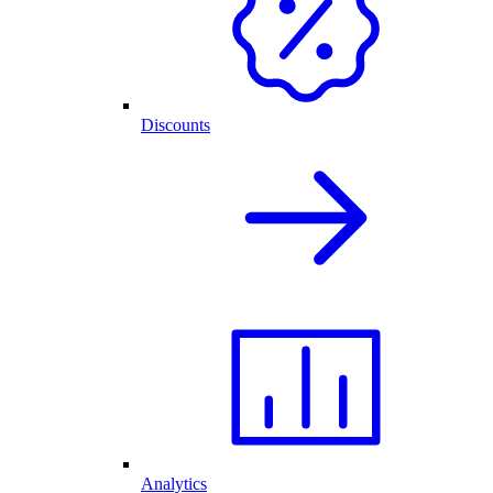
Discounts
Analytics