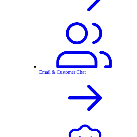
Email & Customer Chat