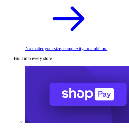
No matter your size, complexity, or ambition.
Built into every store