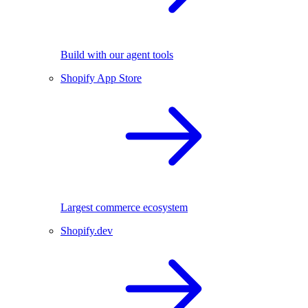
Build with our agent tools
Shopify App Store
Largest commerce ecosystem
Shopify.dev