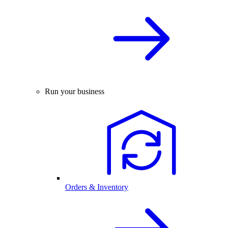
Run your business
Orders & Inventory