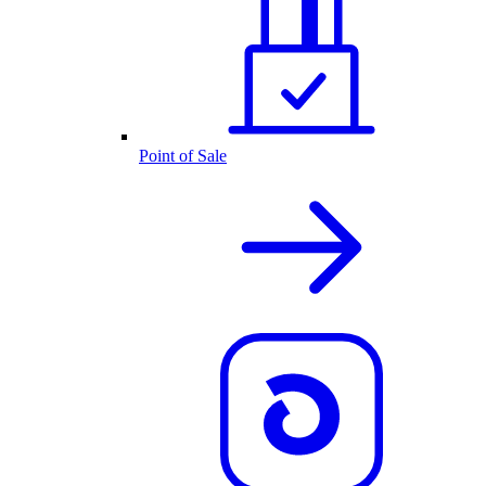
Point of Sale