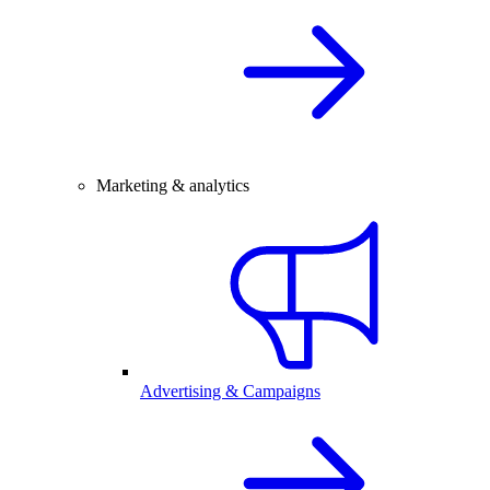
Marketing & analytics
Advertising & Campaigns