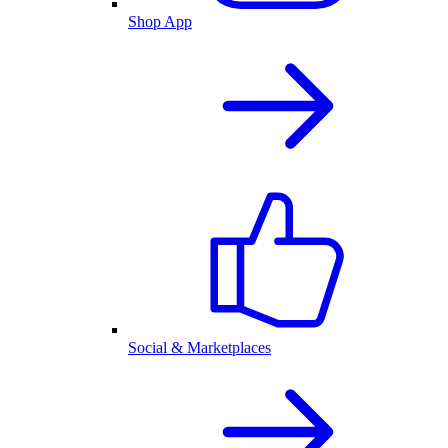
Shop App
Social & Marketplaces