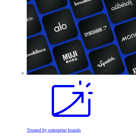
Trusted by enterprise brands