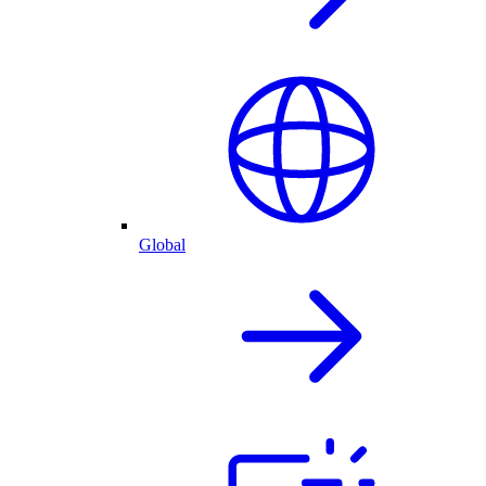
Global