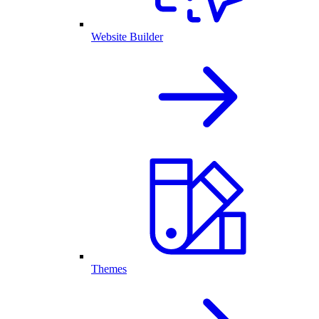
Website Builder
Themes