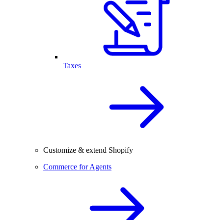
Taxes
Customize & extend Shopify
Commerce for Agents