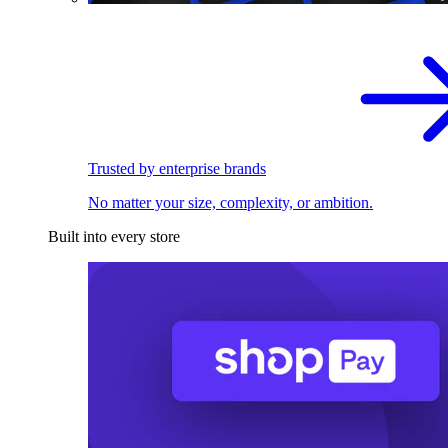
Trusted by enterprise brands
No matter your size, complexity, or ambition.
Built into every store