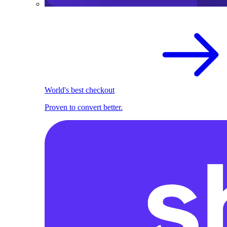
World's best checkout
Proven to convert better.