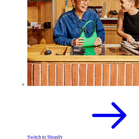
Switch to Shopify