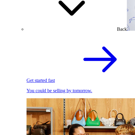
Back
Get started fast
You could be selling by tomorrow.