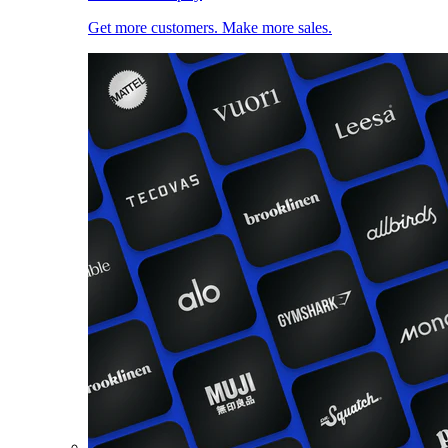
Get more customers. Make more sales.