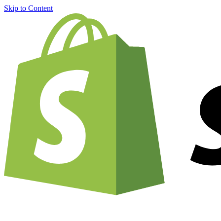
Skip to Content