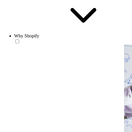
Why Shopify