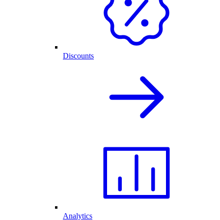
Discounts
Analytics