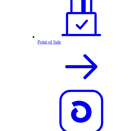
Point of Sale