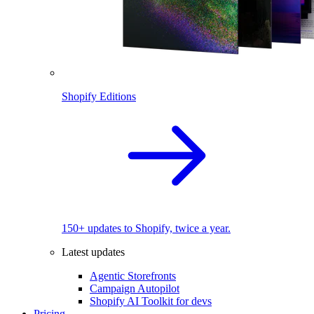
Shopify Editions
150+ updates to Shopify, twice a year.
Latest updates
Agentic Storefronts
Campaign Autopilot
Shopify AI Toolkit for devs
Pricing