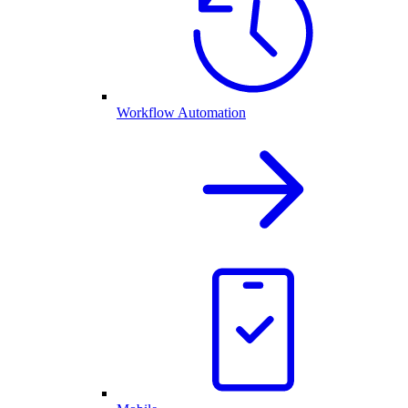
Workflow Automation