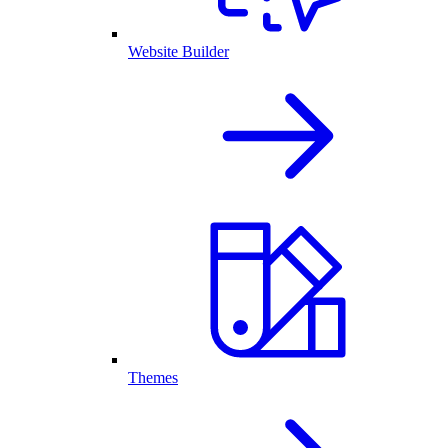
Website Builder
Themes