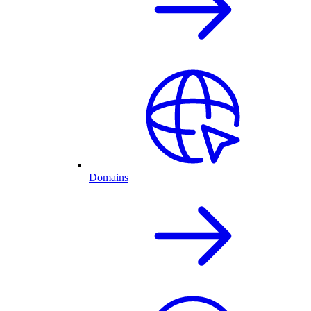
Domains