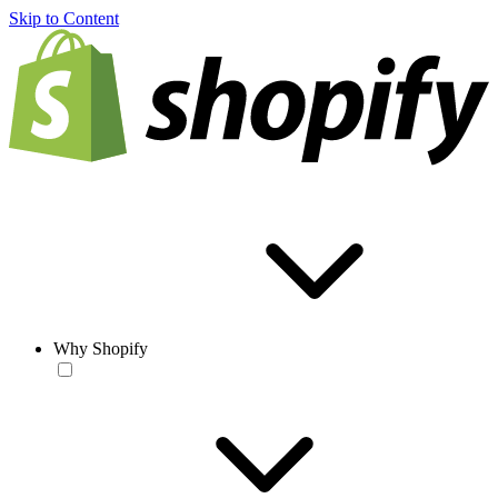
Skip to Content
Why Shopify