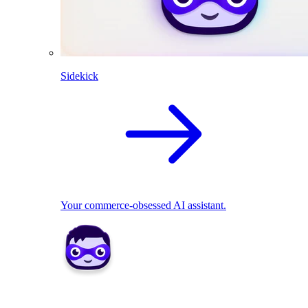
Sidekick
Your commerce-obsessed AI assistant.