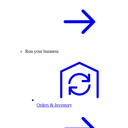
Run your business
Orders & Inventory