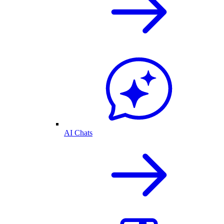
AI Chats