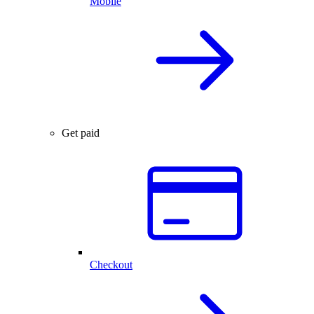
Mobile
Get paid
Checkout