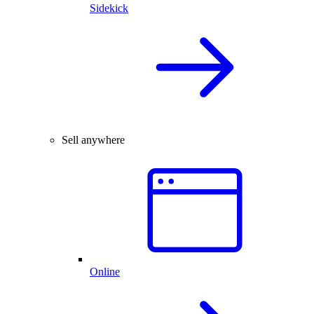
Sidekick
Sell anywhere
Online