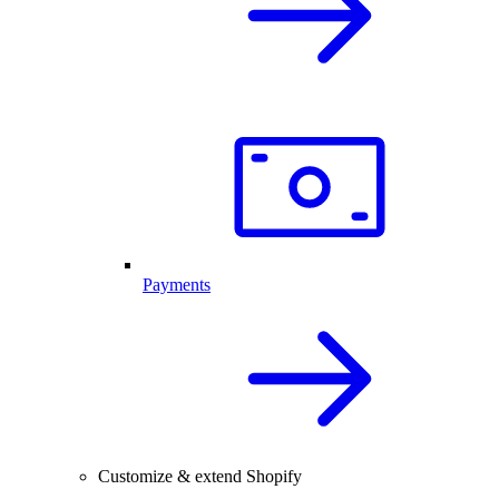
Payments
Customize & extend Shopify