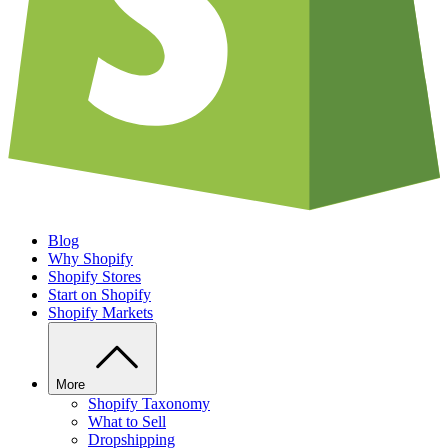
Blog
Why Shopify
Shopify Stores
Start on Shopify
Shopify Markets
More
Shopify Taxonomy
What to Sell
Dropshipping