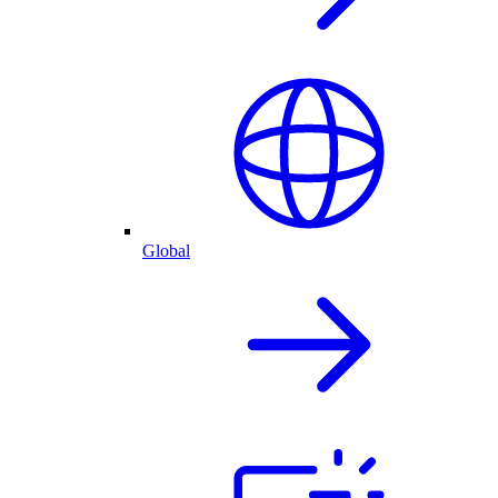
Global