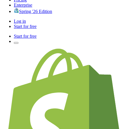
Enterprise
Spring '26 Edition
Log in
Start for free
Start for free