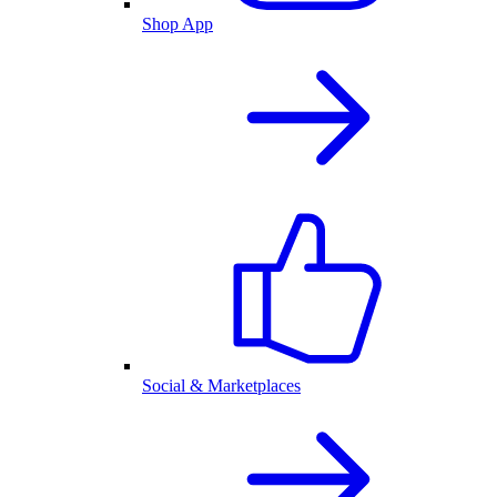
Shop App
Social & Marketplaces