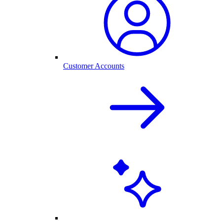
Customer Accounts