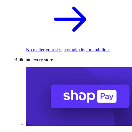
No matter your size, complexity, or ambition.
Built into every store