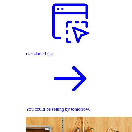
Get started fast
You could be selling by tomorrow.