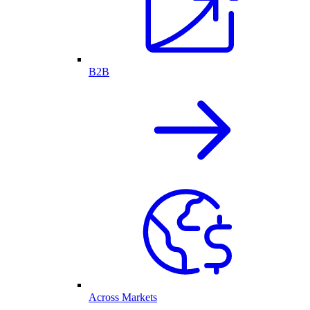
B2B
Across Markets