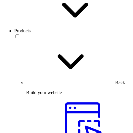
Products
Back
Build your website