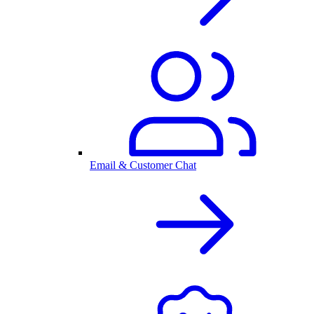
Email & Customer Chat