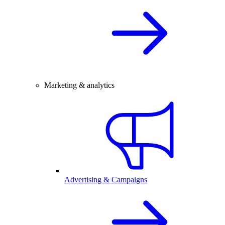
Marketing & analytics
Advertising & Campaigns