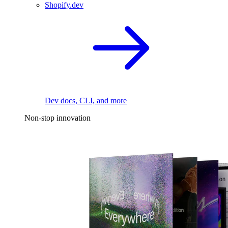
Shopify.dev
Dev docs, CLI, and more
Non-stop innovation