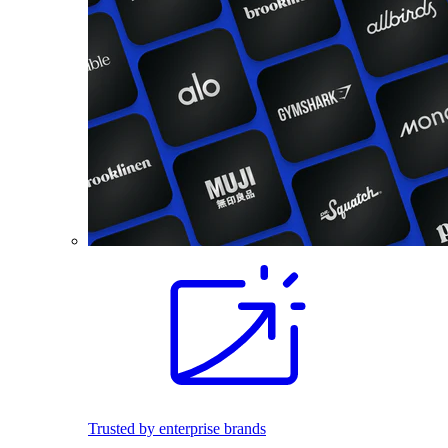
Trusted by enterprise brands