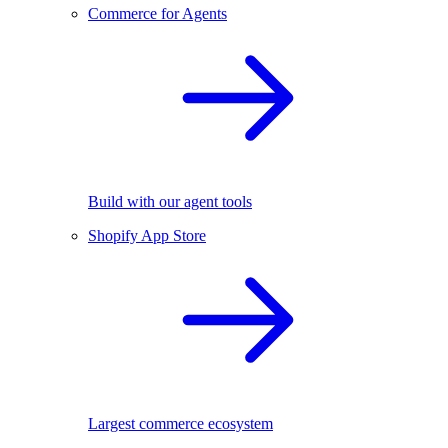
Commerce for Agents
Build with our agent tools
Shopify App Store
Largest commerce ecosystem