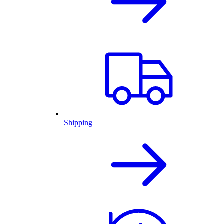
Shipping