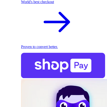
World's best checkout
Proven to convert better.