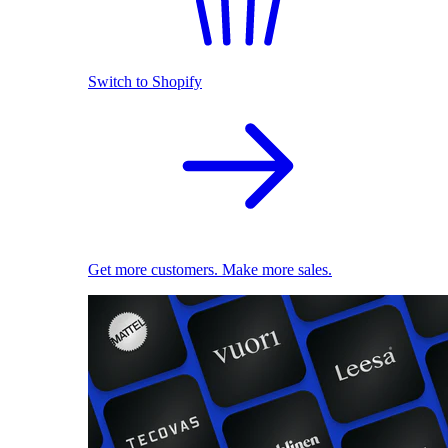
Switch to Shopify
Get more customers. Make more sales.