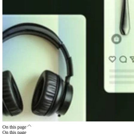
On this page
On this page