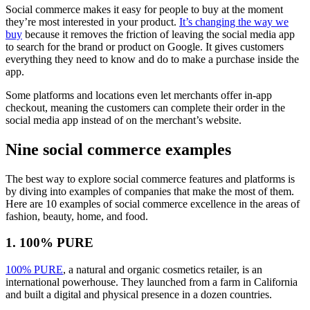
Social commerce makes it easy for people to buy at the moment
they’re most interested in your product.
It’s changing the way we
buy
because it removes the friction of leaving the social media app
to search for the brand or product on Google. It gives customers
everything they need to know and do to make a purchase inside the
app.
Some platforms and locations even let merchants offer in-app
checkout, meaning the customers can complete their order in the
social media app instead of on the merchant’s website.
Nine social commerce examples
The best way to explore social commerce features and platforms is
by diving into examples of companies that make the most of them.
Here are 10 examples of social commerce excellence in the areas of
fashion, beauty, home, and food.
1. 100% PURE
100% PURE
, a natural and organic cosmetics retailer, is an
international powerhouse. They launched from a farm in California
and built a digital and physical presence in a dozen countries.