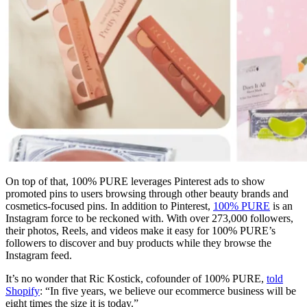
On top of that, 100% PURE leverages Pinterest ads to show
promoted pins to users browsing through other beauty brands and
cosmetics-focused pins. In addition to Pinterest,
100% PURE
is an
Instagram force to be reckoned with. With over 273,000 followers,
their photos, Reels, and videos make it easy for 100% PURE’s
followers to discover and buy products while they browse the
Instagram feed.
It’s no wonder that Ric Kostick, cofounder of 100% PURE,
told
Shopify
: “In five years, we believe our ecommerce business will be
eight times the size it is today.”