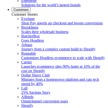
Enterprise
Solutions for the world’s largest brands
Customers
Customer Stories
Everlane
Shop Pay speeds up checkout and boosts conversions
Brooklinen
Scales their wholesale business
ButcherBox
Goes Headless
Arhaus
Journey from a complex custom build to Shopify
Ruggable
Customizes Headless ecommerce to scale with Shopify
Carrier
Launches ecommerce sites 90% faster at 10% of the
cost on Shopify
Dollar Shave Club
Migrates from a homegrown platform and cuts tech
spend by 40%
Lull
25% Savings Story
Allbirds
Omnichannel conversion soars
Shopify