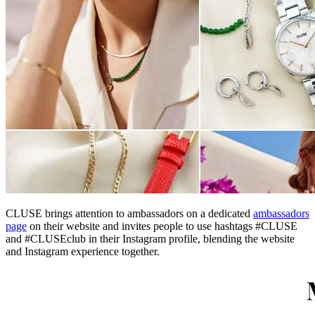
CLUSE brings attention to ambassadors on a dedicated
ambassadors
page
on their website and invites people to use hashtags #CLUSE
and #CLUSEclub in their Instagram profile, blending the website
and Instagram experience together.