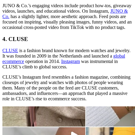
JUNO & Co.’s engaging videos include product how-tos, giveaway
videos, launches, and educational videos. On Instagram,
JUNO &
Co.
has a slightly lighter, more aesthetic approach. Feed posts are
focused on inspiring, visually pleasing images, funny videos, and an
occasional cross-posted video from TikTok with no product tags.
4. CLUSE
CLUSE
is a fashion brand known for modern watches and jewelry.
It was founded in 2009 in the Netherlands and launched a
global
ecommerce
operation in 2014.
Instagram
was instrumental in
CLUSE’s climb to global success.
CLUSE’s Instagram feed resembles a fashion magazine, combining
closeups of jewelry and watches with photos of people wearing
them. Many of the people on the feed are CLUSE customers,
ambassadors, and influencers—an approach that played a massive
role in CLUSE’s rise to ecommerce success.