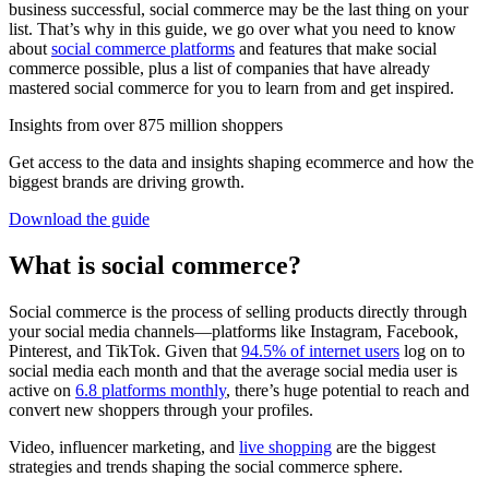
business successful, social commerce may be the last thing on your
list. That’s why in this guide, we go over what you need to know
about
social commerce platforms
and features that make social
commerce possible, plus a list of companies that have already
mastered social commerce for you to learn from and get inspired.
Insights from over 875 million shoppers
Get access to the data and insights shaping ecommerce and how the
biggest brands are driving growth.
Download the guide
What is social commerce?
Social commerce is the process of selling products directly through
your social media channels—platforms like Instagram, Facebook,
Pinterest, and TikTok. Given that
94.5% of internet users
log on to
social media each month and that the average social media user is
active on
6.8 platforms monthly
, there’s huge potential to reach and
convert new shoppers through your profiles.
Video, influencer marketing, and
live shopping
are the biggest
strategies and trends shaping the social commerce sphere.