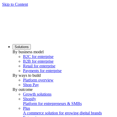
Skip to Content
Solutions
By business model
B2C for enterprise
B2B for enterprise
Retail for enterprise
Payments for enterprise
By ways to build
Platform overview
Shop Pay
By outcome
Growth solutions
Shopify
Platform for entrepreneurs & SMBs
Plus
A commerce solution for growing digital brands