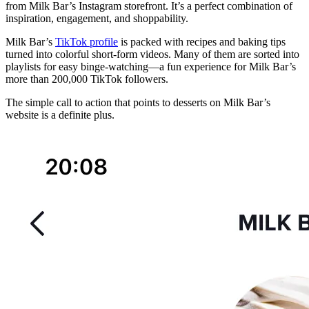
from Milk Bar’s Instagram storefront. It’s a perfect combination of
inspiration, engagement, and shoppability.
Milk Bar’s
TikTok profile
is packed with recipes and baking tips
turned into colorful short-form videos. Many of them are sorted into
playlists for easy binge-watching—a fun experience for Milk Bar’s
more than 200,000 TikTok followers.
The simple call to action that points to desserts on Milk Bar’s
website is a definite plus.