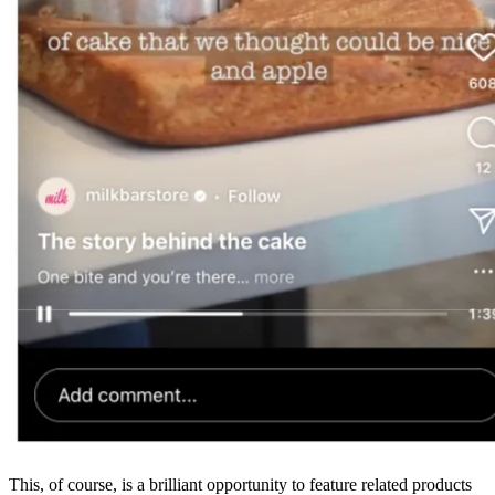
This, of course, is a brilliant opportunity to feature related products