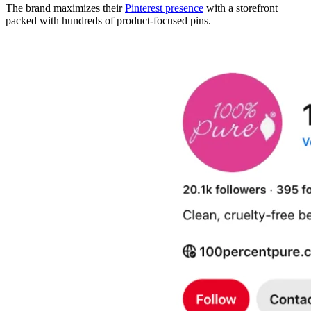
The brand maximizes their
Pinterest presence
with a storefront
packed with hundreds of product-focused pins.