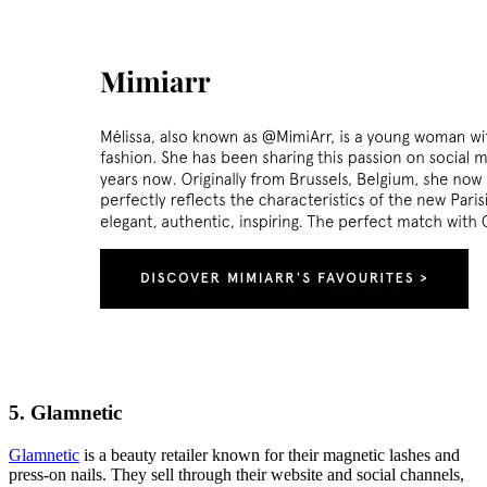
5. Glamnetic
Glamnetic
is a beauty retailer known for their magnetic lashes and
press-on nails. They sell through their website and social channels,