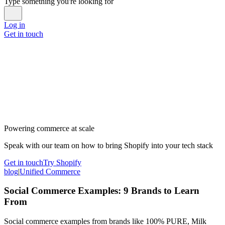
Type something you're looking for
Log in
Get in touch
Powering commerce at scale
Speak with our team on how to bring Shopify into your tech stack
Get in touch
Try Shopify
blog
|
Unified Commerce
Social Commerce Examples: 9 Brands to Learn
From
Social commerce examples from brands like 100% PURE, Milk