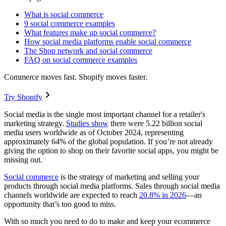
What is social commerce
9 social commerce examples
What features make up social commerce?
How social media platforms enable social commerce
The Shop network and social commerce
FAQ on social commerce examples
Commerce moves fast. Shopify moves faster.
Try Shopify
Social media is the single most important channel for a retailer's
marketing strategy.
Studies show
there were 5.22 billion social
media users worldwide as of October 2024, representing
approximately 64% of the global population. If you’re not already
giving the option to shop on their favorite social apps, you might be
missing out.
Social commerce
is the strategy of marketing and selling your
products through social media platforms. Sales through social media
channels worldwide are expected to reach
20.8% in 2026
—an
opportunity that’s too good to miss.
With so much you need to do to make and keep your ecommerce