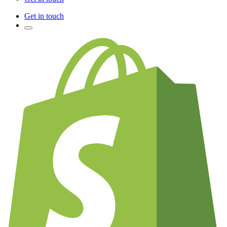
Get in touch