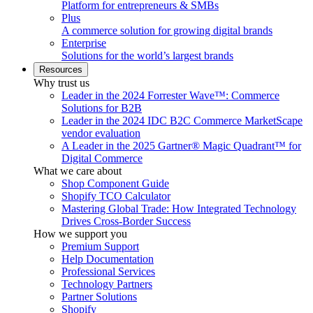
Platform for entrepreneurs & SMBs
Plus
A commerce solution for growing digital brands
Enterprise
Solutions for the world’s largest brands
Resources
Why trust us
Leader in the 2024 Forrester Wave™: Commerce
Solutions for B2B
Leader in the 2024 IDC B2C Commerce MarketScape
vendor evaluation
A Leader in the 2025 Gartner® Magic Quadrant™ for
Digital Commerce
What we care about
Shop Component Guide
Shopify TCO Calculator
Mastering Global Trade: How Integrated Technology
Drives Cross-Border Success
How we support you
Premium Support
Help Documentation
Professional Services
Technology Partners
Partner Solutions
Shopify