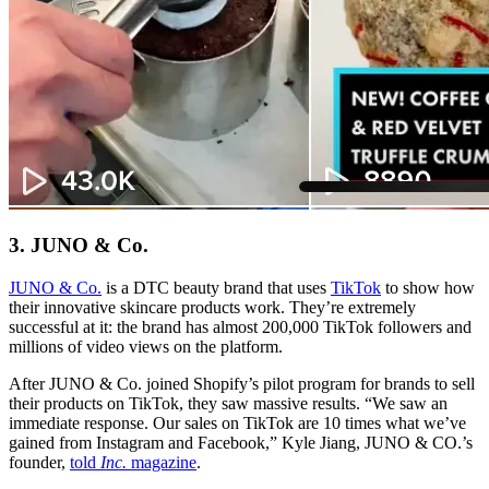
3. JUNO & Co.
JUNO & Co.
is a DTC beauty brand that uses
TikTok
to show how
their innovative skincare products work. They’re extremely
successful at it: the brand has almost 200,000 TikTok followers and
millions of video views on the platform.
After JUNO & Co. joined Shopify’s pilot program for brands to sell
their products on TikTok, they saw massive results. “We saw an
immediate response. Our sales on TikTok are 10 times what we’ve
gained from Instagram and Facebook,” Kyle Jiang, JUNO & CO.’s
founder,
told
Inc.
magazine
.