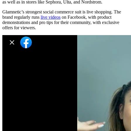
as well as in stores like Sephora, Ulta, and Nordstrom.
Glamnetic’s strongest social commerce suit is live shopping. The
brand regularly runs
live videos
on Facebook, with product
demonstrations and pro tips for their community, with exclusive
offers for viewers.