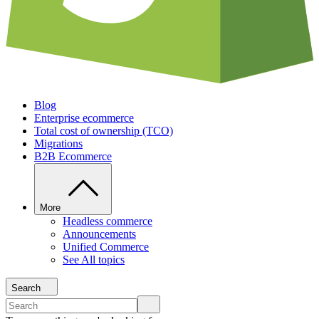
Blog
Enterprise ecommerce
Total cost of ownership (TCO)
Migrations
B2B Ecommerce
More
Headless commerce
Announcements
Unified Commerce
See All topics
Search