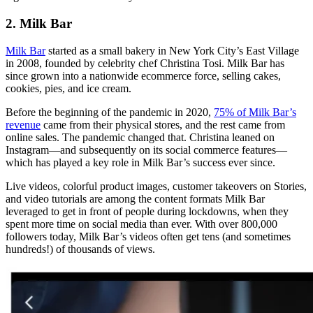
2. Milk Bar
Milk Bar
started as a small bakery in New York City’s East Village
in 2008, founded by celebrity chef Christina Tosi. Milk Bar has
since grown into a nationwide ecommerce force, selling cakes,
cookies, pies, and ice cream.
Before the beginning of the pandemic in 2020,
75% of Milk Bar’s
revenue
came from their physical stores, and the rest came from
online sales. The pandemic changed that. Christina leaned on
Instagram—and subsequently on its social commerce features—
which has played a key role in Milk Bar’s success ever since.
Live videos, colorful product images, customer takeovers on Stories,
and video tutorials are among the content formats Milk Bar
leveraged to get in front of people during lockdowns, when they
spent more time on social media than ever. With over 800,000
followers today, Milk Bar’s videos often get tens (and sometimes
hundreds!) of thousands of views.