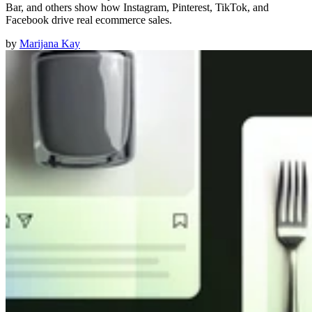
Bar, and others show how Instagram, Pinterest, TikTok, and
Facebook drive real ecommerce sales.
by
Marijana Kay