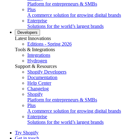
Platform for entrepreneurs & SMBs
Plus
A commerce solution for growing digital brands
Enterprise
Solutions for the world’s largest brands
Developers
Latest Innovations
Editions - Spring 2026
Tools & Integrations
Integrations
Hydrogen
Support & Resources
Shopify Developers
Documentation
Help Center
Changelog
Shopify
Platform for entrepreneurs & SMBs
Plus
A commerce solution for growing digital brands
Enterprise
Solutions for the world’s largest brands
Try Shopify
Get in touch