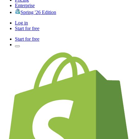
Enterprise
Spring '26 Edition
Log in
Start for free
Start for free