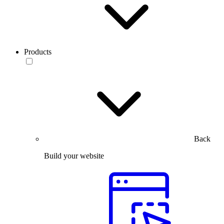
Products
Back
Build your website