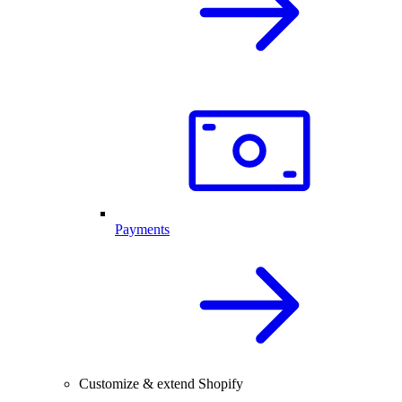
Payments
Customize & extend Shopify