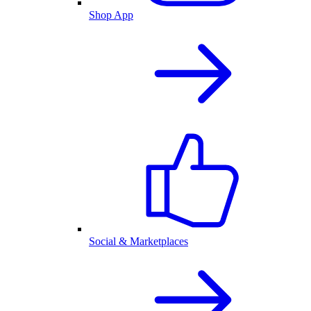
Shop App
Social & Marketplaces