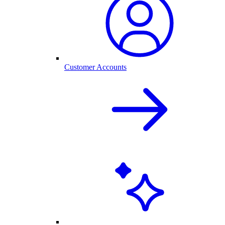
Customer Accounts