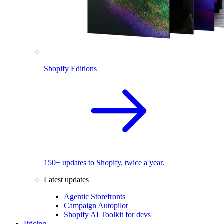
Shopify Editions
150+ updates to Shopify, twice a year.
Latest updates
Agentic Storefronts
Campaign Autopilot
Shopify AI Toolkit for devs
Pricing