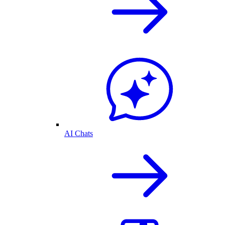
AI Chats