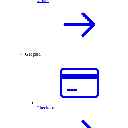
Mobile
Get paid
Checkout