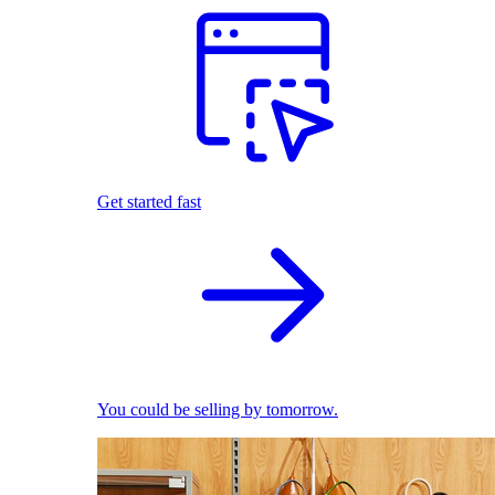
Get started fast
You could be selling by tomorrow.