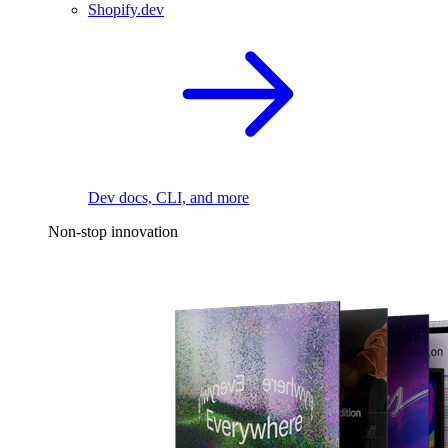
Shopify.dev
Dev docs, CLI, and more
Non-stop innovation