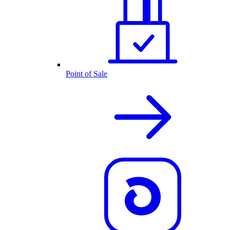
Point of Sale