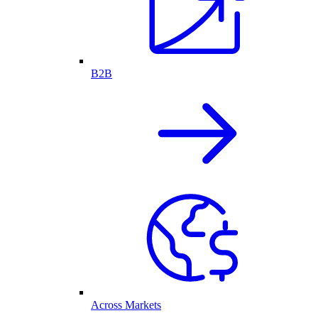
B2B
Across Markets