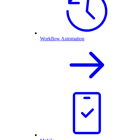
Workflow Automation