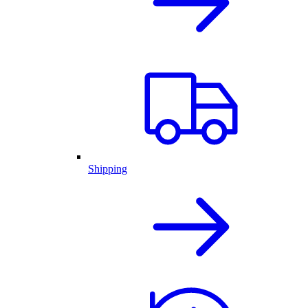
Shipping