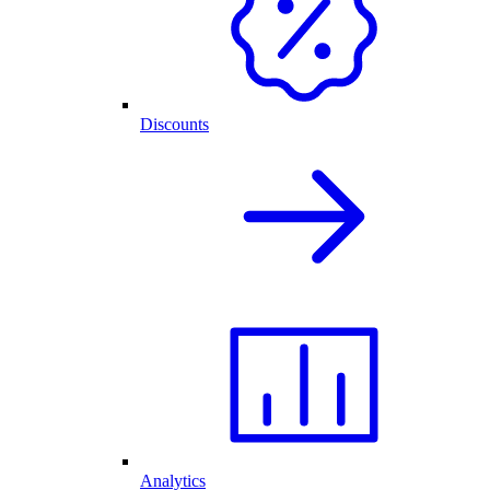
Discounts
Analytics