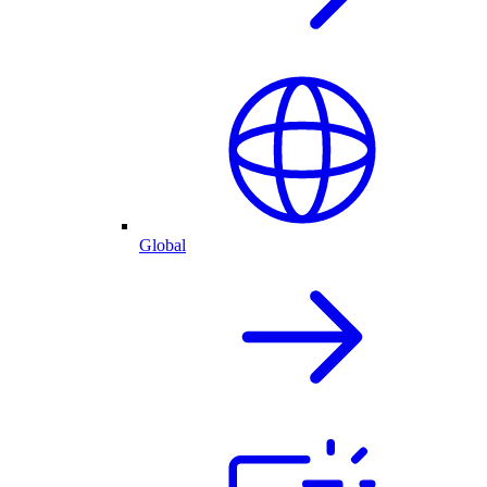
Global