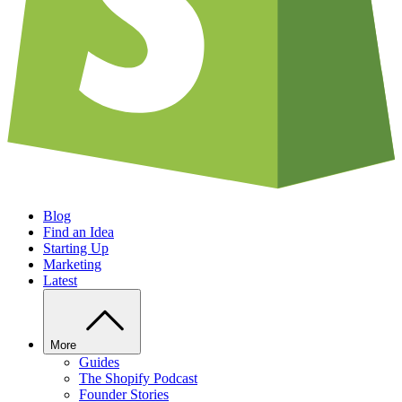
Blog
Find an Idea
Starting Up
Marketing
Latest
More
Guides
The Shopify Podcast
Founder Stories