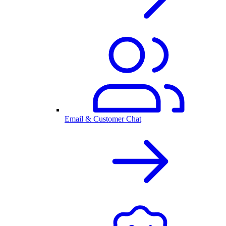
Email & Customer Chat