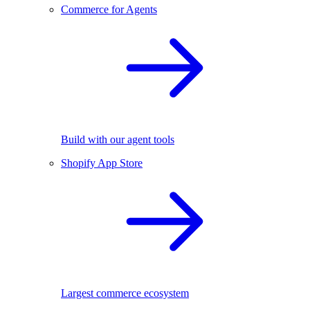
Commerce for Agents
Build with our agent tools
Shopify App Store
Largest commerce ecosystem