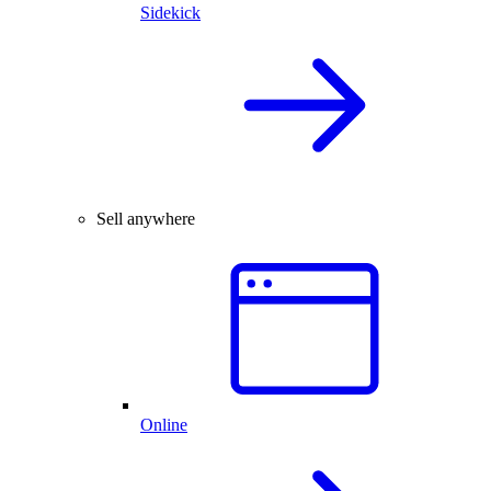
Sidekick
Sell anywhere
Online