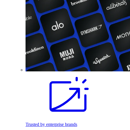
Trusted by enterprise brands