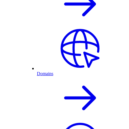
Domains