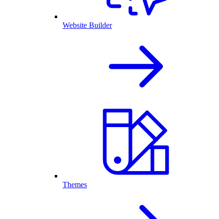
Website Builder
Themes