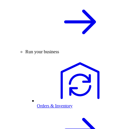
Run your business
Orders & Inventory