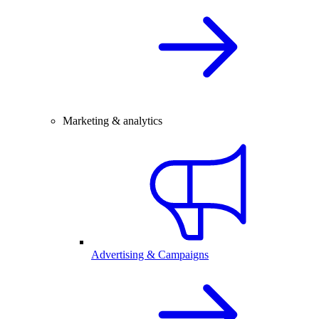
Marketing & analytics
Advertising & Campaigns