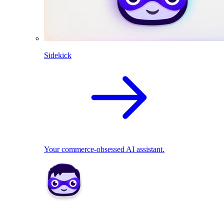
Sidekick
Your commerce-obsessed AI assistant.