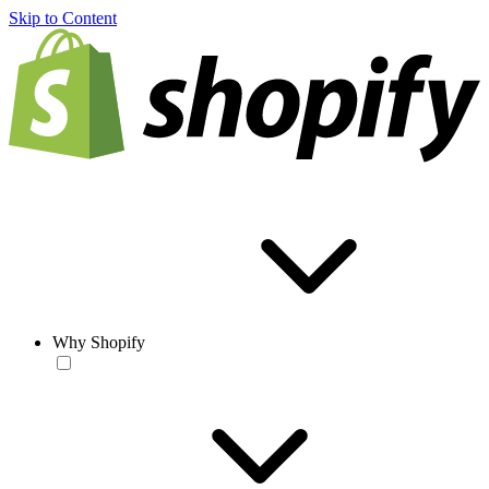
Skip to Content
Why Shopify