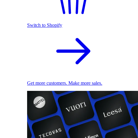
Switch to Shopify
Get more customers. Make more sales.