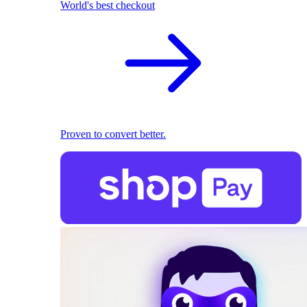
World's best checkout
Proven to convert better.