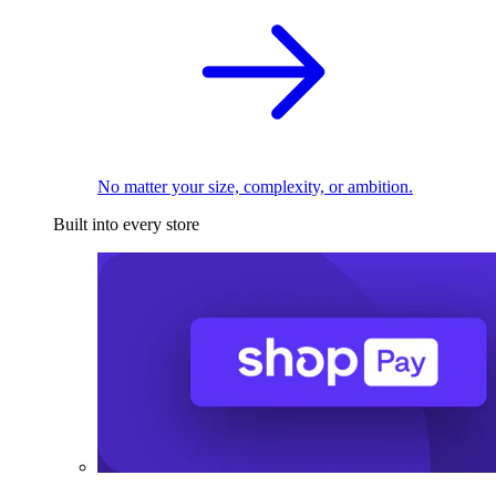
No matter your size, complexity, or ambition.
Built into every store