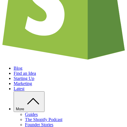
Blog
Find an Idea
Starting Up
Marketing
Latest
More
Guides
The Shopify Podcast
Founder Stories