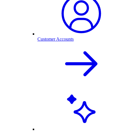
Customer Accounts