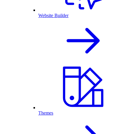
Website Builder
Themes