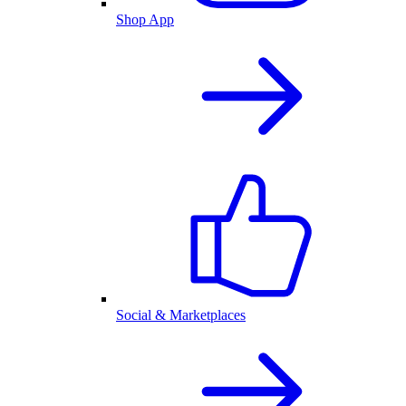
Shop App
Social & Marketplaces