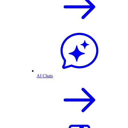
AI Chats