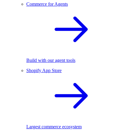
Commerce for Agents
Build with our agent tools
Shopify App Store
Largest commerce ecosystem