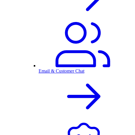
Email & Customer Chat