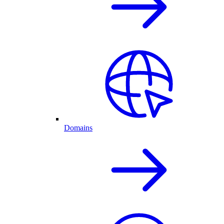
Domains