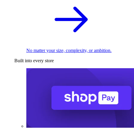
No matter your size, complexity, or ambition.
Built into every store