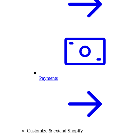
Payments
Customize & extend Shopify