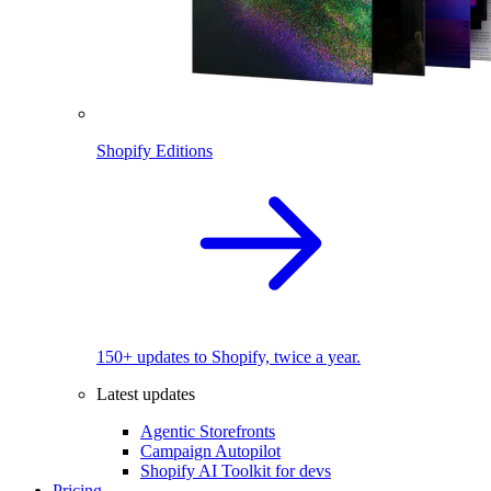
Shopify Editions
150+ updates to Shopify, twice a year.
Latest updates
Agentic Storefronts
Campaign Autopilot
Shopify AI Toolkit for devs
Pricing