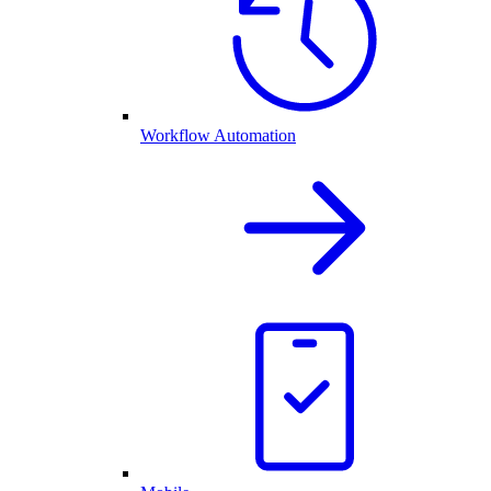
Workflow Automation