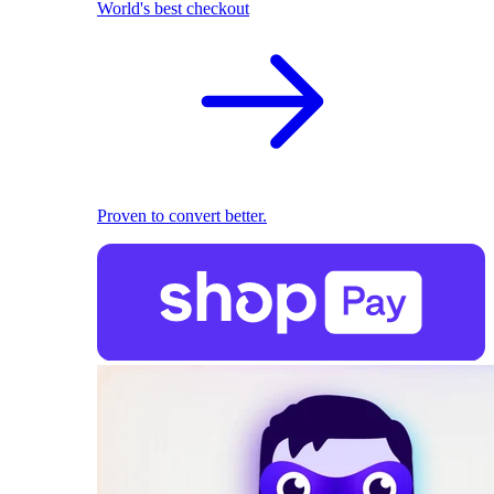
World's best checkout
Proven to convert better.