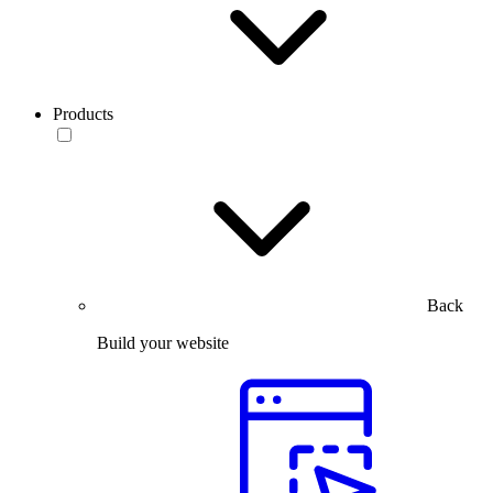
Products
Back
Build your website