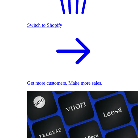
Switch to Shopify
Get more customers. Make more sales.