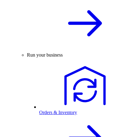
Run your business
Orders & Inventory