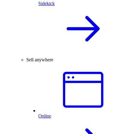
Sidekick
Sell anywhere
Online