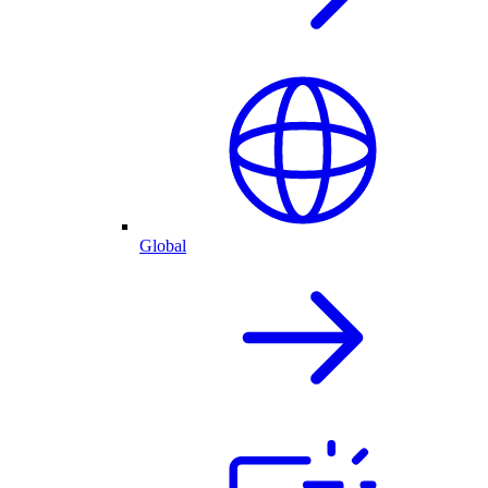
Global