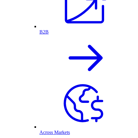
B2B
Across Markets