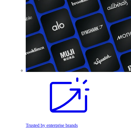
Trusted by enterprise brands