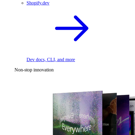
Shopify.dev
Dev docs, CLI, and more
Non-stop innovation