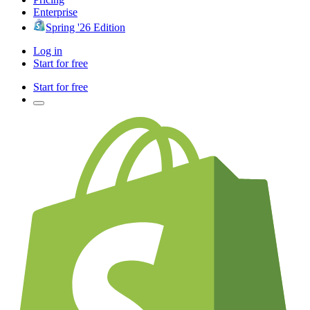
Enterprise
Spring '26 Edition
Log in
Start for free
Start for free