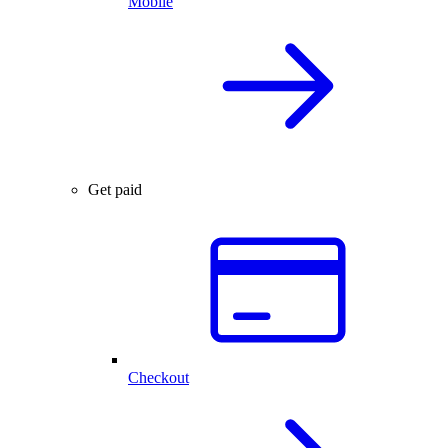
Mobile
Get paid
Checkout