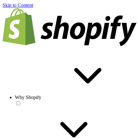
Skip to Content
Why Shopify