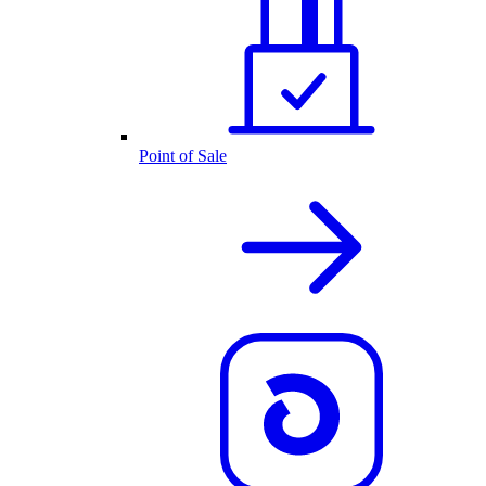
Point of Sale