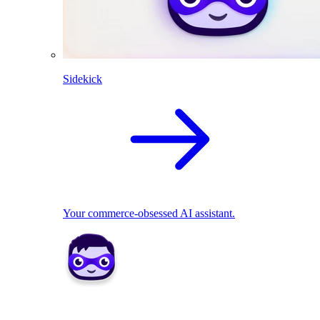
Sidekick
Your commerce-obsessed AI assistant.