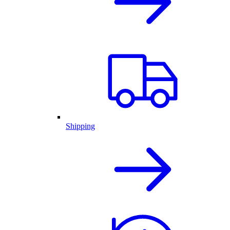
Shipping