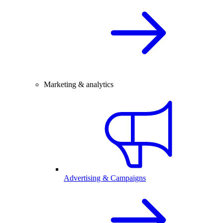
Marketing & analytics
Advertising & Campaigns