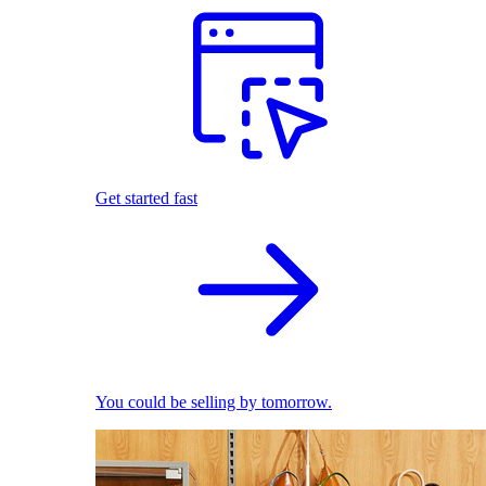
Get started fast
You could be selling by tomorrow.