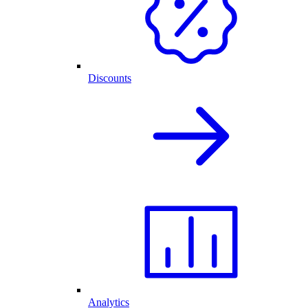
Discounts
Analytics