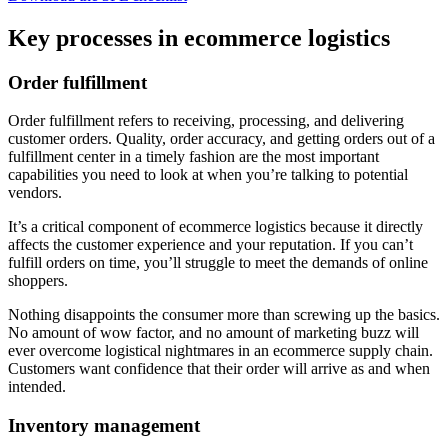
Key processes in ecommerce logistics
Order fulfillment
Order fulfillment refers to receiving, processing, and delivering
customer orders. Quality, order accuracy, and getting orders out of a
fulfillment center in a timely fashion are the most important
capabilities you need to look at when you’re talking to potential
vendors.
It’s a critical component of ecommerce logistics because it directly
affects the customer experience and your reputation. If you can’t
fulfill orders on time, you’ll struggle to meet the demands of online
shoppers.
Nothing disappoints the consumer more than screwing up the basics.
No amount of wow factor, and no amount of marketing buzz will
ever overcome logistical nightmares in an ecommerce supply chain.
Customers want confidence that their order will arrive as and when
intended.
Inventory management