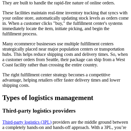
They are built to handle the rapid-fire nature of online orders.
These facilities maintain real-time inventory tracking that syncs with
your online store, automatically updating stock levels as orders come
in. When a customer clicks "buy," the fulfillment center's systems
immediately locate the item, initiate picking, and begin the
fulfillment process.
Many ecommerce businesses use multiple fulfillment centers
strategically placed near major population centers or transportation
hubs. This helps reduce shipping costs and delivery times. So, when
a customer orders from Seattle, their package can ship from a West
Coast facility rather than crossing the entire country.
The right fulfillment center strategy becomes a competitive
advantage, helping retailers offer faster delivery times and lower
shipping costs.
Types of logistics management
Third-party logistics providers
Third-party logistics (3PL)
providers are the middle ground between
a completely hands-on and hands-off approach. With a 3PL, you’re