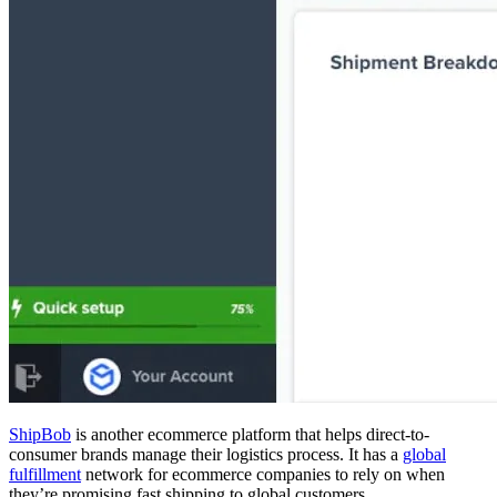
ShipBob
is another ecommerce platform that helps direct-to-
consumer brands manage their logistics process. It has a
global
fulfillment
network for ecommerce companies to rely on when
they’re promising fast shipping to global customers.