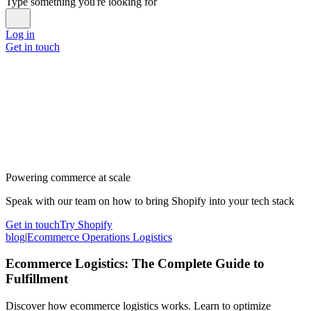
Type something you're looking for
Log in
Get in touch
Powering commerce at scale
Speak with our team on how to bring Shopify into your tech stack
Get in touch
Try Shopify
blog
|
Ecommerce Operations Logistics
Ecommerce Logistics: The Complete Guide to
Fulfillment
Discover how ecommerce logistics works. Learn to optimize