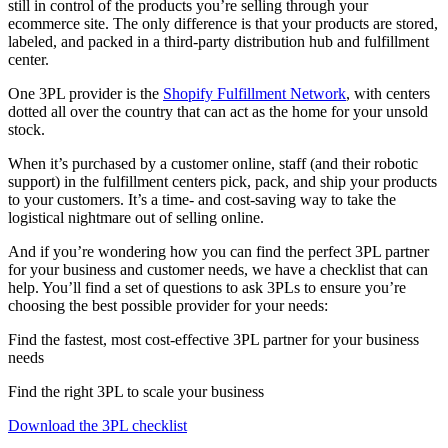
still in control of the products you’re selling through your
ecommerce site. The only difference is that your products are stored,
labeled, and packed in a third-party distribution hub and fulfillment
center.
One 3PL provider is the
Shopify Fulfillment Network
, with centers
dotted all over the country that can act as the home for your unsold
stock.
When it’s purchased by a customer online, staff (and their robotic
support) in the fulfillment centers pick, pack, and ship your products
to your customers. It’s a time- and cost-saving way to take the
logistical nightmare out of selling online.
And if you’re wondering how you can find the perfect 3PL partner
for your business and customer needs, we have a checklist that can
help. You’ll find a set of questions to ask 3PLs to ensure you’re
choosing the best possible provider for your needs:
Find the fastest, most cost-effective 3PL partner for your business
needs
Find the right 3PL to scale your business
Download the 3PL checklist