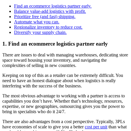
Find an ecommerce logistics partner early.
Balance value-add logistics with profit.
Prioritize free (and fast) shipping.
Automate what you can.
Regionalize inventory to reduce cost.
Diversify your supply chain.
1. Find an ecommerce logistics partner early
There are issues to deal with managing warehouses, dedicating store
space toward housing your inventory, and navigating the
complexities of selling in new countries.
Keeping on top of this as a retailer can be extremely difficult. You
need to have an honest dialogue about when logistics is really
interfering with the success of the business.
The most obvious advantage to working with a partner is access to
capabilities you don’t have. Whether that’s technology, resources,
expertise, or new geographies, outsourcing gives you the power to
bring in specialists who do it 24/7.
There are also advantages from a cost perspective. Typically, 3PLs
have economies of scale to give you a better
cost per unit
than what