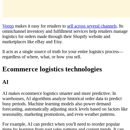
Veeqo
makes it easy for retailers to
sell across several channels
. Its
omnichannel inventory and fulfillment services help retailers manage
logistics for orders made through their Shopify website and
marketplaces like eBay and Etsy.
It acts as a single source of truth for your entire logistics process—
regardless of where, what, or how you sell.
Ecommerce logistics technologies
AI
AI makes ecommerce logistics smarter and more predictive. In
warehouses, AI algorithms analyze historical order data to predict
busy periods. Machine learning models also power demand
forecasting, automatically adjusting stock levels based on factors like
seasonality, marketing promotions, and even weather patterns.
For example, AI can predict when you'll need to reorder popular
items by learning from past sales patterns and current trends. It can