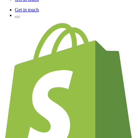
Get in touch