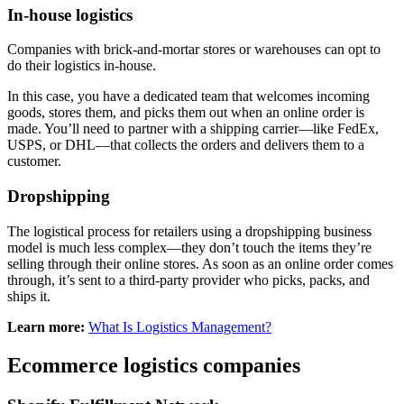
In-house logistics
Companies with brick-and-mortar stores or warehouses can opt to
do their logistics in-house.
In this case, you have a dedicated team that welcomes incoming
goods, stores them, and picks them out when an online order is
made. You’ll need to partner with a shipping carrier—like FedEx,
USPS, or DHL—that collects the orders and delivers them to a
customer.
Dropshipping
The logistical process for retailers using a dropshipping business
model is much less complex—they don’t touch the items they’re
selling through their online stores. As soon as an online order comes
through, it’s sent to a third-party provider who picks, packs, and
ships it.
Learn more:
What Is Logistics Management?
Ecommerce logistics companies