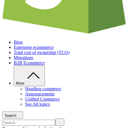
Blog
Enterprise ecommerce
Total cost of ownership (TCO)
Migrations
B2B Ecommerce
More
Headless commerce
Announcements
Unified Commerce
See All topics
Search