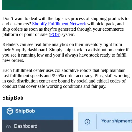
Don’t want to deal with the logistics process of shipping products to
end customers?
Shopify Fulfillment Network
will pick, pack, and
ship orders as soon as they’re generated through your ecommerce
platform or point-of-sale (
POS
) system.
Retailers can see real-time analytics on their inventory right from
their Shopify dashboard. Simply ship stock to a distribution center if
you see it running low and you’ll always have stock ready to fulfill
new orders.
Each fulfillment center uses collaborative robots that help maintain
fast fulfillment speeds and 99.5% order accuracy. Plus, staff working
in each distribution center are bound by social and ethical codes of
conduct that cover safe working conditions and fair pay.
ShipBob