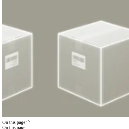
On this page
On this page