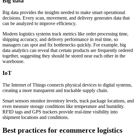
Big data
Big data provides the insights needed to make smart operational
decisions. Every scan, movement, and delivery generates data that
can be analyzed to improve efficiency.
Modern logistics systems track metrics like order processing time,
shipping accuracy, and delivery performance in real time, so
managers can spot and fix bottlenecks quickly. For example, big
data analytics can reveal that certain products are frequently ordered
together, suggesting they should be stored near each other in the
warehouse.
IoT
The Internet of Things connects physical devices to digital systems,
creating a more transparent and trackable supply chain.
Smart sensors monitor inventory levels, track package locations, and
even measure storage conditions like temperature and humidity.
RFID tags and GPS trackers provide real-time visibility into
shipment locations and conditions.
Best practices for ecommerce logistics