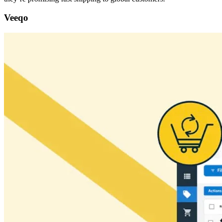
Veeqo