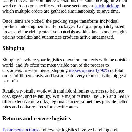
Many successful ecommerce operations use zone picking, in which
workers focus on specific warehouse sections, or
batch picking
, in
which multiple orders are gathered simultaneously to save time.
Once items are picked, the packing stage transforms individual
products into shipment-ready packages. Using appropriately sized
boxes and the right protective materials avoids dimensional weight-
pricing penalties and guarantees products arrive undamaged.
Shipping
Shipping is where your logistics operation connects with the outside
world, and it's often the most visible part of the process to
customers. In ecommerce, shipping
makes up nearly 90%
of total
order fulfillment costs, and last-mile delivery represents the biggest
part of it.
Retailers typically work with multiple shipping carriers to balance
cost, speed, and reliability. While major carriers like UPS and FedEx
offer extensive networks, regional carriers sometimes provide better
rates and delivery times for specific areas.
Returns and reverse logistics
Ecommerce returns
and reverse logistics involve handling and