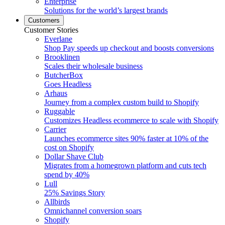
Enterprise
Solutions for the world’s largest brands
Customers
Customer Stories
Everlane
Shop Pay speeds up checkout and boosts conversions
Brooklinen
Scales their wholesale business
ButcherBox
Goes Headless
Arhaus
Journey from a complex custom build to Shopify
Ruggable
Customizes Headless ecommerce to scale with Shopify
Carrier
Launches ecommerce sites 90% faster at 10% of the
cost on Shopify
Dollar Shave Club
Migrates from a homegrown platform and cuts tech
spend by 40%
Lull
25% Savings Story
Allbirds
Omnichannel conversion soars
Shopify