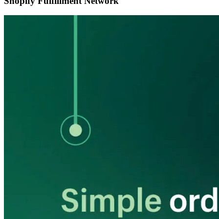
Shopify Fulfillment Network