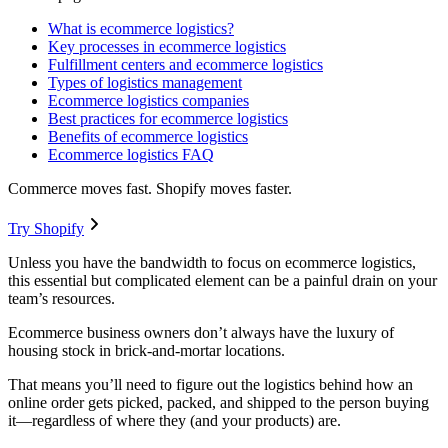
What is ecommerce logistics?
Key processes in ecommerce logistics
Fulfillment centers and ecommerce logistics
Types of logistics management
Ecommerce logistics companies
Best practices for ecommerce logistics
Benefits of ecommerce logistics
Ecommerce logistics FAQ
Commerce moves fast. Shopify moves faster.
Try Shopify
Unless you have the bandwidth to focus on ecommerce logistics,
this essential but complicated element can be a painful drain on your
team’s resources.
Ecommerce business owners don’t always have the luxury of
housing stock in brick-and-mortar locations.
That means you’ll need to figure out the logistics behind how an
online order gets picked, packed, and shipped to the person buying
it—regardless of where they (and your products) are.