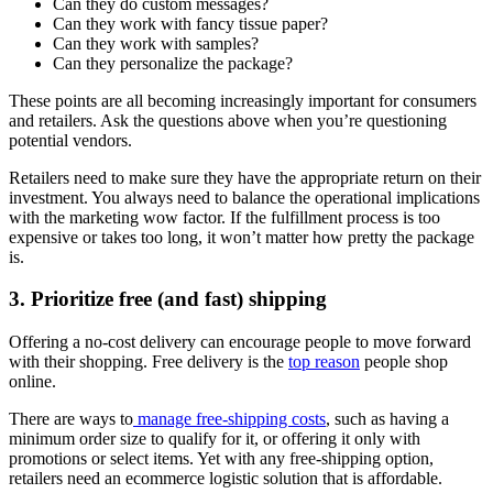
Can they do custom messages?
Can they work with fancy tissue paper?
Can they work with samples?
Can they personalize the package?
These points are all becoming increasingly important for consumers
and retailers. Ask the questions above when you’re questioning
potential vendors.
Retailers need to make sure they have the appropriate return on their
investment. You always need to balance the operational implications
with the marketing wow factor. If the fulfillment process is too
expensive or takes too long, it won’t matter how pretty the package
is.
3. Prioritize free (and fast) shipping
Offering a no-cost delivery can encourage people to move forward
with their shopping. Free delivery is the
top reason
people shop
online.
There are ways to
manage free-shipping costs
, such as having a
minimum order size to qualify for it, or offering it only with
promotions or select items. Yet with any free-shipping option,
retailers need an ecommerce logistic solution that is affordable.