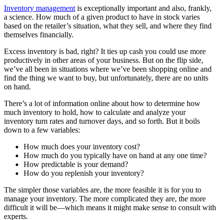
Inventory management
is exceptionally important and also, frankly,
a science. How much of a given product to have in stock varies
based on the retailer’s situation, what they sell, and where they find
themselves financially.
Excess inventory is bad, right? It ties up cash you could use more
productively in other areas of your business. But on the flip side,
we’ve all been in situations where we’ve been shopping online and
find the thing we want to buy, but unfortunately, there are no units
on hand.
There’s a lot of information online about how to determine how
much inventory to hold, how to calculate and analyze your
inventory turn rates and turnover days, and so forth. But it boils
down to a few variables:
How much does your inventory cost?
How much do you typically have on hand at any one time?
How predictable is your demand?
How do you replenish your inventory?
The simpler those variables are, the more feasible it is for you to
manage your inventory. The more complicated they are, the more
difficult it will be—which means it might make sense to consult with
experts.