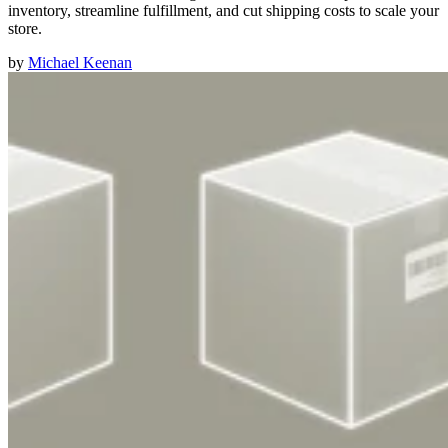
inventory, streamline fulfillment, and cut shipping costs to scale your
store.
by
Michael Keenan