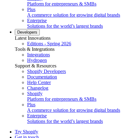
Platform for entrepreneurs & SMBs
Plus
A commerce solution for growing digital brands
Enterprise
Solutions for the world’s largest brands
Developers
Latest Innovations
Editions - Spring 2026
Tools & Integrations
Integrations
Hydrogen
Support & Resources
Shopify Developers
Documentation
Help Center
Changelog
Shopify
Platform for entrepreneurs & SMBs
Plus
A commerce solution for growing digital brands
Enterprise
Solutions for the world’s largest brands
Try Shopify
Get in touch