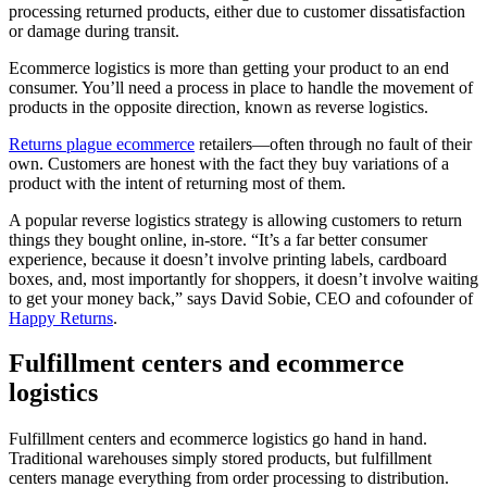
processing returned products, either due to customer dissatisfaction
or damage during transit.
Ecommerce logistics is more than getting your product to an end
consumer. You’ll need a process in place to handle the movement of
products in the opposite direction, known as reverse logistics.
Returns plague ecommerce
retailers—often through no fault of their
own. Customers are honest with the fact they buy variations of a
product with the intent of returning most of them.
A popular reverse logistics strategy is allowing customers to return
things they bought online, in-store. “It’s a far better consumer
experience, because it doesn’t involve printing labels, cardboard
boxes, and, most importantly for shoppers, it doesn’t involve waiting
to get your money back,” says David Sobie, CEO and cofounder of
Happy Returns
.
Fulfillment centers and ecommerce
logistics
Fulfillment centers and ecommerce logistics go hand in hand.
Traditional warehouses simply stored products, but fulfillment
centers manage everything from order processing to distribution.