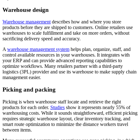
Warehouse design
Warehouse management
describes how and where you store
products before they are shipped to customers. Online retailers use
warehouses to scale fulfillment and take on more orders, without
sacrificing delivery speed and accuracy.
A
warehouse management system
helps plan, organize, staff, and
control available resources in your warehouses. It integrates with
your ERP and can provide advanced reporting capabilities to
optimize workflows. Many retailers partner with a third-party
logistics (3PL) provider and use its warehouse to make supply chain
management easier.
Picking and packing
Picking is when warehouse staff locate and retrieve the right
products for each order.
Studies
show it represents nearly 55% of
warehousing costs. While it sounds straightforward, efficient picking
requires strategic warehouse layout, clear inventory tracking, and
smart route optimization to minimize the distance workers travel
between items.