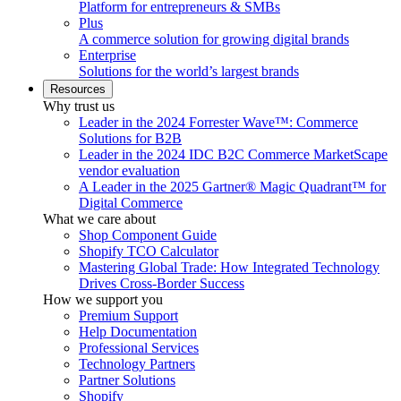
Platform for entrepreneurs & SMBs
Plus
A commerce solution for growing digital brands
Enterprise
Solutions for the world’s largest brands
Resources
Why trust us
Leader in the 2024 Forrester Wave™: Commerce
Solutions for B2B
Leader in the 2024 IDC B2C Commerce MarketScape
vendor evaluation
A Leader in the 2025 Gartner® Magic Quadrant™ for
Digital Commerce
What we care about
Shop Component Guide
Shopify TCO Calculator
Mastering Global Trade: How Integrated Technology
Drives Cross-Border Success
How we support you
Premium Support
Help Documentation
Professional Services
Technology Partners
Partner Solutions
Shopify