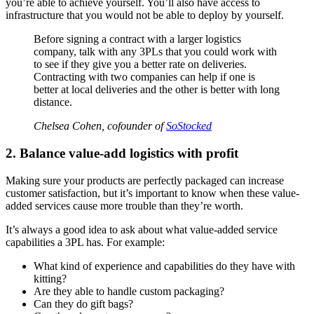
you’re able to achieve yourself. You’ll also have access to
infrastructure that you would not be able to deploy by yourself.
Before signing a contract with a larger logistics
company, talk with any 3PLs that you could work with
to see if they give you a better rate on deliveries.
Contracting with two companies can help if one is
better at local deliveries and the other is better with long
distance.
Chelsea Cohen, cofounder of
SoStocked
2. Balance value-add logistics with profit
Making sure your products are perfectly packaged can increase
customer satisfaction, but it’s important to know when these value-
added services cause more trouble than they’re worth.
It’s always a good idea to ask about what value-added service
capabilities a 3PL has. For example:
What kind of experience and capabilities do they have with
kitting?
Are they able to handle custom packaging?
Can they do gift bags?