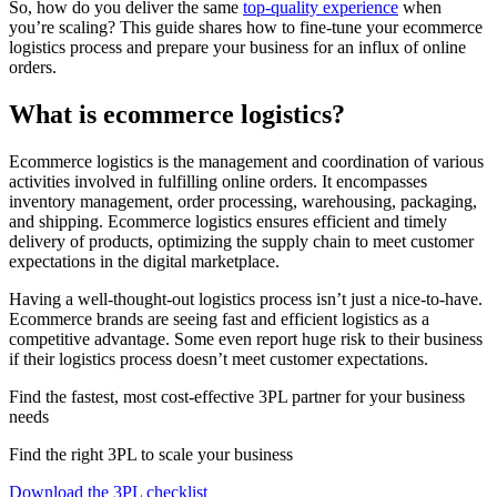
So, how do you deliver the same
top-quality experience
when
you’re scaling? This guide shares how to fine-tune your ecommerce
logistics process and prepare your business for an influx of online
orders.
What is ecommerce logistics?
Ecommerce logistics is the management and coordination of various
activities involved in fulfilling online orders. It encompasses
inventory management, order processing, warehousing, packaging,
and shipping. Ecommerce logistics ensures efficient and timely
delivery of products, optimizing the supply chain to meet customer
expectations in the digital marketplace.
Having a well-thought-out logistics process isn’t just a nice-to-have.
Ecommerce brands are seeing fast and efficient logistics as a
competitive advantage. Some even report huge risk to their business
if their logistics process doesn’t meet customer expectations.
Find the fastest, most cost-effective 3PL partner for your business
needs
Find the right 3PL to scale your business
Download the 3PL checklist