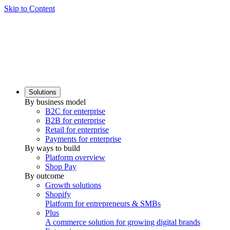
Skip to Content
Solutions
By business model
B2C for enterprise
B2B for enterprise
Retail for enterprise
Payments for enterprise
By ways to build
Platform overview
Shop Pay
By outcome
Growth solutions
Shopify
Platform for entrepreneurs & SMBs
Plus
A commerce solution for growing digital brands