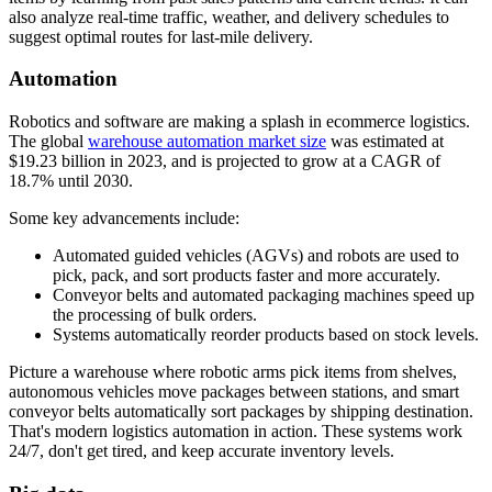
also analyze real-time traffic, weather, and delivery schedules to
suggest optimal routes for last-mile delivery.
Automation
Robotics and software are making a splash in ecommerce logistics.
The global
warehouse automation market size
was estimated at
$19.23 billion in 2023, and is projected to grow at a CAGR of
18.7% until 2030.
Some key advancements include:
Automated guided vehicles (AGVs) and robots are used to
pick, pack, and sort products faster and more accurately.
Conveyor belts and automated packaging machines speed up
the processing of bulk orders.
Systems automatically reorder products based on stock levels.
Picture a warehouse where robotic arms pick items from shelves,
autonomous vehicles move packages between stations, and smart
conveyor belts automatically sort packages by shipping destination.
That's modern logistics automation in action. These systems work
24/7, don't get tired, and keep accurate inventory levels.