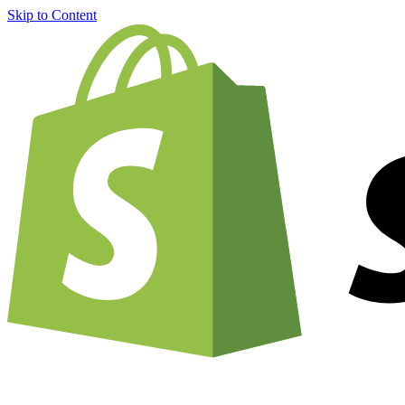
Skip to Content