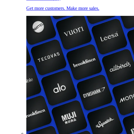
Get more customers. Make more sales.