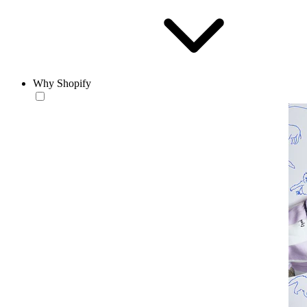
Why Shopify