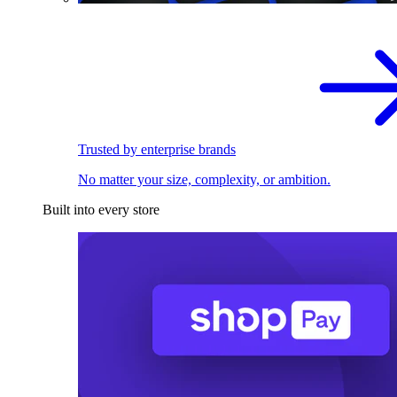
Trusted by enterprise brands
No matter your size, complexity, or ambition.
Built into every store