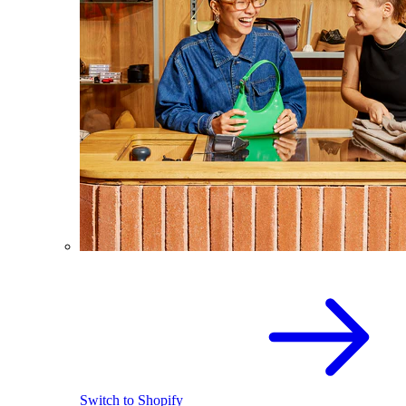
Switch to Shopify