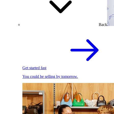
Back
Get started fast
You could be selling by tomorrow.