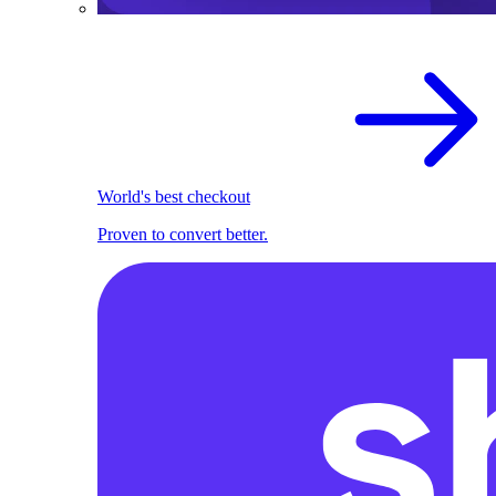
World's best checkout
Proven to convert better.