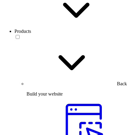
Products
Back
Build your website