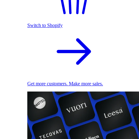
Switch to Shopify
Get more customers. Make more sales.