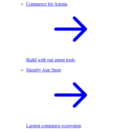
Commerce for Agents
Build with our agent tools
Shopify App Store
Largest commerce ecosystem