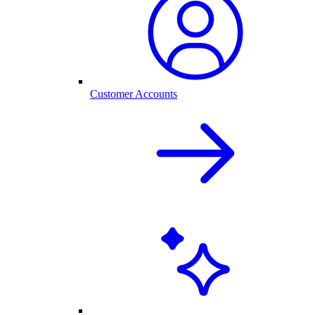
Customer Accounts