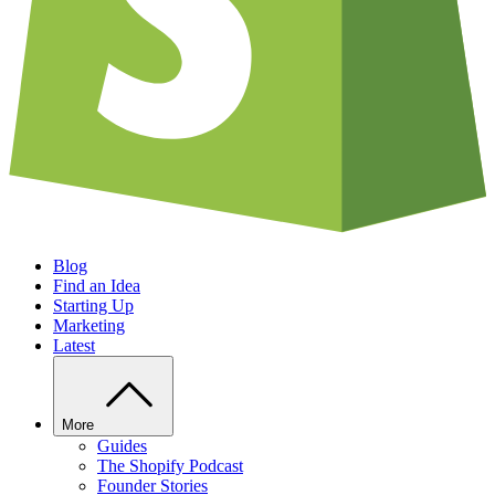
Blog
Find an Idea
Starting Up
Marketing
Latest
More
Guides
The Shopify Podcast
Founder Stories