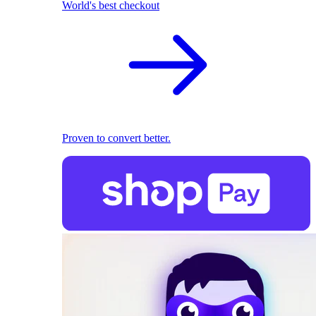
World's best checkout
Proven to convert better.