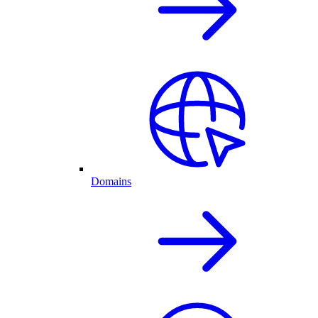
Domains