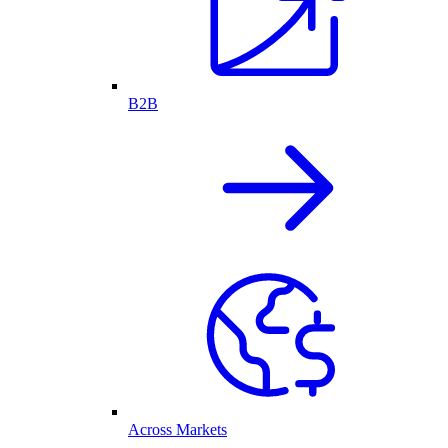
B2B
Across Markets