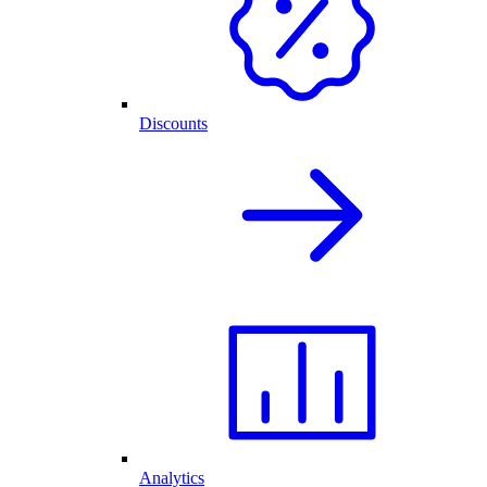
Discounts
Analytics