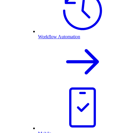
Workflow Automation