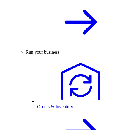
Run your business
Orders & Inventory