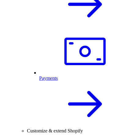
Payments
Customize & extend Shopify