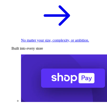
No matter your size, complexity, or ambition.
Built into every store