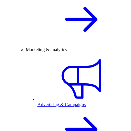
Marketing & analytics
Advertising & Campaigns