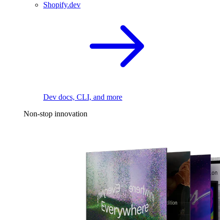
Shopify.dev
Dev docs, CLI, and more
Non-stop innovation