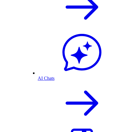
AI Chats