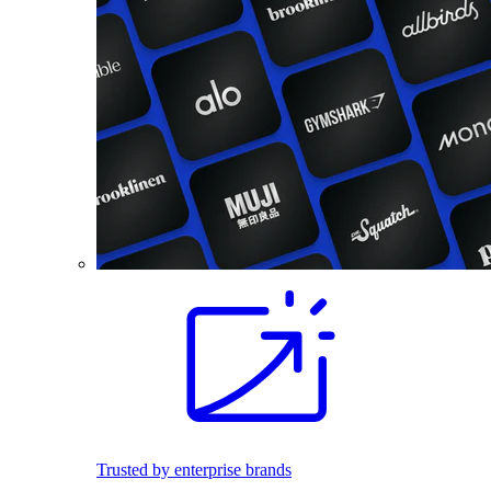
Trusted by enterprise brands