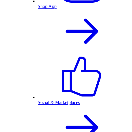
Shop App
Social & Marketplaces