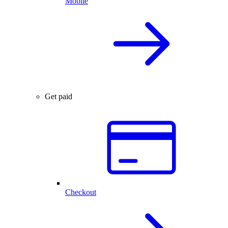
Mobile
Get paid
Checkout