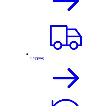
Shipping