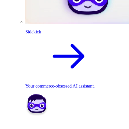
Sidekick
Your commerce-obsessed AI assistant.