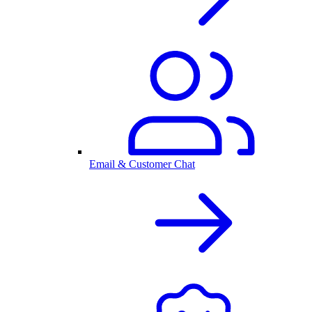
Email & Customer Chat