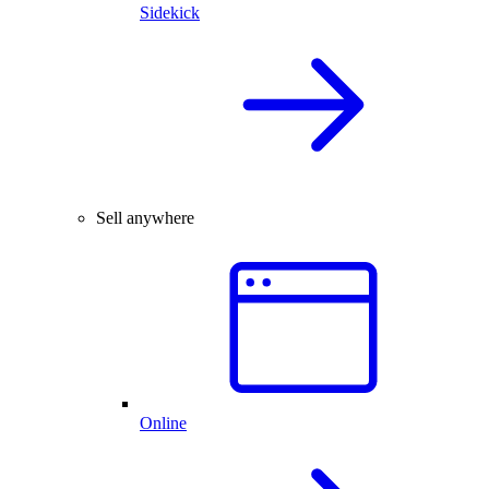
Sidekick
Sell anywhere
Online