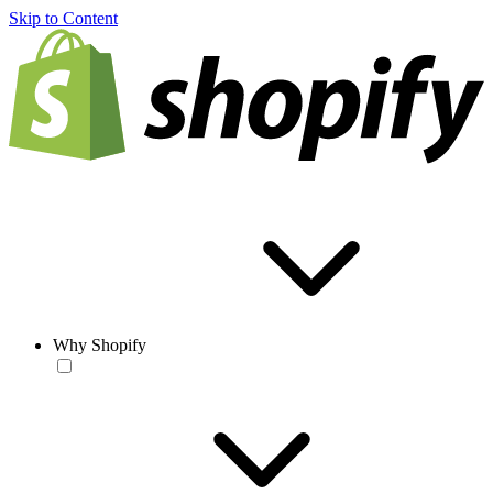
Skip to Content
Why Shopify