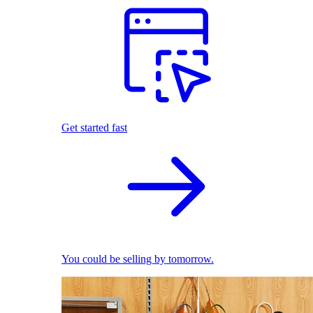
Get started fast
You could be selling by tomorrow.