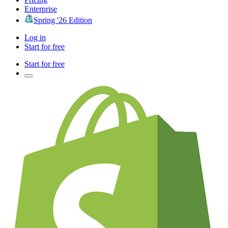
Enterprise
Spring '26 Edition
Log in
Start for free
Start for free