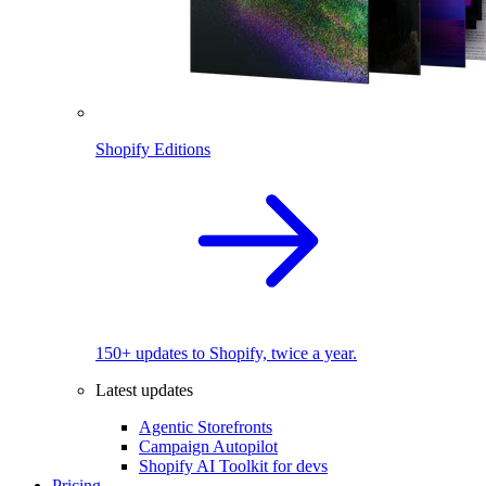
Shopify Editions
150+ updates to Shopify, twice a year.
Latest updates
Agentic Storefronts
Campaign Autopilot
Shopify AI Toolkit for devs
Pricing