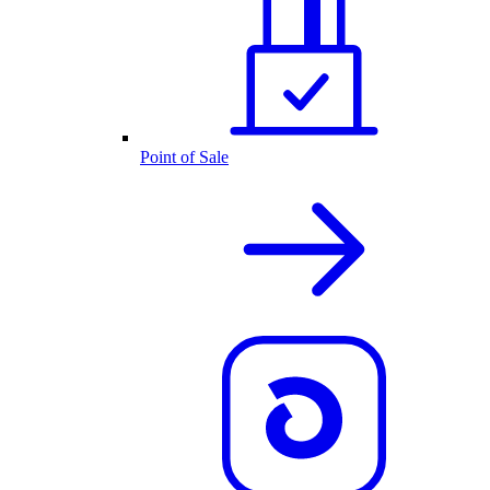
Point of Sale