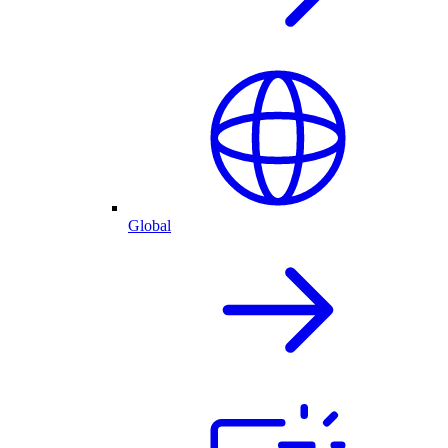
Global