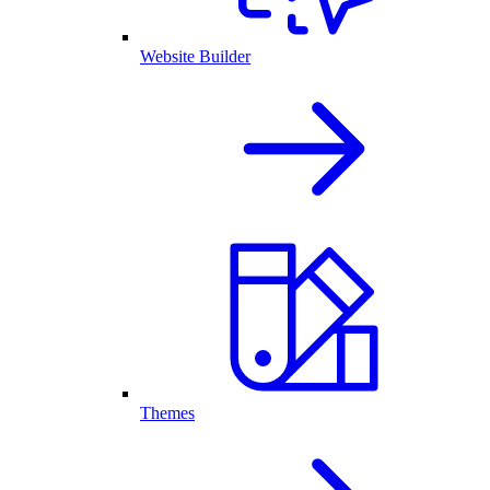
Website Builder
Themes