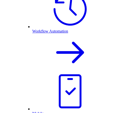
Workflow Automation