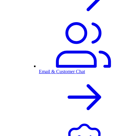
Email & Customer Chat