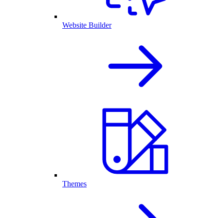
Website Builder
Themes