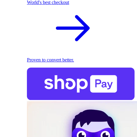
World's best checkout
Proven to convert better.