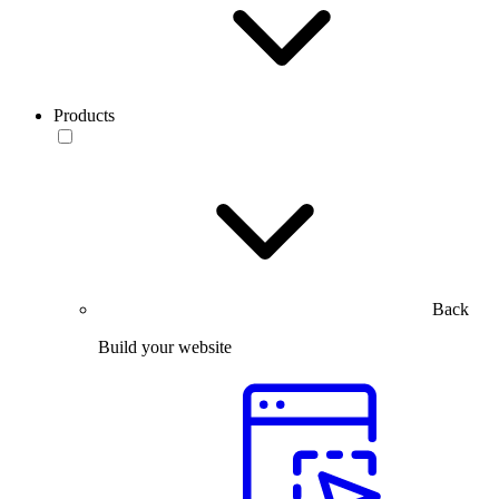
Products
Back
Build your website