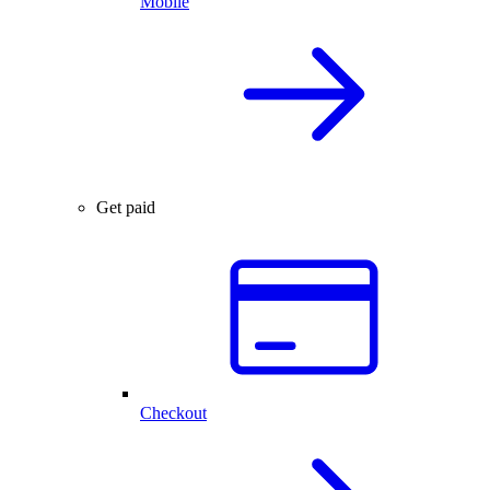
Mobile
Get paid
Checkout