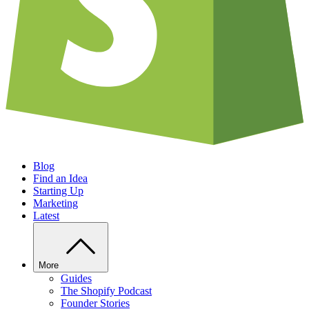
Blog
Find an Idea
Starting Up
Marketing
Latest
More
Guides
The Shopify Podcast
Founder Stories