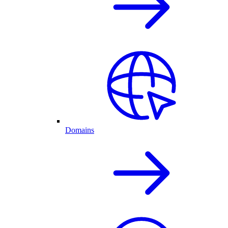
Domains