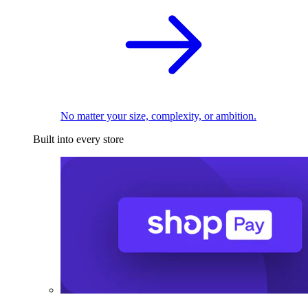
No matter your size, complexity, or ambition.
Built into every store