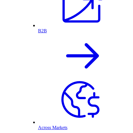
B2B
Across Markets