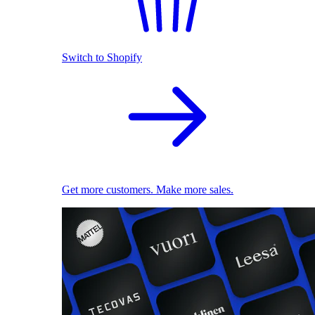
Switch to Shopify
Get more customers. Make more sales.