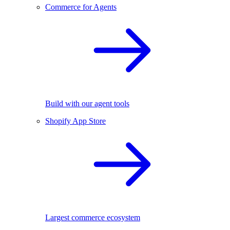
Commerce for Agents
Build with our agent tools
Shopify App Store
Largest commerce ecosystem