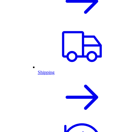
Shipping