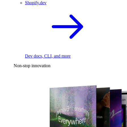
Shopify.dev
Dev docs, CLI, and more
Non-stop innovation