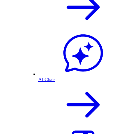
AI Chats