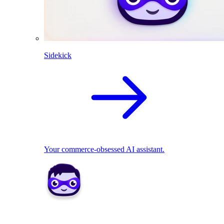
Sidekick
Your commerce-obsessed AI assistant.