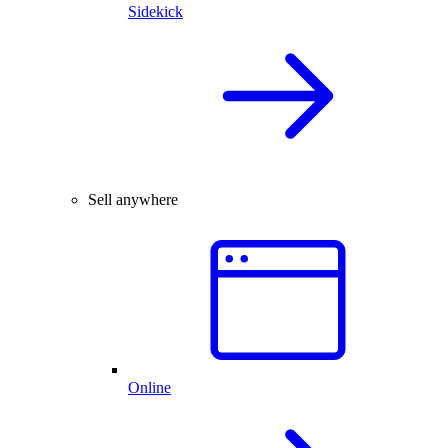
Sidekick
Sell anywhere
Online