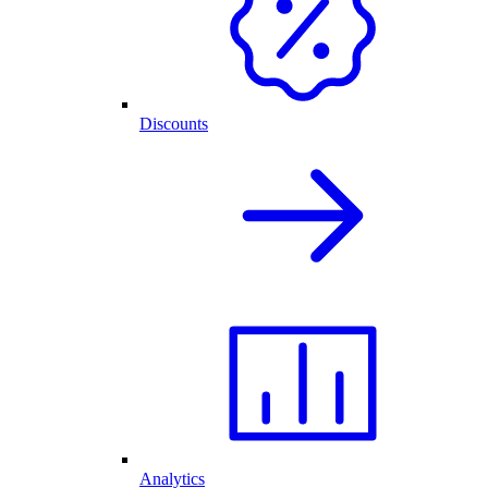
Discounts
Analytics