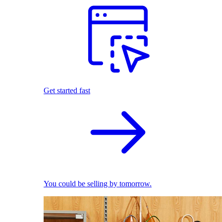
Get started fast
You could be selling by tomorrow.