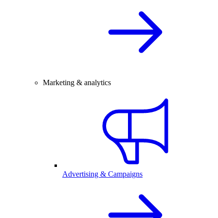
Marketing & analytics
Advertising & Campaigns