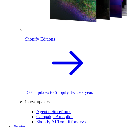
Shopify Editions
150+ updates to Shopify, twice a year.
Latest updates
Agentic Storefronts
Campaign Autopilot
Shopify AI Toolkit for devs
Pricing