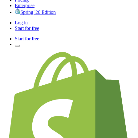
Enterprise
Spring '26 Edition
Log in
Start for free
Start for free