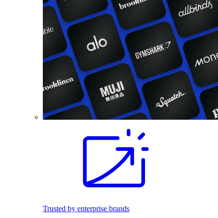
Trusted by enterprise brands