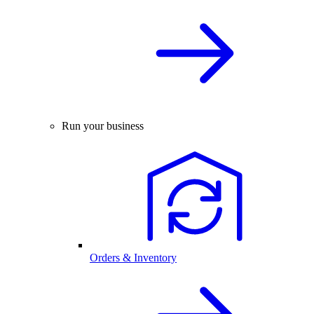
Run your business
Orders & Inventory