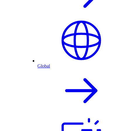
Global