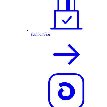
Point of Sale