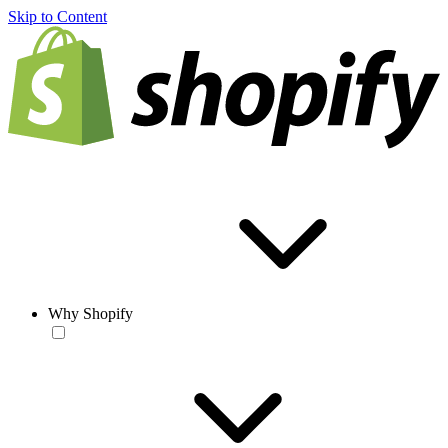
Skip to Content
Why Shopify