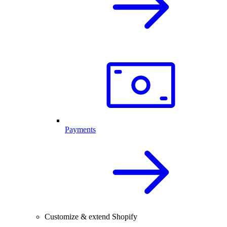
Payments
Customize & extend Shopify