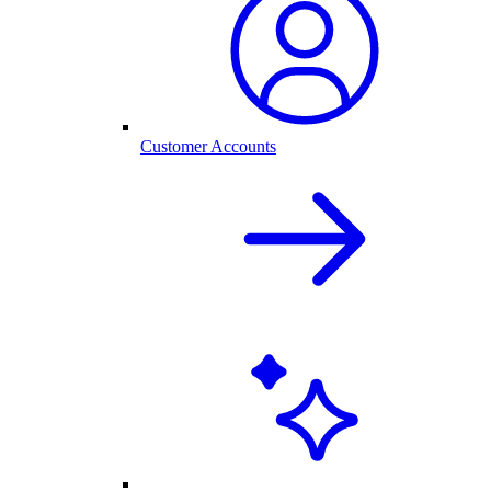
Customer Accounts