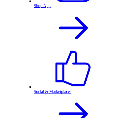
Shop App
Social & Marketplaces